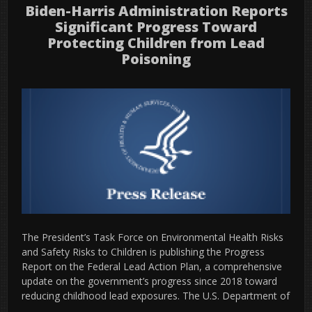
Biden-Harris Administration Reports
Significant Progress Toward
Protecting Children from Lead
Poisoning
The President’s Task Force on Environmental Health Risks
and Safety Risks to Children is publishing the Progress
Report on the Federal Lead Action Plan, a comprehensive
update on the government’s progress since 2018 toward
reducing childhood lead exposures. The U.S. Department of