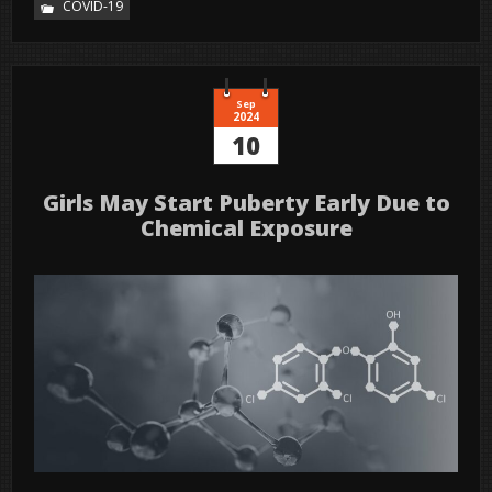
COVID-19
Sep
2024
10
Girls May Start Puberty Early Due to
Chemical Exposure