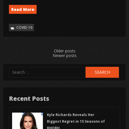
Read More
COVID-19
Posts
Older posts
Newer posts
navigation
Search
for:
Recent Posts
Kyle Richards Reveals Her
Biggest Regret in 15 Seasons of
RHOBH