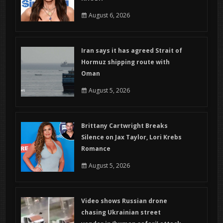
August 6, 2026
Iran says it has agreed Strait of
Hormuz shipping route with
Oman
August 5, 2026
Brittany Cartwright Breaks
Silence on Jax Taylor, Lori Krebs
Romance
August 5, 2026
Video shows Russian drone
chasing Ukrainian street