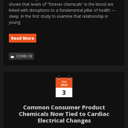
shown that levels of “forever chemicals” in the blood are
linked with disruptions to a fundamental pillar of health —
sleep. In the first study to examine that relationship in
young
Read More
COVID-19
Oct
2024
3
Common Consumer Product
Chemicals Now Tied to Cardiac
Electrical Changes