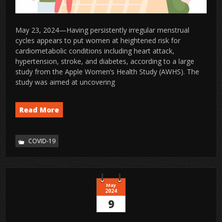
May 23, 2024—Having persistently irregular menstrual
cycles appears to put women at heightened risk for
cardiometabolic conditions including heart attack,
hypertension, stroke, and diabetes, according to a large
study from the Apple Women’s Health Study (AWHS). The
study was aimed at uncovering
Read More
COVID-19
May
2024
9