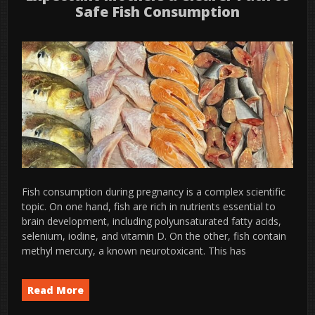
Safe Fish Consumption
Fish consumption during pregnancy is a complex scientific
topic. On one hand, fish are rich in nutrients essential to
brain development, including polyunsaturated fatty acids,
selenium, iodine, and vitamin D. On the other, fish contain
methyl mercury, a known neurotoxicant. This has
Read More