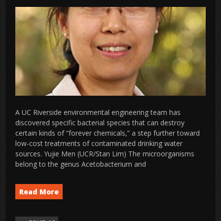
A UC Riverside environmental engineering team has
discovered specific bacterial species that can destroy
certain kinds of “forever chemicals,” a step further toward
low-cost treatments of contaminated drinking water
sources. Yujie Men (UCR/Stan Lim) The microorganisms
belong to the genus Acetobacterium and
Read More