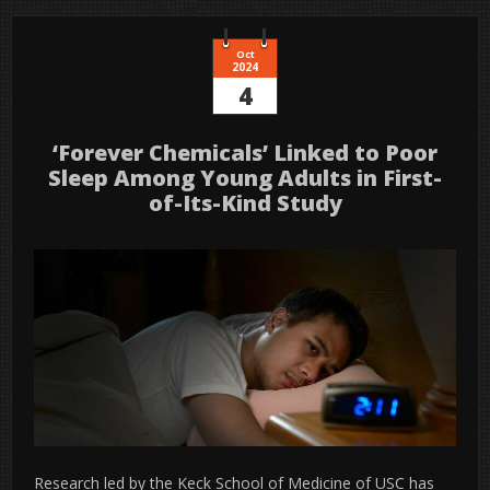
Oct
2024
4
‘Forever Chemicals’ Linked to Poor
Sleep Among Young Adults in First-
of-Its-Kind Study
Research led by the Keck School of Medicine of USC has