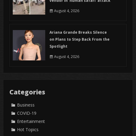
vendor in ‘human safari’ attack
August 4, 2026
Ariana Grande Breaks Silence
on Plans to Step Back From the
Spotlight
August 4, 2026
Categories
Business
COVID-19
Entertainment
Hot Topics