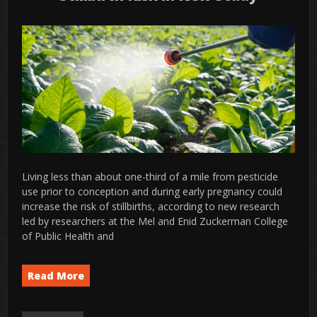
Living less than about one-third of a mile from pesticide
use prior to conception and during early pregnancy could
increase the risk of stillbirths, according to new research
led by researchers at the Mel and Enid Zuckerman College
of Public Health and
Read More