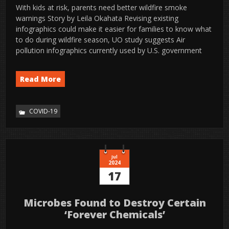
With kids at risk, parents need better wildfire smoke
warnings Story by Leila Okahata Revising existing
infographics could make it easier for families to know what
to do during wildfire season, UO study suggests Air
pollution infographics currently used by U.S. government
Read More
COVID-19
Jul
2024
17
Microbes Found to Destroy Certain
‘Forever Chemicals’