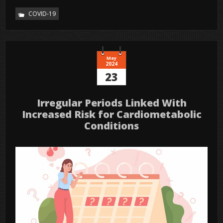
COVID-19
May
2024
23
Irregular Periods Linked With
Increased Risk for Cardiometabolic
Conditions