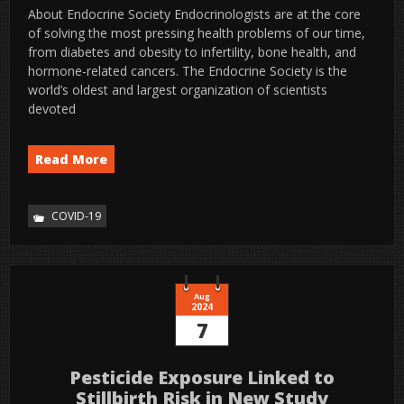
About Endocrine Society Endocrinologists are at the core
of solving the most pressing health problems of our time,
from diabetes and obesity to infertility, bone health, and
hormone-related cancers. The Endocrine Society is the
world’s oldest and largest organization of scientists
devoted
Read More
COVID-19
Aug
2024
7
Pesticide Exposure Linked to
Stillbirth Risk in New Study