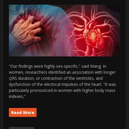
“Our findings were highly sex-specific,” said Wang. In
women, researchers identified an association with longer
QRS duration, or contraction of the ventricles, and
dysfunction of the electrical impulses of the heart. “It was
particularly pronounced in women with higher body mass
indexes,”
Read More