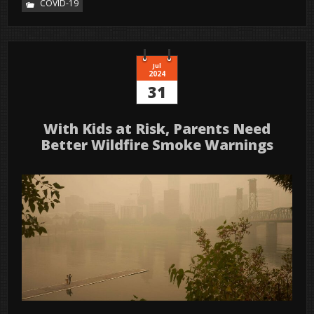
COVID-19
Jul
2024
31
With Kids at Risk, Parents Need
Better Wildfire Smoke Warnings