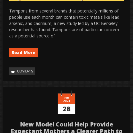
Tampons from several brands that potentially millions of
people use each month can contain toxic metals like lead,
arsenic, and cadmium, a new study led by a UC Berkeley
researcher has found. Tampons are of particular concern
as a potential source of
Read More
COVID-19
Jun
2024
28
New Model Could Help Provide
Expectant Mothers a Clearer Path to