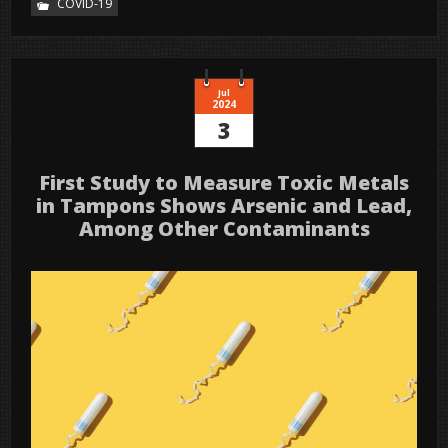
COVID-19
Jul
2024
3
First Study to Measure Toxic Metals
in Tampons Shows Arsenic and Lead,
Among Other Contaminants