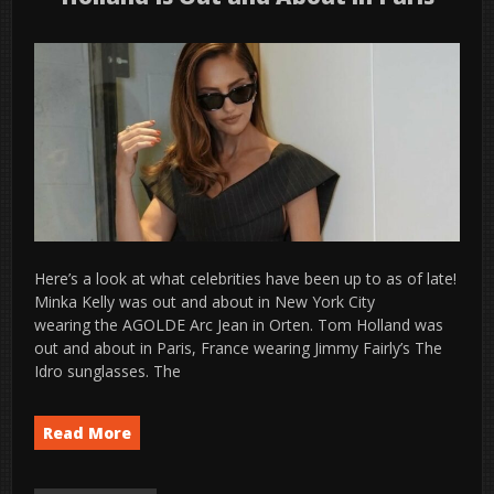
Here’s a look at what celebrities have been up to as of late!
Minka Kelly was out and about in New York City
wearing the AGOLDE Arc Jean in Orten. Tom Holland was
out and about in Paris, France wearing Jimmy Fairly’s The
Idro sunglasses. The
Read More