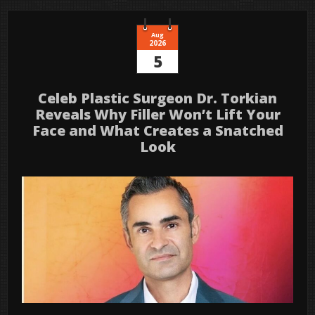
Aug
2026
5
Celeb Plastic Surgeon Dr. Torkian
Reveals Why Filler Won’t Lift Your
Face and What Creates a Snatched
Look