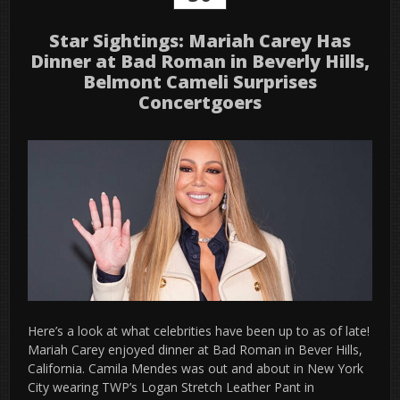
Star Sightings: Mariah Carey Has
Dinner at Bad Roman in Beverly Hills,
Belmont Cameli Surprises
Concertgoers
Here’s a look at what celebrities have been up to as of late!
Mariah Carey enjoyed dinner at Bad Roman in Bever Hills,
California. Camila Mendes was out and about in New York
City wearing TWP’s Logan Stretch Leather Pant in