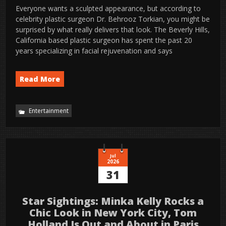
Everyone wants a sculpted appearance, but according to
celebrity plastic surgeon Dr. Behrooz Torkian, you might be
surprised by what really delivers that look. The Beverly Hills,
California based plastic surgeon has spent the past 20
years specializing in facial rejuvenation and says
Read More
Entertainment
Jul
2026
31
Star Sightings: Minka Kelly Rocks a
Chic Look in New York City, Tom
Holland Is Out and About in Paris