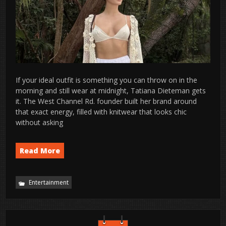
If your ideal outfit is something you can throw on in the
morning and still wear at midnight, Tatiana Dieteman gets
it. The West Channel Rd. founder built her brand around
that exact energy, filled with knitwear that looks chic
without asking
Read More
Entertainment