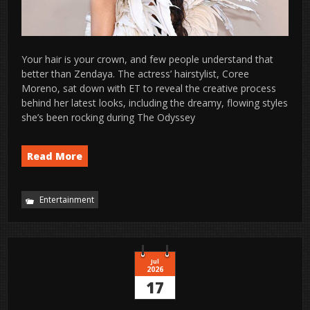
Your hair is your crown, and few people understand that
better than Zendaya. The actress’ hairstylist, Coree
Moreno, sat down with ET to reveal the creative process
behind her latest looks, including the dreamy, flowing styles
she’s been rocking during The Odyssey
Read More
Entertainment
Jul
2026
17