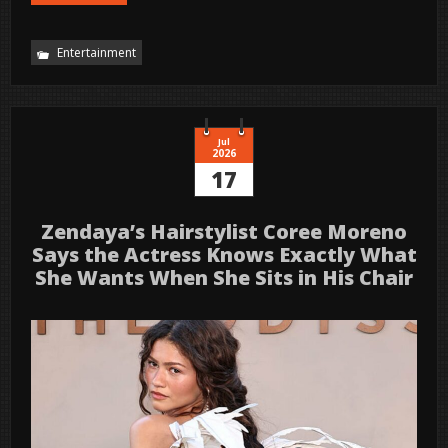
Entertainment
Jul
2026
17
Zendaya’s Hairstylist Coree Moreno
Says the Actress Knows Exactly What
She Wants When She Sits in His Chair