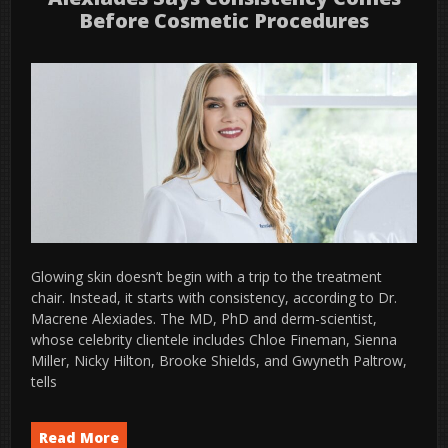
Before Cosmetic Procedures
Glowing skin doesn’t begin with a trip to the treatment
chair. Instead, it starts with consistency, according to Dr.
Macrene Alexiades. The MD, PhD and derm-scientist,
whose celebrity clientele includes Chloe Fineman, Sienna
Miller, Nicky Hilton, Brooke Shields, and Gwyneth Paltrow,
tells
Read More