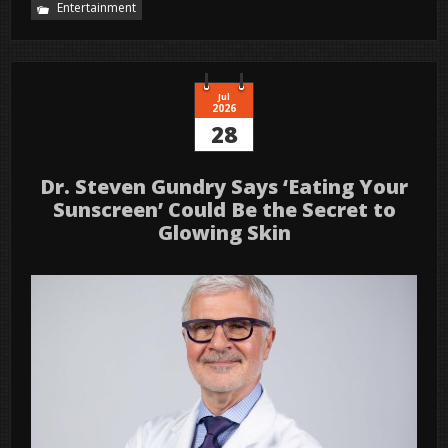
Entertainment
Jul
2026
28
Dr. Steven Gundry Says ‘Eating Your
Sunscreen’ Could Be the Secret to
Glowing Skin