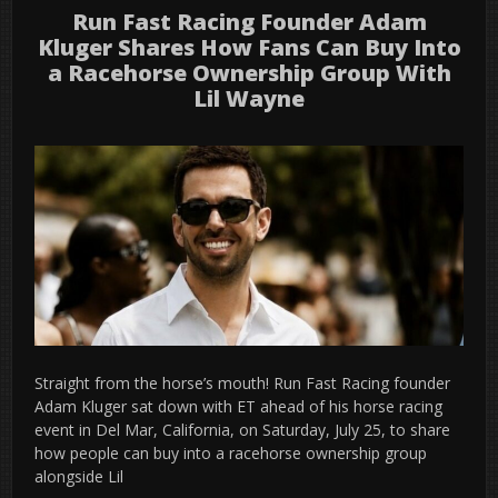
Run Fast Racing Founder Adam
Kluger Shares How Fans Can Buy Into
a Racehorse Ownership Group With
Lil Wayne
Straight from the horse’s mouth! Run Fast Racing founder
Adam Kluger sat down with ET ahead of his horse racing
event in Del Mar, California, on Saturday, July 25, to share
how people can buy into a racehorse ownership group
alongside Lil