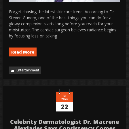
Forget chasing the latest skincare trend. According to Dr.
Steven Gundry, one of the best things you can do for a
glowy complexion starts long before you reach for your
moisturizer. The cardiac surgeon believes radiance begins
by focusing less on taking
Read More
Entertainment
Jul
2026
22
Celebrity Dermatologist Dr. Macrene
Alexiades Says Consistency Comes