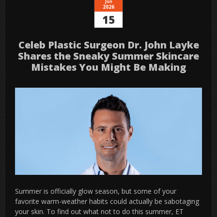
Jun
2026
15
Celeb Plastic Surgeon Dr. John Layke
Shares the Sneaky Summer Skincare
Mistakes You Might Be Making
Summer is officially glow season, but some of your
favorite warm-weather habits could actually be sabotaging
your skin. To find out what not to do this summer, ET