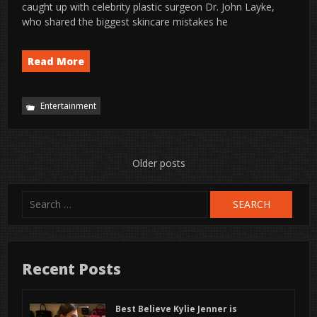
caught up with celebrity plastic surgeon Dr. John Layke,
who shared the biggest skincare mistakes he
Read More
Entertainment
Posts
Older posts
navigation
Search
for:
Recent Posts
Best Believe Kylie Jenner is