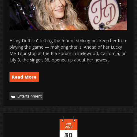
Hilary Duff isn’t letting the fear of striking out keep her from
playing the game — mahjong that is. Ahead of her Lucky
Me Tour stop at the Kia Forum in Inglewood, California, on
July 8, the singer, 38, opened up about her newest
Read More
Entertainment
Jun
2026
30