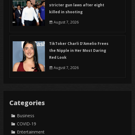
stricter gun laws after eight
killed in shooting
August 7, 2026
TikToker Charli D’Amelio Frees
the Nipple in Her Most Daring
Red Look
August 7, 2026
Categories
Business
COVID-19
Entertainment