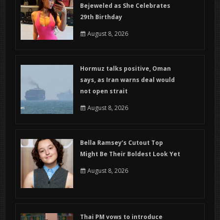
Bejeweled as She Celebrates
29th Birthday
August 8, 2026
Hormuz talks positive, Oman
says, as Iran warns deal would
not open strait
August 8, 2026
Bella Ramsey’s Cutout Top
Might Be Their Boldest Look Yet
August 8, 2026
Thai PM vows to introduce