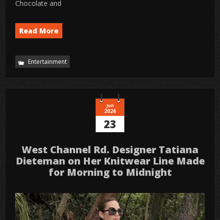
Chocolate and
Read More
Entertainment
Jun
2026
23
West Channel Rd. Designer Tatiana
Dieteman on Her Knitwear Line Made
for Morning to Midnight