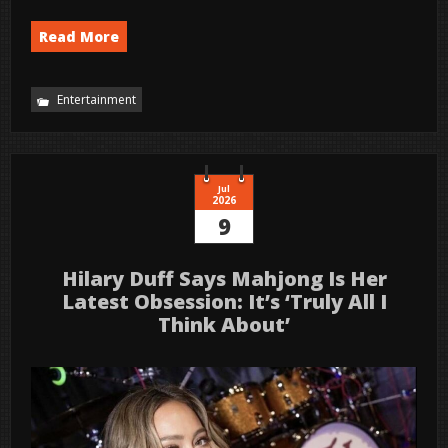
Read More
Entertainment
Jul
2026
9
Hilary Duff Says Mahjong Is Her
Latest Obsession: It’s ‘Truly All I
Think About’