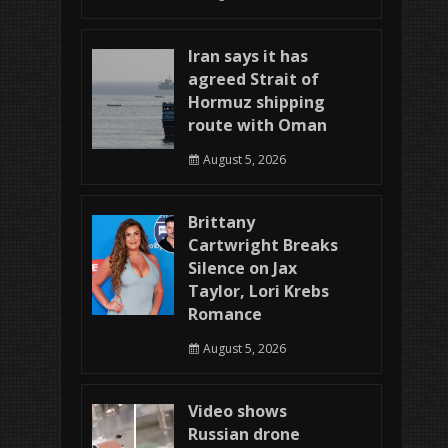
Iran says it has
agreed Strait of
Hormuz shipping
route with Oman
August 5, 2026
Brittany
Cartwright Breaks
Silence on Jax
Taylor, Lori Krebs
Romance
August 5, 2026
Video shows
Russian drone