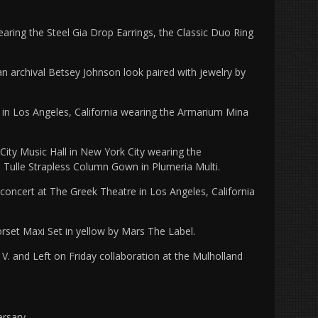
earing the Steel Gia Drop Earrings, the Classic Duo Ring
n archival Betsey Johnson look paired with jewelry by
in Los Angeles, California wearing the Armarium Mina
ity Music Hall in New York City wearing the
d Tulle Strapless Column Gown in Plumeria Multi.
concert at The Greek Theatre in Los Angeles, California
rset Maxi Set in yellow by Mars The Label.
 V. and Left on Friday collaboration at the Mulholland
rsary.