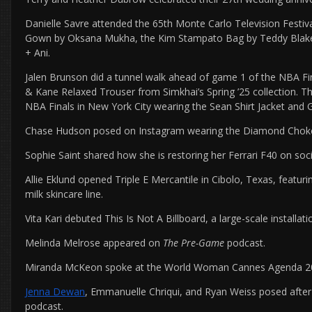
Danielle Savre attended the 65th Monte Carlo Television Festi
Gown by Oksana Mukha, the Kim Stampato Bag by Teddy Blake,
+ Ani.
Jalen Brunson did a tunnel walk ahead of game 1 of the NBA Fin
& Kane Relaxed Trouser from Simkhai’s Spring ’25 collection. Th
NBA Finals in New York City wearing the Sean Shirt Jacket and 
Chase Hudson posed on Instagram wearing the Diamond Choker
Sophie Saint shared how she is restoring her Ferrari F40 on soc
Allie Eklund opened Triple E Mercantile in Cibolo, Texas, feat
milk skincare line.
Vita Kari debuted This Is Not A Billboard, a large-scale installat
Melinda Melrose appeared on
The Pre-Game
podcast.
Miranda McKeon spoke at the World Woman Cannes Agenda 202
Jenna Dewan
, Emmanuelle Chriqui, and Ryan Weiss posed afte
podcast.