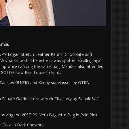
rnia.
P’s Logan Stretch Leather Pant in Chocolate and
Mocha Smooth. The actress was spotted strolling again
 Top while carrying the same bag. Mendes also attended
 AGOLDE Low Rise Loose in Vault.
c Tank by GUIZIO and Kenny sunglasses by OTRA
Square Garden in New York City carrying BaubleBar’s
arrying the VESTIRSI Vera Baguette Bag in Pale Pink.
m Tote in Dark Chestnut.