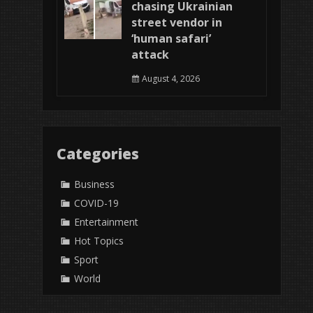
chasing Ukrainian
street vendor in
‘human safari’
attack
August 4, 2026
Categories
Business
COVID-19
Entertainment
Hot Topics
Sport
World