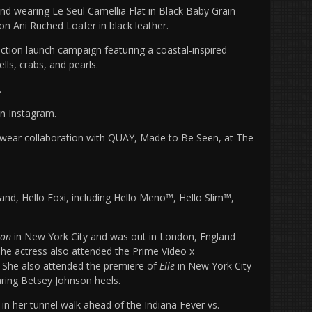
and wearing
Le Seul Camellia Flat in Black Baby Grain
ion Ani Ruched Loafer in black leather.
ection launch campaign featuring a coastal-inspired
lls, crabs, and pearls.
.
on Instagram.
yewear collaboration with QUAY, Made to Be Seen, at The
and, Hello Foxi, including Hello Meno™, Hello Slim™,
lon
in New York City and was out in London, England
The actress also attended the Prime Video x
 She also attended the premiere of
Elle
in New York City
ring Betsey Johnson heels.
in her tunnel walk ahead of the Indiana Fever vs.