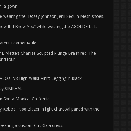
ila gown.
ce wearing the Betsey Johnson Jenii Sequin Mesh shoes.
new It, I Knew You” while wearing the AGOLDE Leila
Patent Leather Mule.
rdette’s Charlize Sculpted Plunge Bra in red. The
orld tour.
O’s 7/8 High-Waist Airlift Legging in black.
 by SIMKHAI.
n Santa Monica, California.
Kobo’s 1988 Blazer in light charcoal paired with the
wearing a custom Cult Gaia dress.