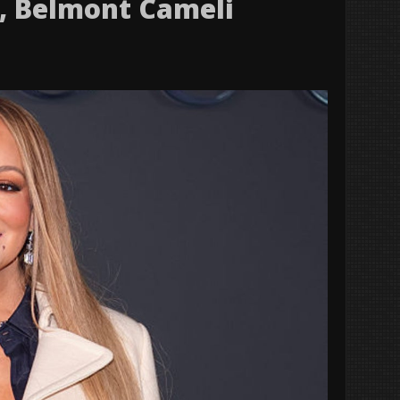
s, Belmont Cameli