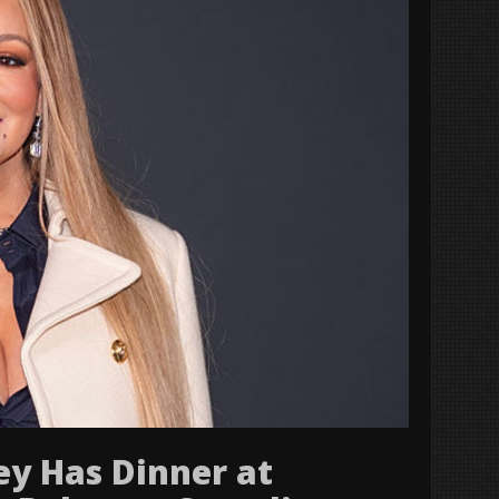
ey Has Dinner at