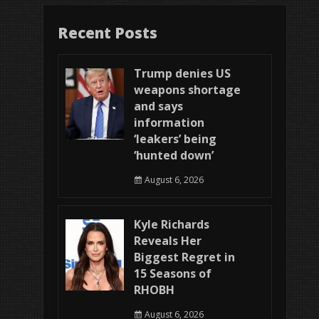
Recent Posts
Trump denies US
weapons shortage
and says
information
‘leakers’ being
‘hunted down’
August 6, 2026
Kyle Richards
Reveals Her
Biggest Regret in
15 Seasons of
RHOBH
August 6, 2026