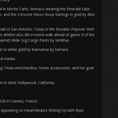
val in Monte Carlo, Monaco wearing the Emerald Satin
 and the Crescent Moon Hoop Earrings in gold by Alex
als in San Antonio, Texas in the Ronaldo Popover Shirt
e athlete also did a tunnel walk ahead of game 3 of the
Garrett Wide Leg Cargo Pants by Simkhai.
 in white gold by Kaimanna by Samara.
ial media.
uring Texas merchandise, home accessories, and her goat
ion in West Hollywood, California.
6 in Cannes, France.
r appearing on iHeartMedia’s
Waking Up with Ryan