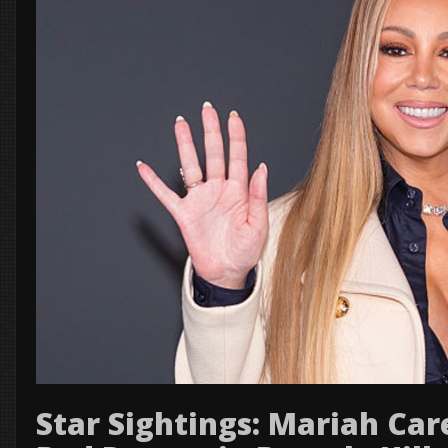
Star Sightings: Mariah Car