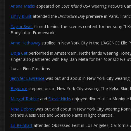
Ariana Madix
appeared on
Love Island USA
wearing PatBO’s Cam
Emily Blunt
attended the
Disclosure Day
premiere in Paris, Fran
Taylor Swift
filmed behind-the-scenes content for her song “I K
Bodysuit in Framework.
Anne Hathaway
strolled in New York City in the L’AGENCE Elle 
Doja Cat
performed in Amsterdam, Netherlands wearing Honey Bi
singer also partnered with Ray-Ban Meta for her
Tour Ma Vie w
Lucas Finn Creations
Jennifer Lawrence
was out and about in New York City wearing AL
Beyoncé
stepped out in New York City wearing The Kelso Skirt
Margot Robbie
and
Stevie Nicks
enjoyed dinner at La Monique i
Nina Dobrev
was out and about in New York City wearing Ronny 
brand’s Alesis Vest and Soprano Pants in light charcoal.
Lili Reinhart
attended Obsessed Fest in Los Angeles, California 