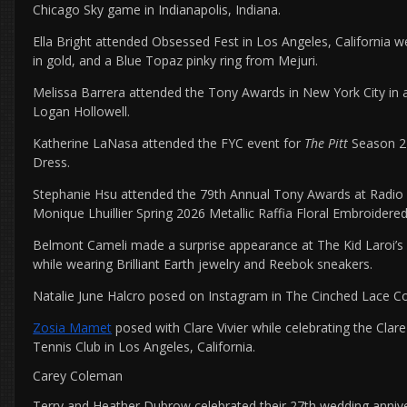
Chicago Sky game in Indianapolis, Indiana.
Ella Bright attended Obsessed Fest in Los Angeles, California w
in gold, and a Blue Topaz pinky ring from Mejuri.
Melissa Barrera attended the Tony Awards in New York City in a
Logan Hollowell.
Katherine LaNasa attended the FYC event for
The Pitt
Season 2 
Dress.
Stephanie Hsu attended the 79th Annual Tony Awards at Radio C
Monique Lhuillier Spring 2026 Metallic Raffia Floral Embroidere
Belmont Cameli made a surprise appearance at The Kid Laroi’s 
while wearing Brilliant Earth jewelry and Reebok sneakers.
Natalie June Halcro posed on Instagram in The Cinched Lace Co
Zosia Mamet
posed with Clare Vivier while celebrating the Clare
Tennis Club in Los Angeles, California.
Carey Coleman
Terry and Heather Dubrow celebrated their 27th wedding annive