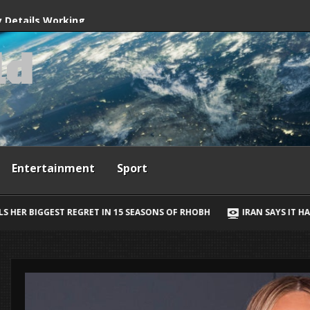
ives
y Details Working
l
d
way, Ewan McGregor
Entertainment
Sport
IN 15 SEASONS OF RHOBH
IRAN SAYS IT HAS AGREED STRAIT OF H