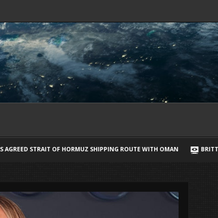
ORMUZ SHIPPING ROUTE WITH OMAN
BRITTANY CARTWRIGHT BREAKS