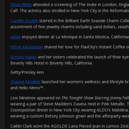
Olivia Wilde
attended a screening of The Invite in London, Engl
Calf. The actress also strolled in New York City in the Reformat
Camille Kostek
starred in the Brilliant Earth Seaside Charm Coll
assortment of fine jewelry charms including sand dollars, seashe
Adele
enjoyed dinner at La Monique in Santa Monica, California
Khloé Kardashian
shared her love for FlavCity’s Instant Coffee 
Brooks Nader
and her sisters celebrated the launch of their e
Beverly Hills Hotel in Beverly Hills, California.
Getty/Presley Ann
Shanna Moakler
launched her women’s wellness and lifestyle br
and Hello Meno™.
Lexi Minetree appeared on
The Tonight Show Starring Jimmy Fal
wearing a pair of Steve Madden’s Davina Heel in Pink Metallic. 
Cosmopolitan
dinner in New York City wearing ALDO’s Matelina.
wearing a custom Betsey Johnson gown and the afterparty wea
Caitlin Clark wore the AGOLDE Laria Pieced Jean in Lemon Zest 