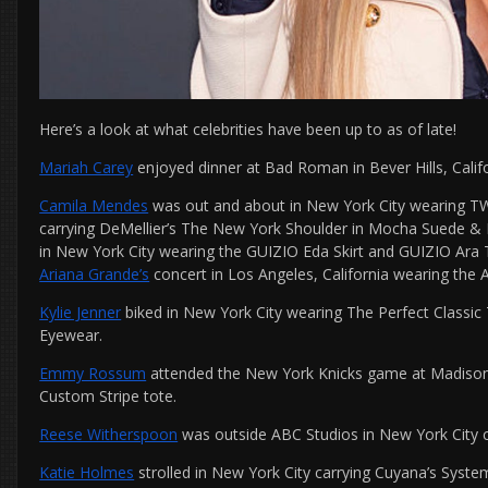
Here’s a look at what celebrities have been up to as of late!
Mariah Carey
enjoyed dinner at Bad Roman in Bever Hills, Califo
Camila Mendes
was out and about in New York City wearing TW
carrying DeMellier’s The New York Shoulder in Mocha Suede & 
in New York City wearing the GUIZIO Eda Skirt and GUIZIO Ara
Ariana Grande’s
concert in Los Angeles, California wearing the
Kylie Jenner
biked in New York City wearing The Perfect Classi
Eyewear.
Emmy Rossum
attended the New York Knicks game at Madison 
Custom Stripe tote.
Reese Witherspoon
was outside ABC Studios in New York City c
Katie Holmes
strolled in New York City carrying Cuyana’s Syste