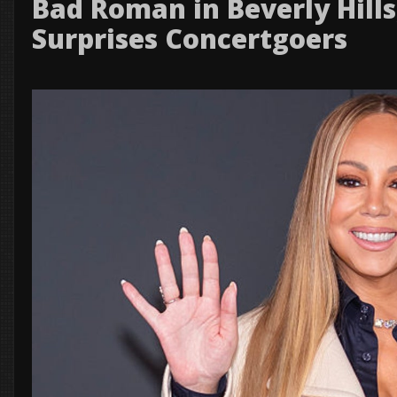
Bad Roman in Beverly Hill
Surprises Concertgoers