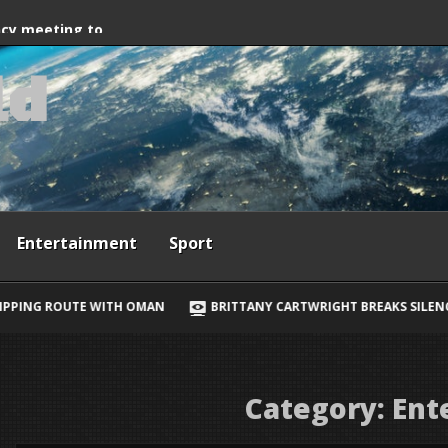
way, Ewan McGregor
ncy meeting to
l
d
grant crossings
Entertainment
Sport
AN
BRITTANY CARTWRIGHT BREAKS SILENCE ON JAX TAYLOR, LORI
Category:
Ent