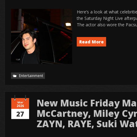
Here’s a look at what celebrit
the Saturday Night Live afterp
The actor also wore the Pacsun
Read More
Entertainment
New Music Friday Mar
Mar
2026
McCartney, Miley Cyr
27
ZAYN, RAYE, Suki Wa