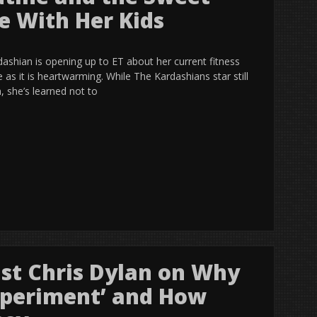
e With Her Kids
ardashian is opening up to ET about her current fitness
ve as it is heartwarming. While The Kardashians star still
, she’s learned not to
ist Chris Dylan on Why
Experiment’ and How