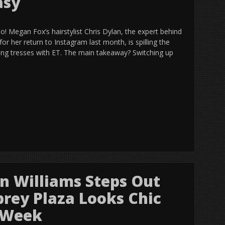
asy
! Megan Fox’s hairstylist Chris Dylan, the expert behind
for her return to Instagram last month, is spilling the
ing tresses with ET. The main takeaway? Switching up
on Williams Steps Out
brey Plaza Looks Chic
n Week