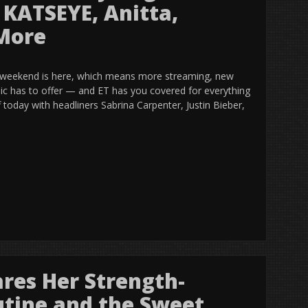
, KATSEYE, Anitta,
 More
 weekend is here, which means more streaming, new
sic has to offer — and ET has you covered for everything
f today with headliners Sabrina Carpenter, Justin Bieber,
res Her Strength-
tine and the Sweet