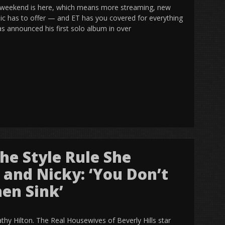
 weekend is here, which means more streaming, new
sic has to offer — and ET has you covered for everything
s announced his first solo album in over
he Style Rule She
 and Nicky: ‘You Don’t
en Sink’
athy Hilton. The Real Housewives of Beverly Hills star