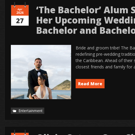
‘The Bachelor’ Alum 
Apr
2026
Her Upcoming Weddi
27
Bachelor and Bachelo
Bride and groom tribe! The Bac
redefining pre-wedding traditi
the Caribbean. Ahead of their 
closest friends and family for 
Read More
Entertainment