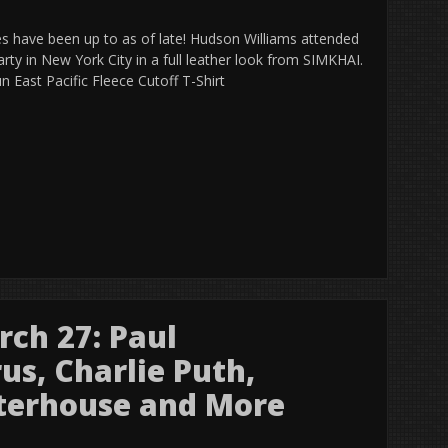
ies have been up to as of late! Hudson Williams attended
arty in New York City in a full leather look from SIMKHAI.
 East Pacific Fleece Cutoff T-Shirt
ch 27: Paul
us, Charlie Puth,
terhouse and More