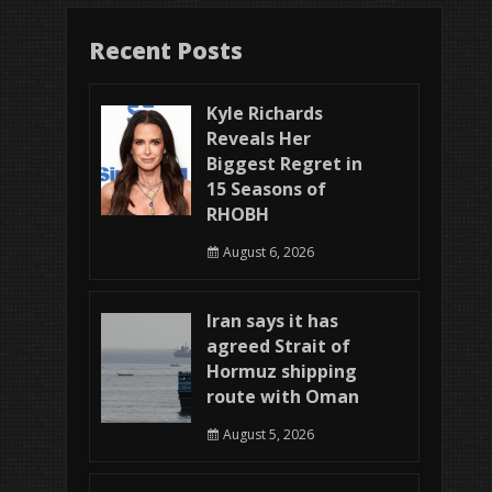
Recent Posts
Kyle Richards
Reveals Her
Biggest Regret in
15 Seasons of
RHOBH
August 6, 2026
Iran says it has
agreed Strait of
Hormuz shipping
route with Oman
August 5, 2026