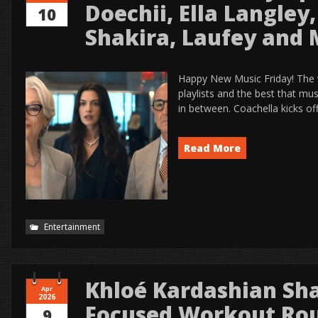
Doechii, Ella Langley
10
Shakira, Laufey and
Happy New Music Friday! The
playlists and the best that mu
in between. Coachella kicks of
Read More
Entertainment
Khloé Kardashian Sha
Apr
2026
Focused Workout Rou
9