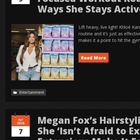
Ways She Stays Activ
Lift heavy, live light! Khloé K
routine and it’s just as effecti
makes it a point to hit the gym
Read More
Entertainment
Megan Fox’s Hairstyl
Apr
2026
She ‘Isn’t Afraid to 
7