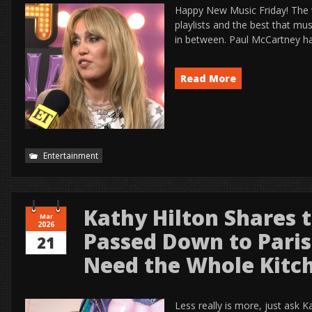
Happy New Music Friday! The
playlists and the best that mu
in between. Paul McCartney ha
Read More
Entertainment
Kathy Hilton Shares t
Mar
2026
Passed Down to Paris
21
Need the Whole Kitch
Less really is more, just ask K