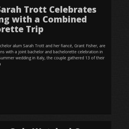
Sarah Trott Celebrates
ng with a Combined
rette Trip
helor alum Sarah Trott and her fiancé, Grant Fisher, are
ons with a joint bachelor and bachelorette celebration in
summer wedding in Italy, the couple gathered 13 of their
a