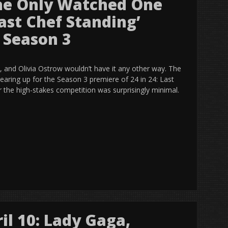
She Only Watched One
Last Chef Standing’
 Season 3
, and Olivia Ostrow wouldn’t have it any other way. The
earing up for the Season 3 premiere of 24 in 24: Last
r the high-stakes competition was surprisingly minimal.
il 10: Lady Gaga,