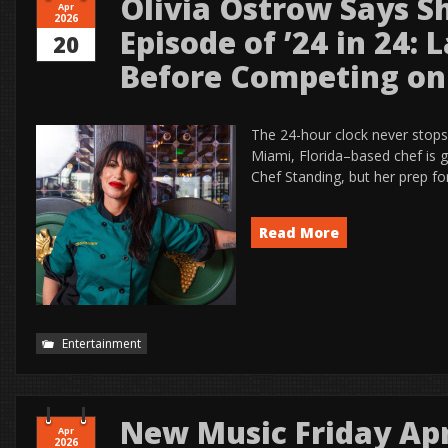
Olivia Ostrow Says 
Apr
2026
Episode of ’24 in 24: 
20
Before Competing on
The 24-hour clock never stops
Miami, Florida–based chef is g
Chef Standing, but her prep fo
Read More
Entertainment
New Music Friday Apr
Apr
2026