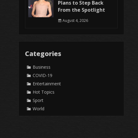
Plans to Step Back
From the Spotlight
August 4, 2026
Categories
Business
COVID-19
Entertainment
Hot Topics
Sport
World