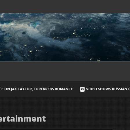
 KREBS ROMANCE
VIDEO SHOWS RUSSIAN DRONE CHASING UKRAINIA
ertainment