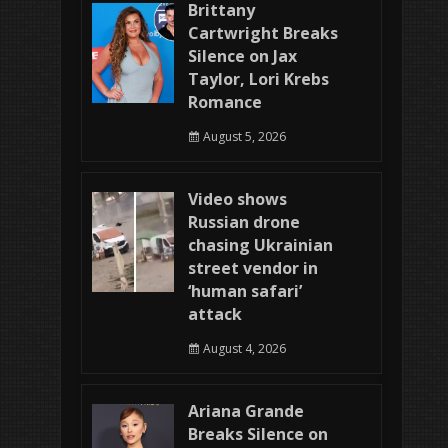
Brittany
Cartwright Breaks
Silence on Jax
Taylor, Lori Krebs
Romance
August 5, 2026
Video shows
Russian drone
chasing Ukrainian
street vendor in
‘human safari’
attack
August 4, 2026
Ariana Grande
Breaks Silence on