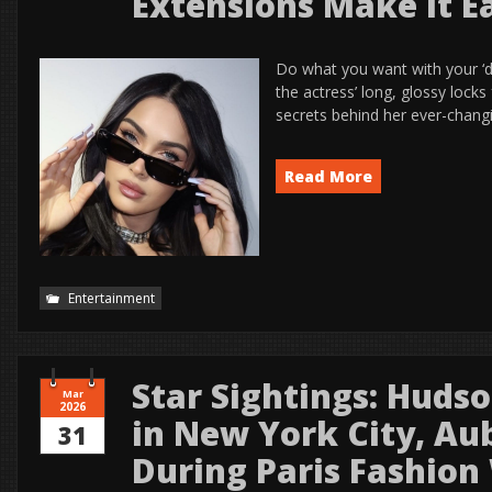
Extensions Make It E
Do what you want with your ‘do
the actress’ long, glossy locks 
secrets behind her ever-chang
Read More
Entertainment
Star Sightings: Huds
Mar
2026
in New York City, Au
31
During Paris Fashio