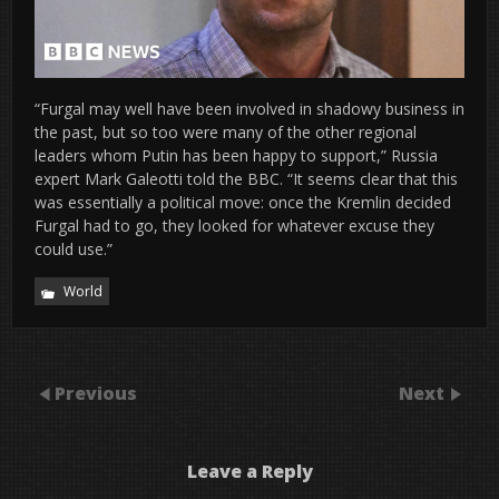
“Furgal may well have been involved in shadowy business in
the past, but so too were many of the other regional
leaders whom Putin has been happy to support,” Russia
expert Mark Galeotti told the BBC. “It seems clear that this
was essentially a political move: once the Kremlin decided
Furgal had to go, they looked for whatever excuse they
could use.”
World
Previous
Next
Leave a Reply