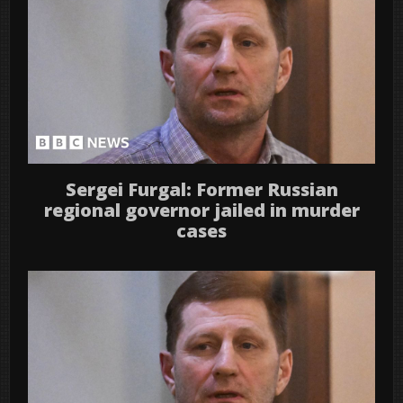
Sergei Furgal: Former Russian
regional governor jailed in murder
cases