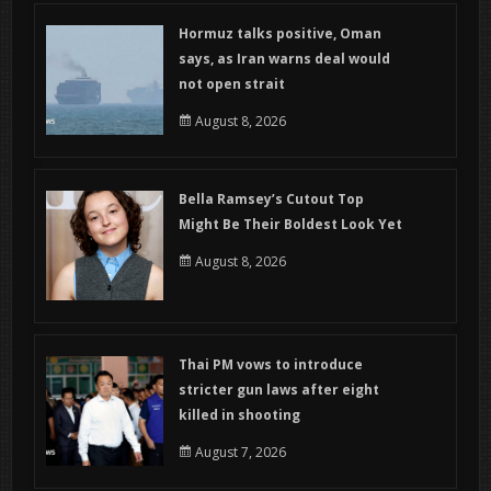
Hormuz talks positive, Oman
says, as Iran warns deal would
not open strait
August 8, 2026
Bella Ramsey’s Cutout Top
Might Be Their Boldest Look Yet
August 8, 2026
Thai PM vows to introduce
stricter gun laws after eight
killed in shooting
August 7, 2026