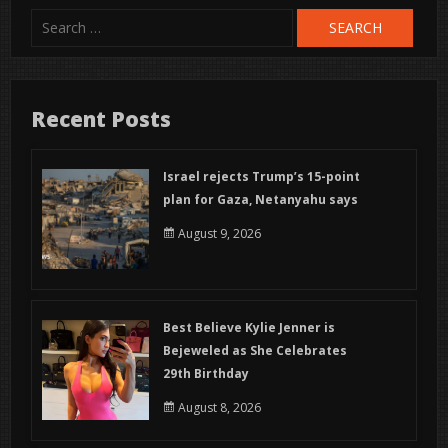
Search
for:
Recent Posts
Israel rejects Trump’s 15-point
plan for Gaza, Netanyahu says
August 9, 2026
Best Believe Kylie Jenner is
Bejeweled as She Celebrates
29th Birthday
August 8, 2026