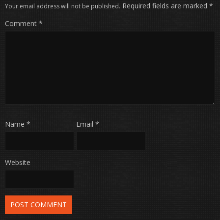
Required fields are marked
*
Your email address will not be published.
Comment
*
Name
*
Email
*
Website