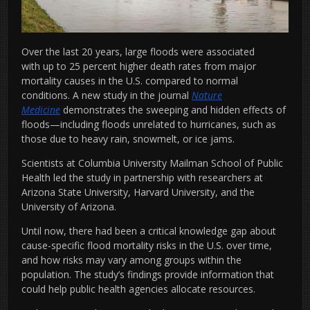
Over the last 20 years, large floods were associated
with up to 25 percent higher death rates from major
mortality
causes in the U.S. compared to normal
conditions. A new study in the journal
Nature
Medicine
demonstrates the sweeping and hidden effects of
floods—including floods unrelated to hurricanes, such as
those due to heavy rain, snowmelt, or ice jams.
Scientists at Columbia University Mailman School of Public
Health led the study in partnership with researchers at
Arizona State University, Harvard University, and the
University of Arizona.
Until now, there had been a critical knowledge gap about
cause-specific flood mortality risks in the U.S. over time,
and how risks may vary among groups within the
population. The study’s findings provide information that
could help public health agencies allocate resources.