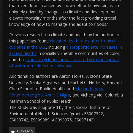
that even floods caused by snowmelt or heavy rain, each
uniquely driven by changes to climate and development,
elevate mortality months after the fact providing critical
knowledge of how to manage and adapt to floods.”
Previous research on climate and health by the authors of
this paper has found
elevated death rates after tropical
cyclones in the U.S.
, including
disproportionate increases in
excess deaths
in socially vulnerable communities of color,
and that
tropical cyclones are associated with the spread
of waterborne infectious diseases
.
Additional co-authors are Aaron Flores, Arizona State
University; Sarika Aggarwal and Rachel C. Nethery, Harvard
Chan School of Public Health; and
Marianthi-Anna
Kioumourtzoglou
,
Anne E Nigra
, and Xicheng Xie, Columbia
Mailman School of Public Health.
The study was supported by the National Institute of
Environmental Health Sciences (grants ES007322,
ES033742, ES009089, AG093975, ES007142).
COVID-19