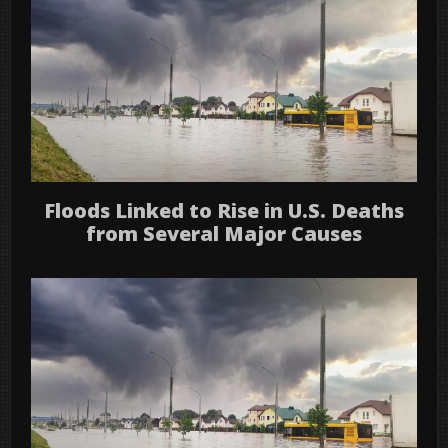
Floods Linked to Rise in U.S. Deaths
from Several Major Causes