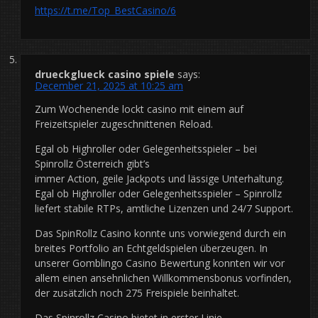
https://t.me/Top_BestCasino/6
drueckglueck casino spiele
says:
December 21, 2025 at 10:25 am
Zum Wochenende lockt casino mit einem auf
Freizeitspieler zugeschnittenen Reload.
Egal ob Highroller oder Gelegenheitsspieler – bei
Spinrollz Österreich gibt’s
immer Action, geile Jackpots und lässige Unterhaltung.
Egal ob Highroller oder Gelegenheitsspieler – Spinrollz
liefert stabile RTPs, amtliche Lizenzen und 24/7 Support.
Das SpinRollz Casino konnte uns vorwiegend durch ein
breites Portfolio an Echtgeldspielen überzeugen. In
unserer Gomblingo Casino Bewertung konnten wir vor
allem einen ansehnlichen Willkommensbonus vorfinden,
der zusätzlich noch 275 Freispiele beinhaltet.
Das Spinrollz Casino bietet in erster Linie