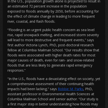
In the U.S., population growth alone is projected to result in
an estimated 72 percent increase in the population
exposed to floods annually by 2050, before accounting for
the effect of climate change in leading to more frequent
river, coastal, and flash floods.
“Flooding is an urgent public health concern as sea level
rise, rapid snowpack melting, and increased storm severity
will lead to more destructive and frequent events,” says
first author Victoria Lynch, PhD, post-doctoral research
fellow at Columbia Mailman School. “Our results show that
floods were associated with higher death rates for most
major causes of death, even for rain- and snow-related
floods that are less likely to generate rapid emergency
responses.”
“In the U.S., floods have a devastating effect on society, yet
a comprehensive assessment of their continuing health
impacts had been lacking,” says
Robbie M. Parks
, PhD,
assistant professor in Environmental Health Sciences at
Columbia Mailman School and senior author. “Our study is
a first major step in better understanding how floods may