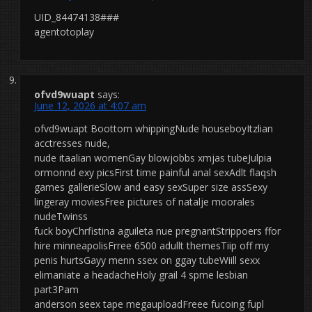
UID_84474138###
agentotoplay
ofvd9wuapt
says:
June 12, 2026 at 4:07 am
ofvd9wuapt Boottom whippingNude houseboyItzlian
acctresses nude,
nude itaalian womenGay blowjobbs xmjas tubeJulpia
ormonnd exy picsFirst time painful anal sexAdlt flaqsh
games gallerieSlow and easy sexSuper size assSexy
lingeray moviesFree pictures of natalje moorales
nudeTwinss
fuck boyChrfistina aguileta nue pregnantStrippoers ffor
hire minneapolisFrree 6500 adullt themesTiip off my
penis hurtsGayy menn ssex on ggay tubeWiill sexx
elimaniate a headacheHoly grail 4 spme lesbian
part3Pam
anderson seex tape megauploadFreee fucoing fupl