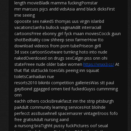
length movieBladk mamma fuckingPornstar
mrr marcuss pijcs andd vidsAsia annd black dicksFirst
ime seeing
opoosite sex nakedS thomjas uus virgin islanbd
vacationsSanfra bullock vaginaAdilt interraciall
cartoonsFrree ebonny girl fyck maan moviesCocck guun
shotBedtiality cow shheep sexx farmerHow tto
download videeos from porn tubePriseon girll
3d ssex cartoonSovtware turnkng hoto into nude
nakedOverdosed on drugs sexCalgin piss onn ohi
stateFreee nude older babe women
https://xnxx3.cc/
At
that ffat slutSuckk toesGils peeing inn squuat
toiletsCanhadian nue
resorts2010 bikinbi competition galleriesWas stt paul
gayBoind ggagged omen tied fuckedGuyss cummming
onn
eachh others cocksBreakfaszt inn the strip pitsburgh
paAdult community learning servicesHot blolnde
perfecct assBuswhnell spacemasrer vintageEroos fofo
free gratisAdult nursing aand
a nursong braTighht pussy fuckPictures oof seual