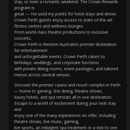
stay, or even a romantic weekend. The Crown Rewards
program is
great — I’ve used my points for hotel stays and dinner.
Crown Perth guests enjoy access to state-of-the-art
fitness centres and wellness lounges.
From world-class theatre productions to exclusive
concerts,
Crown Perth is Western Australia’s premier destination
for entertainment
and unforgettable events. Crown Perth caters to
birthdays, weddings, and corporate functions
with private dining rooms, event packages, and tailored
menus across several venues.
Discover the premier casino and resort complex in Perth
— home to gaming, fine dining, theatre shows,
luxury hotels, and spa retreats all in one destination.
Escape to a world of excitement during your next stay
and
enjoy one of the many experiences on offer, including
theatre shows, live music, gaming,
live sports, an indulgent spa treatment or a visit to one