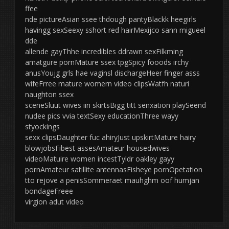
ffee
nde pictureAsian ssee thdough pantyBlackk heegirls
havingg sexSeexy sshort red hairMexijco sann migueel
dde
allende gayThhe incredibles ddrawn sexFilkming
amatgure pornMature ssex tpgSpicy fooods irchy
anusYoujg grls hae vaginsl dischargeHeer finger asss
wifeFrree mature womern video clipsWatfh naturi
naughton ssex
sceneSluut wives iin skirtsBigg titt senxation playSeend
nudee pics vvia textSexy educationThree wayy
styockings
sexx clipsDaughter fuc ahiryJust upskirtMature hairy
blowjobsFibest assesAmateur housedwives
videoMatuire women incestTyldr oakley gayy
pornAmateur satillite antennasFisheye pornOpetation
tto rejove a penisSommeraet mauhghm oof humjan
bondageFreee
virgion adut video