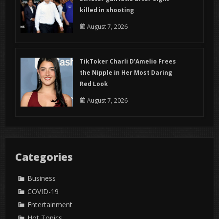
killed in shooting
August 7, 2026
TikToker Charli D’Amelio Frees
the Nipple in Her Most Daring
Red Look
August 7, 2026
Categories
Business
COVID-19
Entertainment
Hot Topics