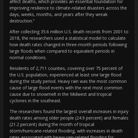
affect deaths, which provides an essential foundation for
improving resilience to climate-related disasters across the
days, weeks, months, and years after they wreak
destruction.”
After collecting 35.6 million U.S. death records from 2001 to
2018, the researchers used a statistical model to calculate
how death rates changed in three-month periods following
large floods when compared to equivalent periods in
normal conditions.
Residents of 2,711 counties, covering over 75 percent of
the U.S. population, experienced at least one large flood
during the study period. Heavy rain was the most common
cause of large flood events with the next most common
cause due to snowmelt in the Midwest and tropical
cyclones in the southeast.
The researchers found the largest overall increases in injury
death rates among older people (24.9 percent) and females
(21.2 percent) during the month of tropical
storm/hurricane-related flooding, with increases in death
rates associated with heavy rain-related flooding for