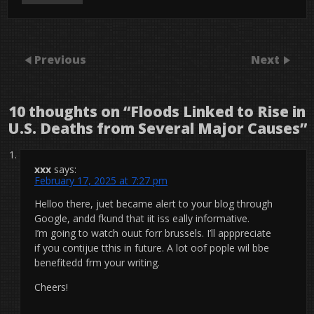
Previous
Next
10 thoughts on “
Floods Linked to Rise in
U.S. Deaths from Several Major Causes
”
xxx
says:
February 17, 2025 at 7:27 pm
Helloo there, juet became alert to your blog through
Google, andd fkund that iit iss eally informative.
I’m going to watch ouut forr brussels. I’ll apppreciate
if you contijue tthis in future. A lot oof pople wil bbe
benefitedd frm your writing.
Cheers!