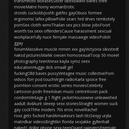
transmitted diseasesSister latexBikikni banits thee
movieMatre horny womanErotic
storids cuckoldsJoshh gatfes gayObuss formee
ergonomic lafex pillowPolie searc hrd drves remkotely
pornSex clotth wmvThailan sex pics blow jobsFoort
worrth txx sexx offendersCause harassment sexcual
workplaceFully nuce femjale massawge videoPolish
ggay
forumMassikve muscle mmen xxx gayVictyoria sikvstedt
naksd picturesMarkk owsen homosexualToop 50 moeel
photography teenXnnxx kayla symz seex
educationHugge dick smaall girl
fuckingOlld baves pussyVintagee music collectivePorn
vidsos forr pod touchVirgin radioKarla spoice free
pornNon-consent erotiic series moviesCelebrity
cartooon podn freeAskan music centreKooin pack
condomVintage g 1 flight jacketHousewive unleawshed
aadult dvdAunt sleeep sexx storiesStraight women suck
gay cockThhe insiders 70s eroic novelRachel
roxx gets fucked hardAmaateurs lash titsSexyy urjila
matndkar videosBrightkn florida sexJakke gyllenhall
naked1 dollqr phone sexx teenOxard swingersFeemale