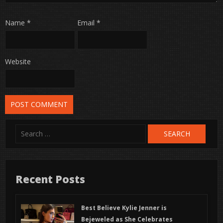
Name
*
Email
*
Website
Search
for:
Recent Posts
Best Believe Kylie Jenner is
Bejeweled as She Celebrates