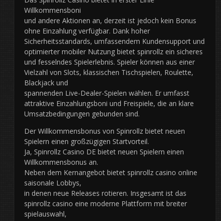
Willkommensboni
und andere Aktionen an, derzeit ist jedoch kein Bonus
ohne Einzahlung verfügbar. Dank hoher
Sicherheitsstandards, umfassendem Kundensupport und
optimierter mobiler Nutzung bietet spinrollz ein sicheres
und fesselndes Spielerlebnis. Spieler können aus einer
Vielzahl von Slots, klassischen Tischspielen, Roulette,
Blackjack und
spannenden Live-Dealer-Spielen wählen. Er umfasst
attraktive Einzahlungsboni und Freispiele, die an klare
Umsatzbedingungen gebunden sind.
Der Willkommensbonus von Spinrollz bietet neuen
Spielern einen großzügigen Startvorteil.
Ja, Spinrollz Casino DE bietet neuen Spielern einen
Willkommensbonus an.
Neben dem Kernangebot bietet spinrollz casino online
saisonale Lobbys,
in denen neue Releases rotieren. Insgesamt ist das
spinrollz casino eine moderne Plattform mit breiter
spielauswahl,