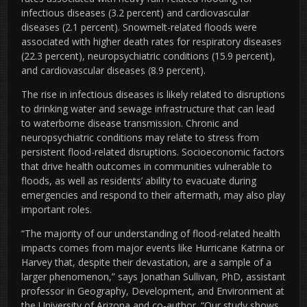
infectious diseases (3.2 percent) and cardiovascular
diseases (2.1 percent). Snowmelt-related floods were
associated with higher death rates for respiratory diseases
(22.3 percent), neuropsychiatric conditions (15.9 percent),
and cardiovascular diseases (8.9 percent).
The rise in infectious diseases is likely related to
disruptions
to drinking water and sewage infrastructure that can lead
to waterborne disease transmission. Chronic and
neuropsychiatric conditions may relate to
stress from
persistent flood-related disruptions. Socioeconomic factors
that drive health outcomes in communities vulnerable to
floods, as well as residents’ ability to evacuate during
emergencies and respond to their aftermath, may also play
important roles.
“The majority of our understanding of flood-related health
impacts comes from major events like Hurricane Katrina or
Harvey that, despite their devastation, are a sample of a
larger phenomenon,” says Jonathan Sullivan, PhD, assistant
professor in Geography, Development, and Environment at
the University of Arizona and co-author. “Our study shows