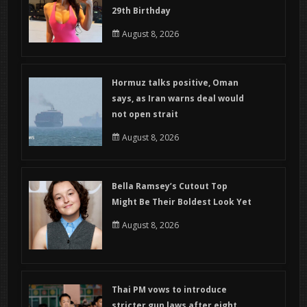
29th Birthday
August 8, 2026
Hormuz talks positive, Oman
says, as Iran warns deal would
not open strait
August 8, 2026
Bella Ramsey’s Cutout Top
Might Be Their Boldest Look Yet
August 8, 2026
Thai PM vows to introduce
stricter gun laws after eight