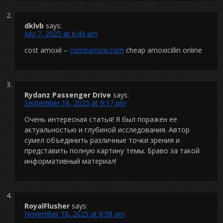
dklvb
says:
July 7, 2025 at 6:49 am
cost amoxil –
combamoxi.com
cheap amoxicillin online
Rydanz Passenger Drive
says:
September 16, 2025 at 9:17 pm
Очень интересная статья! Я был поражен ее
актуальностью и глубиной исследования. Автор
сумел объединить различные точки зрения и
представить полную картину темы. Браво за такой
информативный материал!
RoyalFlusher
says:
November 18, 2025 at 8:58 am