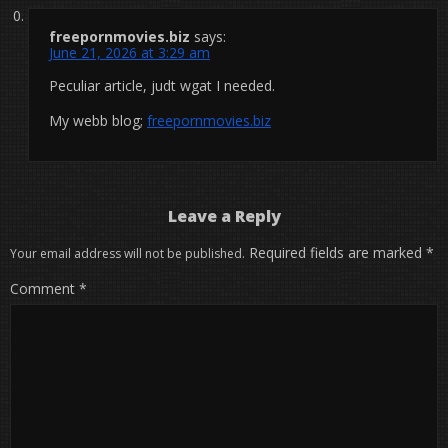
freepornmovies.biz
says:
June 21, 2026 at 3:29 am
Peculiar article, judt wgat I needed.
My webb blog;
freepornmovies.biz
Leave a Reply
Required fields are marked
*
Your email address will not be published.
Comment
*