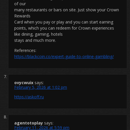
of our
many restaurants or bars on site. Just show your Crown
Rewards
Card when you pay or play and you can start earning
points, which you can redeem for Crown experiences
like dining, gaming, hotels
stays and much more.
References:
https://blackcoin.co/expert-guide-to-online-gambling/
ovycwuix
says:
February 5, 2026 at 1:02 pm
https://askoff.ru
agentotoplay
says:
February 11, 2026 at 5:59 pm