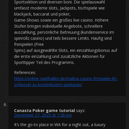
Sportsektion und diversen boni. Die spielauswahl
umfasst moderne slots, Jackpots, tischspiele wie
blackjack, baccarat und poker,
Game-Shows sowie ein großes live casino. Höhere
Stufen bringen individuelle Angebote, schnellere
auszahlung, persönliche Betreuung (kundenservice im
spinrollz casino) und teils bessere Limits. Häufig sind
freispielen (Free
Spins) auf ausgewählte Slots, ein einzahlungsbonus auf
die erste einzahlung und zusätzliche Aktionen für
Sporttipper Teil des Programms.
References:
https://online-spielhallen.de/malina-casino-freispiele-ihr-
schlussel-zu-kostenlosem-spielspas/
Canasta Poker game tutorial
says:
December 27, 2025 at 1:28 pm
It’s the go-to place in WA for a night out, a luxury