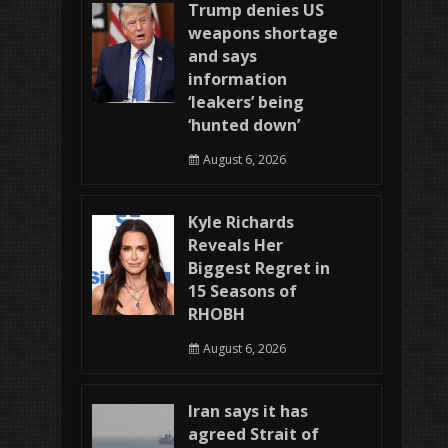
Trump denies US
weapons shortage
and says
information
‘leakers’ being
‘hunted down’
August 6, 2026
Kyle Richards
Reveals Her
Biggest Regret in
15 Seasons of
RHOBH
August 6, 2026
Iran says it has
agreed Strait of