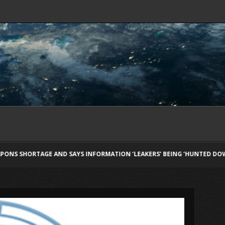
NFORMATION ‘LEAKERS’ BEING ‘HUNTED DOWN’
KYLE RICHARDS RE