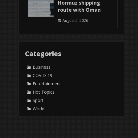
Hormuz shipping
route with Oman
August 5, 2026
Categories
Business
COVID-19
Entertainment
Hot Topics
Sport
World