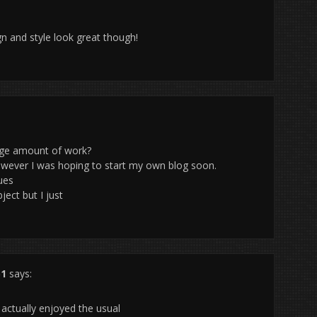
gn and style look great though!
arge amount of work?
owever I was hoping to start my own blog soon.
ues
ject but I just
51
says:
 actually enjoyed the usual