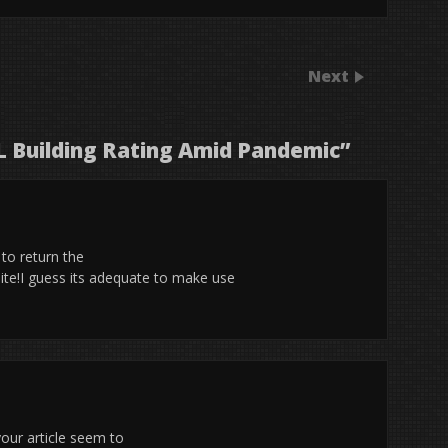
Next
 Building Rating Amid Pandemic
”
 to return the
ite!I guess its adequate to make use
our article seem to