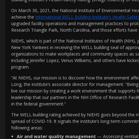
On March 30, 2021, the National Institute of Environmental Hea
achieve the
International WELL Building Institute’s Health-Safet
upgraded facility operations and management practices to protec
Research Triangle Park, North Carolina, and those efforts have
NIEHS, which is part of the National Institutes of Health (NIH)
New York Yankees in receiving the WELL building seal of appro
organizations to make workplaces and community spaces as saf
including Jennifer Lopez, Venus Williams, and others have kick
program.
“At NIEHS, our mission is to discover how the environment affect
Long, the institute’s associate director for management. “Bei
live our mission by creating a work environment that supports h
leadership that our partners in the NIH Office of Research Facilit
in the federal government.”
The WELL building rating achieved by NIEHS goes beyond the m
spread of COVID-19. It signals the institute’s long-term commitm
following areas:
Air and water quality management
— Assessing ventilat