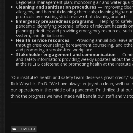
Legionella management plan; monitoring air and water quali
Cleaning and sanitization procedures
— Improving clean
allergens, and harmful cleaning chemicals; cleaning high-touc
protocols by ensuring strict review of all cleaning products.
Emergency preparedness programs
— Helping to safely
pandemic; identifying potential effects of relevant hazard
planning priorities; and providing emergency resources, such
system, and defibrillators.
Health service resources
— Providing annual sick leave an
through crisis counseling, bereavement counseling, and other s
and promoting a smoke-free workplace.
Stakeholder engagement and communication
— Conduc
and safety information; providing weekly updates about the
in the NIEHS cafeteria; and promoting health at the institute
“Our institute’s health and safety team deserves great credit,
Rick Woychik, Ph.D. “We have always enjoyed a clean, well-run 
our operations in the middle of a pandemic. I’m thrilled that our
think the progress we have made will benefit our staff and visit
COVID-19