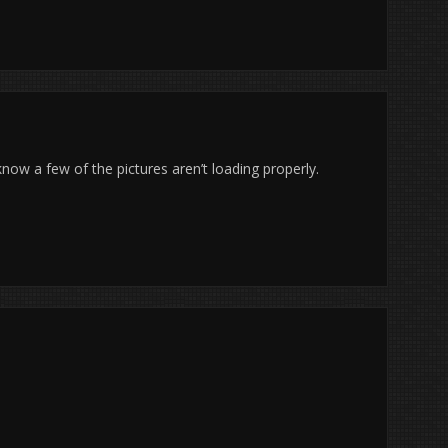
now a few of the pictures aren’t loading properly.
.