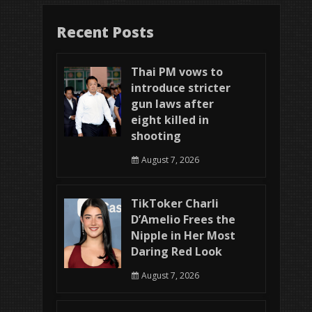
Recent Posts
Thai PM vows to
introduce stricter
gun laws after
eight killed in
shooting
August 7, 2026
TikToker Charli
D’Amelio Frees the
Nipple in Her Most
Daring Red Look
August 7, 2026