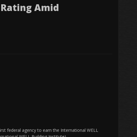
 Rating Amid
irst federal agency to earn the International WELL
ernational WELL Building Institute)