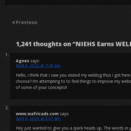
Previous
1,241 thoughts on “
NIEHS Earns WELL
Agnes
says:
April 6, 2022 at 7:39 am
Hello, i think that i saw you visited my weblog thus i got here
choose?.I’m attempting to to find things to improve my webs
of some of your concepts!!
www.wafricads.com
says:
April 6, 2022 at 8:01 am
Hey just wanted to give you a quick heads up. The words in y