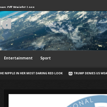
ne hitting busy beach
ws Off Weight Loss
l
d
ini Photos
Entertainment
Sport
RING RED LOOK
TRUMP DENIES US WEAPONS SHORTAGE AND SAYS I