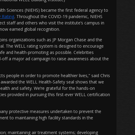
lth Sciences (NIEHS) became the first federal agency to
y Rating
. Throughout the COVID-19 pandemic, NIEHS
t staff and others who visit the institute’s campus in
 now earned global recognition.
, joins organizations such as JP Morgan Chase and the
val. The WELL rating system is designed to encourage
e and health-promoting as possible. Celebrities
ed-off a major ad campaign to raise awareness about the
s people in order to promote healthier lives,” said Chris
ng awarded the WELL Health-Safety seal shows that we
ealth and safety. We’re grateful for the hands-on
ies provided in pursuing this first-ever WELL certification
any protective measures undertaken to prevent the
ent to maintaining high facility standards in the
ion; maintaining air treatment systems; developing