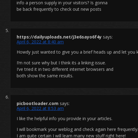
info a person supply in your visitors? Is gonna
be back frequently to check out new posts
https://dailyuploads.net/j3e6sayo6f4y
says:
April 6, 2022 at 8:40 am
Howdy just wanted to give you a brief heads up and let you k
I’m not sure why but I think its a linking issue.
I’ve tried it in two different internet browsers and
both show the same results.
picbootloader.com
says:
April 6, 2022 at 8:53 am
I like the helpful info you provide in your articles.
I will bookmark your weblog and check again here frequently
I am quite certain I will learn many new stuff right here!