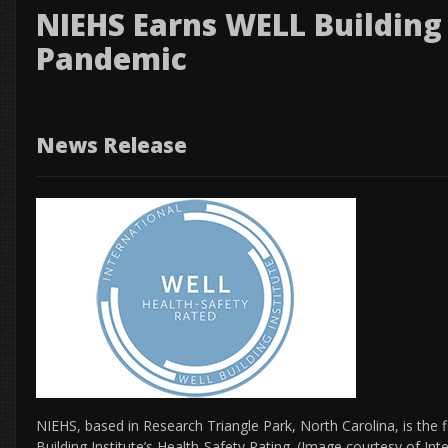
NIEHS Earns WELL Building
Pandemic
News Release
NIEHS, based in Research Triangle Park, North Carolina, is the f
Building Institute’s Health-Safety Rating. (Image courtesy of Int