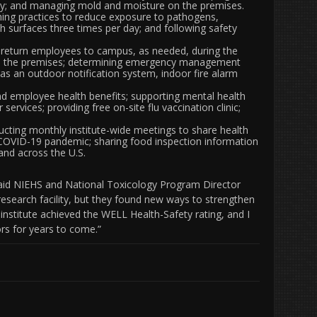
ty; and managing mold and moisture on the premises.
ing practices to reduce exposure to pathogens,
h surfaces three times per day; and following safety
 return employees to campus, as needed, during the
s on the premises; determining emergency management
 as an outdoor notification system, indoor fire alarm
d employee health benefits; supporting mental health
ervices; providing free on-site flu vaccination clinic;
ting monthly institute-wide meetings to share health
 COVID-19 pandemic; sharing food inspection information
 and across the U.S.
” said NIEHS and National Toxicology Program Director
research facility, but they found new ways to strengthen
 institute achieved the WELL Health-Safety rating, and I
ors for years to come.”