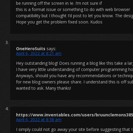
be running off the screen in Ie. I’m not sure if
this is a format issue or something to do with web browser
compatibility but I thought I’d post to let you know. The desi
Hope you get the problem fixed soon. Kudos
OneHeroSuits
says:
April 6, 2022 at 8:21 am
Hey outstanding blog! Does running a blog like this take a l
I have very little understanding of computer programming h
Anyways, should you have any recommendations or techniq
for new blog owners please share. I understand this is off sub
wanted to ask. Many thanks!
https://www.inventables.com/users/bruunclemons38
April 6, 2022 at 8:38 am
I simply could not go away your site before suggesting that I