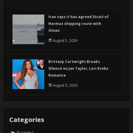
Iran says it has agreed Strait of
Hormuz shipping route with
Oman
August 5, 2026
Brittany Cartwright Breaks
Silence on Jax Taylor, Lori Krebs
Romance
August 5, 2026
Categories
Business