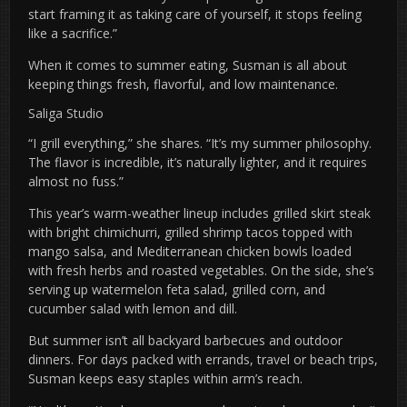
start framing it as taking care of yourself, it stops feeling
like a sacrifice.”
When it comes to summer eating, Susman is all about
keeping things fresh, flavorful, and low maintenance.
Saliga Studio
“I grill everything,” she shares. “It’s my summer philosophy.
The flavor is incredible, it’s naturally lighter, and it requires
almost no fuss.”
This year’s warm-weather lineup includes grilled skirt steak
with bright chimichurri, grilled shrimp tacos topped with
mango salsa, and Mediterranean chicken bowls loaded
with fresh herbs and roasted vegetables. On the side, she’s
serving up watermelon feta salad, grilled corn, and
cucumber salad with lemon and dill.
But summer isn’t all backyard barbecues and outdoor
dinners. For days packed with errands, travel or beach trips,
Susman keeps easy staples within arm’s reach.