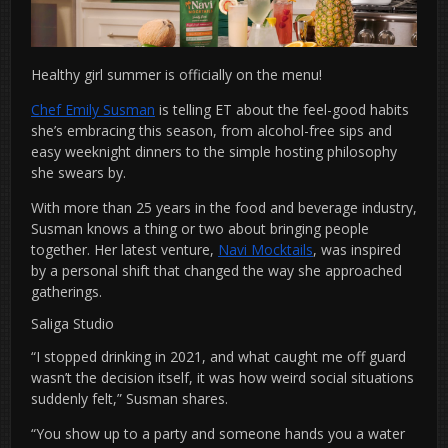
Healthy girl summer is officially on the menu!
Chef Emily Susman
is telling ET about the feel-good habits
she’s embracing this season, from alcohol-free sips and
easy weeknight dinners to the simple hosting philosophy
she swears by.
With more than 25 years in the food and beverage industry,
Susman knows a thing or two about bringing people
together. Her latest venture,
Navi Mocktails
, was inspired
by a personal shift that changed the way she approached
gatherings.
Saliga Studio
“I stopped drinking in 2021, and what caught me off guard
wasn’t the decision itself, it was how weird social situations
suddenly felt,” Susman shares.
“You show up to a party and someone hands you a water