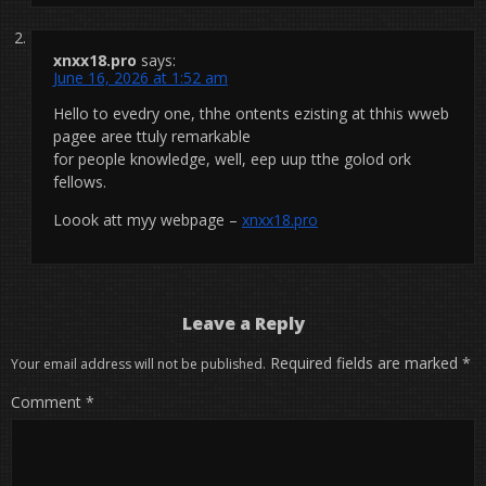
xnxx18.pro
says:
June 16, 2026 at 1:52 am
Hello to evedry one, thhe ontents ezisting at thhis wweb
pagee aree ttuly remarkable
for people knowledge, well, eep uup tthe golod ork
fellows.
Loook att myy webpage –
xnxx18.pro
Leave a Reply
Required fields are marked
*
Your email address will not be published.
Comment
*