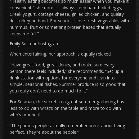
“Healthy eating becomes so much easier when you make it
convenient,” she notes. “I always keep hard-boiled eggs,
Greek yogurt, cottage cheese, grilled chicken, and quality
deli turkey on hand. For snacks, I love fresh vegetables with
hummus, fruit or something protein-based that actually
keeps me full.”
Emily Susman/Instagram
When entertaining, her approach is equally relaxed.
“Have great food, great drinks, and make sure every
person there feels included,” she recommends. “Set up a
drink station with options for everyone and lean into
simple, seasonal dishes. Summer produce is so good that
you really don’t need to do much to it.”
For Susman, the secret to a great summer gathering has
less to do with what’s on the table and more to do with
who’s around it.
“The parties people actually remember aren’t about being
perfect. They’re about the people.”