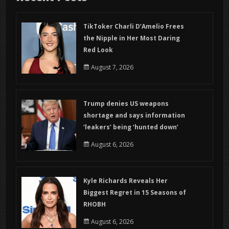
TikToker Charli D’Amelio Frees
the Nipple in Her Most Daring
Red Look
August 7, 2026
Trump denies US weapons
shortage and says information
‘leakers’ being ‘hunted down’
August 6, 2026
Kyle Richards Reveals Her
Biggest Regret in 15 Seasons of
RHOBH
August 6, 2026