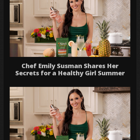
Chef Emily Susman Shares Her
Secrets for a Healthy Girl Summer