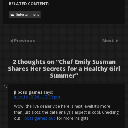
RELATED CONTENT:
Entertainment
Previous
Next
2 thoughts on “
Chef Emily Susman
Shares Her Secrets for a Healthy Girl
Summer
”
jl boss games
says:
June 14, 2026 at 7:39 pm
Wow, the live dealer vibe here is next level! It’s more
than just slots; the data analysis aspect is cool. Checking
out
jl boss games club
for more insights!