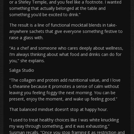
or a Shirley Temple, and you feel like a footnote. I wanted
something that actually belonged at the table and
something you’d be excited to drink.”
The result is a line of functional mocktail blends in take-
anywhere sachets that give everyone something festive to
raise a glass with.
“As a chef and someone who cares deeply about wellness,
I’m always thinking about what food and drinks can do for
you,” she explains.
Saliga Studio
“The collagen and protein add nutritional value, and I love
L-theanine because it promotes a sense of calm without
leaving you feeling foggy the next morning. You can be
present, enjoy the moment, and wake up feeling good.”
That balanced mindset doesn’t stop at happy hour.
“I used to treat healthy choices like I was white knuckling
my way through something, and it was exhausting,”
Susman recalls. “Once you stop framing it as restriction and