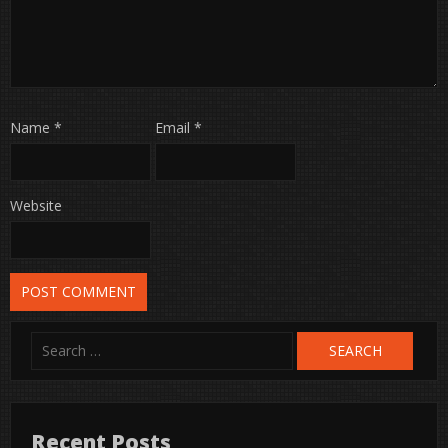
Name
*
Email
*
Website
Search
for:
Recent Posts