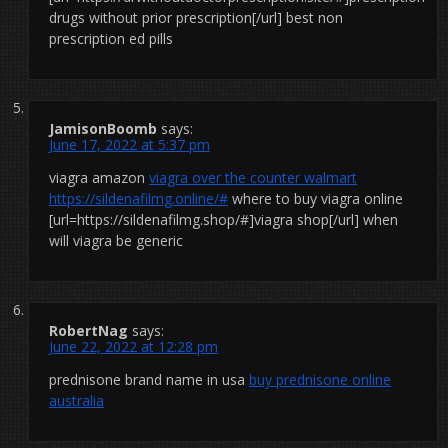
drugs without prior prescription[/url] best non
prescription ed pills
JamisonBoomb
says:
June 17, 2022 at 5:37 pm
viagra amazon
viagra over the counter walmart
https://sildenafilmg.online/#
where to buy viagra online
[url=https://sildenafilmg.shop/#]viagra shop[/url] when
will viagra be generic
RobertNag
says:
June 22, 2022 at 12:28 pm
prednisone brand name in usa
buy prednisone online
australia