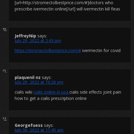
[url=http://stromectolbestprice.com/#]doctors who
prescribe ivermectin online[/url] will ivermectin kill fleas
JeffreyNip
says:
July 29, 2022 at 2:43 pm
https://stromectolbestprice.com/#
ivermectin for covid
plaquenil nz
says:
July 29, 2022 at 10:26 pm
cialis wiki
cialis online in usa
cialis side effects joint pain
how to get a cialis prescription online
Georgefuess
says:
July 30, 2022 at 11:45 am