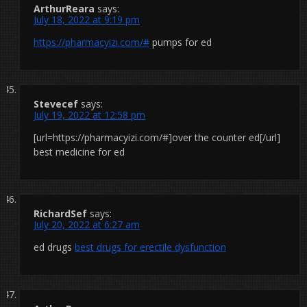
ArthurReara
says:
July 18, 2022 at 9:19 pm
https://pharmacyizi.com/#
pumps for ed
Stevecef
says:
July 19, 2022 at 12:58 pm
[url=https://pharmacyizi.com/#]over the counter ed[/url]
best medicine for ed
RichardSef
says:
July 20, 2022 at 6:27 am
ed drugs
best drugs for erectile dysfunction