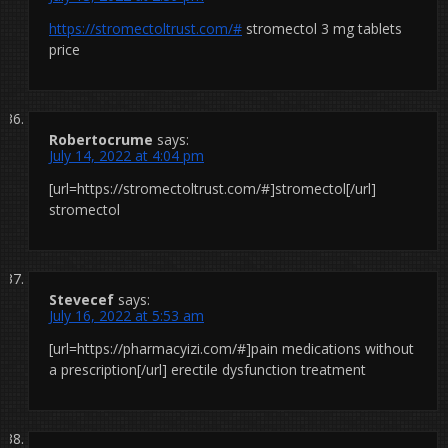
https://stromectoltrust.com/#
stromectol 3 mg tablets
price
Robertocrume
says:
July 14, 2022 at 4:04 pm
[url=https://stromectoltrust.com/#]stromectol[/url]
stromectol
Stevecef
says:
July 16, 2022 at 5:53 am
[url=https://pharmacyizi.com/#]pain medications without
a prescription[/url] erectile dysfunction treatment