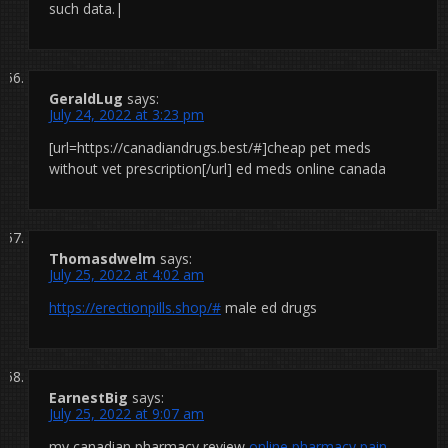
such data.|
GeraldLug
says:
July 24, 2022 at 3:23 pm
[url=https://canadiandrugs.best/#]cheap pet meds
without vet prescription[/url] ed meds online canada
Thomasdwelm
says:
July 25, 2022 at 4:02 am
https://erectionpills.shop/#
male ed drugs
EarnestBig
says:
July 25, 2022 at 9:07 am
my canadian pharmacy review
online pharmacy pain