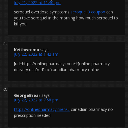
July 21, 2022 at 11:40 pm
seroquel overdose symptoms
seroquel 3 coupon
can
you take seroquel in the morning how much seroquel to
kill you
Keithwremo
says:
July 22, 2022 at 1:42 am
[url=https://onlinepharmacy.men/#]online pharmacy
delivery usa[/url] п»їcanadian pharmacy online
GeorgeBrear
says:
July 22, 2022 at 7:58 pm
https://onlinepharmacy.men/#
canadian pharmacy no
prescription needed