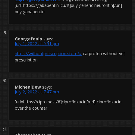
[url=https://gabapentin.icu/#]buy generic neurontin[/url]
buy gabapentin
Georgefealp
says:
July 1, 2022 at 9:51 pm
https://withoutprescription.store/#
carprofen without vet
prescription
MichealDew
says:
July 2, 2022 at 7:47 pm
[url=https://cipro.best/#]ciprofloxacin[/url] ciprofloxacin
over the counter