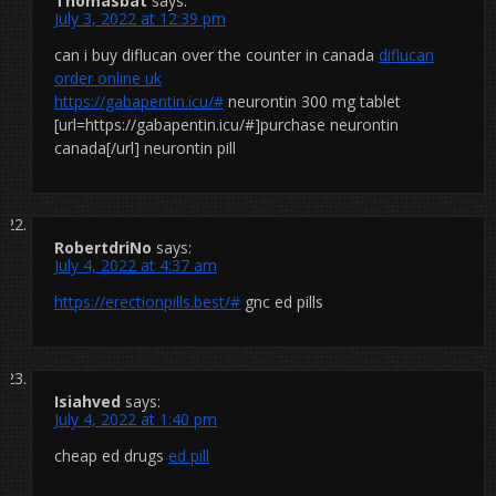
Thomasbat
says:
July 3, 2022 at 12:39 pm
can i buy diflucan over the counter in canada
diflucan
order online uk
https://gabapentin.icu/#
neurontin 300 mg tablet
[url=https://gabapentin.icu/#]purchase neurontin
canada[/url] neurontin pill
RobertdriNo
says:
July 4, 2022 at 4:37 am
https://erectionpills.best/#
gnc ed pills
Isiahved
says:
July 4, 2022 at 1:40 pm
cheap ed drugs
ed pill