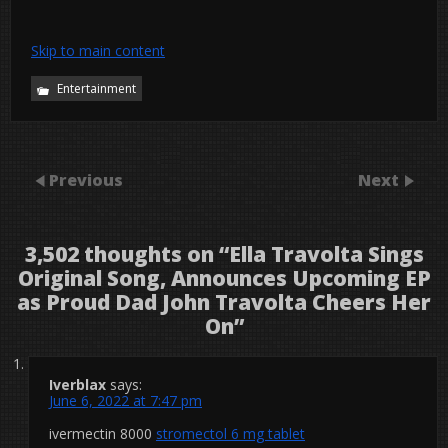
Skip to main content
Entertainment
Previous
Next
3,502 thoughts on “
Ella Travolta Sings
Original Song, Announces Upcoming EP
as Proud Dad John Travolta Cheers Her
On
”
Iverblax
says:
June 6, 2022 at 7:47 pm
ivermectin 8000
stromectol 6 mg tablet