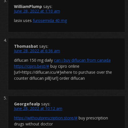
WilliamPlump
says:
June 28, 2022 at 1:10 am
lasix uses
furosemida 40 mg
Thomasbat
says:
June 28, 2022 at 6:36 am
diflucan 150 mg daily
can i buy diflucan from canada
https://cipro.best/#
buy cipro online
[url=https://diflucan.icu/#]where to purchase over the
counter diflucan pill[/url] order diflucan
Georgefealp
says:
June 28, 2022 at 10:12 am
https://withoutprescription.store/#
buy prescription
drugs without doctor