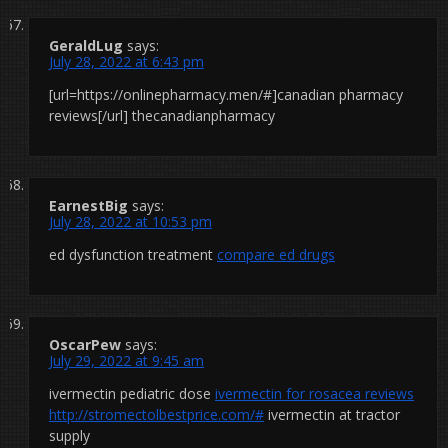
GeraldLug
says:
July 28, 2022 at 6:43 pm
[url=https://onlinepharmacy.men/#]canadian pharmacy
reviews[/url] thecanadianpharmacy
EarnestBig
says:
July 28, 2022 at 10:53 pm
ed dysfunction treatment
compare ed drugs
OscarPew
says:
July 29, 2022 at 9:45 am
ivermectin pediatric dose
ivermectin for rosacea reviews
http://stromectolbestprice.com/#
ivermectin at tractor
supply