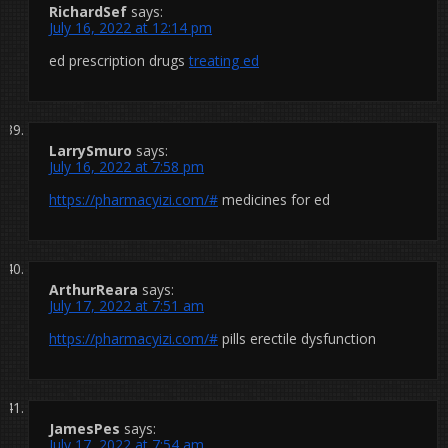
RichardSef
says:
July 16, 2022 at 12:14 pm
ed prescription drugs
treating ed
LarrySmuro
says:
July 16, 2022 at 7:58 pm
https://pharmacyizi.com/#
medicines for ed
ArthurReara
says:
July 17, 2022 at 7:51 am
https://pharmacyizi.com/#
pills erectile dysfunction
JamesPes
says:
July 17, 2022 at 7:54 am