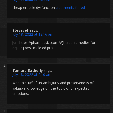
cheap erectile dysfunction
treatments for ed
Stevecef
says:
July 18, 2022 at 12:16 am
[url=https://pharmacyizi.com/#]herbal remedies for
ed[/url] best male ed pills
Tamara Eatherly
says:
July 18, 2022 at 2:10 am
What a stuff of un-ambiguity and preserveness of
valuable knowledge on the topic of unexpected
emotions.|