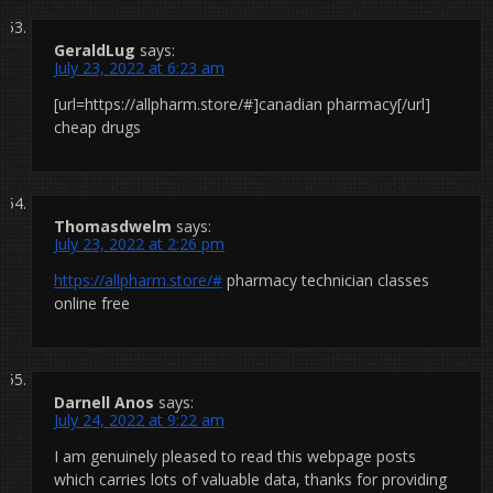
GeraldLug
says:
July 23, 2022 at 6:23 am
[url=https://allpharm.store/#]canadian pharmacy[/url]
cheap drugs
Thomasdwelm
says:
July 23, 2022 at 2:26 pm
https://allpharm.store/#
pharmacy technician classes
online free
Darnell Anos
says:
July 24, 2022 at 9:22 am
I am genuinely pleased to read this webpage posts
which carries lots of valuable data, thanks for providing