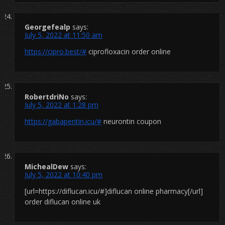
Georgefealp
says:
July 5, 2022 at 11:50 am
https://cipro.best/#
ciprofloxacin order online
RobertdriNo
says:
July 5, 2022 at 1:28 pm
https://gabapentin.icu/#
neurontin coupon
MichealDew
says:
July 5, 2022 at 10:40 pm
[url=https://diflucan.icu/#]diflucan online pharmacy[/url]
order diflucan online uk