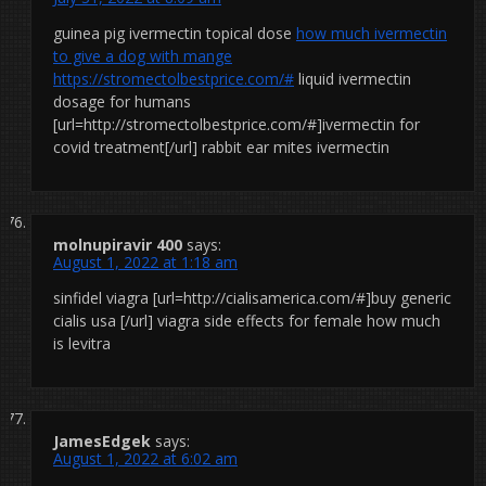
guinea pig ivermectin topical dose
how much ivermectin
to give a dog with mange
https://stromectolbestprice.com/#
liquid ivermectin
dosage for humans
[url=http://stromectolbestprice.com/#]ivermectin for
covid treatment[/url] rabbit ear mites ivermectin
molnupiravir 400
says:
August 1, 2022 at 1:18 am
sinfidel viagra [url=http://cialisamerica.com/#]buy generic
cialis usa [/url] viagra side effects for female how much
is levitra
JamesEdgek
says:
August 1, 2022 at 6:02 am