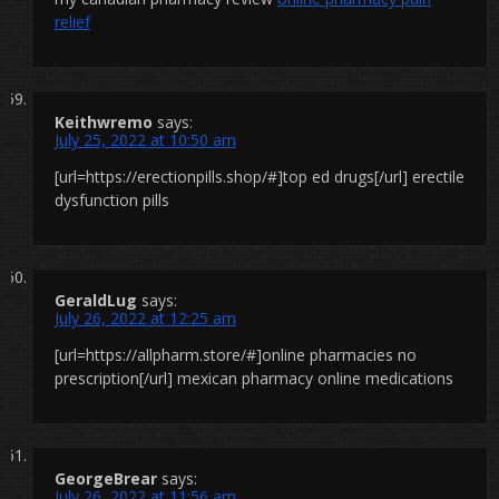
relief
Keithwremo
says:
July 25, 2022 at 10:50 am
[url=https://erectionpills.shop/#]top ed drugs[/url] erectile
dysfunction pills
GeraldLug
says:
July 26, 2022 at 12:25 am
[url=https://allpharm.store/#]online pharmacies no
prescription[/url] mexican pharmacy online medications
GeorgeBrear
says:
July 26, 2022 at 11:56 am