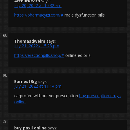
ArthurReara
says:
July 20, 2022 at 10:32 am
https://pharmacyizi.com/#
male dysfunction pills
Thomasdwelm
says:
July 21, 2022 at 5:23 pm
https://erectionpills.shop/#
online ed pills
EarnestBig
says:
July 21, 2022 at 11:14 pm
carprofen without vet prescription
buy prescription drugs
online
buy paxil online
says: