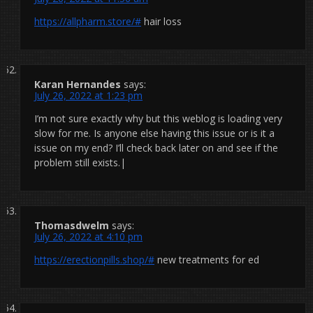
https://allpharm.store/#
hair loss
Karan Hernandes
says:
July 26, 2022 at 1:23 pm
I’m not sure exactly why but this weblog is loading very
slow for me. Is anyone else having this issue or is it a
issue on my end? I’ll check back later on and see if the
problem still exists.|
Thomasdwelm
says:
July 26, 2022 at 4:10 pm
https://erectionpills.shop/#
new treatments for ed