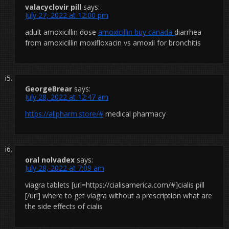
valacyclovir pill
says:
July 27, 2022 at 12:00 pm
adult amoxicillin dose
amoxicillin buy canada
diarrhea
from amoxicillin moxifloxacin vs amoxil for bronchitis
GeorgeBrear
says:
July 28, 2022 at 12:47 am
https://allpharm.store/#
medical pharmacy
oral nolvadex
says:
July 28, 2022 at 7:09 am
viagra tablets [url=https://cialisamerica.com/#]cialis pill
[/url] where to get viagra without a prescription what are
the side effects of cialis