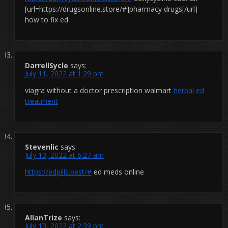
[url=https://drugsonline.store/#]pharmacy drugs[/url]
how to fix ed
DarrellSycle
says:
July 11, 2022 at 1:29 pm
viagra without a doctor prescription walmart
herbal ed
treatment
Stevenlic
says:
July 13, 2022 at 6:27 am
https://edpills.best/#
ed meds online
AllanTrize
says:
July 13, 2022 at 2:39 pm