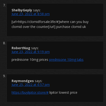
ShelbyGeply
says:
June 23, 2022 at 8:58 pm
[url=https://clomidforsale.life/#]where can you buy
clomid over the counter[/url] purchase clomid uk
RobertNag
says:
June 23, 2022 at 9:19 pm
prednisone 10mg prices
prednisone 10mg tabs
Raymondges
says:
June 25, 2022 at 6:57 pm
https://buylipitor.store/#
lipitor lowest price