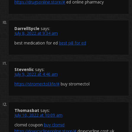
https://drugsonline.store/#
ed online pharmacy
DarrellSycle
says:
July 8, 2022 at 9:34 am
best medication for ed
best pill for ed
Stevenlic
says:
July 9, 2022 at 4:46 am
https://stromectol.life/#
buy stromectol
Thomasbat
says:
July 10, 2022 at 10:09 am
clomid coupon
buy clomid
https://doxycyclineonline.store/#
doxycycline cost uk