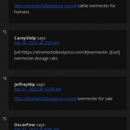
http://stromectolbestprice.com/#
cattle ivermectin for
humans
CareySlelp
says:
July 30, 2022 at 2:09 pm
[url=https://stromectolbestprice.com/#]ivermectin 2[/url]
ivermectin dosage cats
JeffreyNip
says:
July 31, 2022 at 12:08 am
http://stromectolbestprice.com/#
ivermectin for sale
OscarPew
says:
July 31, 2022 at 8:09 am