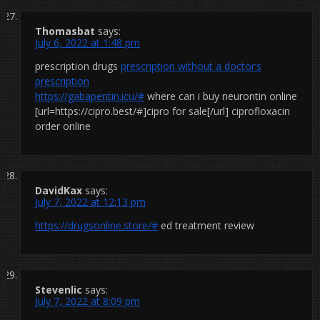
Thomasbat
says:
July 6, 2022 at 1:48 pm
prescription drugs
prescription without a doctor’s
prescription
https://gabapentin.icu/#
where can i buy neurontin online
[url=https://cipro.best/#]cipro for sale[/url] ciprofloxacin
order online
DavidKax
says:
July 7, 2022 at 12:13 pm
https://drugsonline.store/#
ed treatment review
Stevenlic
says:
July 7, 2022 at 8:09 pm