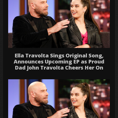
Ella Travolta Sings Original Song,
Announces Upcoming EP as Proud
Dad John Travolta Cheers Her On