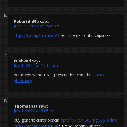
RobertdriNo
says:
June 28, 2022 at 7:41 pm
https://gabapentin.icu/#
medicine neurontin capsules
Isiahved
says:
July 1, 2022 at 12:13 pm
pet meds without vet prescription canada
canadian
pharmacy
Thomasbat
says:
July 1, 2022 at 8:05 pm
buy generic ciprofloxacin
ciprofloxacin 500mg buy online
https://gabapentin.icu/#
drug neurontin 200 mg