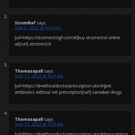
StromRaf
says:
June 6, 2022 at 9:04 pm
[url=https://stromectolgf.com/#]buy stromectol online
uk[/url] stromectol
Thomasapall
says:
June 11, 2022 at 9:03 am
[url=https://drwithoutdoctorprescription.site/#]pet
antibiotics without vet prescription[/url] canadian drugs
Thomasapall
says:
June 12, 2022 at 3:53 am
[url=https://drwithoutdoctorprescription.site/#]prescription