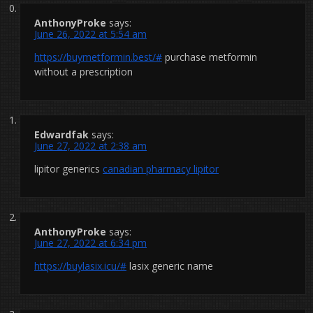
AnthonyProke
says:
June 26, 2022 at 5:54 am
https://buymetformin.best/#
purchase metformin
without a prescription
Edwardfak
says:
June 27, 2022 at 2:38 am
lipitor generics
canadian pharmacy lipitor
AnthonyProke
says:
June 27, 2022 at 6:34 pm
https://buylasix.icu/#
lasix generic name