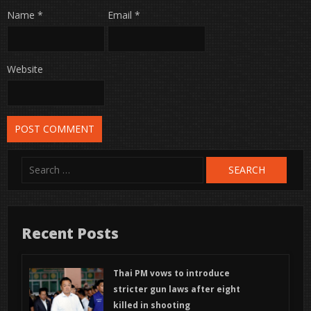
Name
*
Email
*
Website
Search
for:
Recent Posts
Thai PM vows to introduce
stricter gun laws after eight
killed in shooting