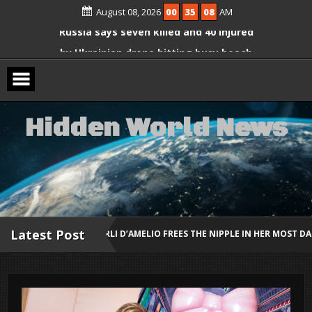
Ariana Grande Breaks Silence on Plans
Skip
August 08, 2026
00
35
09
AM
to
to Step Back From the Spotlight
content
Russia says seven killed and 40 injured
by Ukrainian drone hitting busy beach
Amy Schumer Shows Off Weight Loss
in “No Filter” Bikini Photos
H
i
d
d
e
n
W
o
r
l
d
N
e
w
s
Latest Post
R CHARLI D’AMELIO FREES THE NIPPLE IN HER MOST DARING RED LOOK