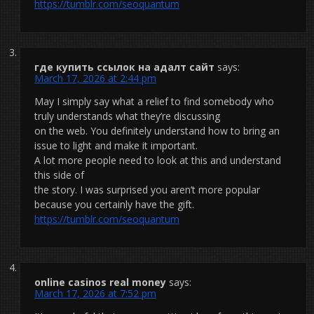
https://tumblr.com/seoquantum
где купить ссылок на адалт сайт
says:
March 17, 2026 at 2:44 pm
May I simply say what a relief to find somebody who
truly understands what they’re discussing
on the web. You definitely understand how to bring an
issue to light and make it important.
A lot more people need to look at this and understand
this side of
the story. I was surprised you aren’t more popular
because you certainly have the gift.
https://tumblr.com/seoquantum
online casinos real money
says:
March 17, 2026 at 7:52 pm