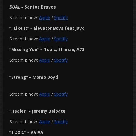
DUAL
–
Santos Bravos
Stream it now:
Apple
/
Spotify
“I Like It”
–
Elevator Boys feat jayo
Stream it now:
Apple
/
Spotify
“Missing You”
–
Topic, Shimza, A7S
Stream it now:
Apple
/
Spotify
“Strong”
–
Momo Boyd
Stream it now:
Apple
/
Spotify
“Healer”
–
Jeremy Beloate
Stream it now:
Apple
/
Spotify
“TOXIC”
–
AViVA