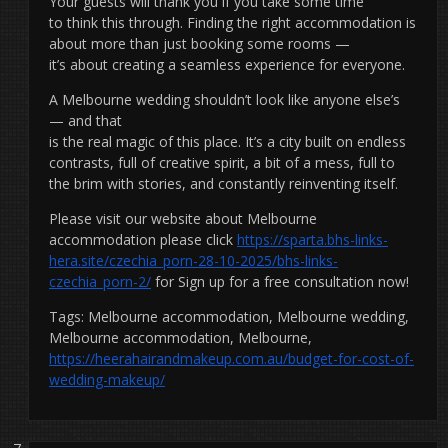
Your guests will thank you if you take some time
to think this through. Finding the right accommodation is
about more than just booking some rooms —
it’s about creating a seamless experience for everyone.
A Melbourne wedding shouldn’t look like anyone else’s
— and that
is the real magic of this place. It’s a city built on endless
contrasts, full of creative spirit, a bit of a mess, full to
the brim with stories, and constantly reinventing itself.
Please visit our website about Melbourne
accommodation please click
https://sparta.bhs-links-
hera.site/czechia_porn-28-10-2025/bhs-links-
czechia_porn-2/
for Sign up for a free consultation now!
Tags: Melbourne accommodation, Melbourne wedding,
Melbourne accommodation, Melbourne,
https://heerahairandmakeup.com.au/budget-for-cost-of-
wedding-makeup/