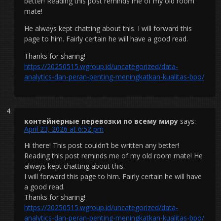
better! Reading this post reminds me of my old room
mate!
He always kept chatting about this. I will forward this
page to him. Fairly certain he will have a good read.
Thanks for sharing!
https://20250515.wgroup.id/uncategorized/data-
analytics-dan-peran-penting-meningkatkan-kualitas-bpo/
контейнерные перевозки по всему миру
says:
April 23, 2026 at 6:52 pm
Hi there! This post couldn’t be written any better!
Reading this post reminds me of my old room mate! He
always kept chatting about this.
I will forward this page to him. Fairly certain he will have
a good read.
Thanks for sharing!
https://20250515.wgroup.id/uncategorized/data-
analytics-dan-peran-penting-meningkatkan-kualitas-bpo/