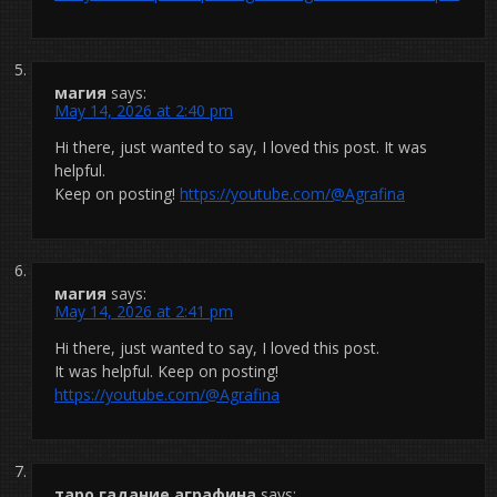
магия
says:
May 14, 2026 at 2:40 pm
Hi there, just wanted to say, I loved this post. It was
helpful.
Keep on posting!
https://youtube.com/@Agrafina
магия
says:
May 14, 2026 at 2:41 pm
Hi there, just wanted to say, I loved this post.
It was helpful. Keep on posting!
https://youtube.com/@Agrafina
таро гадание аграфина
says: