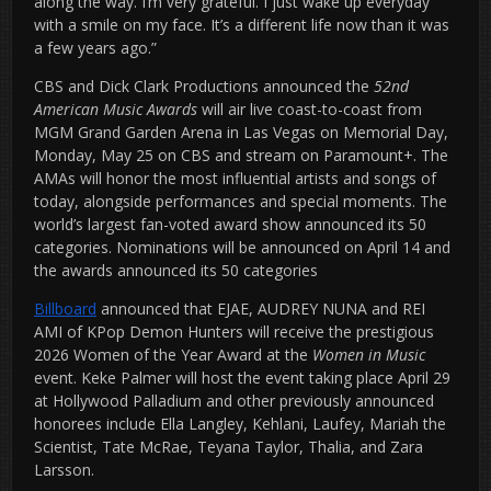
along the way. I’m very grateful. I just wake up everyday
with a smile on my face. It’s a different life now than it was
a few years ago.”
CBS and Dick Clark Productions announced the
52nd
American Music Awards
will air live coast-to-coast from
MGM Grand Garden Arena in Las Vegas on Memorial Day,
Monday, May 25 on CBS and stream on Paramount+. The
AMAs will honor the most influential artists and songs of
today, alongside performances and special moments. The
world’s largest fan-voted award show announced its 50
categories. Nominations will be announced on April 14 and
the awards announced its 50 categories
Billboard
announced that EJAE, AUDREY NUNA and REI
AMI of KPop Demon Hunters will receive the prestigious
2026 Women of the Year Award at the
Women in Music
event. Keke Palmer will host the event taking place April 29
at Hollywood Palladium and other previously announced
honorees include Ella Langley, Kehlani, Laufey, Mariah the
Scientist, Tate McRae, Teyana Taylor, Thalia, and Zara
Larsson.