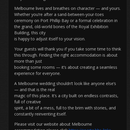
Melbourne lives and breathes on character — and yours.
Whether you’re after a sand-between-your-toes
ceremony on Port Phillip Bay or a formal celebration in
the grand, old-world bones of the Royal Exhibition
Building, this city
is happy to adjust itself to your vision.
Your guests will thank you if you take some time to think
this through. Finding the right accommodation is about
more than just
booking some rooms — it’s about creating a seamless
experience for everyone.
A Melbourne wedding shouldn’t look like anyone else’s
— and that is the real
magic of this place. It’s a city built on endless contrasts,
full of creative
spirit, a bit of a mess, full to the brim with stories, and
constantly reinventing itself.
Please visit our website about Melbourne