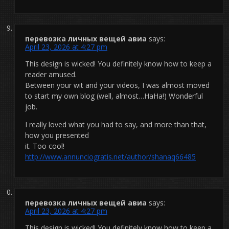
перевозка личных вещей авиа
says:
April 23, 2026 at 4:27 pm
This design is wicked! You definitely know how to keep a
reader amused.
Between your wit and your videos, I was almost moved
to start my own blog (well, almost…HaHa!) Wonderful
job.
I really loved what you had to say, and more than that,
how you presented
it. Too cool!
http://www.annunciogratis.net/author/shanaq66485
перевозка личных вещей авиа
says:
April 23, 2026 at 4:27 pm
This design is wicked! You definitely know how to keep a