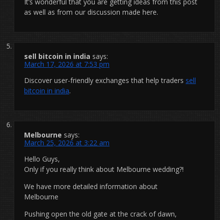
It’s wonderful that you are getting ideas from this post
as well as from our discussion made here.
sell bitcoin in india
says:
March 17, 2026 at 7:53 pm
Discover user-friendly exchanges that help traders
sell
bitcoin in india
.
Melbourne
says:
March 25, 2026 at 3:22 am
Hello Guys,
Only if you really think about Melbourne wedding?!
We have more detailed information about
Melbourne
Pushing open the old gate at the crack of dawn,