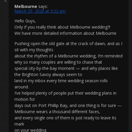
Melbourne
says:
March 25, 2026 at 3:22 am
Hello Guys,
Only if you really think about Melbourne wedding?!
We have more detailed information about Melbourne
Pushing open the old gate at the crack of dawn, and as I
sit with my thoughts
about the rhythm of a Melbourne wedding, I’m reminded
why so many couples are willing to chase that
special city-by-the-bay moment — and why places like
the Brighton Savoy always seem to
land in my inbox every time wedding season rolls
around.
I’ve helped plenty of people put their wedding plans in
motion for
days out on Port Phillip Bay, and one thing is for sure —
Melbourne wears a thousand different faces,
and every single one of them is just ready to leave its
mark
on your wedding.