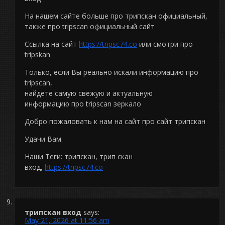
На нашем сайте больше про трипскан официальный,
также про tripscan официальный сайт
Ссылка на сайт
https://tripsc74.co
или смотри про
tripskan
Только, если Вы реально искали информацию про
tripscan,
найдете самую свежую и актуальную
информацию про tripscan зеркало
Добро пожаловать к нам на сайт про сайт трипскан
Удачи Вам.
Наши Теги: трипскан, трип скан
вход,
https://tripsc74.co
трипскан вход
says:
May 21, 2026 at 11:56 am