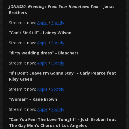
JONAS20: Greetings From Your Hometown Tour
–
Jonas
Brothers
Stream it now:
Apple
/
Spotify
“Can’t Sit Still”
–
Lainey Wilson
Stream it now:
Apple
/
Spotify
“dirty wedding dress”
–
Bleachers
Stream it now:
Apple
/
Spotify
“If I Don’t Leave I’m Gonna Stay”
–
Carly Pearce feat
Riley Green
Stream it now:
Apple
/
Spotify
“Woman”
–
Kane Brown
Stream it now:
Apple
/
Spotify
“Can You Feel The Love Tonight”
–
Josh Groban feat
The Gay Men’s Chorus of Los Angeles