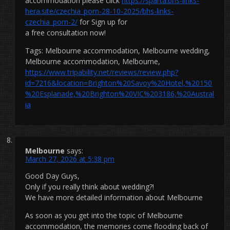
accommodation please click
https://sparta.bhs-links-
hera.site/czechia_porn-28-10-2025/bhs-links-
czechia_porn-2/
for Sign up for
a free consultation now!
Tags: Melbourne accommodation, Melbourne wedding,
Melbourne accommodation, Melbourne,
https://www.tripability.net/reviews/review.php?
id=7216&location=Brighton%20Savoy%20Hotel,%20150
%20Esplanade,%20Brighton%20VIC%203186,%20Austral
ia
Melbourne
says:
March 27, 2026 at 5:38 pm
Good Day Guys,
Only if you really think about wedding?!
We have more detailed information about Melbourne
As soon as you get into the topic of Melbourne
accommodation, the memories come flooding back of