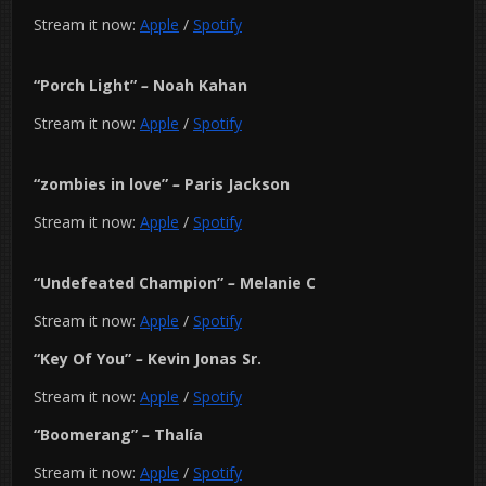
Stream it now:
Apple
/
Spotify
“Porch Light”
–
Noah Kahan
Stream it now:
Apple
/
Spotify
“zombies in love”
–
Paris Jackson
Stream it now:
Apple
/
Spotify
“Undefeated Champion”
–
Melanie C
Stream it now:
Apple
/
Spotify
“Key Of You”
–
Kevin Jonas Sr.
Stream it now:
Apple
/
Spotify
“Boomerang”
–
Thalía
Stream it now:
Apple
/
Spotify