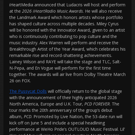
iHeartMedia announced that Ludacris will host and perform
at the
2026 iHeartRadio Music Awards
. He will also receive
the Landmark Award which honors artists whose portfolio
has shaped culture across multiple decades. Miley Cyrus
will be honored with the Innovator Award, given to an artist
who is continuously contributing to pop culture and the
music industry. Alex Warren will perform and receive the
Breakthrough Artist of the Year Award, which celebrates his
remarkable rise and record-shattering achievements.
Lainey Wilson and RAYE will take the stage and TLC, Salt-
N-Pepa, and En Vogue will perform for the first time
together. The awards will air live from Dolby Theatre March
26 on FOX.
The Pussycat Dolls
will officially return to the global stage
with the announcement of their highly anticipated 2026
North America, Europe and U.K. Tour,
PCD FOREVER
. The
tour marks the 20th anniversary of the group’s debut
album,
PCD
. Promoted by Live Nation, the 53-date run will
kick off on June 5 and include a special headlining
performance at WeHo Pride’s OUTLOUD Music Festival. Lil’