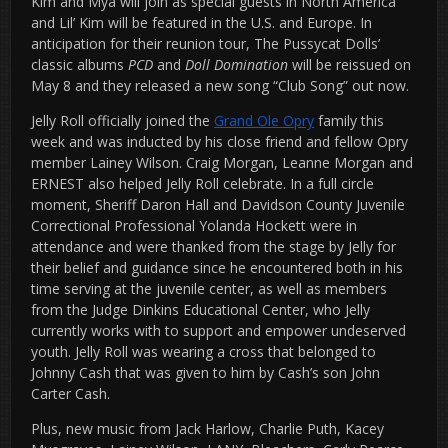
Kim and Mya will join as special guests in North America
and Lil’ Kim will be featured in the U.S. and Europe. In
anticipation for their reunion tour, The Pussycat Dolls’
classic albums
PCD
and
Doll Domination
will be reissued on
May 8 and they released a new song “Club Song” out now.
Jelly Roll officially joined the
Grand Ole Opry
family this
week and was inducted by his close friend and fellow Opry
member Lainey Wilson. Craig Morgan, Leanne Morgan and
ERNEST also helped Jelly Roll celebrate. In a full circle
moment, Sheriff Daron Hall and Davidson County Juvenile
Correctional Professional Yolanda Hockett were in
attendance and were thanked from the stage by Jelly for
their belief and guidance since he encountered both in his
time serving at the juvenile center, as well as members
from the Judge Dinkins Educational Center, who Jelly
currently works with to support and empower undeserved
youth. Jelly Roll was wearing a cross that belonged to
Johnny Cash that was given to him by Cash’s son John
Carter Cash.
Plus, new music from Jack Harlow, Charlie Puth, Kacey