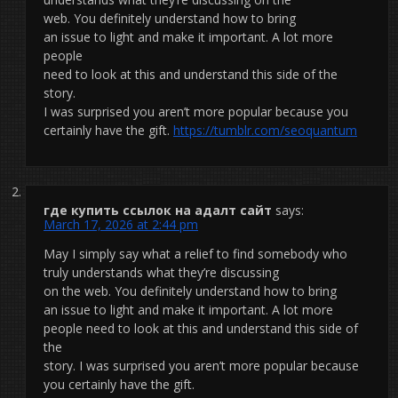
web. You definitely understand how to bring
an issue to light and make it important. A lot more
people
need to look at this and understand this side of the
story.
I was surprised you aren’t more popular because you
certainly have the gift.
https://tumblr.com/seoquantum
где купить ссылок на адалт сайт
says:
March 17, 2026 at 2:44 pm
May I simply say what a relief to find somebody who
truly understands what they’re discussing
on the web. You definitely understand how to bring
an issue to light and make it important. A lot more
people need to look at this and understand this side of
the
story. I was surprised you aren’t more popular because
you certainly have the gift.