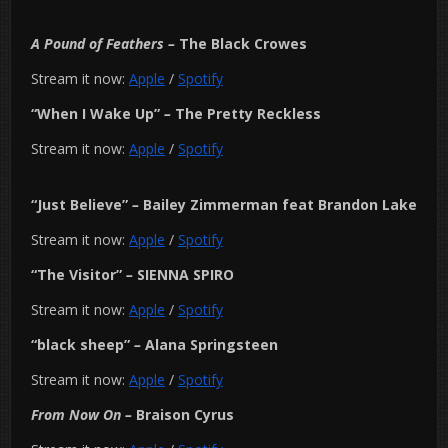
A Pound of Feathers
–
The Black Crowes
Stream it now:
Apple
/
Spotify
“When I Wake Up”
–
The Pretty Reckless
Stream it now:
Apple
/
Spotify
“Just Believe”
–
Bailey Zimmerman feat Brandon Lake
Stream it now:
Apple
/
Spotify
“The Visitor”
–
SIENNA SPIRO
Stream it now:
Apple
/
Spotify
“black sheep”
–
Alana Springsteen
Stream it now:
Apple
/
Spotify
From Now On
–
Braison Cyrus