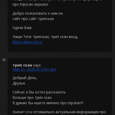
про tripscan зеркало
Добро пожаловать к нам на
сайт про сайт трипскан
Удачи Вам.
Наши Теги: трипскан, трип скан вход,
https://tripsc74.co
трип скан
says:
May 21, 2026 at 12:01 pm
Добрый День,
Друзья.
Сейчас я бы хотел рассказать
больше про трип скан
Я думаю Вы ишите именно про tripskan?!
Значит эта оптимально актуальная информация про