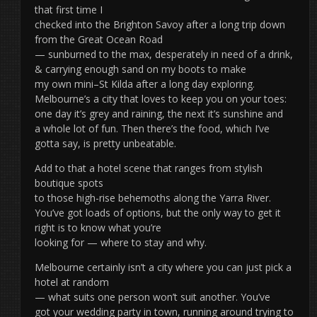
that first time I
checked into the Brighton Savoy after a long trip down
from the Great Ocean Road
— sunburned to the max, desperately in need of a drink,
& carrying enough sand on my boots to make
my own mini–St Kilda after a long day exploring.
Melbourne’s a city that loves to keep you on your toes:
one day it’s grey and raining, the next it’s sunshine and
a whole lot of fun. Then there’s the food, which I’ve
gotta say, is pretty unbeatable.
Add to that a hotel scene that ranges from stylish
boutique spots
to those high-rise behemoths along the Yarra River.
You’ve got loads of options, but the only way to get it
right is to know what you’re
looking for — where to stay and why.
Melbourne certainly isn’t a city where you can just pick a
hotel at random
— what suits one person won’t suit another. You’ve
got your wedding party in town, running around trying to