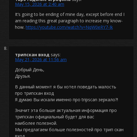
May 15, 2026 at 2:40 am
It’s going to be ending of mine day, except before end I
am reading this great paragraph to increase my know-
how.
https://youtube.com/watch?v=NqW0eRY7-Ik
трипскан вход
says:
May 21, 2026 at 11:56 am
Добрый День,
Друзья.
В данный момент я бы хотел поведать малость
про трипскан вход
Я думаю Вы искали именно про tripscan зеркало?!
Значит эта больше актуальная информация про
трипскан официальный будет для вас
наиболее полезной.
Мы предлагаем больше полезностей про трип скан
вход