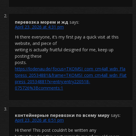
перевозка морем и жд
says:
April 23, 2026 at 4:31 pm
Hi there everyone, it’s my first pay a quick visit at this
website, and piece of
writing is actually fruitful designed for me, keep up
posting these
posts.
https://lodenau.de/;focus=TKOMSI_com_cm4all_wdn_Fla
tpress_20534881&frame=TKOMSI_com_cm4all_wdn_Flat
press_20534881?x=entry:entry220518-
075726%3Bcomments:1
контейнерные перевозки по всему миру
says:
April 23, 2026 at 6:51 pm
Hi there! This post couldn’t be written any