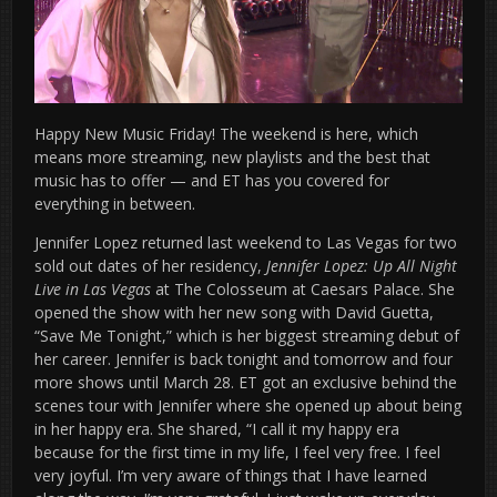
Happy New Music Friday! The weekend is here, which
means more streaming, new playlists and the best that
music has to offer — and ET has you covered for
everything in between.
Jennifer Lopez returned last weekend to Las Vegas for two
sold out dates of her residency,
Jennifer Lopez: Up All Night
Live in Las Vegas
at The Colosseum at Caesars Palace. She
opened the show with her new song with David Guetta,
“Save Me Tonight,” which is her biggest streaming debut of
her career. Jennifer is back tonight and tomorrow and four
more shows until March 28. ET got an exclusive behind the
scenes tour with Jennifer where she opened up about being
in her happy era. She shared, “I call it my happy era
because for the first time in my life, I feel very free. I feel
very joyful. I’m very aware of things that I have learned