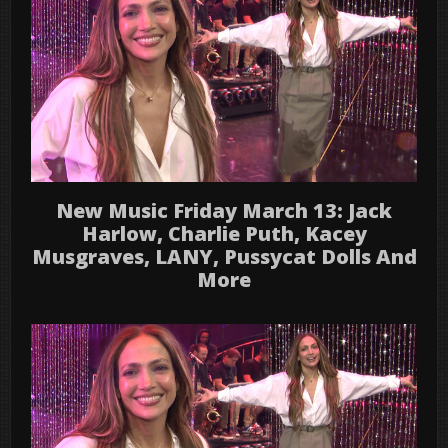
New Music Friday March 13: Jack
Harlow, Charlie Puth, Kacey
Musgraves, LANY, Pussycat Dolls And
More