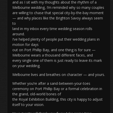
and as I sit with my thoughts about the rhythm of a
Melbourne wedding, I’m reminded why so many couples
are willing to chase that special city-by-the-bay moment
— and why places like the Brighton Savoy always seem
to
land in my inbox every time wedding season rolls
around.
I’ve helped plenty of people put their wedding plans in
motion for days
out on Port Phillip Bay, and one thing is for sure —
Melbourne wears a thousand different faces, and
every single one of them is just ready to leave its mark
on your wedding.
Melbourne lives and breathes on character — and yours.
Whether you’re after a sand-between-your-toes
ceremony on Port Phillip Bay or a formal celebration in
the grand, old-world bones of
the Royal Exhibition Building, this city is happy to adjust
itself to your vision.