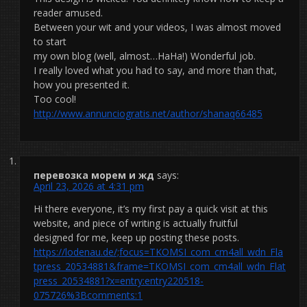
reader amused.
Between your wit and your videos, I was almost moved
to start
my own blog (well, almost…HaHa!) Wonderful job.
I really loved what you had to say, and more than that,
how you presented it.
Too cool!
http://www.annunciogratis.net/author/shanaq66485
перевозка морем и жд
says:
April 23, 2026 at 4:31 pm
Hi there everyone, it’s my first pay a quick visit at this
website, and piece of writing is actually fruitful
designed for me, keep up posting these posts.
https://lodenau.de/;focus=TKOMSI_com_cm4all_wdn_Fla
tpress_20534881&frame=TKOMSI_com_cm4all_wdn_Flat
press_20534881?x=entry:entry220518-
075726%3Bcomments:1