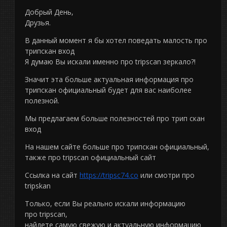
Добрый День,
Друзья.
В данный момент я бы хотел поведать малость про
трипскан вход
Я думаю Вы искали именно про tripscan зеркало?!
Значит эта больше актуальная информация про
трипскан официальный будет для вас наиболее
полезной.
Мы предлагаем больше полезностей про трип скан
вход
На нашем сайте больше про трипскан официальный,
также про tripscan официальный сайт
Ссылка на сайт
https://tripsc74.co
или смотри про
tripskan
Только, если Вы реально искали информацию
про tripscan,
найдете самую свежую и актуальную информацию