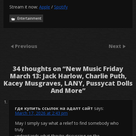
Stream it now:
Apple
/
Spotify
Entertainment
Previous
Next
34 thoughts on “
New Music Friday
March 13: Jack Harlow, Charlie Puth,
Kacey Musgraves, LANY, Pussycat Dolls
And More
”
где купить ссылок на адалт сайт
says:
March 17, 2026 at 2:43 pm
May I simply say what a relief to find somebody who
truly
understands what they’re discussing on the