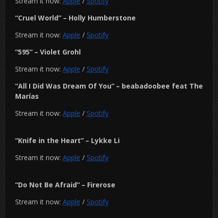
Stream it now:
Apple
/
Spotify
“Cruel World”
–
Holly Humberstone
Stream it now:
Apple
/
Spotify
“595”
–
Violet Grohl
Stream it now:
Apple
/
Spotify
“All I Did Was Dream Of You”
–
beabadoobee feat The
Marías
Stream it now:
Apple
/
Spotify
“Knife in the Heart”
–
Lykke Li
Stream it now:
Apple
/
Spotify
“Do Not Be Afraid”
–
Firerose
Stream it now:
Apple
/
Spotify