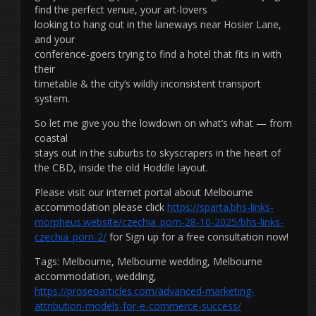
find the perfect venue, your art-lovers
looking to hang out in the laneways near Hosier Lane,
and your
conference-goers trying to find a hotel that fits in with
their
timetable & the city’s wildly inconsistent transport
system.
So let me give you the lowdown on what’s what — from
coastal
stays out in the suburbs to skyscrapers in the heart of
the CBD, inside the old Hoddle layout.
Please visit our internet portal about Melbourne
accommodation please click
https://sparta.bhs-links-
morpheus.website/czechia_porn-28-10-2025/bhs-links-
czechia_porn-2/
for Sign up for a free consultation now!
Tags: Melbourne, Melbourne wedding, Melbourne
accommodation, wedding,
https://proseoarticles.com/advanced-marketing-
attribution-models-for-e-commerce-success/