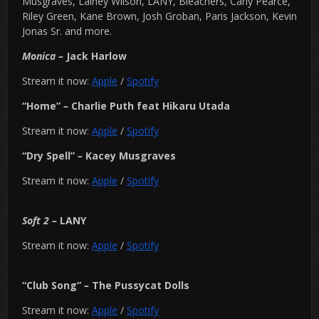
Musgraves, Lainey Wilson, LANY, Bleachers, Carly Pearce,
Riley Green, Kane Brown, Josh Groban, Paris Jackson, Kevin
Jonas Sr. and more.
Monica –
Jack Harlow
Stream it now:
Apple
/
Spotify
“Home”
–
Charlie Puth feat Hikaru Utada
Stream it now:
Apple
/
Spotify
“Dry Spell”
–
Kacey Musgraves
Stream it now:
Apple
/
Spotify
Soft 2
–
LANY
Stream it now:
Apple
/
Spotify
“Club Song”
–
The Pussycat Dolls
Stream it now:
Apple
/
Spotify