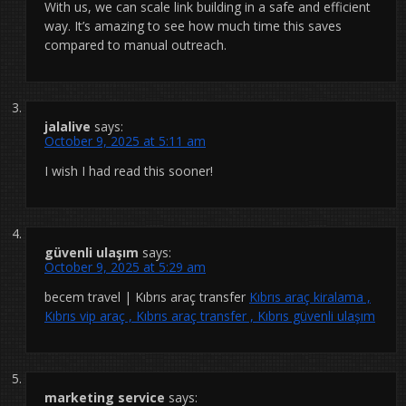
With us, we can scale link building in a safe and efficient
way. It’s amazing to see how much time this saves
compared to manual outreach.
jalalive
says:
October 9, 2025 at 5:11 am
I wish I had read this sooner!
güvenli ulaşım
says:
October 9, 2025 at 5:29 am
becem travel | Kıbrıs araç transfer
Kıbrıs araç kiralama ,
Kıbrıs vip araç , Kıbrıs araç transfer , Kıbrıs güvenli ulaşım
marketing service
says: