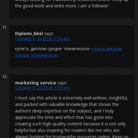
the good work and write more. i am a follower.
Diplomi_bbsl
says:
October 9, 2025 at 7:33 pm
купить диплом средне техническое
купить диплом
средне техническое
.
marketing service
says:
October 9, 2025 at 7:50 pm
I must say this article is extremely well written, insightful,
and packed with valuable knowledge that shows the
author’s deep expertise on the subject, and I truly
appreciate the time and effort that has gone into
creating such high-quality content because it is not only
helpful but also inspiring for readers like me who are
always looking for trustworthy resources online. Keep up