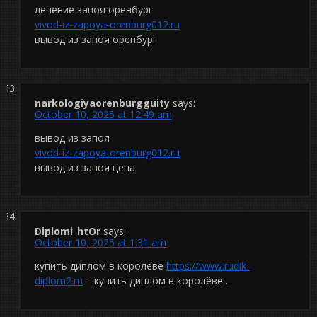
лечение запоя оренбург
vivod-iz-zapoya-orenburg012.ru
вывод из запоя оренбург
narkologiyaorenburgguity
says:
October 10, 2025 at 12:49 am
вывод из запоя
vivod-iz-zapoya-orenburg012.ru
вывод из запоя цена
Diplomi_htOr
says:
October 10, 2025 at 1:31 am
купить диплом в королёве
https://www.rudik-
diplom2.ru
– купить диплом в королёве .