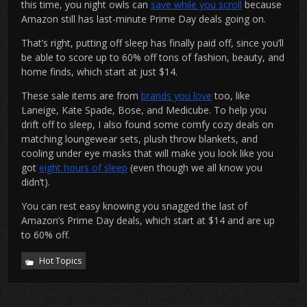
this time, you night owls can
save while you scroll
because
Amazon still has last-minute Prime Day deals going on.
That’s right, putting off sleep has finally paid off, since you’ll
be able to score up to 60% off tons of fashion, beauty, and
home finds, which start at just $14.
These sale items are from
brands you love
too, like
Laneige, Kate Spade, Bose, and Medicube. To help you
drift off to sleep, I also found some comfy cozy deals on
matching loungewear sets, plush throw blankets, and
cooling under eye masks that will make you look like you
got
eight hours of sleep
(even though we all know you
didn’t).
You can rest easy knowing you snagged the last of
Amazon’s Prime Day deals, which start at $14 and are up
to 60% off.
Hot Topics