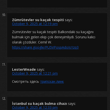
Zümrütevler su kaçak tespiti
says:
October 9, 2025 at 12:19 pm
Zümrütevler su kaçak tespiti Balkondaki su kaçağını
bulmak için gelen ekip çok deneyimliydi. Sorunu kalıcı
olarak çözdüler. Cemil W.
https://share.google/PU5VPospAdoIsYzq3
LesterWeade
says:
October 9, 2025 at 12:21 pm
Смотреть здесь
трипскан линк
İstanbul su kaçak bulma cihazı
says:
October 9, 2025 at 12:33 pm