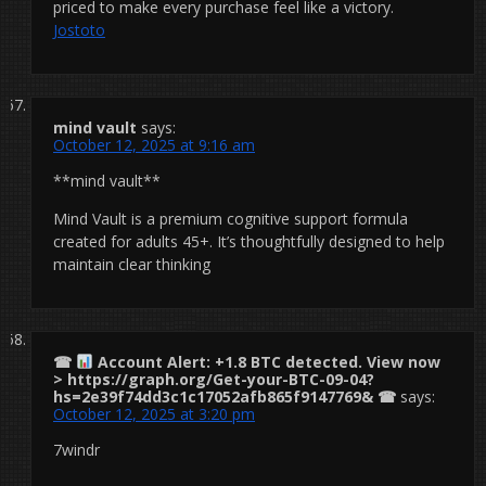
priced to make every purchase feel like a victory.
Jostoto
mind vault
says:
October 12, 2025 at 9:16 am
**mind vault**
Mind Vault is a premium cognitive support formula
created for adults 45+. It’s thoughtfully designed to help
maintain clear thinking
☎
Account Alert: +1.8 BTC detected. View now
> https://graph.org/Get-your-BTC-09-04?
hs=2e39f74dd3c1c17052afb865f9147769& ☎
says:
October 12, 2025 at 3:20 pm
7windr