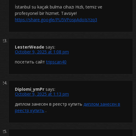
İstanbul su kaçak bulma cihazı Hızlı, temiz ve
profesyonel bir hizmet. Tavsiye!
https://share.google/PU5VPospAdoIsYzq3
LesterWeade
says:
October 9, 2025 at 1:08 pm
посетить сайт
tripscan40
Diplomi_ymPr
says:
October 9, 2025 at 1:13 pm
диплом занесен в реестр купить
диплом занесен в
реестр купить
.