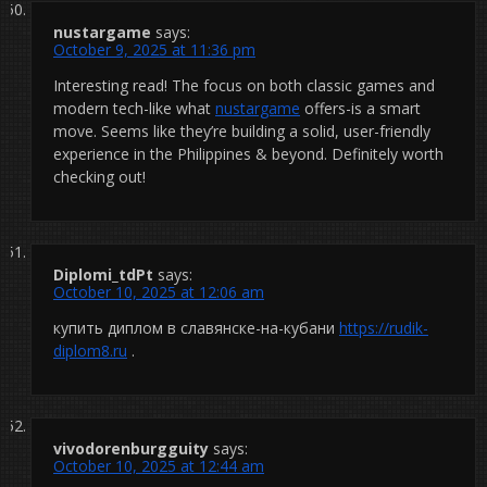
nustargame
says:
October 9, 2025 at 11:36 pm
Interesting read! The focus on both classic games and
modern tech-like what
nustargame
offers-is a smart
move. Seems like they’re building a solid, user-friendly
experience in the Philippines & beyond. Definitely worth
checking out!
Diplomi_tdPt
says:
October 10, 2025 at 12:06 am
купить диплом в славянске-на-кубани
https://rudik-
diplom8.ru
.
vivodorenburgguity
says:
October 10, 2025 at 12:44 am