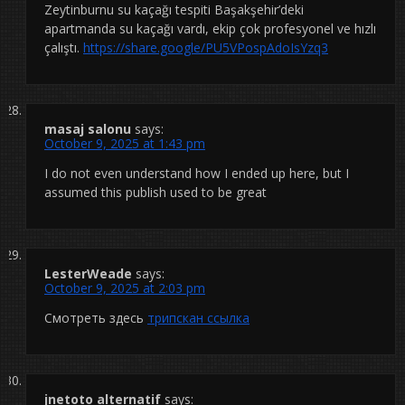
Zeytinburnu su kaçağı tespiti Başakşehir’deki
apartmanda su kaçağı vardı, ekip çok profesyonel ve hızlı
çalıştı.
https://share.google/PU5VPospAdoIsYzq3
masaj salonu
says:
October 9, 2025 at 1:43 pm
I do not even understand how I ended up here, but I
assumed this publish used to be great
LesterWeade
says:
October 9, 2025 at 2:03 pm
Смотреть здесь
трипскан ссылка
jnetoto alternatif
says: