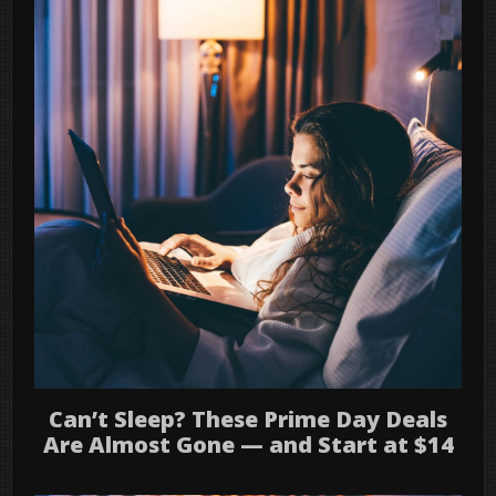
Can’t Sleep? These Prime Day Deals
Are Almost Gone — and Start at $14