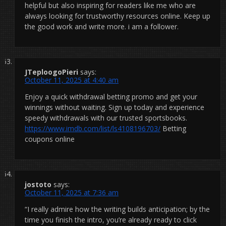
helpful but also inspiring for readers like me who are
always looking for trustworthy resources online. Keep up
the good work and write more. i am a follower.
JTeploogoPieri
says:
October 11, 2025 at 4:40 am
Enjoy a quick withdrawal betting promo and get your
winnings without waiting. Sign up today and experience
speedy withdrawals with our trusted sportsbooks.
https://www.imdb.com/list/ls4108196703/
Betting
coupons online
jostoto
says:
October 11, 2025 at 7:36 am
“I really admire how the writing builds anticipation; by the
time you finish the intro, you’re already ready to click