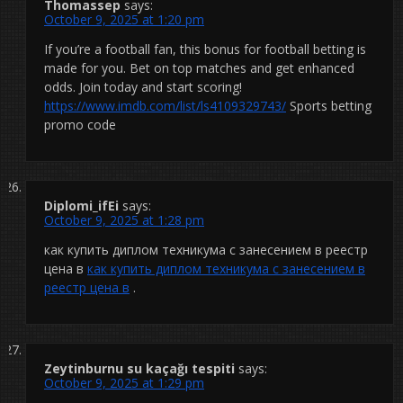
Thomassep
says:
October 9, 2025 at 1:20 pm
If you’re a football fan, this bonus for football betting is
made for you. Bet on top matches and get enhanced
odds. Join today and start scoring!
https://www.imdb.com/list/ls4109329743/
Sports betting
promo code
Diplomi_ifEi
says:
October 9, 2025 at 1:28 pm
как купить диплом техникума с занесением в реестр
цена в
как купить диплом техникума с занесением в
реестр цена в
.
Zeytinburnu su kaçağı tespiti
says:
October 9, 2025 at 1:29 pm