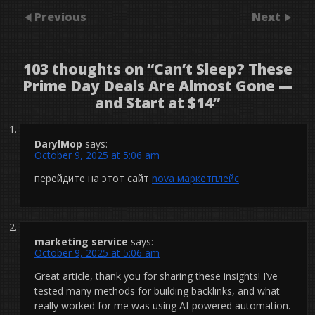
Previous
Next
103 thoughts on “
Can’t Sleep? These
Prime Day Deals Are Almost Gone —
and Start at $14
”
DarylMop
says:
October 9, 2025 at 5:06 am
перейдите на этот сайт
nova маркетплейс
marketing service
says:
October 9, 2025 at 5:06 am
Great article, thank you for sharing these insights! I’ve
tested many methods for building backlinks, and what
really worked for me was using AI-powered automation.