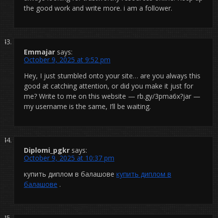
the good work and write more. i am a follower.
Emmajar
says:
October 9, 2025 at 9:52 pm
Hey, I just stumbled onto your site… are you always this
good at catching attention, or did you make it just for
me? Write to me on this website — rb.gy/3pma6x?jar —
my username is the same, I’ll be waiting.
Diplomi_pgkr
says:
October 9, 2025 at 10:37 pm
купить диплом в балашове
купить диплом в
балашове
.