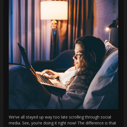
We’ve all stayed up way too late scrolling through social
media. See, you’re doing it right now! The difference is that