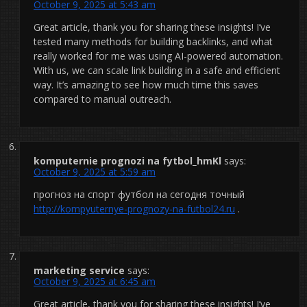
October 9, 2025 at 5:43 am
Great article, thank you for sharing these insights! I’ve
tested many methods for building backlinks, and what
really worked for me was using AI-powered automation.
With us, we can scale link building in a safe and efficient
way. It’s amazing to see how much time this saves
compared to manual outreach.
komputernie prognozi na fytbol_hmKl
says:
October 9, 2025 at 5:59 am
прогноз на спорт футбол на сегодня точный
http://kompyuternye-prognozy-na-futbol24.ru
.
marketing service
says:
October 9, 2025 at 6:45 am
Great article, thank you for sharing these insights! I’ve