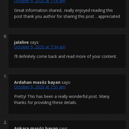
October 9, 2025 at 7:18 am
Great information shared.. really enjoyed reading this
post thank you author for sharing this post .. appreciated
jalalive
says:
October 9, 2025 at 7:34 am
I’ll definitely come back and read more of your content.
Ardahan masöz bayan
says:
October 9, 2025 at 7:51 am
Pretty! This has been a really wonderful post. Many
thanks for providing these details.
Ankara masöz bayan
says: