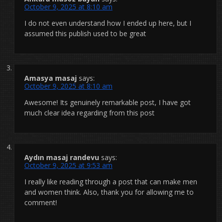
October 9, 2025 at 8:10 am
I do not even understand how I ended up here, but I
assumed this publish used to be great
Amasya masaj
says:
October 9, 2025 at 8:10 am
Awesome! Its genuinely remarkable post, I have got
much clear idea regarding from this post
Aydın masaj randevu
says:
October 9, 2025 at 9:53 am
I really like reading through a post that can make men
and women think. Also, thank you for allowing me to
comment!