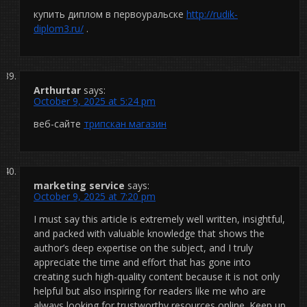
купить диплом в первоуральске
http://rudik-
diplom3.ru/
.
Arthurtar
says:
October 9, 2025 at 5:24 pm
веб-сайте
трипскан магазин
marketing service
says:
October 9, 2025 at 7:20 pm
I must say this article is extremely well written, insightful,
and packed with valuable knowledge that shows the
author’s deep expertise on the subject, and I truly
appreciate the time and effort that has gone into
creating such high-quality content because it is not only
helpful but also inspiring for readers like me who are
always looking for trustworthy resources online. Keep up