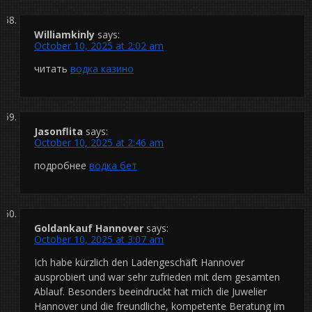
Williamkinly
says:
October 10, 2025 at 2:02 am
читать
водка казино
Jasonflita
says:
October 10, 2025 at 2:46 am
подробнее
водка бет
Goldankauf Hannover
says:
October 10, 2025 at 3:07 am
Ich habe kürzlich den Ladengeschäft Hannover
ausprobiert und war sehr zufrieden mit dem gesamten
Ablauf. Besonders beeindruckt hat mich die Juwelier
Hannover und die freundliche, kompetente Beratung im