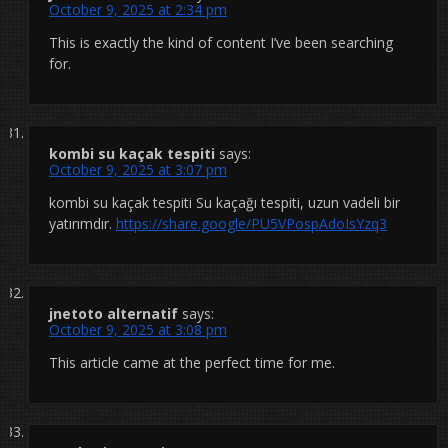
October 9, 2025 at 2:34 pm
This is exactly the kind of content I’ve been searching
for.
kombi su kaçak tespiti
says:
October 9, 2025 at 3:07 pm
kombi su kaçak tespiti Su kaçağı tespiti, uzun vadeli bir
yatırımdır.
https://share.google/PU5VPospAdoIsYzq3
jnetoto alternatif
says:
October 9, 2025 at 3:08 pm
This article came at the perfect time for me.