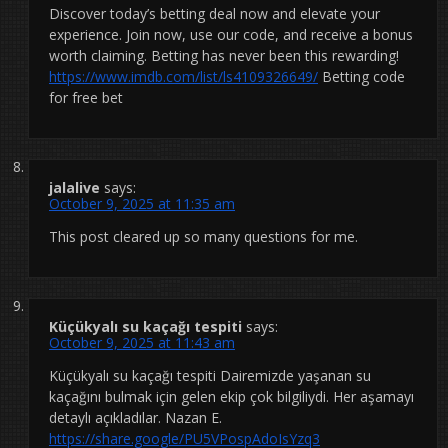
Discover today’s betting deal now and elevate your
experience. Join now, use our code, and receive a bonus
worth claiming. Betting has never been this rewarding!
https://www.imdb.com/list/ls4109326649/
Betting code
for free bet
jalalive
says:
October 9, 2025 at 11:35 am
This post cleared up so many questions for me.
Küçükyalı su kaçağı tespiti
says:
October 9, 2025 at 11:43 am
Küçükyalı su kaçağı tespiti Dairemizde yaşanan su
kaçağını bulmak için gelen ekip çok bilgiliydi. Her aşamayı
detaylı açıkladılar. Nazan E.
https://share.google/PU5VPospAdoIsYzq3