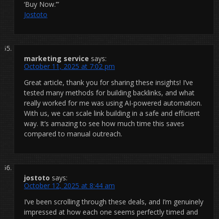
‘Buy Now.’”
Jostoto
marketing service
says:
October 11, 2025 at 7:02 pm
Great article, thank you for sharing these insights! I’ve
tested many methods for building backlinks, and what
really worked for me was using AI-powered automation.
With us, we can scale link building in a safe and efficient
way. It’s amazing to see how much time this saves
compared to manual outreach.
jostoto
says:
October 12, 2025 at 8:44 am
I’ve been scrolling through these deals, and I’m genuinely
impressed at how each one seems perfectly timed and