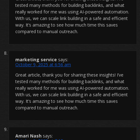
tested many methods for building backlinks, and what
really worked for me was using AI-powered automation.
With us, we can scale link building in a safe and efficient
way. It’s amazing to see how much time this saves
compared to manual outreach.
marketing service
says:
October 9, 2025 at 6:56 am
Great article, thank you for sharing these insights! I’ve
tested many methods for building backlinks, and what
really worked for me was using AI-powered automation.
With us, we can scale link building in a safe and efficient
way. It’s amazing to see how much time this saves
compared to manual outreach.
Amari Nash
says: