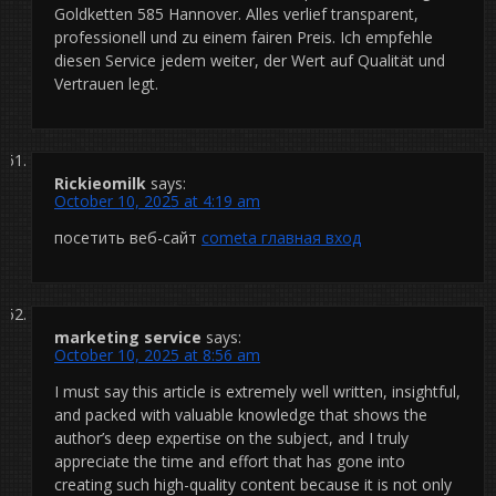
Goldketten 585 Hannover. Alles verlief transparent,
professionell und zu einem fairen Preis. Ich empfehle
diesen Service jedem weiter, der Wert auf Qualität und
Vertrauen legt.
Rickieomilk
says:
October 10, 2025 at 4:19 am
посетить веб-сайт
cometa главная вход
marketing service
says:
October 10, 2025 at 8:56 am
I must say this article is extremely well written, insightful,
and packed with valuable knowledge that shows the
author’s deep expertise on the subject, and I truly
appreciate the time and effort that has gone into
creating such high-quality content because it is not only