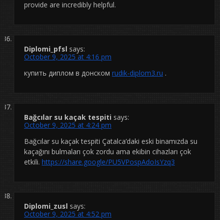
provide are incredibly helpful.
Diplomi_pfsl
says:
October 9, 2025 at 4:16 pm
купить диплом в донском
rudik-diplom3.ru
.
Bağcılar su kaçak tespiti
says:
October 9, 2025 at 4:24 pm
Bağcılar su kaçak tespiti Çatalca’daki eski binamızda su
kaçağını bulmaları çok zordu ama ekibin cihazları çok
etkili.
https://share.google/PU5VPospAdoIsYzq3
Diplomi_zusl
says:
October 9, 2025 at 4:52 pm