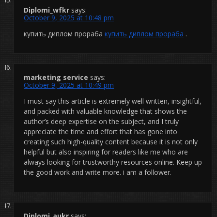
Diplomi_wfkr
says:
October 9, 2025 at 10:48 pm
купить диплом прораба
купить диплом прораба
.
marketing service
says:
October 9, 2025 at 10:49 pm
I must say this article is extremely well written, insightful,
and packed with valuable knowledge that shows the
author’s deep expertise on the subject, and I truly
appreciate the time and effort that has gone into
creating such high-quality content because it is not only
helpful but also inspiring for readers like me who are
always looking for trustworthy resources online. Keep up
the good work and write more. i am a follower.
Diplomi_aukr
says: