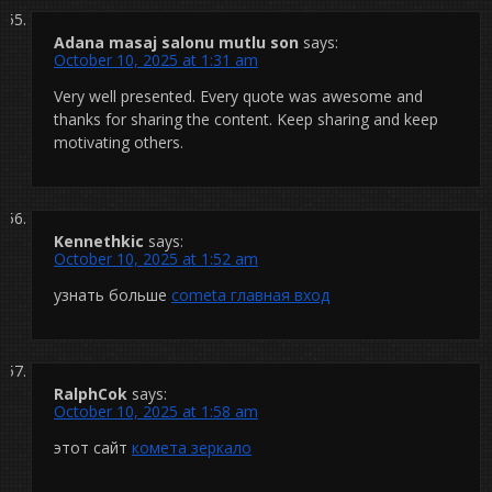
Adana masaj salonu mutlu son
says:
October 10, 2025 at 1:31 am
Very well presented. Every quote was awesome and
thanks for sharing the content. Keep sharing and keep
motivating others.
Kennethkic
says:
October 10, 2025 at 1:52 am
узнать больше
cometa главная вход
RalphCok
says:
October 10, 2025 at 1:58 am
этот сайт
комета зеркало