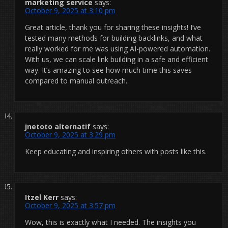
marketing service
says:
October 9, 2025 at 3:10 pm
Great article, thank you for sharing these insights! I’ve
tested many methods for building backlinks, and what
really worked for me was using AI-powered automation.
With us, we can scale link building in a safe and efficient
way. It’s amazing to see how much time this saves
compared to manual outreach.
jnetoto alternatif
says:
October 9, 2025 at 3:29 pm
Keep educating and inspiring others with posts like this.
Itzel Kerr
says:
October 9, 2025 at 3:57 pm
Wow, this is exactly what I needed. The insights you