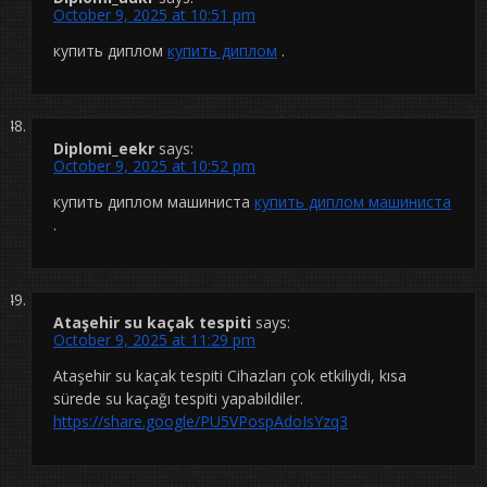
October 9, 2025 at 10:51 pm
купить диплом
купить диплом
.
Diplomi_eekr
says:
October 9, 2025 at 10:52 pm
купить диплом машиниста
купить диплом машиниста
.
Ataşehir su kaçak tespiti
says:
October 9, 2025 at 11:29 pm
Ataşehir su kaçak tespiti Cihazları çok etkiliydi, kısa
sürede su kaçağı tespiti yapabildiler.
https://share.google/PU5VPospAdoIsYzq3