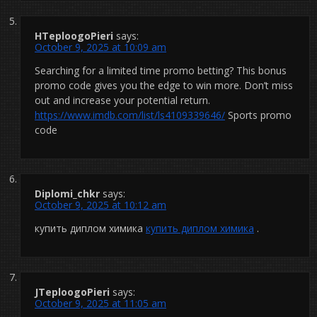
HTeploogoPieri
says:
October 9, 2025 at 10:09 am
Searching for a limited time promo betting? This bonus
promo code gives you the edge to win more. Don’t miss
out and increase your potential return.
https://www.imdb.com/list/ls4109339646/
Sports promo
code
Diplomi_chkr
says:
October 9, 2025 at 10:12 am
купить диплом химика
купить диплом химика
.
JTeploogoPieri
says:
October 9, 2025 at 11:05 am