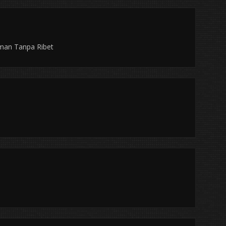
aman Tanpa Ribet