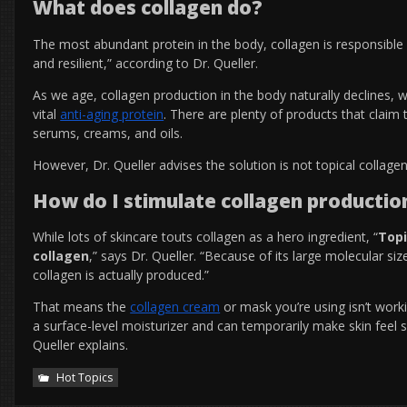
What does collagen do?
The most abundant protein in the body, collagen
is responsible 
and resilient,” according to Dr. Queller.
As we age, collagen production in the body naturally declines, w
vital
anti-aging protein
.
There are plenty of products that claim 
serums, creams, and oils.
However, Dr. Queller advises the solution is not topical collage
How do I stimulate collagen production
While lots of skincare touts collagen as a hero ingredient, “
Topi
collagen
,” says Dr. Queller. “Because of its large molecular s
collagen is actually produced.”
That means the
collagen cream
or mask you’re using isn’t workin
a surface-level moisturizer and can temporarily make skin feel 
Queller explains.
Hot Topics