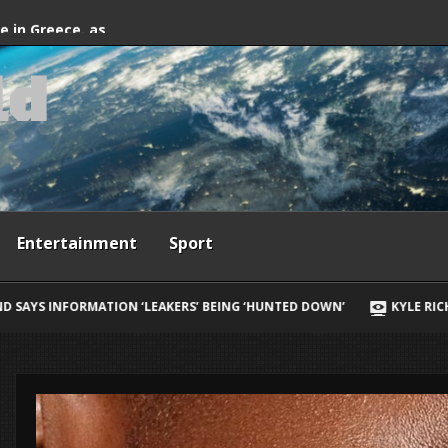
fter firefighting
de in Greece, as
l
d
ives
Entertainment
Sport
ING ‘HUNTED DOWN’
KYLE RICHARDS REVEALS HER BIGGEST REGRE