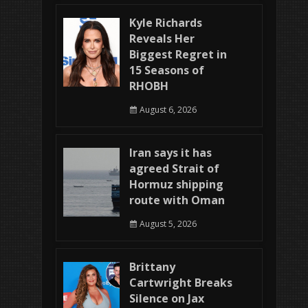
Kyle Richards
Reveals Her
Biggest Regret in
15 Seasons of
RHOBH
August 6, 2026
Iran says it has
agreed Strait of
Hormuz shipping
route with Oman
August 5, 2026
Brittany
Cartwright Breaks
Silence on Jax