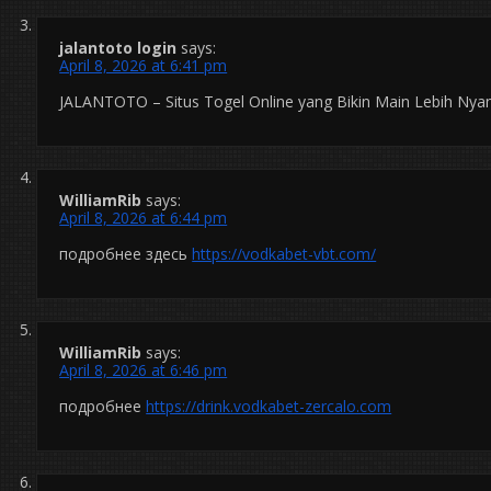
jalantoto login
says:
April 8, 2026 at 6:41 pm
JALANTOTO – Situs Togel Online yang Bikin Main Lebih Ny
WilliamRib
says:
April 8, 2026 at 6:44 pm
подробнее здесь
https://vodkabet-vbt.com/
WilliamRib
says:
April 8, 2026 at 6:46 pm
подробнее
https://drink.vodkabet-zercalo.com