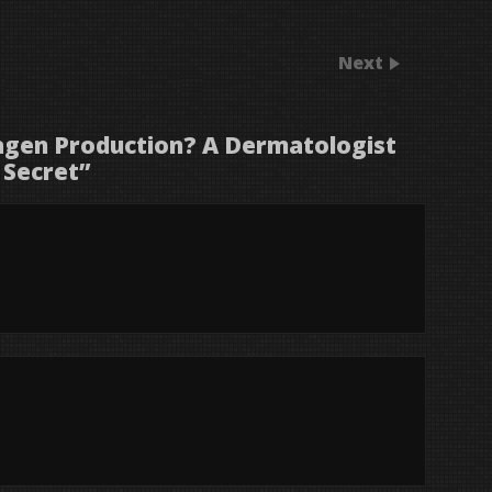
Next
agen Production? A Dermatologist
 Secret
”