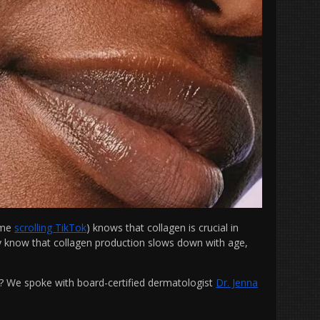
time
scrolling TikTok
) knows that collagen is crucial in
ly know that collagen production slows down with age,
.
n? We spoke with
board-certified dermatologist
Dr. Jenna