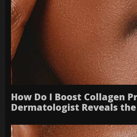
How Do I Boost Collagen P
Dermatologist Reveals the