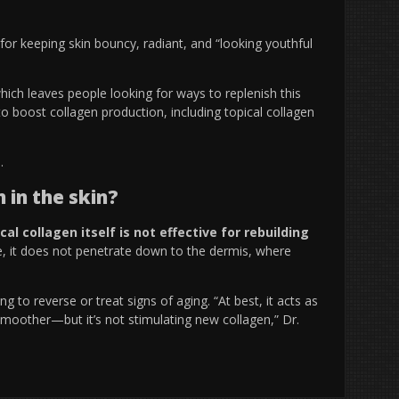
for keeping skin bouncy, radiant, and “
looking youthful
hich leaves people looking for ways to replenish this
to boost collagen production, including topical collagen
n.
 in the skin?
cal collagen itself is not effective for rebuilding
ize, it does not penetrate down to the dermis, where
g to reverse or treat signs of aging. “At best, it acts as
smoother—but it’s not stimulating new collagen,” Dr.