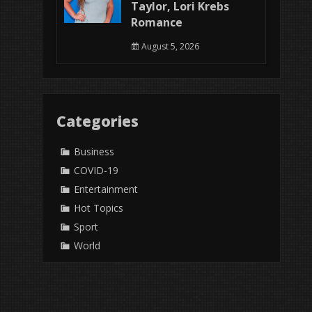
Taylor, Lori Krebs
Romance
August 5, 2026
Categories
Business
COVID-19
Entertainment
Hot Topics
Sport
World