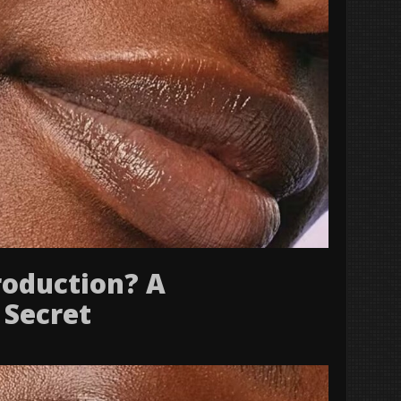
roduction? A
 Secret