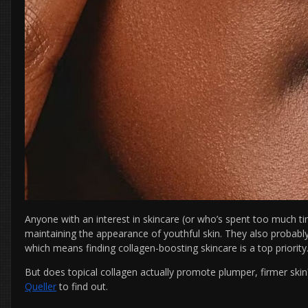
Anyone with an interest in skincare (or who’s spent too much 
maintaining the appearance of youthful skin. They also probab
which means finding collagen-boosting skincare is a top priority
But does topical collagen actually promote plumper, firmer ski
Queller
to find out.