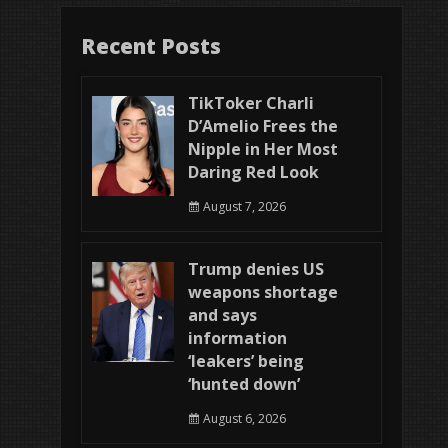
Recent Posts
TikToker Charli
D’Amelio Frees the
Nipple in Her Most
Daring Red Look
August 7, 2026
Trump denies US
weapons shortage
and says
information
‘leakers’ being
‘hunted down’
August 6, 2026