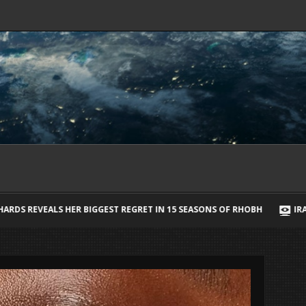
T IN 15 SEASONS OF RHOBH
IRAN SAYS IT HAS AGREED STRAIT OF