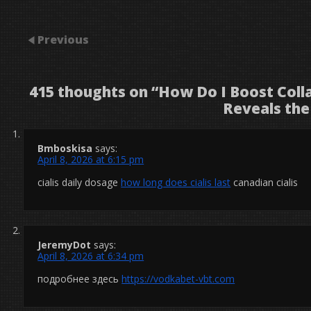
Previous
415 thoughts on “
How Do I Boost Coll
Reveals the
Bmboskisa
says:
April 8, 2026 at 6:15 pm
cialis daily dosage
how long does cialis last
canadian cialis
JeremyDot
says:
April 8, 2026 at 6:34 pm
подробнее здесь
https://vodkabet-vbt.com