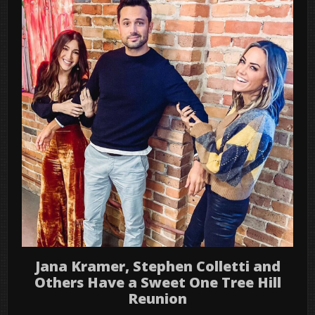
Jana Kramer, Stephen Colletti and
Others Have a Sweet One Tree Hill
Reunion