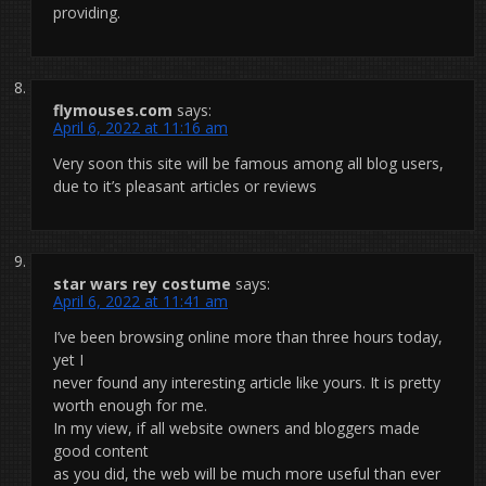
providing.
flymouses.com
says:
April 6, 2022 at 11:16 am
Very soon this site will be famous among all blog users,
due to it’s pleasant articles or reviews
star wars rey costume
says:
April 6, 2022 at 11:41 am
I’ve been browsing online more than three hours today,
yet I
never found any interesting article like yours. It is pretty
worth enough for me.
In my view, if all website owners and bloggers made
good content
as you did, the web will be much more useful than ever