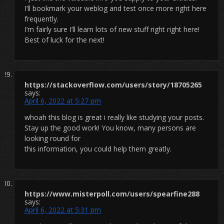
I’ll bookmark your weblog and test once more right here
frequently.
I’m fairly sure I’ll learn lots of new stuff right right here!
Best of luck for the next!
https://stackoverflow.com/users/story/18705265
says:
April 6, 2022 at 5:27 pm
whoah this blog is great i really like studying your posts.
Stay up the good work! You know, many persons are
looking round for
this information, you could help them greatly.
https://www.misterpoll.com/users/spearfine288
says:
April 6, 2022 at 5:31 pm