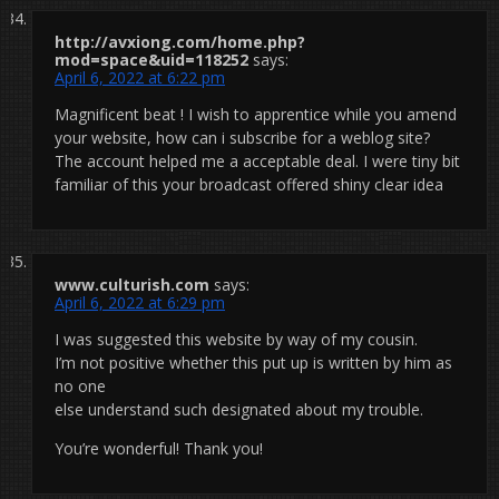
http://avxiong.com/home.php?
mod=space&uid=118252
says:
April 6, 2022 at 6:22 pm
Magnificent beat ! I wish to apprentice while you amend
your website, how can i subscribe for a weblog site?
The account helped me a acceptable deal. I were tiny bit
familiar of this your broadcast offered shiny clear idea
www.culturish.com
says:
April 6, 2022 at 6:29 pm
I was suggested this website by way of my cousin.
I’m not positive whether this put up is written by him as
no one
else understand such designated about my trouble.
You’re wonderful! Thank you!