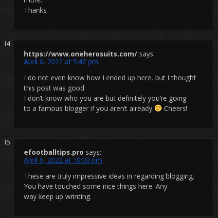
Thanks
https://www.oneherosuits.com/
says:
April 6, 2022 at 9:42 pm
I do not even know how I ended up here, but I thought
this post was good.
I don’t know who you are but definitely you’re going
to a famous blogger if you aren’t already
Cheers!
efootballtips.pro
says:
April 6, 2022 at 10:00 pm
These are truly impressive ideas in regarding blogging.
You have touched some nice things here. Any
way keep up wrinting.