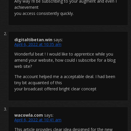
Any way I’ll be subscribing to your augment and even I
achievement
you access consistently quickly.
digitaltibetan.win
says:
April 6, 2022 at 10:35 am
Wonderful beat ! I would like to apprentice while you
amend your website, how could i subscribe for a blog
web site?
The account helped me a acceptable deal. I had been
tiny bit acquainted of this
your broadcast offered bright clear concept
wacowla.com
says:
April 6, 2022 at 10:41 am
This article provides clear idea designed for the new