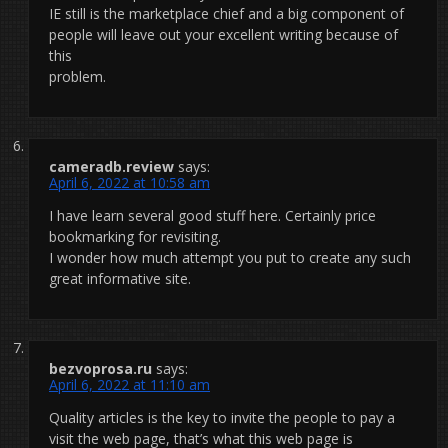
IE still is the marketplace chief and a big component of
people will leave out your excellent writing because of
this
problem.
cameradb.review
says:
April 6, 2022 at 10:58 am
I have learn several good stuff here. Certainly price
bookmarking for revisiting.
I wonder how much attempt you put to create any such
great informative site.
bezvoprosa.ru
says:
April 6, 2022 at 11:10 am
Quality articles is the key to invite the people to pay a
visit the web page, that’s what this web page is