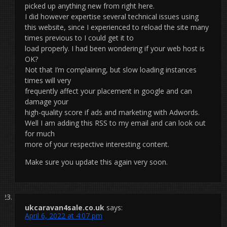
picked up anything new from right here.
I did however expertise several technical issues using
this website, since I experienced to reload the site many
times previous to I could get it to
load properly. I had been wondering if your web host is
OK?
Not that I’m complaining, but slow loading instances
times will very
frequently affect your placement in google and can
damage your
high-quality score if ads and marketing with Adwords.
Well I am adding this RSS to my email and can look out
for much
more of your respective interesting content.
Make sure you update this again very soon.
ukcaravan4sale.co.uk
says:
April 6, 2022 at 4:07 pm