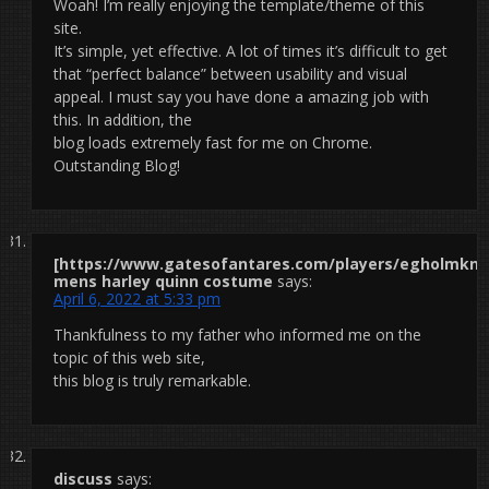
Woah! I’m really enjoying the template/theme of this
site.
It’s simple, yet effective. A lot of times it’s difficult to get
that “perfect balance” between usability and visual
appeal. I must say you have done a amazing job with
this. In addition, the
blog loads extremely fast for me on Chrome.
Outstanding Blog!
[https://www.gatesofantares.com/players/egholmknox
mens harley quinn costume
says:
April 6, 2022 at 5:33 pm
Thankfulness to my father who informed me on the
topic of this web site,
this blog is truly remarkable.
discuss
says: