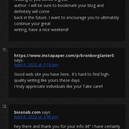
author. I will be sure to bookmark your blog and
definitely will come
back in the future. I want to encourage you to ultimately
continue your great
writing, have a nice weekend!
https://www.instapaper.com/p/kronborglanier5
says:
April 6, 2022 at 3:18 pm
Good web site you have here.. It’s hard to find high-
quality writing like yours these days.
I truly appreciate individuals like you! Take care!!
biosnab.com
says:
April 6, 2022 at 3:49 pm
hey there and thank you for your info â€“ I have certainly