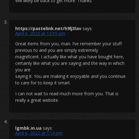
Will likely be back to get more. Thanks
https://pastelink.net/h9lj3lav
says:
April 6, 2022 at 12:55 pm
Great items from you, man. I’ve remember your stuff
previous to and you are simply extremely
magnificent. I actually like what you have bought here,
certainly like what you are saying and the way in which
you are
saying it. You are making it enjoyable and you continue
to care for to keep it smart.
I can not wait to read much more from you. That is
really a great website.
lgmbk.in.ua
says:
April 6, 2022 at 1:14 pm