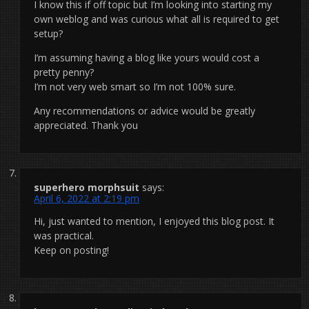
I know this if off topic but I’m looking into starting my
own weblog and was curious what all is required to get
setup?
I’m assuming having a blog like yours would cost a
pretty penny?
I’m not very web smart so I’m not 100% sure.
Any recommendations or advice would be greatly
appreciated. Thank you
superhero morphsuit
says:
April 6, 2022 at 2:19 pm
Hi, just wanted to mention, I enjoyed this blog post. It
was practical.
Keep on posting!