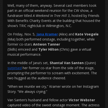
Well, many of them, anyway. Several cast members took
part in an official weekend reunion for the CW show, a
fundraiser titled
A Weekend In Tree Hill 3
, hosted by Friends
With Benefits Charity Events at the building that housed the
show’s TRIC nightclub in Wilmington, N.C.
On Friday, Nov. 5,
Jana Kramer
(Alex) and
Kate Voegele
(Mia) both performed onstage, including together, while
former co-stars
Antwon Tanner
(Skills) emceed and
Tyler Hilton
(Chris) gave a virtual
musical performance.
In the middle of Jana’s set,
Shantal Van Santen
(Quinn)
surprised
her former co-star from the side of the stage,
prompting the performer to scream with excitement. The
two hugged as the audience cheered.
“When we reunite we cry,” Kramer wrote on her Instagram
Story. “We always crying.”
Van Santen’s husband and fellow actor
Victor Webster
captured video of the sweet onstage moment. The actress