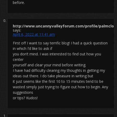
before.
http://www.uncannyvalleyforum.com/profile/palmclot
says:
April 6, 2022 at 11:41 am
First off I want to say terrific blog! I had a quick question
in which I’d like to ask if
you don’t mind. I was interested to find out how you
center
yourself and clear your mind before writing.
I have had difficulty clearing my thoughts in getting my
ideas out there. I do take pleasure in writing but
it just seems like the first 10 to 15 minutes tend to be
wasted simply just trying to figure out how to begin. Any
suggestions
or tips? Kudos!