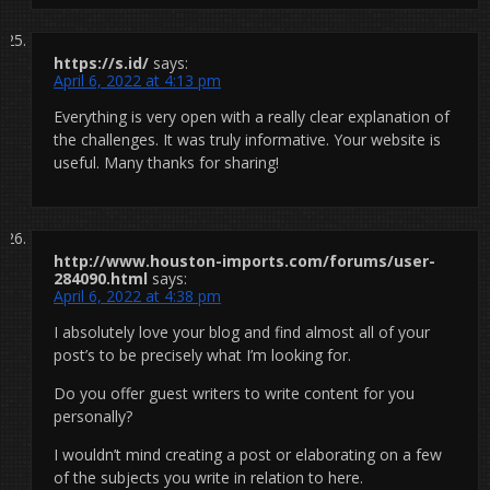
https://s.id/
says:
April 6, 2022 at 4:13 pm
Everything is very open with a really clear explanation of
the challenges. It was truly informative. Your website is
useful. Many thanks for sharing!
http://www.houston-imports.com/forums/user-
284090.html
says:
April 6, 2022 at 4:38 pm
I absolutely love your blog and find almost all of your
post’s to be precisely what I’m looking for.
Do you offer guest writers to write content for you
personally?
I wouldn’t mind creating a post or elaborating on a few
of the subjects you write in relation to here.