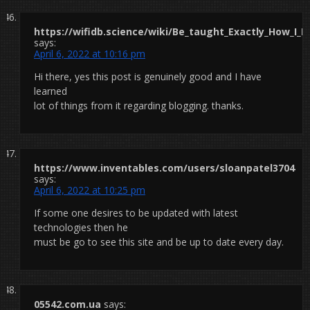
https://wifidb.science/wiki/Be_taught_Exactly_How_I_
says:
April 6, 2022 at 10:16 pm
Hi there, yes this post is genuinely good and I have
learned
lot of things from it regarding blogging. thanks.
https://www.inventables.com/users/sloanpatel3704
says:
April 6, 2022 at 10:25 pm
If some one desires to be updated with latest
technologies then he
must be go to see this site and be up to date every day.
05542.com.ua
says: