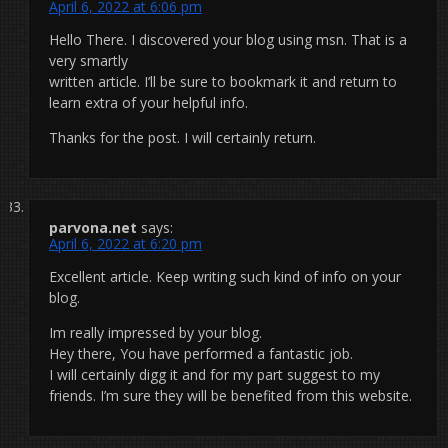
April 6, 2022 at 6:06 pm
Hello There. I discovered your blog using msn. That is a
very smartly
written article. I’ll be sure to bookmark it and return to
learn extra of your helpful info.
Thanks for the post. I will certainly return.
parvona.net
says:
April 6, 2022 at 6:20 pm
Excellent article. Keep writing such kind of info on your
blog.
Im really impressed by your blog.
Hey there, You have performed a fantastic job.
I will certainly digg it and for my part suggest to my
friends. I’m sure they will be benefited from this website.