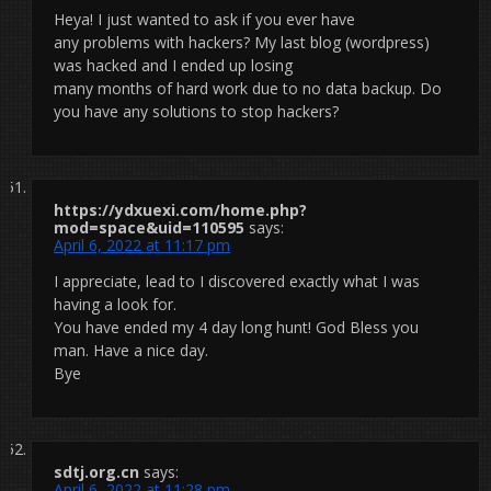
Heya! I just wanted to ask if you ever have
any problems with hackers? My last blog (wordpress)
was hacked and I ended up losing
many months of hard work due to no data backup. Do
you have any solutions to stop hackers?
https://ydxuexi.com/home.php?
mod=space&uid=110595
says:
April 6, 2022 at 11:17 pm
I appreciate, lead to I discovered exactly what I was
having a look for.
You have ended my 4 day long hunt! God Bless you
man. Have a nice day.
Bye
sdtj.org.cn
says:
April 6, 2022 at 11:28 pm