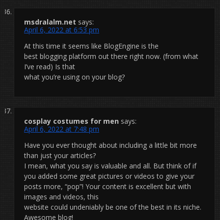
msdralalm.net
says:
April 6, 2022 at 6:53 pm
At this time it seems like BlogEngine is the
best blogging platform out there right now. (from what
I’ve read) Is that
what you’re using on your blog?
cosplay costumes for men
says:
April 6, 2022 at 7:48 pm
Have you ever thought about including a little bit more
than just your articles?
I mean, what you say is valuable and all. But think of if
you added some great pictures or videos to give your
posts more, “pop”! Your content is excellent but with
images and videos, this
website could undeniably be one of the best in its niche.
Awesome blog!