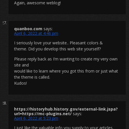
Again, awesome weblog!
quanboo.com
says:
April 6, 2022 at 4:46 pm
I seriously love your website.. Pleasant colors &
theme. Did you develop this web site yourself?
Please reply back as I’m wanting to create my very own
site and
would like to learn where you got this from or just what
the theme is called.
Kudos!
https://historyhub.history.gov/external-link.jspa?
url=https://mc-plugins.net/
says:
April 6, 2022 at 5:23 pm
I just like the valuable info you supply to your articles.