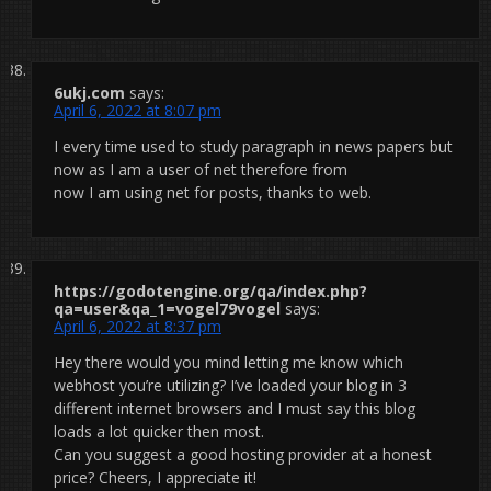
6ukj.com
says:
April 6, 2022 at 8:07 pm
I every time used to study paragraph in news papers but
now as I am a user of net therefore from
now I am using net for posts, thanks to web.
https://godotengine.org/qa/index.php?
qa=user&qa_1=vogel79vogel
says:
April 6, 2022 at 8:37 pm
Hey there would you mind letting me know which
webhost you’re utilizing? I’ve loaded your blog in 3
different internet browsers and I must say this blog
loads a lot quicker then most.
Can you suggest a good hosting provider at a honest
price? Cheers, I appreciate it!