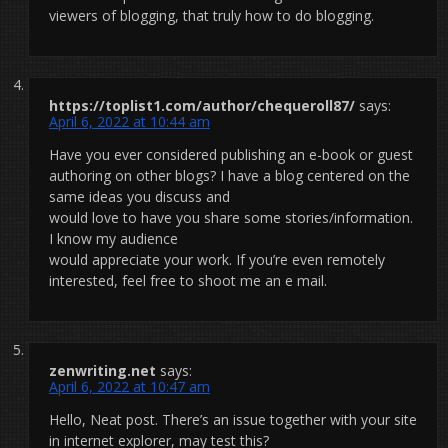
viewers of blogging, that truly how to do blogging.
https://toplist1.com/author/chequeroll87/
says:
April 6, 2022 at 10:44 am
Have you ever considered publishing an e-book or guest
authoring on other blogs? I have a blog centered on the
same ideas you discuss and
would love to have you share some stories/information.
I know my audience
would appreciate your work. If you’re even remotely
interested, feel free to shoot me an e mail.
zenwriting.net
says:
April 6, 2022 at 10:47 am
Hello, Neat post. There’s an issue together with your site
in internet explorer, may test this?