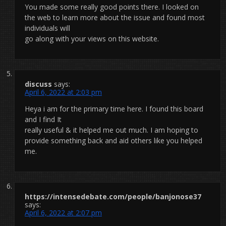
You made some really good points there. I looked on
the web to learn more about the issue and found most
individuals will
go along with your views on this website.
discuss
says:
April 6, 2022 at 2:03 pm
Heya i am for the primary time here. I found this board
and I find It
really useful & it helped me out much. I am hoping to
provide something back and aid others like you helped
me.
https://intensedebate.com/people/banjonose37
says:
April 6, 2022 at 2:07 pm