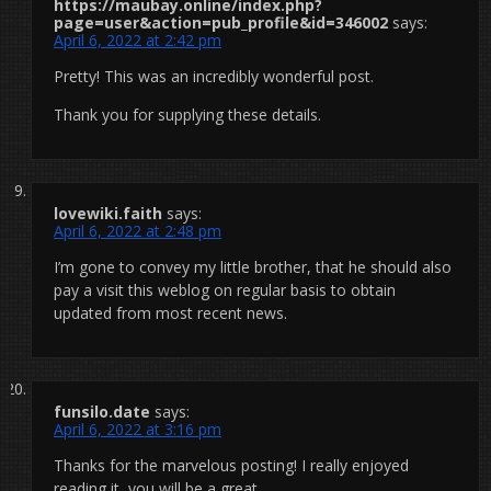
https://maubay.online/index.php?
page=user&action=pub_profile&id=346002
says:
April 6, 2022 at 2:42 pm
Pretty! This was an incredibly wonderful post.
Thank you for supplying these details.
lovewiki.faith
says:
April 6, 2022 at 2:48 pm
I’m gone to convey my little brother, that he should also
pay a visit this weblog on regular basis to obtain
updated from most recent news.
funsilo.date
says:
April 6, 2022 at 3:16 pm
Thanks for the marvelous posting! I really enjoyed
reading it, you will be a great