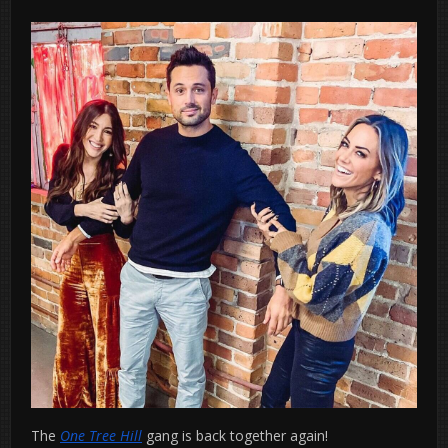
The
One Tree Hill
gang is back together again!