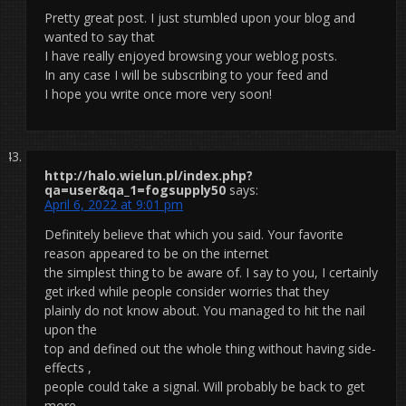
Pretty great post. I just stumbled upon your blog and
wanted to say that
I have really enjoyed browsing your weblog posts.
In any case I will be subscribing to your feed and
I hope you write once more very soon!
http://halo.wielun.pl/index.php?
qa=user&qa_1=fogsupply50
says:
April 6, 2022 at 9:01 pm
Definitely believe that which you said. Your favorite
reason appeared to be on the internet
the simplest thing to be aware of. I say to you, I certainly
get irked while people consider worries that they
plainly do not know about. You managed to hit the nail
upon the
top and defined out the whole thing without having side-
effects ,
people could take a signal. Will probably be back to get
more.