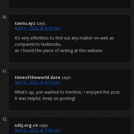
taotu.xyz
says:
April 6, 2022 at 8:50 pm
It’s very effortless to find out any matter on web as
compared to textbooks,
as I found this piece of writing at this website.
timeoftheworld.date
says:
April 6, 2022 at 8:54 pm
What’s up, just wanted to mention, I enjoyed this post.
It was helpful. Keep on posting!
sdtj.org.cn
says:
April 6, 2022 at 9:00 pm