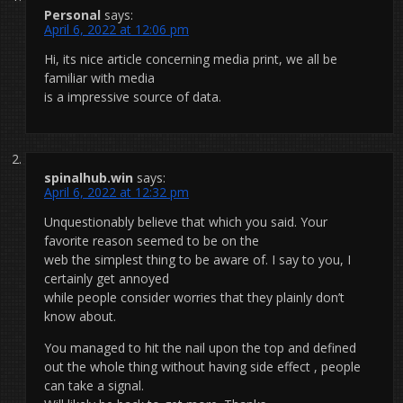
Personal
says:
April 6, 2022 at 12:06 pm
Hi, its nice article concerning media print, we all be
familiar with media
is a impressive source of data.
spinalhub.win
says:
April 6, 2022 at 12:32 pm
Unquestionably believe that which you said. Your
favorite reason seemed to be on the
web the simplest thing to be aware of. I say to you, I
certainly get annoyed
while people consider worries that they plainly don’t
know about.
You managed to hit the nail upon the top and defined
out the whole thing without having side effect , people
can take a signal.