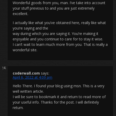
Wonderful goods from you, man. I’ve take into account
your stuff previous to and you are just extremely
excellent.
I actually like what you’ve obtained here, really like what
you’re saying and the
way during which you are saying it. You’re making it
enjoyable and you continue to care for to stay it wise.
I can’t wait to learn much more from you. That is really a
wonderful site.
coderwall.com
says:
April 6, 2022 at 4:09 pm
Hello There. I found your blog using msn. This is a very
well written article.
I will be sure to bookmark it and return to read more of
your useful info. Thanks for the post. I will definitely
return.