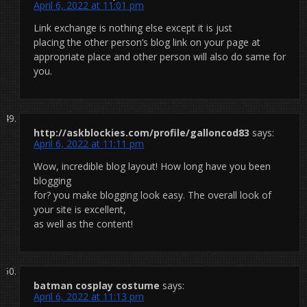
April 6, 2022 at 11:01 pm
Link exchange is nothing else except it is just
placing the other person’s blog link on your page at
appropriate place and other person will also do same for
you.
http://askblockies.com/profile/galloncod83
says:
April 6, 2022 at 11:11 pm
Wow, incredible blog layout! How long have you been
blogging
for? you make blogging look easy. The overall look of
your site is excellent,
as well as the content!
batman cosplay costume
says:
April 6, 2022 at 11:13 pm