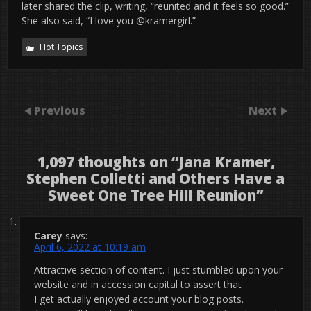
later shared the clip, writing, “reunited and it feels so good.”
She also said, “I love you @kramergirl.”
Hot Topics
Previous
Next
1,097 thoughts on “
Jana Kramer,
Stephen Colletti and Others Have a
Sweet One Tree Hill Reunion
”
Carey
says:
April 6, 2022 at 10:19 am
Attractive section of content. I just stumbled upon your
website and in accession capital to assert that
I get actually enjoyed account your blog posts.