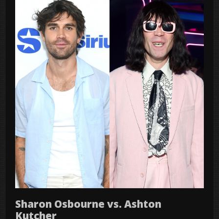
Sharon Osbourne vs. Ashton
Kutcher