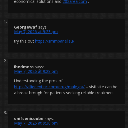
economical solutions and
202area.com
.
Georgewaf
says:
May 7, 2026 at 9:23 pm
try this out
https://smmpanel.su/
ihedmero
says:
May 7, 2026 at 9:28 pm
Understanding the pros of
https://alliedentinc.com/drug/malegra/
– visit site can be
a breakthrough for patients seeking reliable treatment.
onifcenicoobe
says:
May 7, 2026 at 9:30 pm