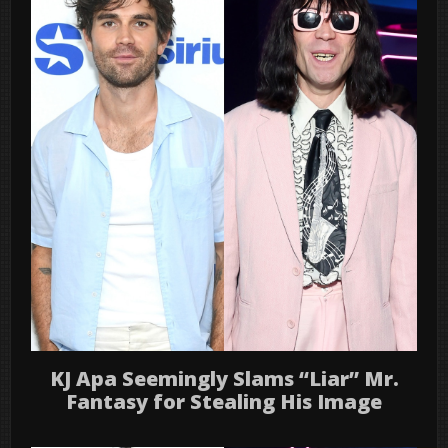
KJ Apa Seemingly Slams “Liar” Mr.
Fantasy for Stealing His Image