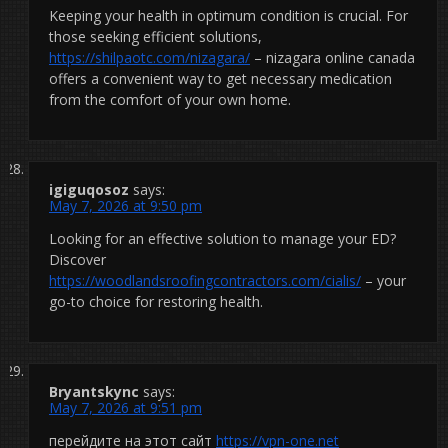
Keeping your health in optimum condition is crucial. For
those seeking efficient solutions,
https://shilpaotc.com/nizagara/
– nizagara online canada
offers a convenient way to get necessary medication
from the comfort of your own home.
igiguqosoz
says:
May 7, 2026 at 9:50 pm
Looking for an effective solution to manage your ED?
Discover
https://woodlandsroofingcontractors.com/cialis/
– your
go-to choice for restoring health.
Bryantskync
says:
May 7, 2026 at 9:51 pm
перейдите на этот сайт
https://vpn-one.net