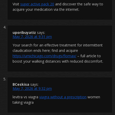
Visit
super active pack 20
and discover the safe way to
acquire your medication via the internet.
uporibuyatiz
says:
May 7, 2026 at 9:31 pm
Your search for an effective treatment for intermittent
claudication ends here; find and acquire
https://umichicago.com/drugs/flomax/
– full article to
boost your walking distances with reduced discomfort.
BCeskisa
says:
May 7, 2026 at 9:32 pm
levitra vs viagra
viagra without a prescription
women
taking viagra