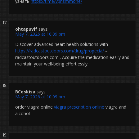
узнать
https://t.me/vpnsmmone/
ohtapuvif
says:
May 7, 2026 at 10:09 pm
Discover advanced heart health solutions with
https://radcastoutdoors.com/drug/propecia/
–
radcastoutdoors.com . Acquire the medication easily and
maintain your well-being effortlessly.
BCeskisa
says:
May 7, 2026 at 10:09 pm
order viagra online
viagra prescription online
viagra and
alcohol