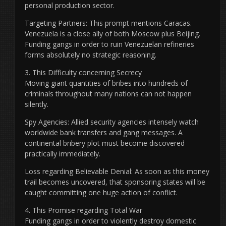
personal production sector.
Targeting Partners: This prompt mentions Caracas.
Venezuela is a close ally of both Moscow plus Beijing.
Funding gangs in order to ruin Venezuelan refineries
forms absolutely no strategic reasoning.
3. This Difficulty concerning Secrecy
Moving giant quantities of bribes into hundreds of
criminals throughout many nations can not happen
silently.
Spy Agencies: Allied security agencies intensely watch
worldwide bank transfers and gang messages. A
continental bribery plot must become discovered
practically immediately.
Loss regarding Believable Denial: As soon as this money
trail becomes uncovered, that sponsoring states will be
caught committing one huge action of conflict.
4. This Promise regarding Total War
Funding gangs in order to violently destroy domestic