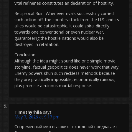
vital refineries constitutes an declaration of hostility.
Reciprocal Ruin: Whenever rivals successfully carried
such action off, the counterattack from the U.S. and its
allies would be catastrophic. It could spiral directly
towards one conventional or even nuclear war,
guaranteeing the hostile nations would also be
destroyed in retaliation.
Conclusion
Although the idea might sound like one simple movie
storyline, factual geopolitics does never work that way.
Enemy powers shun such reckless methods because
they are practically impossible, economically ruinous,
plus promise a ruinous martial response.
Timothyrhila
says:
May 7, 2026 at 9:17 pm
Современный мир высоких технологий предлагает