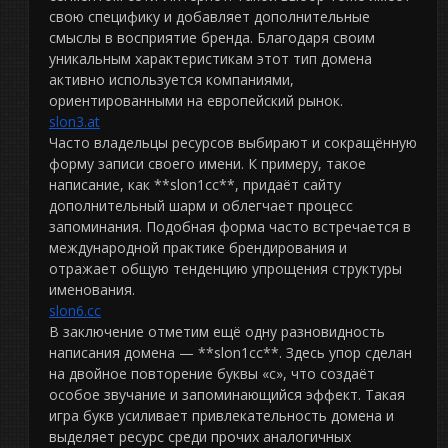
свою специфику и добавляет дополнительные
смыслы в восприятие бренда. Благодаря своим
уникальным характеристикам этот тип домена
активно используется компаниями,
ориентированными на европейский рынок.
slon3.at
Часто владельцы ресурсов выбирают и сокращённую
форму записи своего имени. К примеру, такое
написание, как **slon1cc**, придаёт сайту
дополнительный шарм и облегчает процесс
запоминания. Подобная форма часто встречается в
международной практике брендирования и
отражает общую тенденцию упрощения структуры
именования.
slon6.cc
В заключение отметим ещё одну разновидность
написания домена — **slon1сс**. Здесь упор сделан
на двойное повторение буквы «с», что создаёт
особое звучание и запоминающийся эффект. Такая
игра букв усиливает привлекательность домена и
выделяет ресурс среди прочих аналогичных