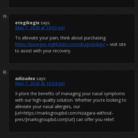
etegikegix
says:
May 7, 2026 at 10:03 pm
To alleviate your pain, think about purchasing
https://lasvegas-nightclubs.com/drugs/priligy/
– visit site
to assist with your recovery.
adizudex
says:
May 7, 2026 at 10:04 pm
X-plore the benefits of managing your nasal symptoms
with our high-quality solution. Whether you’re looking to
alleviate your nasal allergies, our
[url=https://marksgroupbd.com/nizagara-without-
pres/]marksgroupbd.com[/url] can offer you relief.