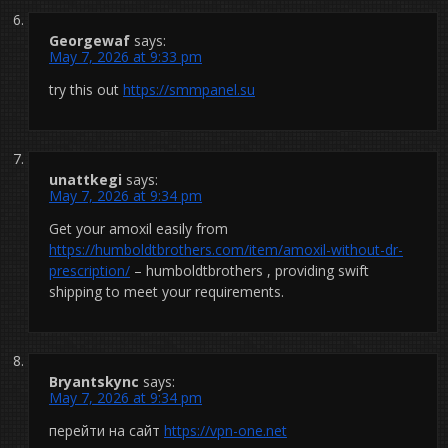
Georgewaf
says:
May 7, 2026 at 9:33 pm
try this out
https://smmpanel.su
unattkegi
says:
May 7, 2026 at 9:34 pm
Get your amoxil easily from
https://humboldtbrothers.com/item/amoxil-without-dr-
prescription/
– humboldtbrothers , providing swift
shipping to meet your requirements.
Bryantskync
says:
May 7, 2026 at 9:34 pm
перейти на сайт
https://vpn-one.net