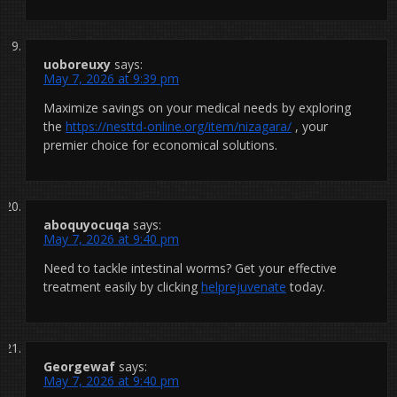
uoboreuxy
says:
May 7, 2026 at 9:39 pm
Maximize savings on your medical needs by exploring
the
https://nesttd-online.org/item/nizagara/
, your
premier choice for economical solutions.
aboquyocuqa
says:
May 7, 2026 at 9:40 pm
Need to tackle intestinal worms? Get your effective
treatment easily by clicking
helprejuvenate
today.
Georgewaf
says:
May 7, 2026 at 9:40 pm