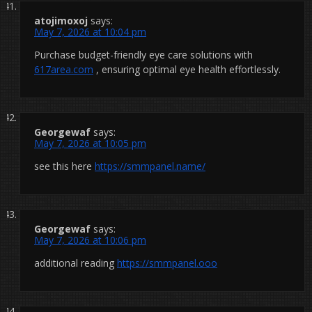
atojimoxoj
says:
May 7, 2026 at 10:04 pm
Purchase budget-friendly eye care solutions with
617area.com
, ensuring optimal eye health effortlessly.
Georgewaf
says:
May 7, 2026 at 10:05 pm
see this here
https://smmpanel.name/
Georgewaf
says:
May 7, 2026 at 10:06 pm
additional reading
https://smmpanel.ooo