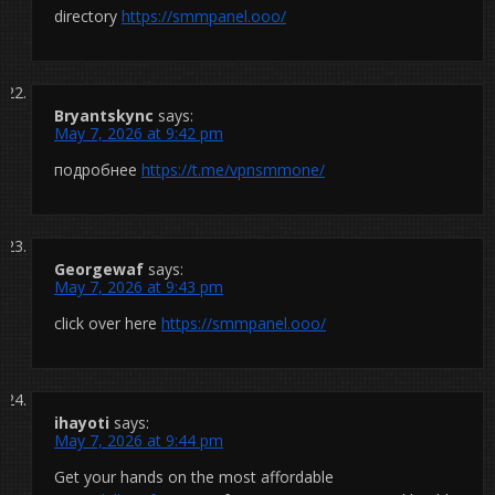
directory
https://smmpanel.ooo/
Bryantskync
says:
May 7, 2026 at 9:42 pm
подробнее
https://t.me/vpnsmmone/
Georgewaf
says:
May 7, 2026 at 9:43 pm
click over here
https://smmpanel.ooo/
ihayoti
says:
May 7, 2026 at 9:44 pm
Get your hands on the most affordable