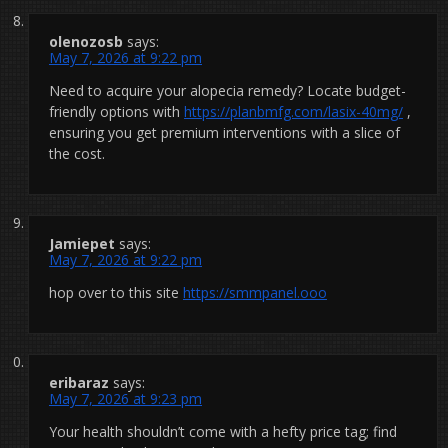
olenozosb
says:
May 7, 2026 at 9:22 pm
Need to acquire your alopecia remedy? Locate budget-
friendly options with
https://planbmfg.com/lasix-40mg/
,
ensuring you get premium interventions with a slice of
the cost.
Jamiepet
says:
May 7, 2026 at 9:22 pm
hop over to this site
https://smmpanel.ooo
eribaraz
says:
May 7, 2026 at 9:23 pm
Your health shouldn’t come with a hefty price tag; find