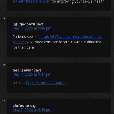
sunsethilltreefarm.com
for improving your sexual health.
uguqeqoofu
says:
May 7, 2026 at 9:46 pm
Patients seeking
https://617area.com/stromectol-non-
generic/
– 617area.com can locate it without difficulty
for their care.
Georgewaf
says:
May 7, 2026 at 9:47 pm
see this
https://smmpanel.name
elufuohe
says:
May 7, 2026 at 9:49 pm