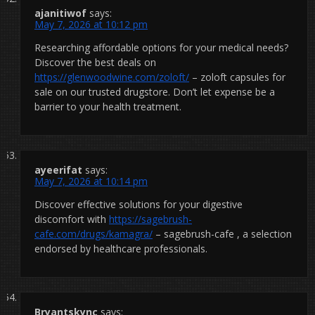
ajanitiwof
says:
May 7, 2026 at 10:12 pm
Researching affordable options for your medical needs?
Discover the best deals on
https://glenwoodwine.com/zoloft/
– zoloft capsules for
sale on our trusted drugstore. Don’t let expense be a
barrier to your health treatment.
ayeerifat
says:
May 7, 2026 at 10:14 pm
Discover effective solutions for your digestive
discomfort with
https://sagebrush-
cafe.com/drugs/kamagra/
– sagebrush-cafe , a selection
endorsed by healthcare professionals.
Bryantskync
says: