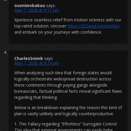
ousniwobabau
says:
May 7, 2026 at 9:11 pm
Xperience seamless relief from motion sickness with our
top-rated solution. Uncover
https://202area.com/priligy/
and embark on your journeys with confidence.
CharlesSnimb
says:
May 7, 2026 at 9:14 pm
When analyzing such idea that foreign states would
logically orchestrate widespread destruction across
these continents through paying gangs alongside
bureaucrats, factual political facts reveal significant flaws
regarding that thinking.
Below is an breakdown explaining the reason this kind of
plan is vastly unlikely and logically counterproductive.
1. This Fallacy regarding “Effortless” Surrogate Control
This idea that external governments can easily bribe