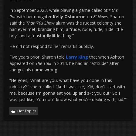
In September 2023, while playing a game called
Stir the
Pot
with her daughter
Kelly Osbourne
on
E! News
, Sharon
said the
That ’70s Show
alum was the rudest celebrity she
had ever met, branding him, a “rude, rude, rude, rude little
boy” and a “dastardly little thing.”
He did not respond to her remarks publicly.
Five years prior, Sharon told
Larry King
that when Ashton
appeared on
The Talk
in 2014, he had an “attitude” after
she got his name wrong.
“He goes, ‘What are you, what have you done in this
industry?'” she recalled. “And I was like, ‘Kid, don’t start with
me, because I’m gonna eat you up and s–t you out.’ So I
was just like, ‘You don’t know what you’re dealing with, kid.'”
Hot Topics