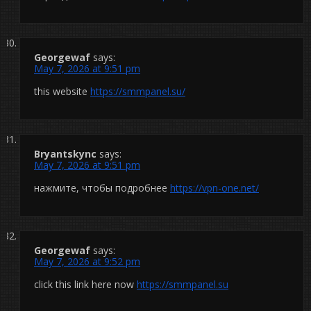
Georgewaf
says:
May 7, 2026 at 9:51 pm
this website
https://smmpanel.su/
Bryantskync
says:
May 7, 2026 at 9:51 pm
нажмите, чтобы подробнее
https://vpn-one.net/
Georgewaf
says:
May 7, 2026 at 9:52 pm
click this link here now
https://smmpanel.su