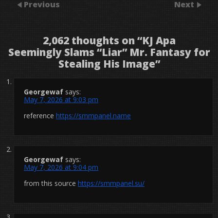
Previous
Next
2,062 thoughts on “
KJ Apa
Seemingly Slams “Liar” Mr. Fantasy for
Stealing His Image
”
Georgewaf
says:
May 7, 2026 at 9:03 pm
reference
https://smmpanel.name
Georgewaf
says:
May 7, 2026 at 9:04 pm
from this source
https://smmpanel.su/