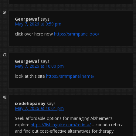
Georgewaf
says:
May 7, 2026 at 9:59 pm
click over here now
https://smmpanel.ooo/
Georgewaf
says:
May 7, 2026 at 10:00 pm
look at this site
https://smmpanel.name/
ixedehopanay
says:
May 7, 2026 at 10:01 pm
Seek affordable options for managing Alzheimer’s;
explore
https://fishingnice.com/retin-a/
– canada retin a
and find out cost-effective alternatives for therapy.