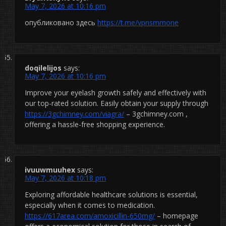
May 7, 2026 at 10:16 pm
опубликовано здесь
https://t.me/vpnsmmone
doqilelijos
says:
May 7, 2026 at 10:16 pm
Improve your eyelash growth safely and effectively with
our top-rated solution. Easily obtain your supply through
https://3gchimney.com/viagra/
– 3gchimney.com ,
offering a hassle-free shopping experience.
ivuuwmuuhex
says:
May 7, 2026 at 10:18 pm
Exploring affordable healthcare solutions is essential,
especially when it comes to medication.
https://617area.com/amoxicillin-650mg/
– homepage