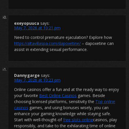
exeyopuuca
says:
May 7, 2026 at 10:21 pm
Need to control premature ejaculation? Explore how
https://altavillaspa.com/dapoxetine/
– dapoxetine can
assist in extending sexual performance.
Dannygarge
says:
May 7, 2026 at 10:23 pm
Online casinos offer a fun and at the ready way to enjoy
your favorite
Best Online Casinos
games. Beside
choosing licensed platforms, sensitivity the
Top online
casinos
games, and using bonuses wisely, you can
enhance your gaming knowledge while staying safe.
Start with well-thought-of
free slots online
casinos, play
responsibly, and take to the exhilarating time of online