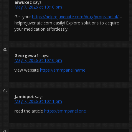
aiwuxec
says:
May 7, 2026 at 10:10 pm
Get your
https://helprejuvenate.com/drug/propranolol/
–
helprejuvenate.com easily! Explore solutions to acquire
your medication effortlessly.
Georgewaf
says:
May 7, 2026 at 10:10 pm
view website
https://smmpanel.name
Jamiepet
says:
May 7, 2026 at 10:11 pm
read the article
https://smmpanel.one