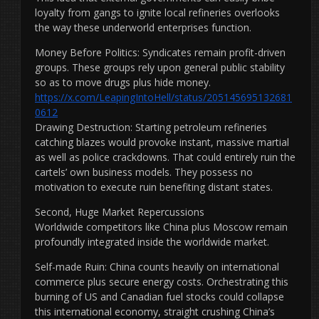
loyalty from gangs to ignite local refineries overlooks
the way these underworld enterprises function.
Money Before Politics: Syndicates remain profit-driven
groups. These groups rely upon general public stability
so as to move drugs plus hide money.
https://x.com/LeapingIntoHell/status/205145695132681
0612
Drawing Destruction: Starting petroleum refineries
catching blazes would provoke instant, massive martial
as well as police crackdowns. That could entirely ruin the
cartels’ own business models. They possess no
motivation to execute ruin benefiting distant states.
Second, Huge Market Repercussions
Worldwide competitors like China plus Moscow remain
profoundly integrated inside the worldwide market.
Self-made Ruin: China counts heavily on international
commerce plus secure energy costs. Orchestrating this
burning of US and Canadian fuel stocks could collapse
this international economy, straight crushing China’s