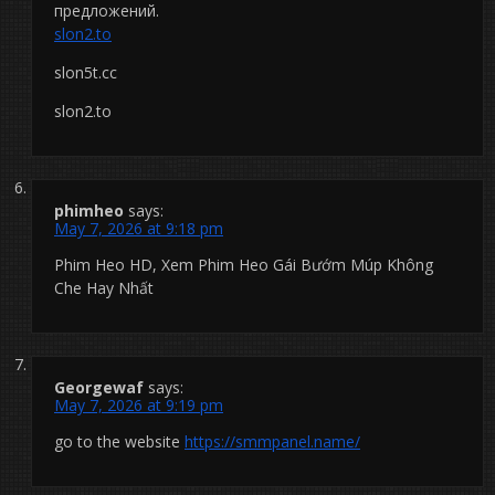
предложений.
slon2.to
slon5t.cc
slon2.to
phimheo
says:
May 7, 2026 at 9:18 pm
Phim Heo HD, Xem Phim Heo Gái Bướm Múp Không
Che Hay Nhất
Georgewaf
says:
May 7, 2026 at 9:19 pm
go to the website
https://smmpanel.name/