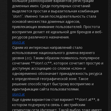
большое разнообразие вариантов регистрации
доменных имен. Среди популярных сочетаний
выделяется простая и выразительная комбинация
`slon1`. Именно такая последовательность стала
основой множества доменных адресов,
привлекающих внимание пользователей. Простота
восприятия делает её идеальной для брендов и веб-
ресурсов различного назначения.
slon3.at
Одним из интересных направлений стало
использование национального домена верхнего
уровня (.cc). Таким образом появилось популярное
сочетание **slon1.cc**, которое сочетает простую и
доступную ассоциацию со словом «слон» и
одновременно обозначает принадлежность ресурса
к определённой географической зоне. Такое
решение способствует быстрому восприятию и
идентификации сайта пользователями.
slon3.at
Еще одним вариантом стал вариант **slon1.at**, в
котором подчеркнута связь с австрийским
сегментом сети Интернет. Такой выбор тоже имеет