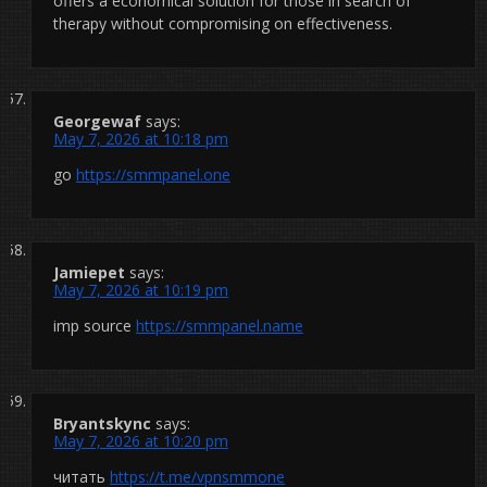
offers a economical solution for those in search of
therapy without compromising on effectiveness.
Georgewaf
says:
May 7, 2026 at 10:18 pm
go
https://smmpanel.one
Jamiepet
says:
May 7, 2026 at 10:19 pm
imp source
https://smmpanel.name
Bryantskync
says:
May 7, 2026 at 10:20 pm
читать
https://t.me/vpnsmmone