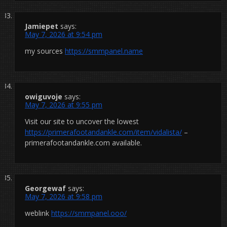
Jamiepet
says:
May 7, 2026 at 9:54 pm
my sources
https://smmpanel.name
owiguvoje
says:
May 7, 2026 at 9:55 pm
Visit our site to uncover the lowest
https://primerafootandankle.com/item/vidalista/
–
primerafootandankle.com available.
Georgewaf
says:
May 7, 2026 at 9:58 pm
weblink
https://smmpanel.ooo/