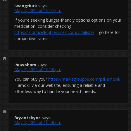
iwaogriurk
says:
May 7, 2026 at 10:07 pm
If you’re seeking budget-friendly options options on your
medication, consider checking
https://monticelloptservices.com/vidalista/
– go here for
competitive rates.
ihuwoham
says:
May 7, 2026 at 10:08 pm
You can buy your
https://marksgroupbd.com/pill/amoxil/
– amoxil via our website, ensuring a reliable and
effortless way to handle your health needs.
Bryantskync
says:
May 7, 2026 at 10:08 pm