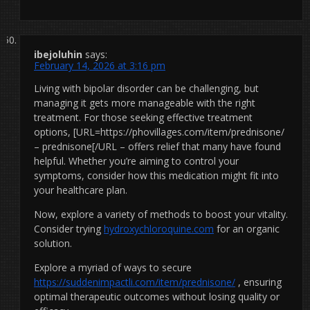
ibejoluhin
says:
February 14, 2026 at 3:16 pm
Living with bipolar disorder can be challenging, but
managing it gets more manageable with the right
treatment. For those seeking effective treatment
options, [URL=https://phovillages.com/item/prednisone/
– prednisone[/URL – offers relief that many have found
helpful. Whether you’re aiming to control your
symptoms, consider how this medication might fit into
your healthcare plan.
Now, explore a variety of methods to boost your vitality.
Consider trying
hydroxychloroquine.com
for an organic
solution.
Explore a myriad of ways to secure
https://suddenimpactli.com/item/prednisone/
, ensuring
optimal therapeutic outcomes without losing quality or