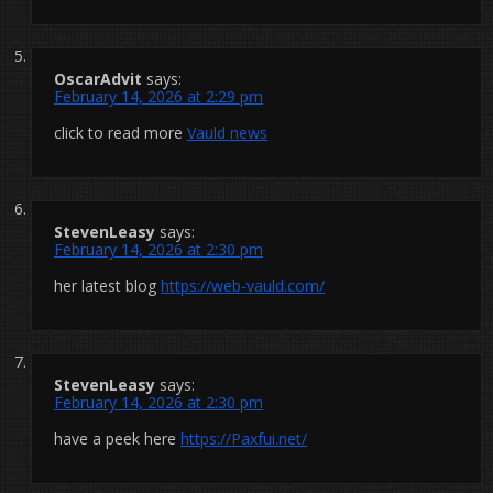
OscarAdvit
says:
February 14, 2026 at 2:29 pm
click to read more
Vauld news
StevenLeasy
says:
February 14, 2026 at 2:30 pm
her latest blog
https://web-vauld.com/
StevenLeasy
says:
February 14, 2026 at 2:30 pm
have a peek here
https://Paxfui.net/