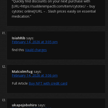
“Quickly find discounts on your next purchase with
[URL=https://suddenimpactli.com/item/cytotec/ – buy
cytotec online[/URL – . Slash prices easily on essential
medication.”
IsiahRib
says:
February 14, 2026 at 3:05 pm
find this
Vauld charges
Malcolmfug
says:
February 14, 2026 at 3:06 pm
Full Article
Buy NFT with credit card
ukapojobohiro
says: