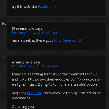
try this web-site
Paxful com
Stevenanoro
says:
February 14, 2026 at 2:41 pm
have a peek at these guys
Nifty Gateway NFT
efedovfada
says:
February 14, 2026 at 2:43 pm
Many are searching for trustworthy treatments for ED,
and [URL=https://savvybernedoodles.com/product/cialis-
en-ligne/ – cialis 2.5mg[/URL – offers a credible option.
Acquiring
propecia
is now feasible through trusted online
pharmacies.
Obtaining your