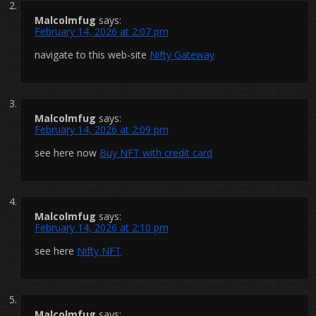
Malcolmfug
says:
February 14, 2026 at 2:07 pm
navigate to this web-site
Nifty Gateway
Malcolmfug
says:
February 14, 2026 at 2:09 pm
see here now
Buy NFT with credit card
Malcolmfug
says:
February 14, 2026 at 2:10 pm
see here
Nifty NFT
Malcolmfug
says: