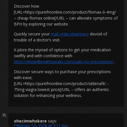
Discover how
[URL=https://purefmonline.com/product/flomax-0-4mg/
– cheap flomax online[/URL – can alleviate symptoms of
BPH by exploring our website.
Quickly secure your
mail order pharmacy
devoid of
trouble of a doctor’s visit.
X-plore the myriad of options to get your medication
swiftly and with confidence with
https://elizardbreathspeaks.com/cialis-no-prescription/
.
Discover secure ways to purchase your prescriptions
with ease;
[URL=https://purefmonline.com/product/sildenafil/ –
75mg viagra lowest price[/URL – offers an authentic
solution for enhancing your wellness.
ohecimwhokere
says:
February 14, 2026 at 3:11 pm