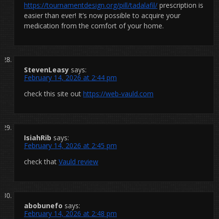
https://tournamentdesign.org/pill/tadalafil/
prescription is
easier than ever! It’s now possible to acquire your
medication from the comfort of your home.
StevenLeasy
says:
February 14, 2026 at 2:44 pm
check this site out
https://web-vauld.com
IsiahRib
says:
February 14, 2026 at 2:45 pm
check that
Vauld review
abobunefo
says:
February 14, 2026 at 2:48 pm