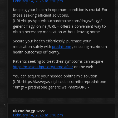
February 14, 2026 at 3:10 pm
Keeping your health in optimum condition is crucial. For
those seeking efficient solutions,
[URL=https://peterbouchardmaine.com/drugs/flagyl/ –
generic flagyl online[/URL – offers a convenient way to
obtain necessary medication without leaving home.
Secure your health effortlessly; purchase your
medication safely with
prednisone
, ensuring maximum
health outcomes efficiently.
Patients seeking to treat their symptoms can acquire
https://midsouthprc.org/tamoxifen/
on the web.
You can acquire your needed ophthalmic solution
[URL=https://lasvegas-nightclubs.com/item/prednisone-
10mg/ – prednisone generic wal-mart[/URL – .
ukzodihogp
says:
February 14, 2026 at 3:10 pm