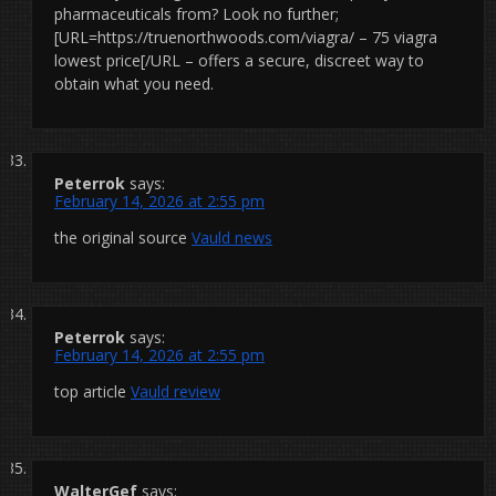
pharmaceuticals from? Look no further;
[URL=https://truenorthwoods.com/viagra/ – 75 viagra
lowest price[/URL – offers a secure, discreet way to
obtain what you need.
Peterrok
says:
February 14, 2026 at 2:55 pm
the original source
Vauld news
Peterrok
says:
February 14, 2026 at 2:55 pm
top article
Vauld review
WalterGef
says: