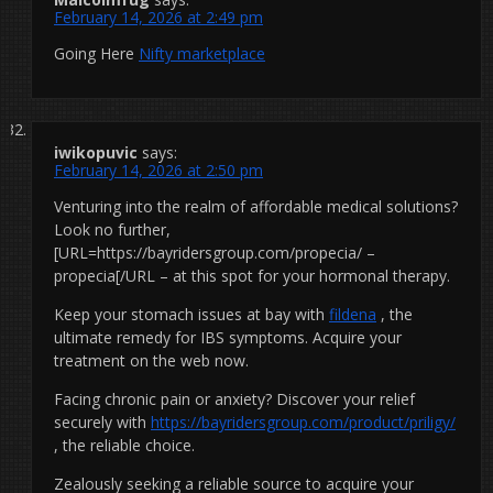
February 14, 2026 at 2:49 pm
Going Here
Nifty marketplace
iwikopuvic
says:
February 14, 2026 at 2:50 pm
Venturing into the realm of affordable medical solutions?
Look no further,
[URL=https://bayridersgroup.com/propecia/ –
propecia[/URL – at this spot for your hormonal therapy.
Keep your stomach issues at bay with
fildena
, the
ultimate remedy for IBS symptoms. Acquire your
treatment on the web now.
Facing chronic pain or anxiety? Discover your relief
securely with
https://bayridersgroup.com/product/priligy/
, the reliable choice.
Zealously seeking a reliable source to acquire your