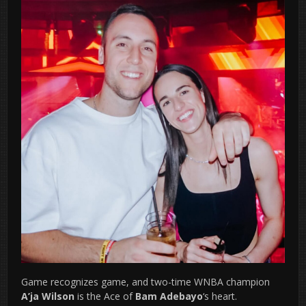
Game recognizes game, and two-time WNBA champion
A’ja Wilson
is the Ace of
Bam Adebayo
‘s heart.