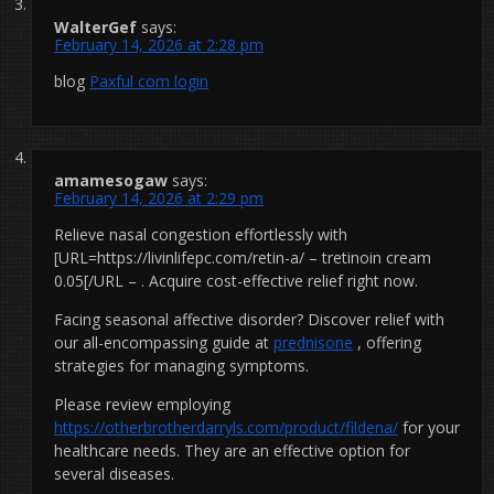
WalterGef
says:
February 14, 2026 at 2:28 pm
blog
Paxful com login
amamesogaw
says:
February 14, 2026 at 2:29 pm
Relieve nasal congestion effortlessly with
[URL=https://livinlifepc.com/retin-a/ – tretinoin cream
0.05[/URL – . Acquire cost-effective relief right now.
Facing seasonal affective disorder? Discover relief with
our all-encompassing guide at
prednisone
, offering
strategies for managing symptoms.
Please review employing
https://otherbrotherdarryls.com/product/fildena/
for your
healthcare needs. They are an effective option for
several diseases.