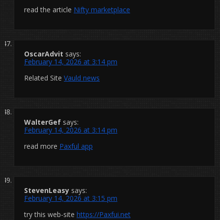
read the article
Nifty marketplace
OscarAdvit
says:
February 14, 2026 at 3:14 pm
Related Site
Vauld news
WalterGef
says:
February 14, 2026 at 3:14 pm
read more
Paxful app
StevenLeasy
says:
February 14, 2026 at 3:15 pm
try this web-site
https://Paxfui.net