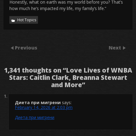
Honestly, what on earth was my world before you? That’s
how much he’s impacted my life, my family’s life.”
Hot Topics
Previous
Next
1,341 thoughts on “
Love Lives of WNBA
Stars: Caitlin Clark, Breanna Stewart
and More
”
Диета при мигрени
says:
February 14, 2026 at 2:03 pm
Диета при мигрени