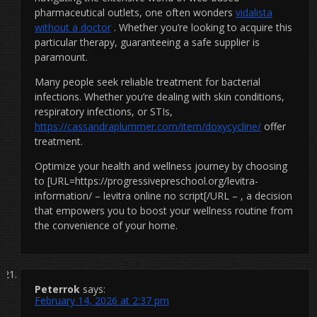
pharmaceutical outlets, one often wonders
vidalista
without a doctor
. Whether you’re looking to acquire this
particular therapy, guaranteeing a safe supplier is
paramount.
Many people seek reliable treatment for bacterial
infections. Whether you’re dealing with skin conditions,
respiratory infections, or STIs,
https://cassandraplummer.com/item/doxycycline/
offer
treatment.
Optimize your health and wellness journey by choosing
to [URL=https://progressivepreschool.org/levitra-
information/ – levitra online no script[/URL – , a decision
that empowers you to boost your wellness routine from
the convenience of your home.
Peterrok
says:
February 14, 2026 at 2:37 pm