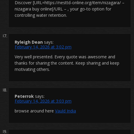
Discover [URL=https://nesttd-online.org/item/nizagara/ –
nizagara buy online[/URL – , your go-to option for
controlling water retention.
Ryleigh Dean
says:
February 14, 2026 at 3:02 pm
Very well presented. Every quote was awesome and
thanks for sharing the content. Keep sharing and keep
motivating others.
Peterrok
says:
February 14, 2026 at 3:03 pm
browse around here
Vauld India