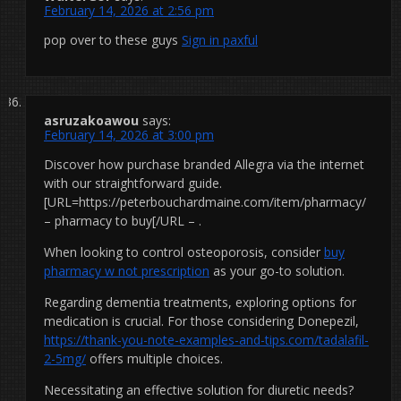
February 14, 2026 at 2:56 pm
pop over to these guys
Sign in paxful
asruzakoawou
says:
February 14, 2026 at 3:00 pm
Discover how purchase branded Allegra via the internet
with our straightforward guide.
[URL=https://peterbouchardmaine.com/item/pharmacy/
– pharmacy to buy[/URL – .
When looking to control osteoporosis, consider
buy
pharmacy w not prescription
as your go-to solution.
Regarding dementia treatments, exploring options for
medication is crucial. For those considering Donepezil,
https://thank-you-note-examples-and-tips.com/tadalafil-
2-5mg/
offers multiple choices.
Necessitating an effective solution for diuretic needs?