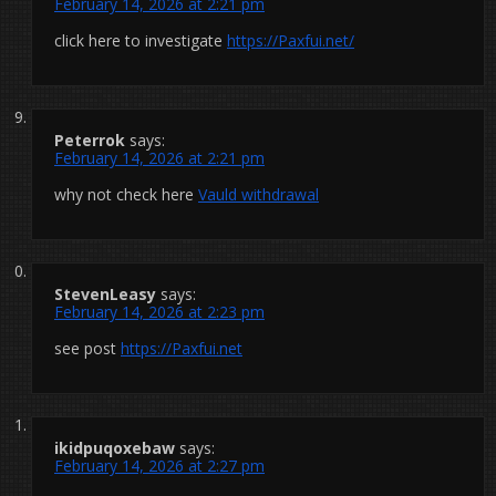
February 14, 2026 at 2:21 pm
click here to investigate
https://Paxfui.net/
Peterrok
says:
February 14, 2026 at 2:21 pm
why not check here
Vauld withdrawal
StevenLeasy
says:
February 14, 2026 at 2:23 pm
see post
https://Paxfui.net
ikidpuqoxebaw
says:
February 14, 2026 at 2:27 pm