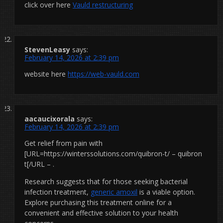
click over here
Vauld restructuring
StevenLeasy
says:
February 14, 2026 at 2:39 pm
website here
https://web-vauld.com
aacaucixorala
says:
February 14, 2026 at 2:39 pm
Get relief from pain with
[URL=https://winterssolutions.com/quibron-t/ – quibron
t[/URL – .
Research suggests that for those seeking bacterial
infection treatment,
generic amoxil
is a viable option.
Explore purchasing this treatment online for a
convenient and effective solution to your health