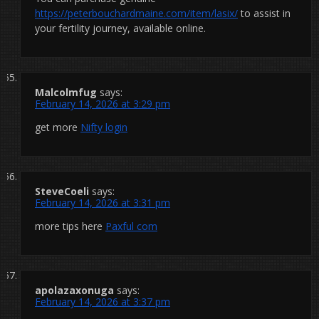
https://peterbouchardmaine.com/item/lasix/
to assist in
your fertility journey, available online.
Malcolmfug
says:
February 14, 2026 at 3:29 pm
get more
Nifty login
SteveCoeli
says:
February 14, 2026 at 3:31 pm
more tips here
Paxful com
apolazaxonuga
says:
February 14, 2026 at 3:37 pm