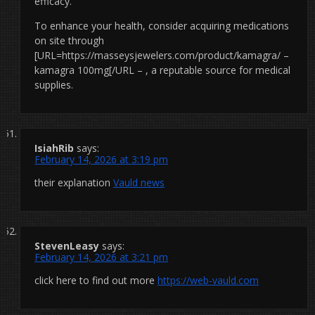
efficacy.
To enhance your health, consider acquiring medications
on site through
[URL=https://masseysjewelers.com/product/kamagra/ –
kamagra 100mg[/URL – , a reputable source for medical
supplies.
IsiahRib
says:
February 14, 2026 at 3:19 pm
their explanation
Vauld news
StevenLeasy
says:
February 14, 2026 at 3:21 pm
click here to find out more
https://web-vauld.com