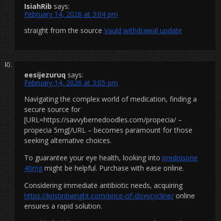
IsiahRib
says:
February 14, 2026 at 3:04 pm
straight from the source
Vauld withdrawal update
eesijezuruq
says:
February 14, 2026 at 3:05 pm
Navigating the complex world of medication, finding a
secure source for
[URL=https://savvybernedoodles.com/propecia/ –
propecia 5mg[/URL – becomes paramount for those
seeking alternative choices.
To guarantee your eye health, looking into
prednisone
40mg
might be helpful. Purchase with ease online.
Considering immediate antibiotic needs, acquiring
https://kristinbwright.com/price-of-doxycycline/
online
ensures a rapid solution.