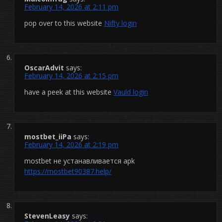
February 14, 2026 at 2:11 pm
pop over to this website
Nifty login
OscarAdvit
says:
February 14, 2026 at 2:15 pm
have a peek at this website
Vauld login
mostbet_iiPa
says:
February 14, 2026 at 2:19 pm
mostbet не устанавливается apk
https://mostbet90387.help/
StevenLeasy
says: