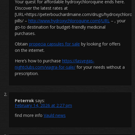
Your quest for affordable hydroxychloroquine ends here.
Discover the latest rates at
[URL=https://peterbouchardmaine.com/drugs/hydroxychloroq
pills/ –
http://www.hydroxychloroquine.com[/URL
– , your
go-to destination for budget-friendly medicinal
purchases.
Obtain
propecia capsules for sale
by looking for offers
on the internet.
Here’s how to purchase
https://lasvegas-
nightclubs.com/viagra-for-sale/
for your needs without a
prescription.
Peterrok
says:
February 14, 2026 at 2:27 pm
find more info
Vauld news