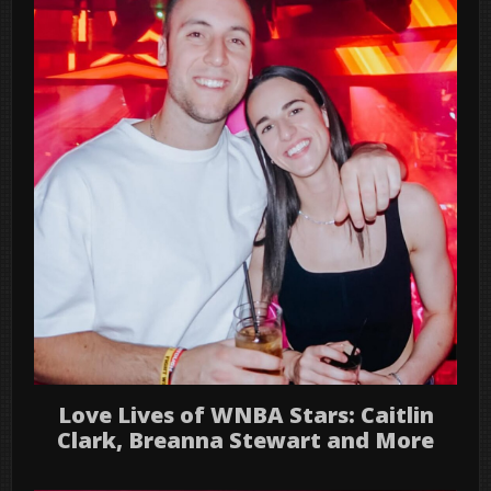
Love Lives of WNBA Stars: Caitlin
Clark, Breanna Stewart and More