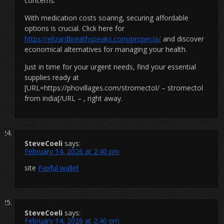
concerns.
With medication costs soaring, securing affordable
options is crucial. Click here for
https://elizardbreathspeaks.com/propecia/
and discover
economical alternatives for managing your health.
Just in time for your urgent needs, find your essential
supplies ready at
[URL=https://phovillages.com/stromectol/ – stromectol
from india[/URL – , right away.
SteveCoeli
says:
February 14, 2026 at 2:40 pm
site
Paxful wallet
SteveCoeli
says:
February 14, 2026 at 2:40 pm