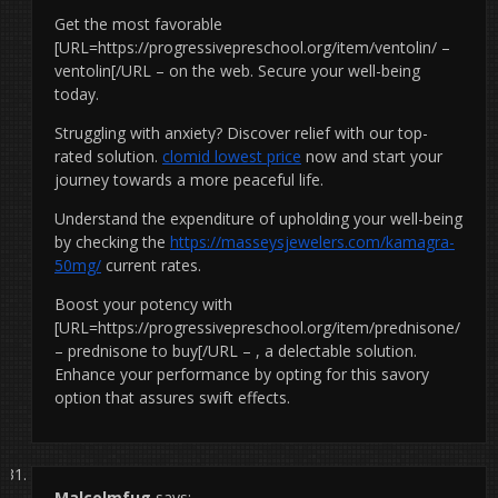
Get the most favorable
[URL=https://progressivepreschool.org/item/ventolin/ –
ventolin[/URL – on the web. Secure your well-being
today.
Struggling with anxiety? Discover relief with our top-
rated solution.
clomid lowest price
now and start your
journey towards a more peaceful life.
Understand the expenditure of upholding your well-being
by checking the
https://masseysjewelers.com/kamagra-
50mg/
current rates.
Boost your potency with
[URL=https://progressivepreschool.org/item/prednisone/
– prednisone to buy[/URL – , a delectable solution.
Enhance your performance by opting for this savory
option that assures swift effects.
Malcolmfug
says: