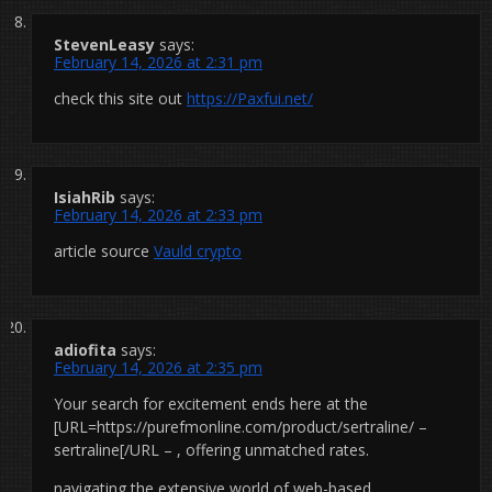
StevenLeasy
says:
February 14, 2026 at 2:31 pm
check this site out
https://Paxfui.net/
IsiahRib
says:
February 14, 2026 at 2:33 pm
article source
Vauld crypto
adiofita
says:
February 14, 2026 at 2:35 pm
Your search for excitement ends here at the
[URL=https://purefmonline.com/product/sertraline/ –
sertraline[/URL – , offering unmatched rates.
navigating the extensive world of web-based