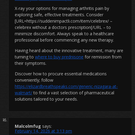
X-ray your options for managing arthritis pain by
exploring safe, effective treatments. Consider
[URL=https://suddenimpactli.com/item/celebrex/ –
celebrex without a doctors prescription[/URL – to
minimize discomfort. Always speak to a healthcare
professional before commencing any new therapy.
Having heard about the innovative treatment, many are
turning to
where to buy prednisone
for remission from
their symptoms.
Discover how to procure essential medications
conveniently; follow
https://elizardbreathspeaks.com/generic-nizagara-at-
walmart/
to find a vast selection of pharmaceutical
solutions tailored to your needs.
Malcolmfug
says:
February 14, 2026 at 3:13 pm