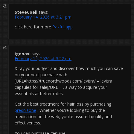
SteveCoeli
says:
February 14, 2026 at 3:21 pm
click here for more
Paxful app
igonaxi
says:
February 14, 2026 at 3:22 pm
X-ray your budget and discover how much you can save
on your next purchase with
[URL=https://truenorthwoods.com/levitra/ – levitra
capsules for sale[/URL – , a way to acquire your
essentials at better rates.
Get the best treatment for hair loss by purchasing
prednisone
. Whether you’re looking to buy the
medication on the web, you’re assured quality and
effectiveness.
You can purchase genuine