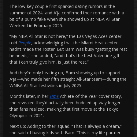
The low-key couple first sparked dating rumors in the
summer of 2024, and A’ja confirmed their romance with a
bit of a pump fake when she showed up at NBA All Star
Weekend in February 2025.
“My NBA All-Star is not here,” the Las Vegas Aces center
told
People
, acknowledging that the Miami Heat center
hadn’t made the roster. But Bam was busy “getting the rest
he needs,” she added, “and that’s the best Valentine gift
that I can truly give him, is just the rest.”
And they’re only heating up, Bam showing up to support
A’ja—who made her fifth straight All-Star team—during the
WNBA All-Star festivities in July 2025.
Months later, in her
Time
Athlete of the Year cover story,
she revealed they’d actually been huddled up way longer
than fans realized, making that first move at the Tokyo
Olympics in 2021.
Next up: Adding to their squad. “That is always a dream,”
she said of having kids with Bam. “This is my life partner.