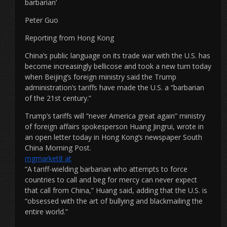
barbarian’
Peter Guo
Reporting from Hong Kong
China’s public language on its trade war with the U.S. has
become increasingly bellicose and took a new turn today
when Beijing’s foreign ministry said the Trump
administration’s tariffs have made the U.S. a “barbarian
of the 21st century.”
Trump’s tariffs will “never America great again” ministry
of foreign affairs spokesperson Huang Jingrui, wrote in
an open letter today in Hong Kong’s newspaper South
China Morning Post.
mgmarket8 at
“A tariff-wielding barbarian who attempts to force
countries to call and beg for mercy can never expect
that call from China,” Huang said, adding that the U.S. is
“obsessed with the art of bullying and blackmailing the
entire world.”