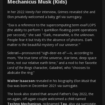
Mechanicus Musk (Kids)
In her 2022
Vanity Fair
interview, Grimes revealed she and
Elon privately welcomed a baby girl via surrogacy.
“Exa is a reference to the supercomputing term exaFLOPS
(the ability to perform 1 quintillion floating-point operations
per second),” she said. “Dark, meanwhile, is the unknown.
People fear it but truly it’s the absence of photons. Dark
matter is the beautiful mystery of our universe.'”
Sideræl—pronounced “sigh-deer-ee-el”—is, according to
mom, “the true time of the universe, star time, deep space
time, not our relative earth time,” and a nod to her favorite
Lord of the Rings
character, Galadriel, who “chooses to
abdicate the ring.”
Walter Isaacson
revealed in his biography
Elon Musk
that
Exa was born in December 2021 via surrogate.
The book also stated that around Father’s Day 2022, the
on-again, off-again couple welcomed a child named
Techno Mechanicus
, nicknamed
Tau
, also via surrogate.