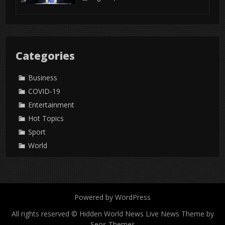
Categories
Business
COVID-19
Entertainment
Hot Topics
Sport
World
Powered by WordPress
All rights reserved © Hidden World News
Live News Theme by
Seos Themes