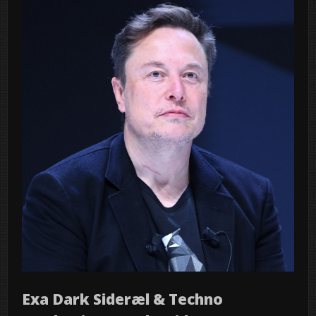
Exa Dark Sideræl & Techno