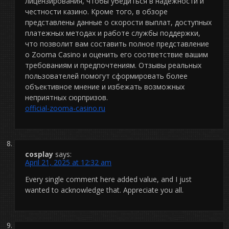
лицензирования, чтобы убедиться в надежности и
честности казино. Кроме того, в обзоре
представлены данные о скорости выплат, доступных
платежных методах и работе службы поддержки,
что позволит вам составить полное представление
о Zooma Casino и оценить его соответствие вашим
требованиям и предпочтениям. Отзывы реальных
пользователей помогут сформировать более
объективное мнение и избежать возможных
неприятных сюрпризов.
official-zooma-casino.ru
cosplay
says:
April 21, 2025 at 12:32 am
Every single comment here added value, and I just
wanted to acknowledge that. Appreciate you all.