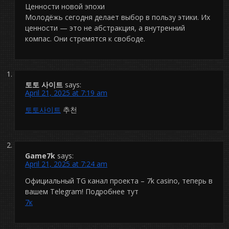
Ценности новой эпохи
Молодёжь сегодня делает выбор в пользу этики. Их
ценности — это не абстракция, а внутренний
компас. Они стремятся к свободе.
토토 사이트
says:
April 21, 2025 at 7:19 am
토토사이트
추천
Game7k
says:
April 21, 2025 at 7:24 am
Официальный TG канал проекта – 7k casinо, теперь в
вашем Telegram! Подробнее тут
7к