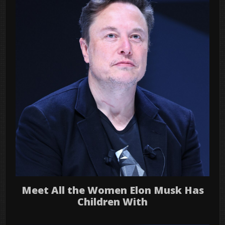
Meet All the Women Elon Musk Has
Children With