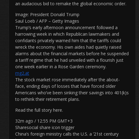
an audacious bid to remake the global economic order.
Image: President Donald Trump
Saul Loeb / AFP – Getty Images
Trump’s early afternoon announcement followed a
harrowing week in which Republican lawmakers and
confidants privately warned him that the tariffs could
wreck the economy. His own aides had quietly raised
alarms about the financial markets before he suspended
a tariff regime that he had unveiled with a flourish just
one week earlier in a Rose Garden ceremony.
mg2.at
The stock market rose immediately after the about-
face, ending days of losses that have forced older
Americans who’ve been sinking their savings into 401(k)s
to rethink their retirement plans.
Read the full story here.
32m ago / 12:55 PM GMT+3
Sharesocial share icon trigger
China’s foreign ministry calls the U.S. a ’21st century