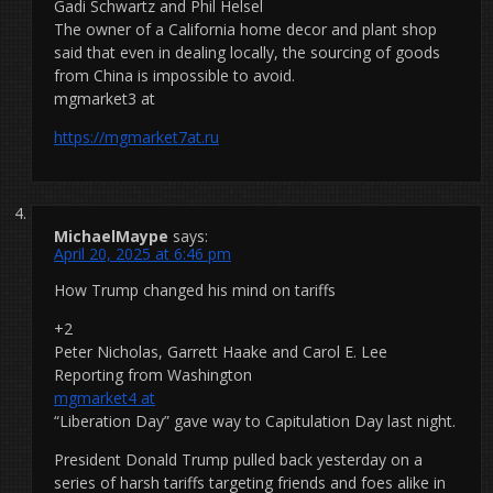
Gadi Schwartz and Phil Helsel
The owner of a California home decor and plant shop
said that even in dealing locally, the sourcing of goods
from China is impossible to avoid.
mgmarket3 at
https://mgmarket7at.ru
MichaelMaype
says:
April 20, 2025 at 6:46 pm
How Trump changed his mind on tariffs
+2
Peter Nicholas, Garrett Haake and Carol E. Lee
Reporting from Washington
mgmarket4 at
“Liberation Day” gave way to Capitulation Day last night.
President Donald Trump pulled back yesterday on a
series of harsh tariffs targeting friends and foes alike in