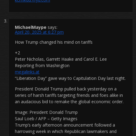
MichaelMaype
says:
April 20, 2025 at 6:27 pm
How Trump changed his mind on tariffs
+2
Peter Nicholas, Garrett Haake and Carol E. Lee
Reporting from Washington
megalinks.at
“Liberation Day” gave way to Capitulation Day last night.
President Donald Trump pulled back yesterday on a
series of harsh tariffs targeting friends and foes alike in
an audacious bid to remake the global economic order.
Image: President Donald Trump
Saul Loeb / AFP – Getty Images
Trump’s early afternoon announcement followed a
harrowing week in which Republican lawmakers and