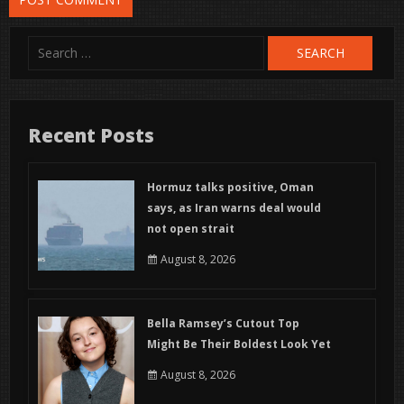
Search
for:
Recent Posts
Hormuz talks positive, Oman
says, as Iran warns deal would
not open strait
August 8, 2026
Bella Ramsey’s Cutout Top
Might Be Their Boldest Look Yet
August 8, 2026