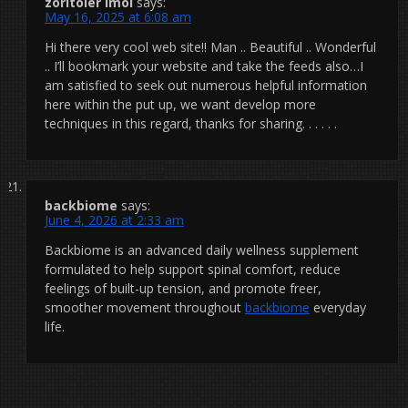
zoritoler imol
says:
May 16, 2025 at 6:08 am
Hi there very cool web site!! Man .. Beautiful .. Wonderful
.. I’ll bookmark your website and take the feeds also…I
am satisfied to seek out numerous helpful information
here within the put up, we want develop more
techniques in this regard, thanks for sharing. . . . . .
backbiome
says:
June 4, 2026 at 2:33 am
Backbiome is an advanced daily wellness supplement
formulated to help support spinal comfort, reduce
feelings of built-up tension, and promote freer,
smoother movement throughout
backbiome
everyday
life.