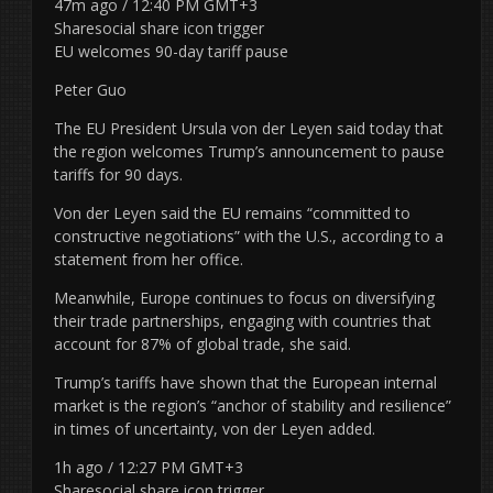
47m ago / 12:40 PM GMT+3
Sharesocial share icon trigger
EU welcomes 90-day tariff pause
Peter Guo
The EU President Ursula von der Leyen said today that
the region welcomes Trump’s announcement to pause
tariffs for 90 days.
Von der Leyen said the EU remains “committed to
constructive negotiations” with the U.S., according to a
statement from her office.
Meanwhile, Europe continues to focus on diversifying
their trade partnerships, engaging with countries that
account for 87% of global trade, she said.
Trump’s tariffs have shown that the European internal
market is the region’s “anchor of stability and resilience”
in times of uncertainty, von der Leyen added.
1h ago / 12:27 PM GMT+3
Sharesocial share icon trigger