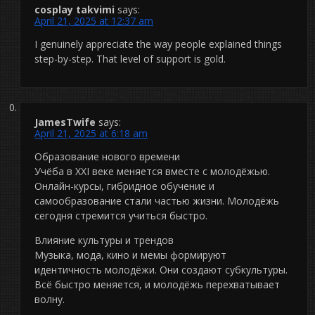
cosplay takvimi
says:
April 21, 2025 at 12:37 am
I genuinely appreciate the way people explained things
step-by-step. That level of support is gold.
JamesTwife
says:
April 21, 2025 at 6:18 am
Образование нового времени
Учёба в XXI веке меняется вместе с молодёжью.
Онлайн-курсы, гибридное обучение и
самообразование стали частью жизни. Молодёжь
сегодня стремится учиться быстро.
Влияние культуры и трендов
Музыка, мода, кино и мемы формируют
идентичность молодёжи. Они создают субкультуры.
Всё быстро меняется, и молодёжь перехватывает
волну.