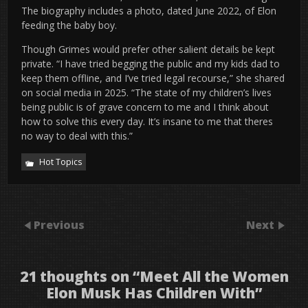
The biography includes a photo, dated June 2022, of Elon
feeding the baby boy.
Though Grimes would prefer other salient details be kept
private. “I have tried begging the public and my kids dad to
keep them offline, and I’ve tried legal recourse,” she shared
on social media in 2025. “The state of my children’s lives
being public is of grave concern to me and I think about
how to solve this every day. It’s insane to me that theres
no way to deal with this.”
Hot Topics
Previous
Next
21 thoughts on “
Meet All the Women
Elon Musk Has Children With
”