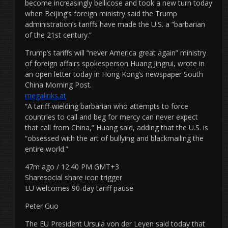
become increasingly bellicose and took a new turn today
when Beijing’s foreign ministry said the Trump
administration’s tariffs have made the U.S. a “barbarian
of the 21st century.”
Trump’s tariffs will “never America great again” ministry
of foreign affairs spokesperson Huang Jingrui, wrote in
an open letter today in Hong Kong’s newspaper South
China Morning Post.
megalinks.at
“A tariff-wielding barbarian who attempts to force
countries to call and beg for mercy can never expect
that call from China,” Huang said, adding that the U.S. is
“obsessed with the art of bullying and blackmailing the
entire world.”
47m ago / 12:40 PM GMT+3
Sharesocial share icon trigger
EU welcomes 90-day tariff pause
Peter Guo
The EU President Ursula von der Leyen said today that