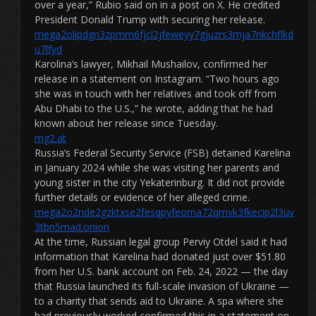
over a year,” Rubio said on in a post on X. He credited
President Donald Trump with securing her release.
mega2olipdgn3zpmm6fjcl2jfeweyy7gjuzrs3mja7nkchflkd
u7lfyd
Karolina’s lawyer, Mikhail Mushailov, confirmed her
release in a statement on Instagram. “Two hours ago
she was in touch with her relatives and took off from
Abu Dhabi to the U.S.,” he wrote, adding that he had
known about her release since Tuesday.
mg2.at
Russia’s Federal Security Service (FSB) detained Karelina
in January 2024 while she was visiting her parents and
young sister in the city Yekaterinburg. It did not provide
further details or evidence of her alleged crime.
mega2o2nde2gzktxse2fesqpyfeoma72qmvk3fkecip2l3uv
3tbn5mad.onion
At the time, Russian legal group Perviy Otdel said it had
information that Karelina had donated just over $51.80
from her U.S. bank account on Feb. 24, 2022 — the day
that Russia launched its full-scale invasion of Ukraine —
to a charity that sends aid to Ukraine. A spa where she
had previously worked confirmed this in a statement on