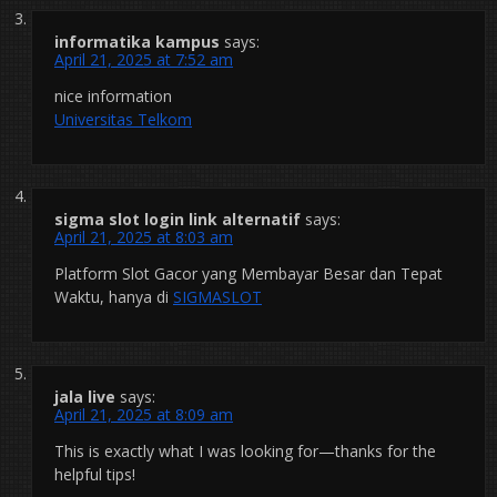
informatika kampus
says:
April 21, 2025 at 7:52 am
nice information
Universitas Telkom
sigma slot login link alternatif
says:
April 21, 2025 at 8:03 am
Platform Slot Gacor yang Membayar Besar dan Tepat
Waktu, hanya di
SIGMASLOT
jala live
says:
April 21, 2025 at 8:09 am
This is exactly what I was looking for—thanks for the
helpful tips!