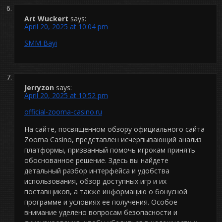
Art Wuckert
says:
April 20, 2025 at 10:04 pm
SMM Bayi
Jerryzon
says:
April 20, 2025 at 10:52 pm
official-zooma-casino.ru
На сайте, посвященном обзору официального сайта
Zooma Casino, представлен исчерпывающий анализ
платформы, призванный помочь игрокам принять
обоснованное решение. Здесь вы найдете
детальный разбор интерфейса и удобства
использования, обзор доступных игр и их
поставщиков, а также информацию о бонусной
программе и условиях ее получения. Особое
внимание уделено вопросам безопасности и