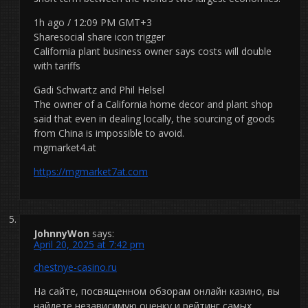
1h ago / 12:09 PM GMT+3
Sharesocial share icon trigger
California plant business owner says costs will double
with tariffs
Gadi Schwartz and Phil Helsel
The owner of a California home decor and plant shop
said that even in dealing locally, the sourcing of goods
from China is impossible to avoid.
mgmarket4.at
https://mgmarket7at.com
JohnnyWon
says:
April 20, 2025 at 7:42 pm
chestnye-casino.ru
На сайте, посвященном обзорам онлайн казино, вы
найдете независимую оценку и рейтинг самых