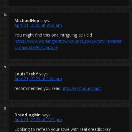
MichaelHep
says:
April 21, 2025 at 8:58 am
You might find this one intriguing as I did
https://www.workingtontowncouncil.gov.uk/profile/tereai
lumaaru183051/profile
LouisTrebY
says:
April 21, 2025 at 1:04 pm
recommended you read
http://compound.ad/
Dread_xgMn
says:
April 21, 2025 at 2:22 pm
Looking to refresh your style with real dreadlocks?