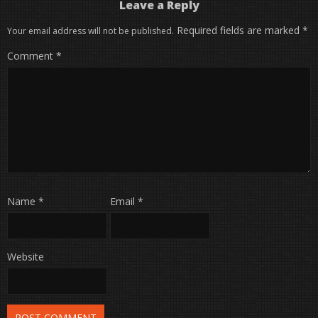
Leave a Reply
Required fields are marked
*
Your email address will not be published.
Comment
*
Name
*
Email
*
Website