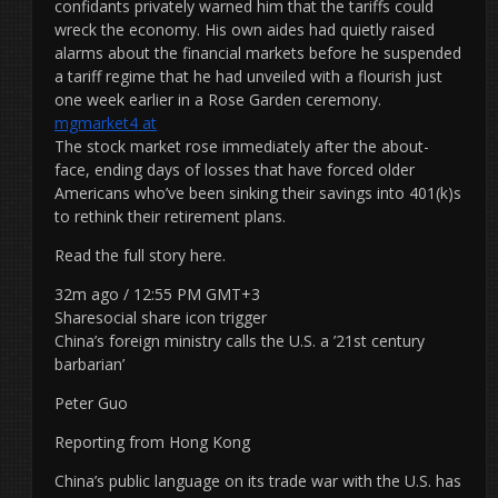
confidants privately warned him that the tariffs could
wreck the economy. His own aides had quietly raised
alarms about the financial markets before he suspended
a tariff regime that he had unveiled with a flourish just
one week earlier in a Rose Garden ceremony.
mgmarket4 at
The stock market rose immediately after the about-
face, ending days of losses that have forced older
Americans who’ve been sinking their savings into 401(k)s
to rethink their retirement plans.
Read the full story here.
32m ago / 12:55 PM GMT+3
Sharesocial share icon trigger
China’s foreign ministry calls the U.S. a ’21st century
barbarian’
Peter Guo
Reporting from Hong Kong
China’s public language on its trade war with the U.S. has