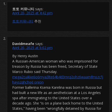
토토 커뮤니티
says:
April 20, 2025 at 4:42 pm
토토커뮤니티
추천
Davidmeafe
says:
April 20, 2025 at 6:02 pm
By Henry Austin
A Russian-American woman who was imprisoned for
treason by Russia has been freed, Secretary of State
Marco Rubio said Thursday.
mega2oakke6o6mya3lte64b4d3mrq2ohz6waamfmszcfj
hayszqhchqd onion
Former ballerina Ksenia Karelina was born in Russia but
had built a new life as an aesthetician at a Los Angeles
spa after immigrating to the United States over a
decade ago. She “is on a plane back home to the United
States,” having been “wrongfully detained by Russia for