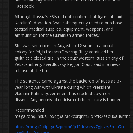
Facebook.
Although Russia’s FSB did not confirm that figure, it said
Karelina’s donation “was subsequently used to purchase
tactical medical supplies, equipment, weapons, and
ammunition for the Ukrainian armed forces.”
She was sentenced in August to 12 years in a penal
colony for “high treason,” having “fully admitted her
guilt” at a closed trial in the southwestern Russian city of
Yekaterinberg, Sverdlovsky Region Court said in a news
release at the time.
The sentence came against the backdrop of Russia’s 3-
year-long war with Ukraine during which President
Vladimir Putin’s government has cracked down on
dissent. Any perceived criticism of the military is banned.
Recommended
mega2onq5nskz5ib5cg3a2aqkcprqnm3lojxtik2zeou6au6mno
https://mega2olipdgn3zpmm6fjcl2jfeweyy7gjuzrs3mja7n
kchflkdu7lfyd.com