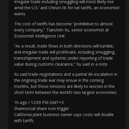
Irregular trade including smuggling will most likely rise
amid the U.S.’ and China’s tit-for-tat tariffs, an economist
warns.
The cost of tariffs has become “prohibitive to almost
every company,” Tianchen Xu, senior economist at
Economist Intelligence Unit.
“As a result, trade flows in both directions will tumble,
and irregular trade will proliferate, including smuggling,
transshipment and systemic under-reporting of trade
value during customs clearance,” Xu said in a note.
Xu said trade negotiations and a partial de-escalation in
the ongoing trade war may ensue in the coming
months, but those tensions are likely to worsen in the
short term between the world’s two largest economies.
1h ago / 12:09 PM GMT+3
Sharesocial share icon trigger
California plant business owner says costs will double
with tariffs