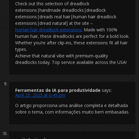
Check out this selection of dreadlock
extensions|handmade dreadlocks|dreadlock
extensions|dreads real hair|human hair dreadlock
extensions|dread natural] at the site –
human hair dreadlock extensions
. Made with 100%
human hair, these dreadlocks are perfect for a bold look.
Whether you’re after clip-ins, these extensions fit all hair
types.
Achieve that natural vibe with premium-quality
dreadlocks today. Top service available across the USA!
Ferramentas de IA para produtividade
says:
April 25, 2025 at 6:49 pm
O artigo proporciona uma análise completa e detalhada
sobre o tema, com informações muito bem embasadas.