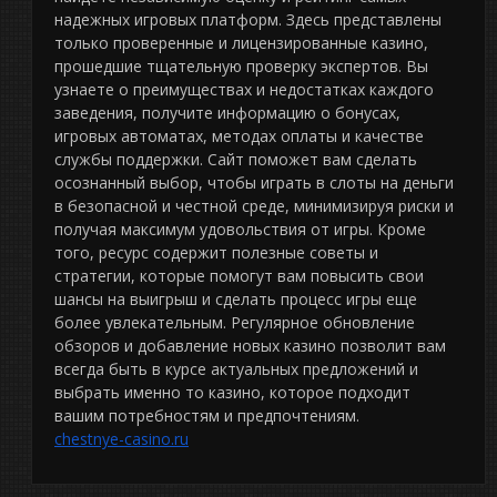
надежных игровых платформ. Здесь представлены
только проверенные и лицензированные казино,
прошедшие тщательную проверку экспертов. Вы
узнаете о преимуществах и недостатках каждого
заведения, получите информацию о бонусах,
игровых автоматах, методах оплаты и качестве
службы поддержки. Сайт поможет вам сделать
осознанный выбор, чтобы играть в слоты на деньги
в безопасной и честной среде, минимизируя риски и
получая максимум удовольствия от игры. Кроме
того, ресурс содержит полезные советы и
стратегии, которые помогут вам повысить свои
шансы на выигрыш и сделать процесс игры еще
более увлекательным. Регулярное обновление
обзоров и добавление новых казино позволит вам
всегда быть в курсе актуальных предложений и
выбрать именно то казино, которое подходит
вашим потребностям и предпочтениям.
chestnye-casino.ru