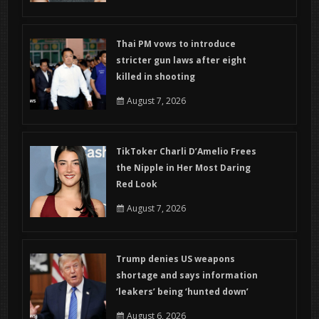
Thai PM vows to introduce
stricter gun laws after eight
killed in shooting
August 7, 2026
TikToker Charli D’Amelio Frees
the Nipple in Her Most Daring
Red Look
August 7, 2026
Trump denies US weapons
shortage and says information
‘leakers’ being ‘hunted down’
August 6, 2026