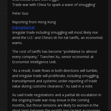
Trade war with China ‘to spark a wave of smuggling’
Peter Guo
Reporting from Hong Kong
mgmarket4.at
Irregular trade including smuggling will most likely rise
amid the U.S.’ and China’s tit-for-tat tariffs, an economist
warns.
The cost of tariffs has become “prohibitive to almost
every company,” Tianchen Xu, senior economist at
Economist Intelligence Unit.
“As a result, trade flows in both directions will tumble,
and irregular trade will proliferate, including smuggling,
transshipment and systemic under-reporting of trade
value during customs clearance,” Xu said in a note.
Xu said trade negotiations and a partial de-escalation in
the ongoing trade war may ensue in the coming
months, but those tensions are likely to worsen in the
short term between the world’s two largest economies.