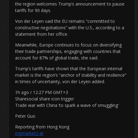
the region welcomes Trump’s announcement to pause
tariffs for 90 days.
Von der Leyen said the EU remains “committed to
constructive negotiations” with the U.S., according to a
statement from her office.
Meanwhile, Europe continues to focus on diversifying
their trade partnerships, engaging with countries that
account for 87% of global trade, she said.
Trump’s tariffs have shown that the European internal
market is the region’s “anchor of stability and resilience”
in times of uncertainty, von der Leyen added.
1h ago / 12:27 PM GMT+3
Sharesocial share icon trigger
Trade war with China ‘to spark a wave of smuggling’
Peter Guo
Reporting from Hong Kong
mgmarket2 at