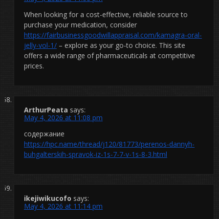
When looking for a cost-effective, reliable source to
purchase your medication, consider
https://fairbusinessgoodwillappraisal.com/kamagra-oral-
jelly-vol-1/
– explore as your go-to choice. This site
offers a wide range of pharmaceuticals at competitive
prices.
ArthurPeata
says:
May 4, 2026 at 11:08 pm
содержание
https://hpc.name/thread/j120/81773/perenos-dannyh-
buhgalterskih-spravok-iz-1s-7-7-v-1s-8-3.html
ikejiwikucofo
says:
May 4, 2026 at 11:14 pm