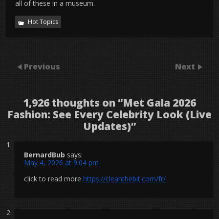
all of these in a museum.
Hot Topics
Previous
Next
1,926 thoughts on “
Met Gala 2026
Fashion: See Every Celebrity Look (Live
Updates)
”
BernardBub
says:
May 4, 2026 at 9:04 pm
click to read more
https://cleanthebit.com/fr/