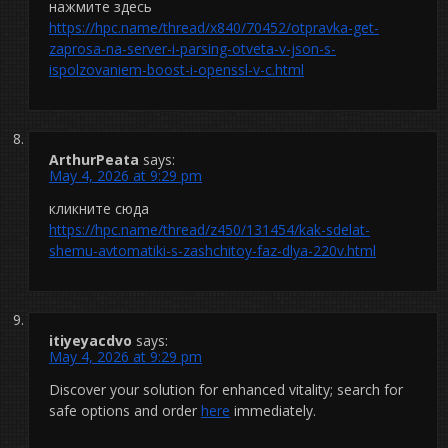
нажмите здесь
https://hpc.name/thread/x840/70452/otpravka-get-
zaprosa-na-server-i-parsing-otveta-v-json-s-
ispolzovaniem-boost-i-openssl-v-c.html
ArthurPeata
says:
May 4, 2026 at 9:29 pm
кликните сюда
https://hpc.name/thread/z450/131454/kak-sdelat-
shemu-avtomatiki-s-zashchitoy-faz-dlya-220v.html
itiyeyacdvo
says:
May 4, 2026 at 9:29 pm
Discover your solution for enhanced vitality; search for
safe options and order
here
immediately.