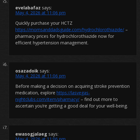
evelabafaz
says:
May 4, 2026 at 11:06 pm
Quickly purchase your HCTZ
https://momsanddadsguide.com/hydrochlorothiazide/
–
pharmacy prices for hydrochlorothiazide now for
efficient hypertension management.
osazadoik
says:
May 4, 2026 at 11:06 pm
Before making a decision on acquiring stroke prevention
medication, explore
https://lasvegas-
nightclubs.com/item/pharmacy/
– find out more to
ascertain you’re getting a good deal for your well-being.
ewasogjalaeg
says:
May 4, 2026 at 11:06 pm