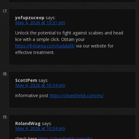
yofupzuceop
says:
May 4, 2026 at 10:31 pm
Unlock the potential to fight against scabies and head
lice with a simple click. Obtain your
https://843area.com/tadalafil/
via our website for
effective treatment.
ScottPem
says:
May 4, 2026 at 10:34 pm
informative post
https://cleanthebit.com/es/
RolandWag
says:
May 4, 2026 at 10:34 pm
check here
https://cleanthebit.com/zh/