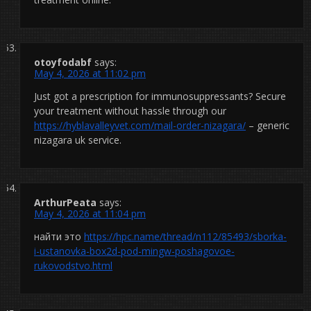
otoyfodabf
says:
May 4, 2026 at 11:02 pm
Just got a prescription for immunosuppressants? Secure
your treatment without hassle through our
https://hyblavalleyvet.com/mail-order-nizagara/
– generic
nizagara uk service.
ArthurPeata
says:
May 4, 2026 at 11:04 pm
найти это
https://hpc.name/thread/n112/85493/sborka-
i-ustanovka-box2d-pod-mingw-poshagovoe-
rukovodstvo.html