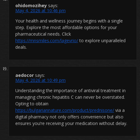
ohidomozihey
says:
May 4, 2026 at 10:46 pm
Your health and wellness journey begins with a single
step. Explore the most affordable options for your
pharmaceutical needs. Click
https://mnsmiles.com/lagevrio/
to explore unparalleled
deals.
aedocor
says:
May 4, 2026 at 10:49 pm
Understanding the importance of antiviral treatment in
managing chronic hepatitis C can never be overstated.
Opting to obtain
https://bulgariannature.com/product/prednisone/
via a
digital pharmacy not only offers convenience but also
ensures you’re receiving your medication without delay.