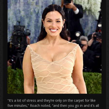
“It’s a lot of stress and they’re only on the carpet for like
five minutes,” Roach noted, “and then you go in and it’s all