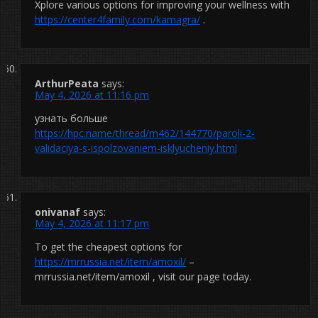
Xplore various options for improving your wellness with
https://center4family.com/kamagra/
.
ArthurPeata
says:
May 4, 2026 at 11:16 pm
узнать больше
https://hpc.name/thread/m462/144770/paroli-2-
validaciya-s-ispolzovaniem-isklyucheniy.html
onivanaf
says:
May 4, 2026 at 11:17 pm
To get the cheapest options for
https://mrrussia.net/item/amoxil/
–
mrrussia.net/item/amoxil , visit our page today.