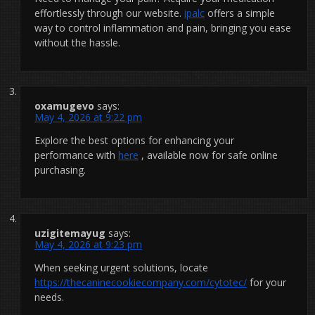
effortlessly through our website.
ipalc
offers a simple
way to control inflammation and pain, bringing you ease
without the hassle.
oxamugevo
says:
May 4, 2026 at 9:22 pm
Explore the best options for enhancing your
performance with
here
, available now for safe online
purchasing.
uzigitemayug
says:
May 4, 2026 at 9:23 pm
When seeking urgent solutions, locate
https://thecaninecookiecompany.com/cytotec/
for your
needs.