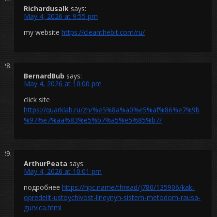
Richardusalk
says:
May 4, 2026 at 9:55 pm
my website
https://cleanthebit.com/ru/
BernardBub
says:
May 4, 2026 at 10:00 pm
click site
https://quarklab.ru/zh/%e5%8a%a0%e5%af%86%e7%9b
%97%e7%aa%83%e5%b7%a5%e5%85%b7/
ArthurPeata
says:
May 4, 2026 at 10:01 pm
подробнее
https://hpc.name/thread/j780/135906/kak-
opredelit-ustoychivost-lineynyh-sistem-metodom-rausa-
gurvica.html