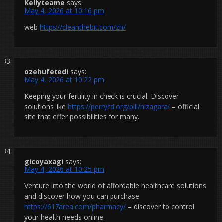
Kellyteame
says:
May 4, 2026 at 10:16 pm
web
https://cleanthebit.com/zh/
ozehufetedi
says:
May 4, 2026 at 10:22 pm
Keeping your fertility in check is crucial. Discover
solutions like
https://perrycd.org/pill/nizagara/
– official
site that offer possibilities for many.
gicoyaxagi
says:
May 4, 2026 at 10:25 pm
Venture into the world of affordable healthcare solutions
and discover how you can purchase
https://617area.com/pharmacy/
– discover to control
your health needs online.