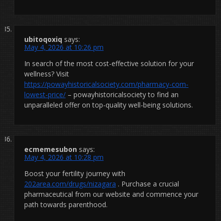
ubitoqoxiq
says:
May 4, 2026 at 10:26 pm
In search of the most cost-effective solution for your
wellness? Visit
https://powayhistoricalsociety.com/pharmacy-com-
lowest-price/
– powayhistoricalsociety to find an
unparalleled offer on top-quality well-being solutions.
ecmemesubon
says:
May 4, 2026 at 10:28 pm
Boost your fertility journey with
202area.com/drugs/nizagara
. Purchase a crucial
pharmaceutical from our website and commence your
path towards parenthood.