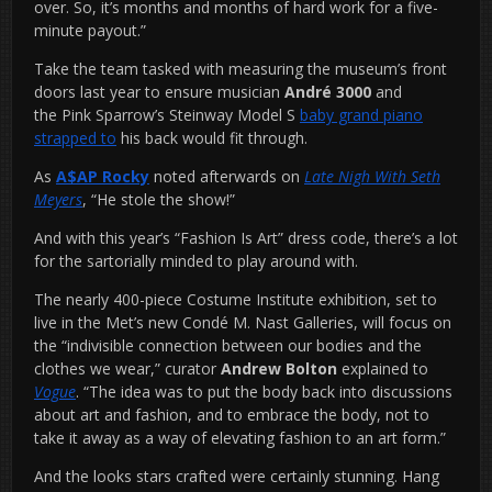
over. So, it’s months and months of hard work for a five-
minute payout.”
Take the team tasked with measuring the museum’s front
doors last year to ensure musician
André 3000
and
the Pink Sparrow’s Steinway Model S
baby grand piano
strapped to
his back would fit through.
As
A$AP Rocky
noted afterwards on
Late Nigh With Seth
Meyers
, “He stole the show!”
And with this year’s “Fashion Is Art” dress code, there’s a lot
for the sartorially minded to play around with.
The nearly 400-piece Costume Institute exhibition, set to
live in the Met’s new Condé M. Nast Galleries, will focus on
the “indivisible connection between our bodies and the
clothes we wear,” curator
Andrew Bolton
explained to
Vogue
. “The idea was to put the body back into discussions
about art and fashion, and to embrace the body, not to
take it away as a way of elevating fashion to an art form.”
And the looks stars crafted were certainly stunning. Hang