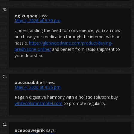
egizuqaaq
says:
May 4, 2026 at 9:30 pm
Understanding the need for convenience, you can now
purchase your medication through the internet with no
hassle.
https://glenwoodwine.com/product/buying-
prednisone-online/
and benefit from rapid shipment to
your doorstep.
apozucubihef
says:
May 4, 2026 at 9:36 pm
Regain digestive harmony with a holistic solution; buy
whitecolumnsmotel.com
to promote regularity.
uceboawejirik
says: