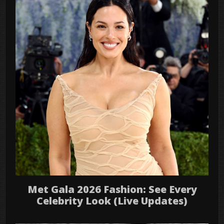
Met Gala 2026 Fashion: See Every
Celebrity Look (Live Updates)