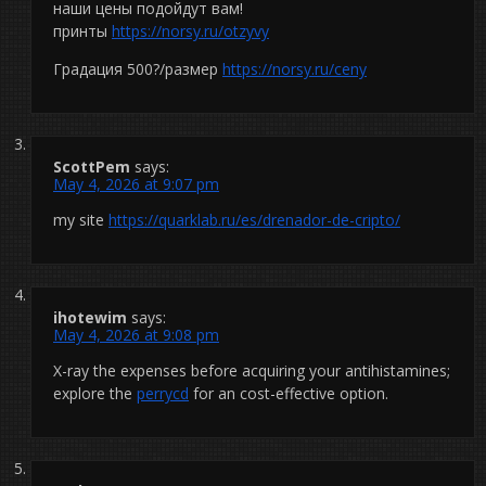
наши цены подойдут вам!
принты
https://norsy.ru/otzyvy
Градация 500?/размер
https://norsy.ru/ceny
ScottPem
says:
May 4, 2026 at 9:07 pm
my site
https://quarklab.ru/es/drenador-de-cripto/
ihotewim
says:
May 4, 2026 at 9:08 pm
X-ray the expenses before acquiring your antihistamines;
explore the
perrycd
for an cost-effective option.