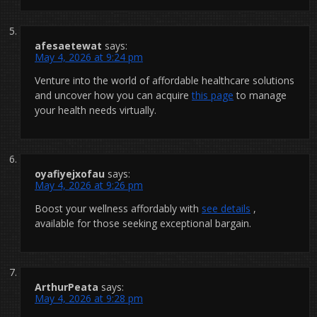
afesaetewat
says:
May 4, 2026 at 9:24 pm
Venture into the world of affordable healthcare solutions
and uncover how you can acquire
this page
to manage
your health needs virtually.
oyafiyejxofau
says:
May 4, 2026 at 9:26 pm
Boost your wellness affordably with
see details
,
available for those seeking exceptional bargain.
ArthurPeata
says:
May 4, 2026 at 9:28 pm