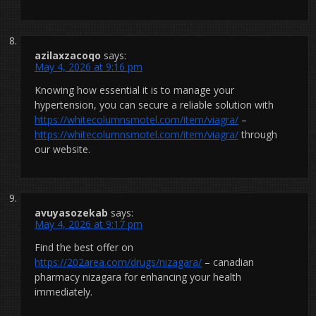
azilaxzacoqo
says:
May 4, 2026 at 9:16 pm
Knowing how essential it is to manage your
hypertension, you can secure a reliable solution with
https://whitecolumnsmotel.com/item/viagra/
–
https://whitecolumnsmotel.com/item/viagra/
through
our website.
avuyasozekab
says:
May 4, 2026 at 9:17 pm
Find the best offer on
https://202area.com/drugs/nizagara/
– canadian
pharmacy nizagara for enhancing your health
immediately.