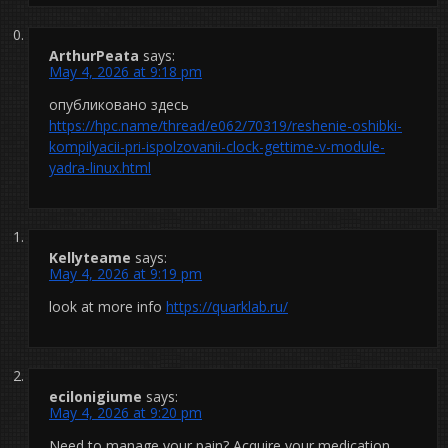
ArthurPeata
says:
May 4, 2026 at 9:18 pm
опубликовано здесь
https://hpc.name/thread/e062/70319/reshenie-oshibki-
kompilyacii-pri-ispolzovanii-clock-gettime-v-module-
yadra-linux.html
Kellyteame
says:
May 4, 2026 at 9:19 pm
look at more info
https://quarklab.ru/
ecilonigiume
says:
May 4, 2026 at 9:20 pm
Need to manage your pain? Acquire your medication