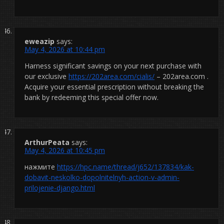
eweazip
says:
May 4, 2026 at 10:44 pm
Harness significant savings on your next purchase with
our exclusive
https://202area.com/cialis/
– 202area.com .
Acquire your essential prescription without breaking the
bank by redeeming this special offer now.
ArthurPeata
says:
May 4, 2026 at 10:45 pm
нажмите
https://hpc.name/thread/j652/137834/kak-
dobavit-neskolko-dopolnitelnyh-action-v-admin-
prilojenie-django.html