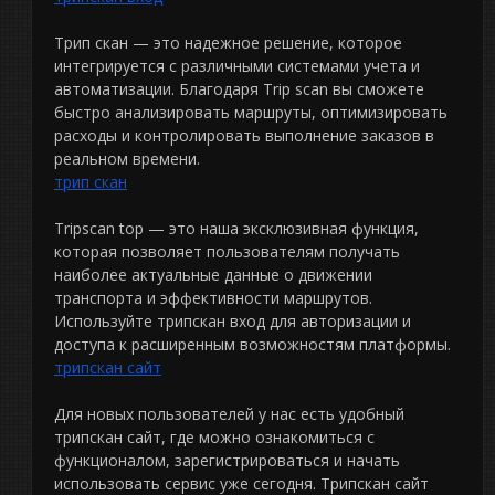
Трип скан — это надежное решение, которое
интегрируется с различными системами учета и
автоматизации. Благодаря Trip scan вы сможете
быстро анализировать маршруты, оптимизировать
расходы и контролировать выполнение заказов в
реальном времени.
трип скан
Tripscan top — это наша эксклюзивная функция,
которая позволяет пользователям получать
наиболее актуальные данные о движении
транспорта и эффективности маршрутов.
Используйте трипскан вход для авторизации и
доступа к расширенным возможностям платформы.
трипскан сайт
Для новых пользователей у нас есть удобный
трипскан сайт, где можно ознакомиться с
функционалом, зарегистрироваться и начать
использовать сервис уже сегодня. Трипскан сайт