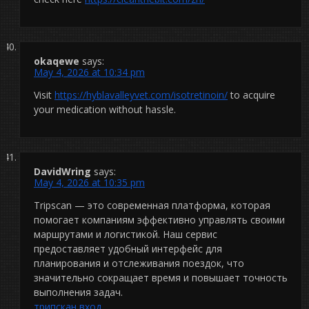
okaqewe
says:
May 4, 2026 at 10:34 pm
Visit
https://hyblavalleyvet.com/isotretinoin/
to acquire
your medication without hassle.
DavidWring
says:
May 4, 2026 at 10:35 pm
Tripscan — это современная платформа, которая
помогает компаниям эффективно управлять своими
маршрутами и логистикой. Наш сервис
предоставляет удобный интерфейс для
планирования и отслеживания поездок, что
значительно сокращает время и повышает точность
выполнения задач.
трипскан вход