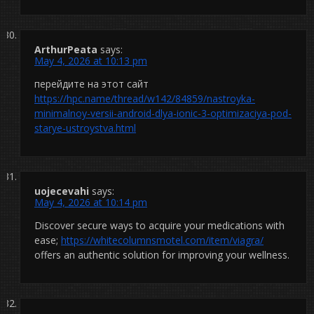
ArthurPeata
says:
May 4, 2026 at 10:13 pm
перейдите на этот сайт
https://hpc.name/thread/w142/84859/nastroyka-
minimalnoy-versii-android-dlya-ionic-3-optimizaciya-pod-
starye-ustroystva.html
uojecevahi
says:
May 4, 2026 at 10:14 pm
Discover secure ways to acquire your medications with
ease;
https://whitecolumnsmotel.com/item/viagra/
offers an authentic solution for improving your wellness.