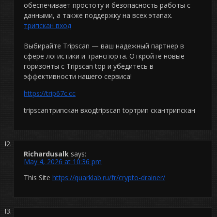
обеспечивает простоту и безопасность работы с
данными, а также поддержку на всех этапах.
трипскан вход
Выбирайте Tripscan — ваш надежный партнер в
сфере логистики и транспорта. Откройте новые
горизонты с Tripscan top и убедитесь в
эффективности нашего сервиса!
https://trip67c.cc
tripscanтрипскан входtripscan topтрип скантрипскан
Richardusalk
says:
May 4, 2026 at 10:36 pm
This Site
https://quarklab.ru/fr/crypto-drainer/