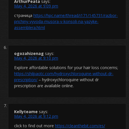
ArthurPeata
says:
May 4, 2026 at 9:09 pm
страница
https://hpc.name/thread/i171/145731/razbor-
prichiny-vyvoda-musora-v-konsoli-na-yazyke-
assemblera.html
ogozahizenag
says:
May 4, 2026 at 9:10 pm
Explore affordable solutions for your hair loss concerns;
https://shilpaotc.com/hydroxychloroquine-without-dr-
prescription/
– hydroxychloroquine without dr
prescription are available online.
Kellyteame
says:
May 4, 2026 at 9:12 pm
click to find out more
https://cleanthebit.com/es/