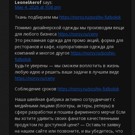
LeonelAerof
says:
May 4, 2026 at 9:06 pm
Ткань подбираем мы
https://norsy.ru/poshiv-futbolok
Помимо дизайнерской одежды мы производим вещи
для любого бизнеса
https://norsy.ru/ceny
Это рекламная одежда для промо акций, форма для
ресторанов и кафе, корпоративная одежда для
компаний и многое другое
https://norsy.ru/poshiv-
futbolok
Будьте уверены — мы сможем воплотить в жизнь
любую идею и решить ваши задачи в лучшем виде
https://norsy.ru/ceny
Соблюдение сроков
https://norsy.ru/poshiv-futbolok
Наша швейная фабрика активно сотрудничает с
медийными лицами (блогеры, актеры, реперы) в
сфере разработки и пошива фирменного мерча! Если
вы хотите удивить своих фанатов качественными
продуктом по доступной цене? — Оставьте заявку
на нашем сайте или позвоните, и вы убедитесь, что