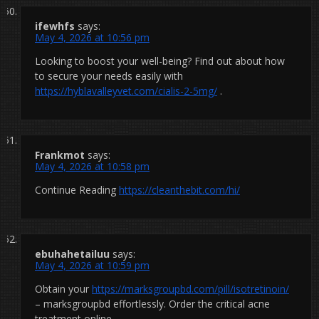
ifewhfs
says:
May 4, 2026 at 10:56 pm
Looking to boost your well-being? Find out about how
to secure your needs easily with
https://hyblavalleyvet.com/cialis-2-5mg/
.
Frankmot
says:
May 4, 2026 at 10:58 pm
Continue Reading
https://cleanthebit.com/hi/
ebuhahetailuu
says:
May 4, 2026 at 10:59 pm
Obtain your
https://marksgroupbd.com/pill/isotretinoin/
– marksgroupbd effortlessly. Order the critical acne
treatment online.