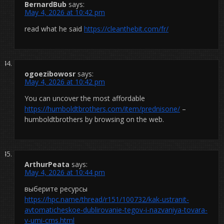
BernardBub
says:
May 4, 2026 at 10:42 pm
read what he said
https://cleanthebit.com/fr/
ogoezibowosr
says:
May 4, 2026 at 10:42 pm
You can uncover the most affordable
https://humboldtbrothers.com/item/prednisone/
–
humboldtbrothers by browsing on the web.
ArthurPeata
says:
May 4, 2026 at 10:44 pm
выберите ресурсы
https://hpc.name/thread/r151/100732/kak-ustranit-
avtomaticheskoe-dublirovanie-tegov-i-nazvaniya-tovara-
v-umi-cms.html