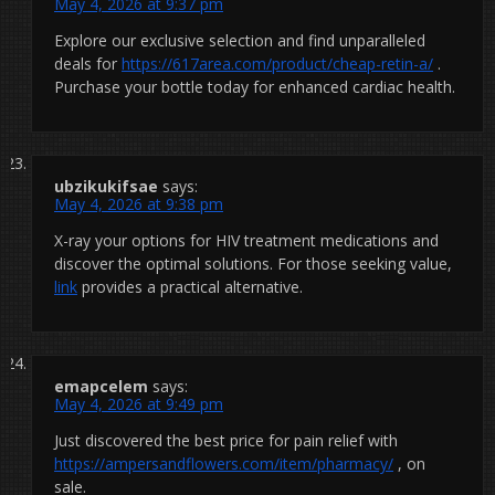
May 4, 2026 at 9:37 pm
Explore our exclusive selection and find unparalleled
deals for
https://617area.com/product/cheap-retin-a/
.
Purchase your bottle today for enhanced cardiac health.
ubzikukifsae
says:
May 4, 2026 at 9:38 pm
X-ray your options for HIV treatment medications and
discover the optimal solutions. For those seeking value,
link
provides a practical alternative.
emapcelem
says:
May 4, 2026 at 9:49 pm
Just discovered the best price for pain relief with
https://ampersandflowers.com/item/pharmacy/
, on
sale.