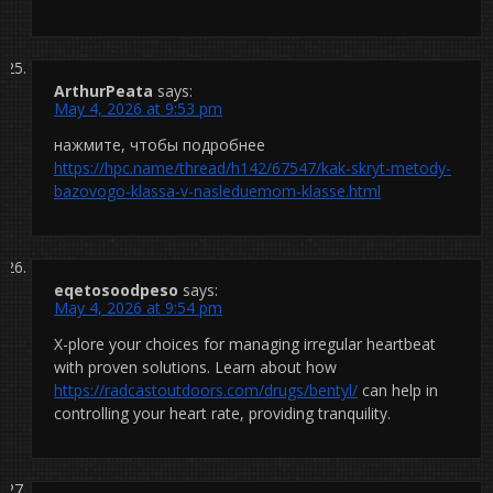
ArthurPeata
says:
May 4, 2026 at 9:53 pm
нажмите, чтобы подробнее
https://hpc.name/thread/h142/67547/kak-skryt-metody-
bazovogo-klassa-v-nasleduemom-klasse.html
eqetosoodpeso
says:
May 4, 2026 at 9:54 pm
X-plore your choices for managing irregular heartbeat
with proven solutions. Learn about how
https://radcastoutdoors.com/drugs/bentyl/
can help in
controlling your heart rate, providing tranquility.