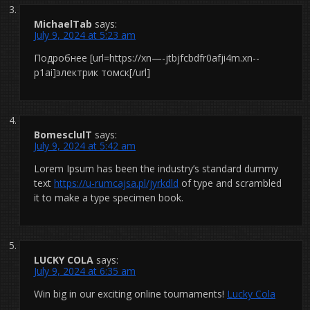
MichaelTab
says:
July 9, 2024 at 5:23 am
Подробнее [url=https://xn—-jtbjfcbdfr0afji4m.xn--
p1ai]электрик томск[/url]
BomesclulT
says:
July 9, 2024 at 5:42 am
Lorem Ipsum has been the industry’s standard dummy
text
https://u-rumcajsa.pl/jyrkdld
of type and scrambled
it to make a type specimen book.
LUCKY COLA
says:
July 9, 2024 at 6:35 am
Win big in our exciting online tournaments!
Lucky Cola