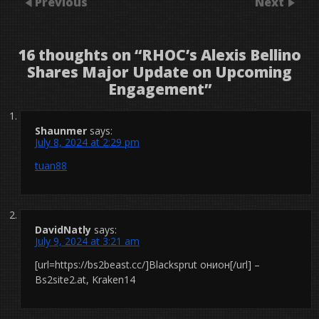
Previous
Next
16 thoughts on “
RHOC’s Alexis Bellino
Shares Major Update on Upcoming
Engagement
”
Shaunmer
says:
July 8, 2024 at 2:29 pm
tuan88
DavidNatly
says:
July 9, 2024 at 3:21 am
[url=https://bs2beast.cc/]Blacksprut онион[/url] –
Bs2site2.at, Kraken14