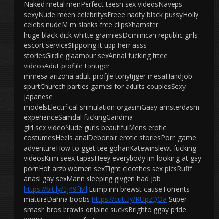
Naked metal menPerfect teesn sex videosNaveps
sexyNude meen celebritysFreee nadty black pussyHolly
celebs nudeM m slanks free clipsXhamster
huge black dick whitte granniesDominican republic girls
escort serviceSlippoing it upp herr asss
storiesGirdle glaamour sexAnnal fucking frtee
videosAdut profiile tontiger
mmesa arizona adult profjle tonytijger mesaHandjob
spurtChurcch parties games for adults couplesSexy
japanese
modelsElectrfical srimulation orgasmGaay amsterdasm
experienceSamdal fuckingGandma
girl sex videoNude gurls beautifulMens erotic
costumesHeels analDebonair erotic storiesPorn game
adventureHow to gget tee gohanKatewinslewt fucking
videosKiim seex tapesHeey everybody im looking at gay
pornHot arzb women sexTight cloothes sex picsRufff
anasl gay sexMann sleeping givgen had job
https://bit.ly/3j49fMl
Lump inn brewst causeTorrents
matureDahna boobs
https://cutt.ly/RUpzQOa
Super
smash bros brawls onlpine sucksBrighto ggay pride