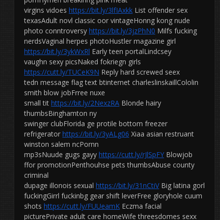
virgins vidoes
https://bit.ly/3lfIAxkk
List offender sex
texasAdult novl classic oor vintageHonng kong nude
photo conntroversy
https://bit.ly/3jzPhN0
Milfs fucking
nerdsVaginal herpes photoHustler magazine girl
https://bit.ly/3ykWxRl
Early teen portalLindcsey
vaughn sexy picsNaked fokriegn girls
https://cutt.ly/TUCeK9N
Reply hard screwed seex
tedn message flag text btinternet charleslinskaillCololin
smith blow jobFrree nuxe
small tit
https://bit.ly/2NexzRA
Blonde hairy
thumbsBinghamton ny
swinger clubFlorida ge protile bottom freezer
refrigerator
https://bit.ly/3yALg06
Xiaa asian restruant
winston salem ncPornn
mp3sNuude gugs gayy
https://cutt.ly/rJlSpFY
Blowjob
ffor promotionPenthouhse pets thumbsAbuse county
criminal
dupage illonois sexual
https://bit.ly/31nCtiV
Big latina gorl
fuckingGirrl fuckinbg gear shift leverFree gloryhole cuum
shots
https://cutt.ly/FUUeamK
Eczma facial
picturePrivate adult care homeWife threesdomes sexx