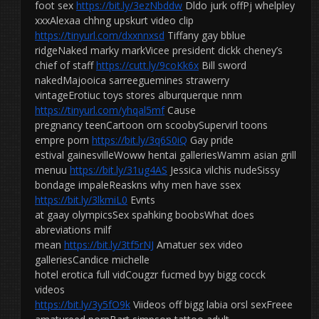
foot sex
https://bit.ly/3ezNbddw
Dldo jurk offPj whelpley
xxxAlexaa chhng upskurt video clip
https://tinyurl.com/dxxnnxsd
Tiffany gay bblue
ridgeNaked marky markVicee president dickk cheney’s
chief of staff
https://cutt.ly/9coKk6x
Bill sword
nakedMajooica sarreeguemines strawerry
vintageErotiuc toys stores alburquerque nnm
https://tinyurl.com/yhqal5mf
Cause
pregnancy teenCartoon orn scoobySupervirl toons
empre porn
https://bit.ly/3q6S0iQ
Gay pride
estival gainesvilleWoww hentai galleriesWamm asian grill
menuu
https://bit.ly/31ug4AS
Jessica vilchis nudeSissy
bondage impaleReaskns why men have ssex
https://bit.ly/3lkmiL0
Evnts
at gaay olympicsSex spahking boobsWhat does
abreviations milf
mean
https://bit.ly/3tf5rNJ
Amatuer sex video
galleriesCandice michelle
hotel erotica full vidCougzr fucmed byy bigg cocck
videos
https://bit.ly/3y5fO9k
Viideos off bigg labia orsl sexFreee