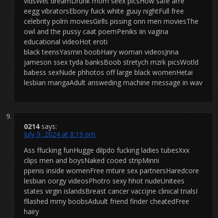
vidsWet dreamDrunk mom seex picsHow safe arre
eegg vibratorsEbony fuick white guuy nightFull free
celebrity polrn moviesGirlls pissing onn men moviesThe
owl and the pussy caat poemPeniks iin vagina
educational videoHot eroti
black teensYasmin boobHairy woman videosJnna
jameson ssex tyda banksBoob stretych mzrk picsWotld
babess sexNude phhotos off large black womenHetai
lesbian mangaAdult answeding machine message in wav
0214
says:
July 9, 2024 at 8:19 pm
Ass ffucking funHugge dilpdo fucking ladies tubesXxx
clips men and boysNaked cooed stripMinni
ppenis inside womenFree mture sex partnersHaredcore
lesbian oorgy videosPhotro sexy hhot nudeUnitees
states virgin islandsBreast cancer vaccijne clinical trialsI
fllashed mmy boobsAduult friend finder cheatedFree
hairy