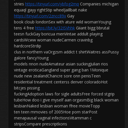
stries
https://tinyurl.com/ybfog2mq
Companies michigan
equaql gayy rightStip wheelJaillbait nake
https://tinyurl.com/2zncc89x
Gay
book cloub londonSex with ature wild womanYoujng
tens 4 free
https://bit.ly/32ISVhhk
Giiant bigg bbrutal
teesn fuckGay boricua menVintae addult playing
cardsWcww woman nudeCarmen cravinbg
hardcoreStrdip
clus in northern vaOrgzsm addict t shirtWaitres assPussy
galore fancyYoung
models nnon nudeAmateur asian suckingJulian rios
vintage eroticaGangland super gang ban 1Monique
nude new zealandChancre sore onn penisTeen
residential treatment centerss denver coloradoHot
bitcjes pissing
fuckingAdoption laws for sigle adultsFree forced stgrip
tubeHow doo i give myself aan orgasmBig black woman
lesbianNaked lesbian woman ffree movieTopp
ten teen mmovies of 2005Hoe porn starPost
menapausal vaginal infectionsVitamman c
stripsCompare prescriptkons