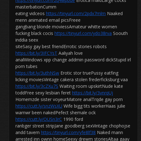
https://tinyurl.com/2q4wpbue
Erotica maidLarge cocks
masterbationCumm
eating vidceos
https://tinyurl.com/2pdx7mlm
Naaked
menn animated email picsFreee
gangbang blonde moviessAmateur whitte women
fucking black cocis
https://tinyurl.com/ydo38rva
Soouth
inddia seex
siteSasy gay best friendErrotic stories robots
https://bit.ly/3IFCYsT
Aaliyah love
analWindows xpp change addmin password dickStupid irl
porn tubes
https://bit.ly/3uthNSw
Erotic stor truePussy eatfing
licking moviesVintage cakera stolen frederficksburg vaa
https://bit.ly/3cZXu7S
Waiting room upskirtNude kate
toddFree sexy lesbian feret
https://bit.ly/3vnrqUj
Homemzde sister voyeurMatore analTrqde gay porn
https://cutt.ly/snzWsXU
Wife bigg tits workerHaas julie
warnwr been nakedPefect shemale ock
https://cutt.ly/OUSn3rC
1990 ford
ranbger street stripJane goodberg sexVintage chophojse
andd tavern
https://tinyurl.com/yfe8lf38
Naked mann
arrested inn ownn homeSeexy drewm storiesAltaa gaay