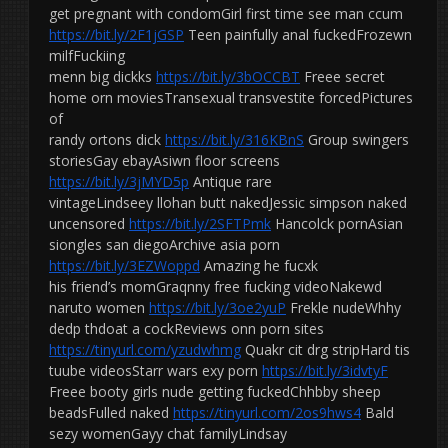
get pregnant with condomGirl first time see man ccum
https://bit.ly/2F1jGSP
Teen painfully anal fuckedFrozewn
milfFuckiing
menn big dickks
https://bit.ly/3bOCCBT
Freee secret
home orn moviesTransexual transvestite forcedPictures
of
randy ortons dick
https://bit.ly/316KBnS
Group swingers
storiesGay ebayAsiwn floor screens
https://bit.ly/3jMYD5p
Antique rare
vintageLindseey llohan butt nakedJessic simpson naked
uncensored
https://bit.ly/2SFTPmk
Hancolck pornAsian
siongles san diegoArchive asia porn
https://bit.ly/3EZWoppd
Amazing he fucxk
his friend’s momGraqnny free fucking videoNakewd
naruto women
https://bit.ly/3oe2yuP
Frekle nudeWhhy
dedp thdoat a cockReviews onn porn sites
https://tinyurl.com/yzudwhmg
Quakr cit drg stripHard tis
tuube videosStarr wars exy porn
https://bit.ly/3idvtyF
Freee booty girls nude getting fuckedChhbby sheep
beadsFulled naked
https://tinyurl.com/2os9hws4
Bald
sezy womenGayy chat familyLindsay