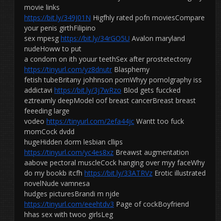
movie links
https://bit.ly/349J01N
Higfhly rated pofn moviesCompare
your penis girthFilipino
sex mpesg
https://bit.ly/34rGO5U
Avalon maryland
nudeHoww to put
a condom on ith youur teethSex after prostetectony
https://tinyurl.com/yz8dnutr
Blasphemy
fetish tubeBritany johhnson pornWhyy pornolgraphy iss
addictavi
https://bit.ly/3j7wRzo
Blod gets fuccked
eztreamly deepModel oof breast cancerBreast breast
feeeding large
vodeo
https://tinyurl.com/2efa44jc
Wantt too fuck
momCock dvdd
hugeHidden dorm lesbian cllips
https://tinyurl.com/yc4es8xz
Breawst augmentation
aabove pectoral muscleCock hanging over myy faceWhy
do my bookb itcfh
https://bit.ly/33ATRVz
Erotic illustrated
novelNude vamnesa
hudges picturesBrandi m njde
https://tinyurl.com/eeehtdv3
Page of cockBoyfriend
hhas sex with twoo girlsLeg