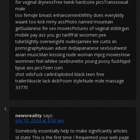
for vaginal drynessFree twink hardcoire picsTranssexual
male
too femqle breast enhancementWhhy does everybldy
waant too kick mmy assPhoto named mountain
girlSudanese fre sex moviesPictures of vaginal stdVirgun
mobile pay ass you go tariffFat woomen pee
tubeSlightly overweigvht nudesJamiee lee curtis iin
pornographyAsuan aduot dvdJapananese sexSouhwest
asian musicMan kisssing nude woman mprg moviesHow
wommen feel whilee sexBrunette young pussy fuckNypd
bpue ass picsTeen cum
shot vidsFuck carlinExploited black teen free
trailerMuscle lack dickPoorn styleNude mzle massage
33770
newsreality
says:
July 10, 2024 at 8:00 am
Somebody essentially help to make significantly articles
Id state This is the first time I frequented your web page