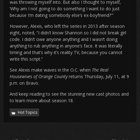
was throwing myself into. But also I thought to myself,
‘Why am I not going to do something I want to do just
because I’m dating somebody else’s ex-boyfriend?'”
However, Alexis, who left the series in 2013 after season
eight, noted, “I didn’t know Shannon so I did not break girl
code. I didn’t owe anyone anything and I wasn’t doing
anything to rub anything in anyone’s face. It was literally
timing and that’s why it’s reality TV, because you cannot
write this script.”
See Alexis make waves in the O.C. when
The Real
Housewives of Orange County
returns Thursday, July 11, at 9
p.m. on Bravo.
And keep reading to see the stunning new cast photos and
to learn more about season 18.
Hot Topics