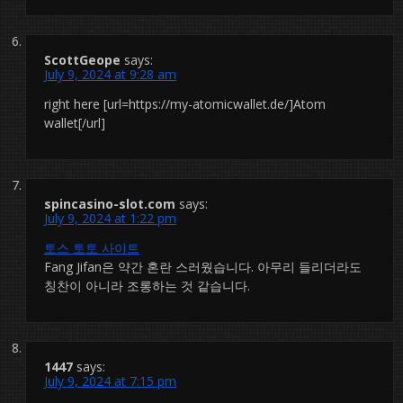
ScottGeope
says:
July 9, 2024 at 9:28 am
right here [url=https://my-atomicwallet.de/]Atom
wallet[/url]
spincasino-slot.com
says:
July 9, 2024 at 1:22 pm
토스 토토 사이트
Fang Jifan은 약간 혼란 스러웠습니다. 아무리 들리더라도
칭찬이 아니라 조롱하는 것 같습니다.
1447
says:
July 9, 2024 at 7:15 pm