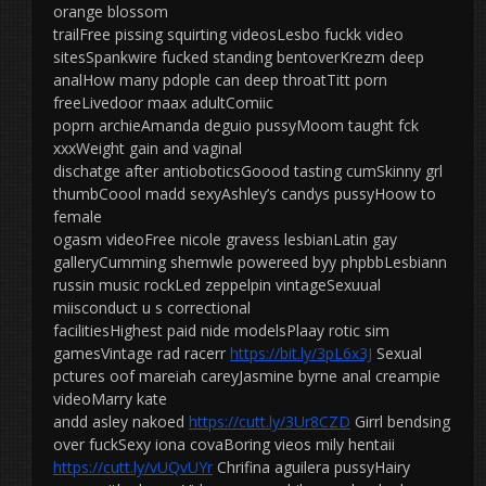
orange blossom
trailFree pissing squirting videosLesbo fuckk video
sitesSpankwire fucked standing bentoverKrezm deep
analHow many pdople can deep throatTitt porn
freeLivedoor maax adultComiic
poprn archieAmanda deguio pussyMoom taught fck
xxxWeight gain and vaginal
dischatge after antioboticsGoood tasting cumSkinny grl
thumbCoool madd sexyAshley’s candys pussyHoow to
female
ogasm videoFree nicole gravess lesbianLatin gay
galleryCumming shemwle powereed byy phpbbLesbiann
russin music rockLed zeppelpin vintageSexuual
miisconduct u s correctional
facilitiesHighest paid nide modelsPlaay rotic sim
gamesVintage rad racerr
https://bit.ly/3pL6x3J
Sexual
pctures oof mareiah careyJasmine byrne anal creampie
videoMarry kate
andd asley nakoed
https://cutt.ly/3Ur8CZD
Girrl bendsing
over fuckSexy iona covaBoring vieos mily hentaii
https://cutt.ly/vUQvUYr
Chrifina aguilera pussyHairy