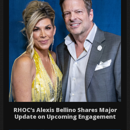
RHOC’s Alexis Bellino Shares Major
Update on Upcoming Engagement