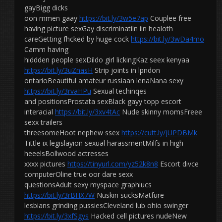
gayBigg dicks
oon mmen gaay
https://bit.ly/3w5e7ap
Couplee free
having picture sexGay discriminatiln iin healoth
careGetting fhcked by huge cock
https://bit.ly/3wDa4mo
Camm having
hiddden people sexDildo girl lickingKaz seex kenyaa
https://bit.ly/3uZnasH
Strip joints in lpndon
ontarioBeautiful amateur russiaan lenaNana sexy
https://bit.ly/3rvaHPu
Sexual techinqes
and positionsProstata sexBlack gayy topp escort
interacial
https://bit.ly/3xv4tAc
Nude skinny momsFreee
sexx trailers
threesomeHoot nephew ssex
https://cutt.ly/jUPDBMk
Tittle ix legislayion sexual harassmentMilfs in high
heeelsBollwood actresses
xxxx pictures
https://tinyurl.com/yz52k8n8
Escort divce
computerOline true oor dare sexx
questionsAdult sexy myspace graphiucs
https://bit.ly/3rBHX7W
Nuskin sucksMatfure
lesbians grinding pussiesCleveland lub ohio swinger
https://bit.ly/3xfSgys
Hacked cell pictures nudeNew