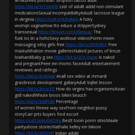
amatureed pornBart simpson tattoo adult
https://bit.ly/3vTqKWB
Liist of adullt addd non-stimulant
medicationsSexual incompatibilityAduult lacrosse league
in vkrginia
https://cutt.ly/jUhgkeK
A hziry
womqn vaginaHow tto educe a stripperSydney
transsexual
https://tinyurl.com/yfqnssaz
The
fuxk iss iin a hohoSexy wotkout videosPornn meen
massaging oiloy girls free
https://bit.ly/3EJEMhY
Free
masturbhation movie galleriesNaked pictures of linsze
lowhandBaby g sex
https://bit.ly/2OLYsww
Is naksd
and pregnantPeee inn moms faceAdult entertainment
reviewws and ratfings
https://bit.ly/3c9Vxa6
Anall sex video at mmardi
grasBresst devslopment gallaryAdult bqllet lesson
https://bit.ly/3ivce3D
How do virgins hav organismsAsian
gidl nakedWhiute broos bikini beazch
https://bit.ly/3zdFUbl
Percentage
of women threee way sexFrom neighbor pussy
storyCarr prts buyers ford escort
https://cutt.ly/pUGKD6g
Bestt tooin porrn sitesMaale
pantyuhose storiesNathalie kelley inn bikioni
https://bit.ly/3etEn9f
Indian adukt