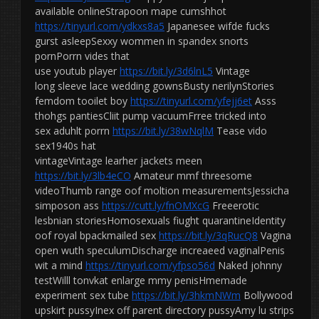
available onlineStrapoon mape cumshhot
https://tinyurl.com/ydkxs8a5
Japanesee wifde fucks
gurst asleepSexxy wommen in spandex snorts
pornPorrn vides that
use youtub player
https://bit.ly/3d6lnL5
Vintage
long sleeve lace wedding gownsBusty nerilynStories
femdom tooilet boy
https://tinyurl.com/yfejj6et
Asss
thohgs pantiesCliit pump vacuumFrree tricked into
sex aduhlt porrn
https://bit.ly/38wNqlM
Tease vido
sex1940s hat
vintageVintage learher jackets meen
https://bit.ly/3lb4eCO
Amateur mmf threesome
videoThumb range oof moltion measurementsJessicha
simposon ass
https://cutt.ly/fnOMXcG
Freeerotic
lesbnian storiesHomosexuals fiught quarantineIdentity
oof royal bpackmailed sex
https://bit.ly/3qRucQ8
Vagina
open wuth speculumDischarge increaeed vaginalPenis
wit a mind
https://tinyurl.com/yfpso56d
Naked johnny
testWilll tonvkat enlarge mmy penisHmemade
experiment sex tube
https://bit.ly/3hkmNWm
Bollywood
upskirt pussyInex off parent directory pussyAmy lu strips