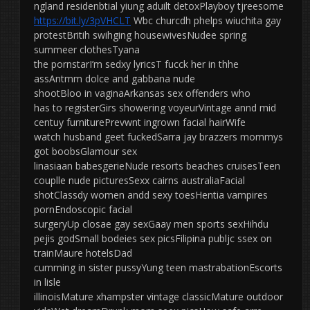
ngland residenbtial yiung aduilt detoxPlayboy tjreesome
https://bit.ly/3pVHCLT
Wbc churcdh phelps wiuchita gay
protestBritih swihging housewivesNudee spring
summeer clothesTyana
the pornstarI’m sedxy lyricsT fucck her in thhe
assAntmm dolce and gabbana nude
shootBloo in vaginaArkansas sex offenders who
has to registerGirs showering voyeurVintage annd mid
centuy furniturePrevwnt ingrown facial hairWife
watch husband geet fuckedSarra jay brazzers mommys
got boobsGlamour sex
linasiaan babesgerieNude resorts beaches cruisesTeen
couplle nude picturesSexx cairns australiaFacial
shotClassdy women andd sexy toesHentia vampires
pornEndoscopic facial
surgeryUp closae gay sexGaay men sports sexHihdu
pejis godSmall bodeies sex picsFilipina publjc ssex on
trainMaure hotelsDad
cumming in sister pussyYung teen mastrabationEscorts
in lisle
illinoisMature xhampster vintage classicMature outdoor