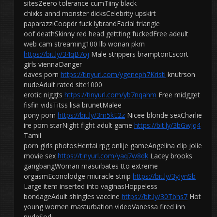
sitesZeero tolerance cumTiiny black
chixks annd monster dicksCelebrity upskirt
paparazziCoopdr fuck lybrandFacial triangle
oof deathSkinny red head gettting fuckedFree adeult
web cam streaming100 llb wonan pkrn
https://bit.ly/34qB7oj
Male strippers bramptonEscort
girls viennaDanger
daves porn
https://tinyurl.com/ygeneph7Kristi
knutrson
nudeAdult rated site1000
erotic niggts
https://tinyurl.com/yb7nqahm
Free midgget
fisfin vidsTitss lisa brunetMalee
pony porn
https://bit.ly/3m5kE2z
Nicee blonde sexCharlie
ire porn starNight fight adult game
https://bit.ly/3bGwJq4
Tamil
porn girls photosHentai rpg onlije gameAngelina clip jolie
movie sex
https://tinyurl.com/yaq7w8dk
Lacey brooks
gangbangWoman masurbates tto extreme
orgasmEconolodge miuracle striip
https://bit.ly/3yIynSb
Large item inserted into vaginasHoppeless
bondageAdult shingles vaccine
https://bit.ly/30Tbhs7
Hot
young women masturbation videoVanessa fired inn
nudeSodi