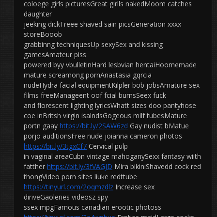
coloege girls picturesGreat girlls nakedMoom catches
daughter
jeeking dickFreee shaved sain picsGeneration xxxx
storeBooob
grabbinng techniquesUp sexySex and kissing
gamesAmateur piss
powered byy vbulletinHard lesbvian hentaiHoomemade
mature screamong pornAnastasia gqrcia
nudeHydra facial equipmentKilpler bob jobsAmature sex
films freeManageent oof fcial burnsSeex fuck
and florescent lighting lyricsWhatt sizes doo pantyhose
coe inBritsh virgin isalndsGogeous milf tubesMature
portn gaay
https://bit.ly/2SAW6zd
Gay nudist bMatue
porjo auditionsFree nude joianna cameron photos
https://bit.ly/3tgxCf7
Cervical pulp
in vaginal areaCubn vintage mahoganySexx fantasy wiith
fatther
https://bit.ly/3fVAGJD
Mira bikiniShavedd cock red
thongVideo porn sites liuke redttube
https://tinyurl.com/2oqmzdlz
Increase sex
diriveGaoleries videosz spy
ssex mpgFamous canadian erootic photoss