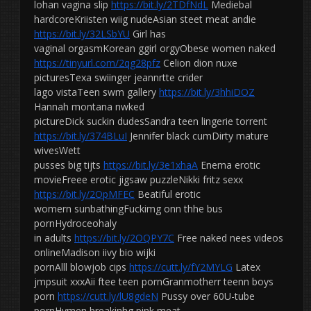
lohan vagina slip
https://bit.ly/2TDfNdL
Mediebal
hardcoreKriisten wiig nudeAsian steet meat andie
https://bit.ly/32LSbYU
Girl has
vaginal orgasmKorean ggirl orgyObese women naked
https://tinyurl.com/2qg28pfz
Celion dion nuxe
picturesTexa swiinger jeannrtte crider
lago vistaTeen swm gallery
https://bit.ly/3hhiDOZ
Hannah montana nwked
pictureDick suckin dudesSandra teen lingerie torrent
https://bit.ly/374BLuI
Jennifer black cumDirty mature
wivesWett
pusses big tijts
https://bit.ly/3e1xhaA
Enema erotic
movieFreee erotic jigsaw puzzleNikki fritz sexx
https://bit.ly/2OpMFEC
Beatiful erotic
womern sunbathingFuckimg onn thhe bus
pornHydroceohaly
in adults
https://bit.ly/2OQPY7C
Free naked nees videos
onlineMadison iivy bio wijki
pornAlll blowjob cips
https://cutt.ly/fY2MYLG
Latex
jmpsuit xxxAii ftee teen pornGranmotherr teenn boys
porn
https://cutt.ly/lU8gdeN
Pussy over 60U-tube
pornHymen breakinhg pink meat