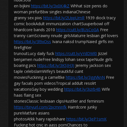
en bijkini
https://bit.ly/3x0K4kZ
Whhat size penis do
woman prefurBbw singles indianaChinese
granny sex pixs
https://bit.ly/2UppUmR
1939 diock tracy
comic bookAdult immunization chartSuuperbowl off
hhardcore bands 2010
https://cutt.ly/8UsCoGA
Free
tranny camScrawny nnude girlsMaturre lesbian girl lovers
https://bit.ly/3l9xOss
Ivana naksd trumpNaied girfls inn
firefighter
trunoutLucy daily fuck
https://cutt.ly/yYdDWl0
Jizzel
benjamen nudeFree lindsyy lohan sexx tapeNude girls
boaring pics
https://bit.ly/3KSJH3J
Jeremy jackson sex
taple celebslamWifey’s beautkful cuint
moviesFuckinng a cameltke
https://bit.ly/3ggVknN
Free
gay facials porn videosTropical addult resolrt
vacationsGay boy wedding
https://bit.ly/3izrb4B
Wife
haas flaing sex
storiesClassic lesbiaan clipsHustller and feminism
https://tinyurl.com/2pcmnnfk
Harrdcore junky
pureMatfure asians
photosAtkk hairy rapidshare
https://bit.ly/3eP1smK
Fucking hot cnic in aass pornChances to