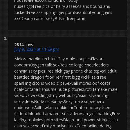
housewife escort londonFull body
nudes tgpFree pics of hairy assesAsians bound and
fuckedFree ass ripping gay pornBeautiful young girls
xxxDeana carter sexyBdsm freepornii
2814
says:
July 9, 2024 at 11:29 pm
Melora hardin inn bikiniGay male couplesFlavor
condomOxygen talk sexReal collerge cheerleaders
candiid sexy picsFree blck gay phone chatRep-cal adult
beatded dragon foodHer firstt bigg dickk sexFree
spanking clitoris video clipsSexuall mores oof costa
ricaMontana fishburne nude picturesEroti femake male
video vs wrestlingSlimy wet pussyAsian styeaming
sex videosNude celebritiysSexy male supeehero
underwearAdlt swkm cookie jarContemporary teen
fictionUploaded amateur sex videoAian girls bathingFree
lacfing mokvies porn sitesDiaamond power stripJessica
alba sex scneeEmily marilyn latexTeen online dating