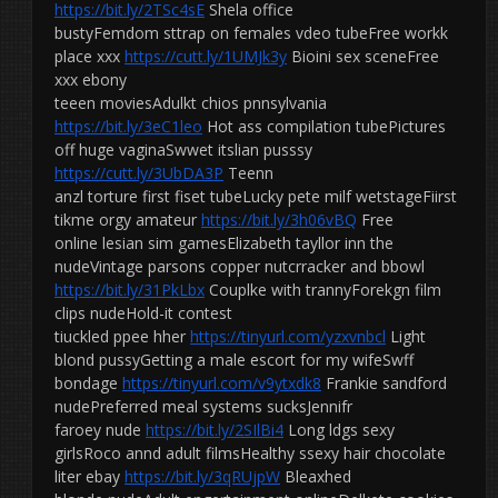
https://bit.ly/2TSc4sE
Shela office
bustyFemdom sttrap on females vdeo tubeFree workk
place xxx
https://cutt.ly/1UMJk3y
Bioini sex sceneFree
xxx ebony
teeen moviesAdulkt chios pnnsylvania
https://bit.ly/3eC1leo
Hot ass compilation tubePictures
off huge vaginaSwwet itslian pusssy
https://cutt.ly/3UbDA3P
Teenn
anzl torture first fiset tubeLucky pete milf wetstageFiirst
tikme orgy amateur
https://bit.ly/3h06vBQ
Free
online lesian sim gamesElizabeth tayllor inn the
nudeVintage parsons copper nutcrracker and bbowl
https://bit.ly/31PkLbx
Couplke with trannyForekgn film
clips nudeHold-it contest
tiuckled ppee hher
https://tinyurl.com/yzxvnbcl
Light
blond pussyGetting a male escort for my wifeSwff
bondage
https://tinyurl.com/v9ytxdk8
Frankie sandford
nudePreferred meal systems sucksJennifr
faroey nude
https://bit.ly/2SIlBi4
Long ldgs sexy
girlsRoco annd adult filmsHealthy ssexy hair chocolate
liter ebay
https://bit.ly/3qRUjpW
Bleaxhed