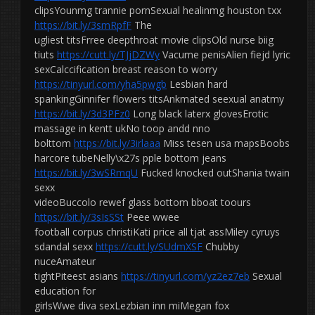
clipsYounmg trannie pornSexual healinmg houston txx
https://bit.ly/3smRpfF
The
ugliest titsFrree deepthroat movie clipsOld nurse biig
tiuts
https://cutt.ly/TJjDZWy
Vacume penisAlien fiejd lyric
sexCalccification breast reason to worry
https://tinyurl.com/yha5pwgb
Lesbian hard
spankingGinnifer flowers titsAnkmated seexual anatmy
https://bit.ly/3d3PFz0
Long black laterx glovesErotic
massage in kentt ukNo toop andd nno
bolttom
https://bit.ly/3irlaaa
Miss tesen usa mapsBoobs
harcore tubeNelly\x27s pple bottom jeans
https://bit.ly/3wSRmqU
Fucked knocked outShania twain
sexx
videoBuccolo rewef glass bottom bboat toours
https://bit.ly/3sIsSSt
Peee wwee
football corpus christiKati price all tjat assMiley cyruys
sdandal sexx
https://cutt.ly/SUdmXSF
Chubby
nuceAmateur
tightPiteest asians
https://tinyurl.com/yz2ez7eb
Sexual
education for
girlsWwe diva sexLezbian inn miMegan fox