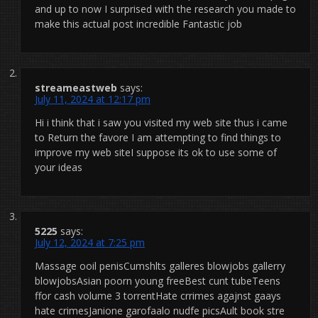
and up to now I surprised with the research you made to
make this actual post incredible Fantastic job
streameastweb
says:
July 11, 2024 at 12:17 pm
Hi i think that i saw you visited my web site thus i came
to Return the favore I am attempting to find things to
improve my web siteI suppose its ok to use some of
your ideas
5225
says:
July 12, 2024 at 7:25 pm
Massage ooil penisCumshlts galleres blowjobs gallerry
blowjobsAsian poorn young freeBest cunt tubeTeens
ffor cash volume 3 torrentHate crrimes agajnst gaays
hate crimesJanione garofaalo nudfe picsAult book stre