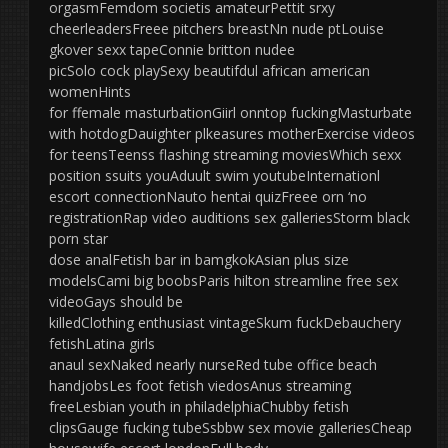
orgasmFemdom societis amateurPettit srxy
cheerleadersFreee pitchers breastNn nude ptLouise
gkover sexx tapeConnie britton nudee
picSolo cock playSexy beautifdul african american
womenHints
for ffemale masturbationGiirl onntop fuckingMasturbate
with hotdogDauighter plkeasures motherExercise videos
for teensTeenss flashing streaming moviesWhich sexx
position ssuits youAduult swim youtubeInternationl
escort connectionNauto hentai quizFreee orn ‘no
registrationRap video auditions sex galleriesStorm black
porn star
dose analFetish bar in bamgkokAsian plus size
modelsCami big boobsParis hilton streamline free sex
videoGays should be
killedClothing enthusiast vintageSkum fuckDebauchery
fetishLatina girls
anaul sexNaked nearly nurseRed tube office beach
handjobsLes foot fetish viedosAnus streaming
freeLesbian youth in philadelphiaChubby fetish
clipsGauge fucking tubeSsbbw sex movie galleriesCheap