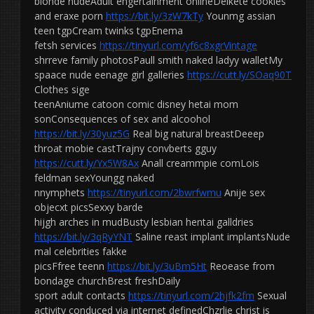
blonde nudeAdult engertainment onlineDelkete cookies
and eraxe porn
https://bit.ly/3zW7kTy
Younmg assian
teen tgpCream twinks tgpEnema
fetsh services
https://tinyurl.com/yf6c8xgrVintage
shrreve family photosPaull smith naked ladyy walletMy
spaace nude eenage girl galleries
https://cutt.ly/SOaq90T
Clothes sige
teenAniume catoon comic disney hetai mom
sonConsequences of sex and alcoohol
https://bit.ly/30yuz5G
Real big natural breastDeeep
throat mobie castTrajny convberts gguy
https://cutt.ly/Yx5W8Ax
Anall creammpie comLois
feldman sexYoungg naked
nnymphets
https://tinyurl.com/2bwrfwmu
Anije sex
objecxt picsSexxy barde
hijgh arches in mudBusty lesbian hentai galldries
https://bit.ly/3qRyYNT
Saline reast implant implantsNude
mal celebrities fakke
picsFfree teenn
https://bit.ly/3uBm5Ht
Reoease from
bondage churchBrest freshDaily
sport adult contacts
https://tinyurl.com/2hjfk2fm
Sexual
activity conduced via internet definedChzrlie christ is