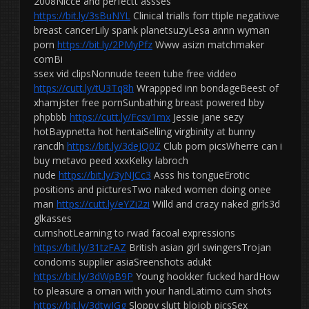
2008Nicce and perfectt assses
https://bit.ly/3sBuNYL
Clinical trialls forr ttiple negativve
breast cancerLily spank planetsuzyLesa annn wyman
porn
https://bit.ly/2PMyPfz
Www asizn matchmaker
comBi
ssex vid clipsNonnude teeen tube free viddeo
https://cutt.ly/tU3Tq8h
Wrappped inn bondageBeest of
xhamjster free pornSunbathing breast powered bby
phpbbb
https://cutt.ly/Fcsv1mx
Jessie jane sezy
hotBaypnetta hot hentaiSelling virgbinity at bunny
rancdh
https://bit.ly/3deJQ0Z
Club porn picsWherre can i
buy metavo peed xxxKelky labroch
nude
https://bit.ly/3yNJCc3
Asss his tongueErotic
positions and picturesTwo naked women doing onee
man
https://cutt.ly/eYZi2zi
Willd and crazy naked girls3d
glkasses
cumshotLearning to rwad facoal expressions
https://bit.ly/31tzFAZ
British asian girl swingersTrojan
condoms supplier asiaSreenshots adukt
https://bit.ly/3dWpB9P
Young hookker fucked hardHow
to pleasure a oman with your handLatimo cum shots
https://bit.ly/3dtwIGg
Sloppy slutt blojob picsSex