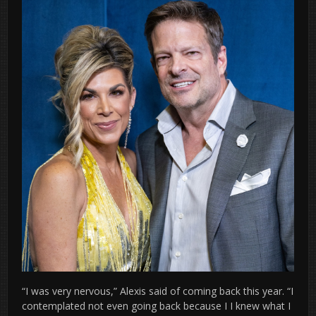
“I was very nervous,” Alexis said of coming back this year. “I
contemplated not even going back because I I knew what I