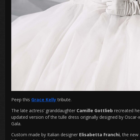
Peep this
Grace Kelly
tribute.
The late actress’ granddaughter
Camille Gottlieb
recreated he
updated version of the tulle dress originally designed by Osca
Gala.
Custom made by Italian designer
Elisabetta Franchi
, the new