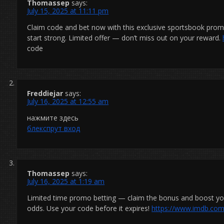
Thomassep
says:
July 15, 2025 at 11:11 pm
Claim code and bet now with this exclusive sportsbook pr
start strong. Limited offer — don’t miss out on your reward.
code
Freddiejar
says:
July 16, 2025 at 12:55 am
нажмите здесь
блекспрут вход
Thomassep
says:
July 16, 2025 at 1:19 am
Limited time promo betting — claim the bonus and boost you
odds. Use your code before it expires!
https://www.imdb.com/