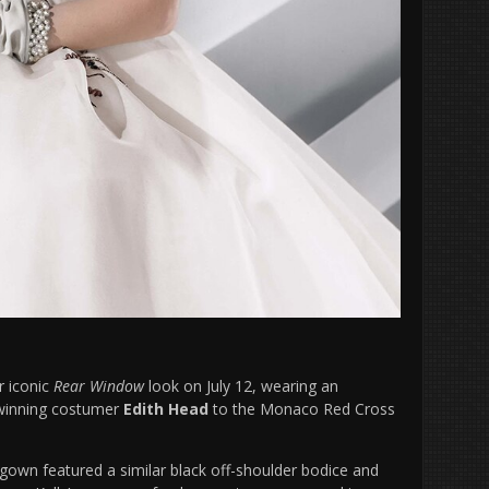
r iconic
Rear Window
look on July 12, wearing an
r-winning costumer
Edith Head
to the Monaco Red Cross
 gown featured a similar black off-shoulder bodice and