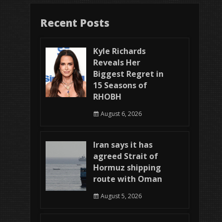
Recent Posts
Kyle Richards
Reveals Her
Biggest Regret in
15 Seasons of
RHOBH
August 6, 2026
Iran says it has
agreed Strait of
Hormuz shipping
route with Oman
August 5, 2026