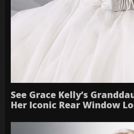
See Grace Kelly’s Grandda
Her Iconic Rear Window L