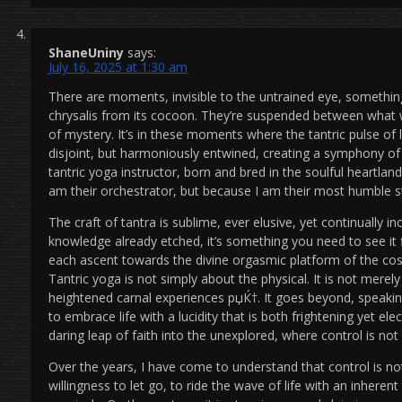
ShaneUniny
says:
July 16, 2025 at 1:30 am
There are moments, invisible to the untrained eye, something
chrysalis from its cocoon. They’re suspended between wha
of mystery. It’s in these moments where the tantric pulse of 
disjoint, but harmoniously entwined, creating a symphony of
tantric yoga instructor, born and bred in the soulful heartla
am their orchestrator, but because I am their most humble s
The craft of tantra is sublime, ever elusive, yet continually i
knowledge already etched, it’s something you need to see it fi
each ascent towards the divine orgasmic platform of the cos
Tantric yoga is not simply about the physical. It is not merel
heightened carnal experiences рџЌ†. It goes beyond, speakin
to embrace life with a lucidity that is both frightening yet ele
daring leap of faith into the unexplored, where control is not
Over the years, I have come to understand that control is n
willingness to let go, to ride the wave of life with an inherent