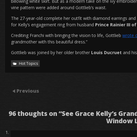
billowing white skirt. But as a modern take on the ivy embroide
vine pattern were added around Gottlieb’s waist.
The 27-year-old complete her outfit with diamond earrings and 
for Kelly’s engagement ring from husband
Prince Rainier III 
Crediting Franchi with bringing the vision to life, Gottlieb
wrote 
grandmother with this beautiful dress.”
Gottlieb was joined by her older brother
Louis Ducruet
and hi
Hot Topics
Previous
96 thoughts on “
See Grace Kelly’s Gran
Window 