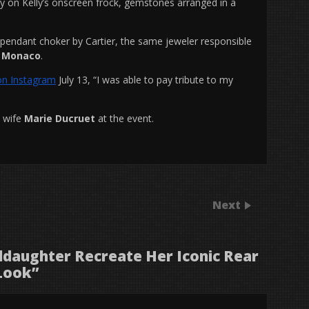
ry on Kelly’s onscreen frock, gemstones arranged in a
pendant choker by Cartier, the same jeweler responsible
of Monaco
.
on Instagram
July 13, “I was able to pay tribute to my
s wife
Marie Ducruet
at the event.
Next
ddaughter Recreate Her Iconic Rear
Look
”