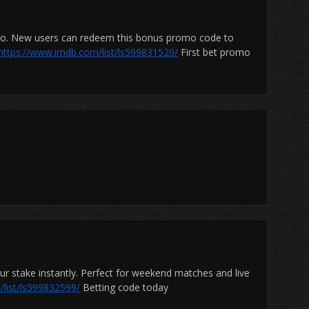
omo. New users can redeem this bonus promo code to
https://www.imdb.com/list/ls599831520/
First bet promo
r stake instantly. Perfect for weekend matches and live
list/ls599832599/
Betting code today