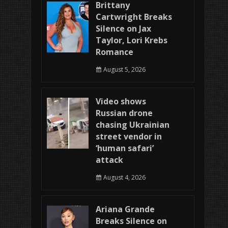
Brittany
Cartwright Breaks
Silence on Jax
Taylor, Lori Krebs
Romance
August 5, 2026
Video shows
Russian drone
chasing Ukrainian
street vendor in
‘human safari’
attack
August 4, 2026
Ariana Grande
Breaks Silence on