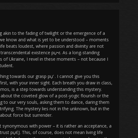
 akin to the fading of twilight or the emergence of a
t we know and what is yet to be understood – moments
life beats loudest, where passion and divinity are not
 transcendental existence рџ•є. As a long-standing
nds of Ukraine, I revel in these moments – not because I
tudent.
nching towards our grasp рџ‘ . I cannot give you this
rst, with your inner sight. Each breath you draw in class,
mos, is a step towards understanding this mystery.
y about the coveted glow of a post-yogic flourish or the
g to our very souls, asking them to dance, daring them
ctrifying. The mystery lies not in the unknown, but in the
 about force but surrender.
ot synonymous with power – it is rather an acceptance, a
 trust рџЄЈ. This, of course, does not mean living life