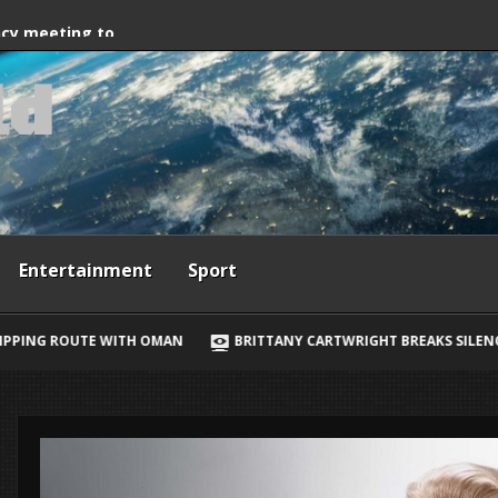
way, Ewan McGregor
ncy meeting to
l
d
grant crossings
Entertainment
Sport
BRITTANY CARTWRIGHT BREAKS SILENCE ON JAX TAYLOR, LORI KR