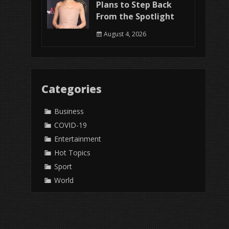
Plans to Step Back
From the Spotlight
August 4, 2026
Categories
Business
COVID-19
Entertainment
Hot Topics
Sport
World