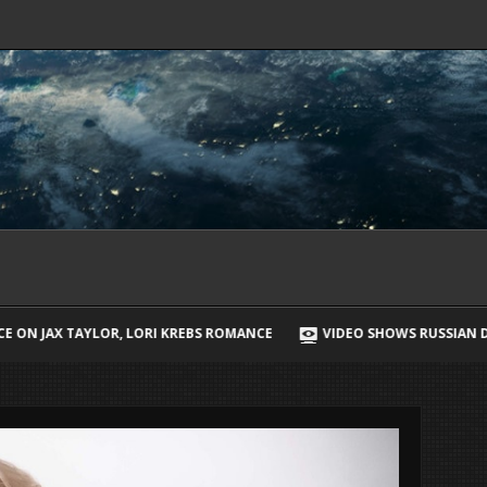
EBS ROMANCE
VIDEO SHOWS RUSSIAN DRONE CHASING UKRAINIAN S