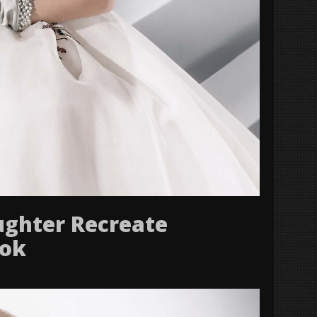
ughter Recreate
ook