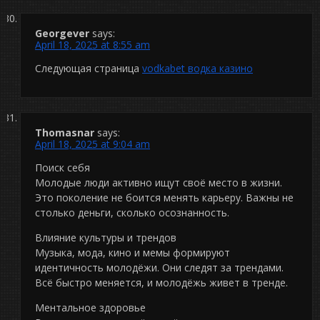
Georgever
says:
April 18, 2025 at 8:55 am
Следующая страница
vodkabet водка казино
Thomasnar
says:
April 18, 2025 at 9:04 am
Поиск себя
Молодые люди активно ищут своё место в жизни.
Это поколение не боится менять карьеру. Важны не
столько деньги, сколько осознанность.
Влияние культуры и трендов
Музыка, мода, кино и мемы формируют
идентичность молодёжи. Они следят за трендами.
Всё быстро меняется, и молодёжь живет в тренде.
Ментальное здоровье