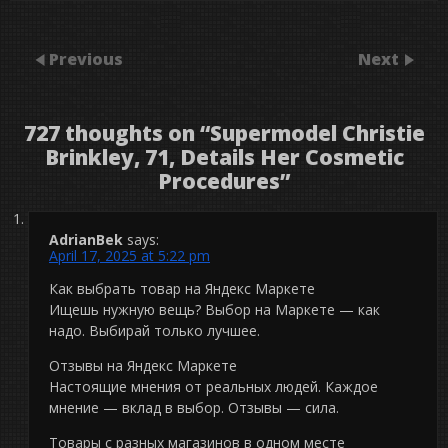
Previous
Next
727 thoughts on “
Supermodel Christie
Brinkley, 71, Details Her Cosmetic
Procedures
”
AdrianBek
says:
April 17, 2025 at 5:22 pm
Как выбрать товар на Яндекс Маркете
Ищешь нужную вещь? Выбор на Маркете — как
надо. Выбирай только лучшее.
Отзывы на Яндекс Маркете
Настоящие мнения от реальных людей. Каждое
мнение — вклад в выбор. Отзывы — сила.
Товары с разных магазинов в одном месте