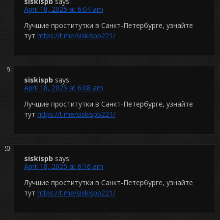
siskispb
says:
April 18, 2025 at 6:04 am
Лучшие проститутки в Санкт-Петербурге, узнайте
тут
https://t.me/siskispb221/
siskispb
says:
April 18, 2025 at 6:08 am
Лучшие проститутки в Санкт-Петербурге, узнайте
тут
https://t.me/siskispb221/
siskispb
says:
April 18, 2025 at 6:16 am
Лучшие проститутки в Санкт-Петербурге, узнайте
тут
https://t.me/siskispb221/