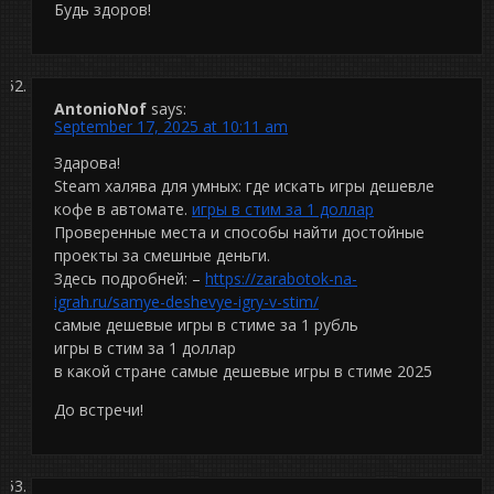
Будь здоров!
AntonioNof
says:
September 17, 2025 at 10:11 am
Здарова!
Steam халява для умных: где искать игры дешевле
кофе в автомате.
игры в стим за 1 доллар
Проверенные места и способы найти достойные
проекты за смешные деньги.
Здесь подробней: –
https://zarabotok-na-
igrah.ru/samye-deshevye-igry-v-stim/
самые дешевые игры в стиме за 1 рубль
игры в стим за 1 доллар
в какой стране самые дешевые игры в стиме 2025
До встречи!