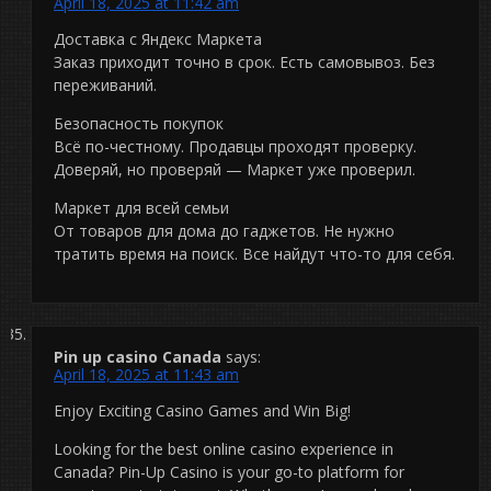
April 18, 2025 at 11:42 am
Доставка с Яндекс Маркета
Заказ приходит точно в срок. Есть самовывоз. Без
переживаний.
Безопасность покупок
Всё по-честному. Продавцы проходят проверку.
Доверяй, но проверяй — Маркет уже проверил.
Маркет для всей семьи
От товаров для дома до гаджетов. Не нужно
тратить время на поиск. Все найдут что-то для себя.
Pin up casino Canada
says:
April 18, 2025 at 11:43 am
Enjoy Exciting Casino Games and Win Big!
Looking for the best online casino experience in
Canada? Pin-Up Casino is your go-to platform for