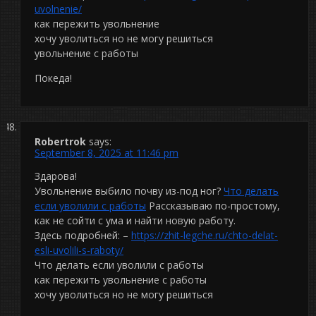
uvolnenie/
как пережить увольнение
хочу уволиться но не могу решиться
увольнение с работы
Покеда!
Robertrok
says:
September 8, 2025 at 11:46 pm
Здарова!
Увольнение выбило почву из-под ног?
Что делать
если уволили с работы
Рассказываю по-простому,
как не сойти с ума и найти новую работу.
Здесь подробней: –
https://zhit-legche.ru/chto-delat-
esli-uvolili-s-raboty/
Что делать если уволили с работы
как пережить увольнение с работы
хочу уволиться но не могу решиться