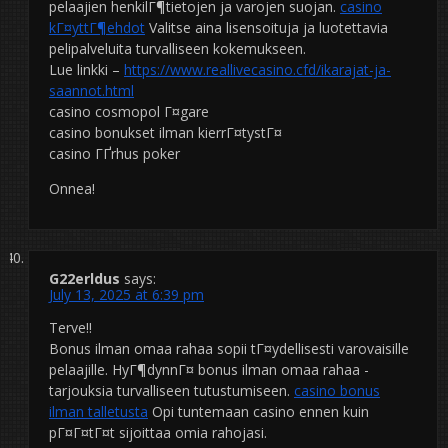
pelaajien henkilГ¶tietojen ja varojen suojan.
casino
kГ¤yttГ¶ehdot
Valitse aina lisensoituja ja luotettavia
pelipalveluita turvalliseen kokemukseen.
Lue linkki –
https://www.reallivecasino.cfd/ikarajat-ja-
saannot.html
casino cosmopol Г¤gare
casino bonukset ilman kierrГ¤tystГ¤
casino ГҐrhus poker
Onnea!
G22erldus
says:
July 13, 2025 at 6:39 pm
Terve!!
Bonus ilman omaa rahaa sopii tГ¤ydellisesti varovaisille
pelaajille. HyГ¶dynnГ¤ bonus ilman omaa rahaa -
tarjouksia turvalliseen tutustumiseen.
casino bonus
ilman talletusta
Opi tuntemaan casino ennen kuin
pГ¤Г¤tГ¤t sijoittaa omia rahojasi.