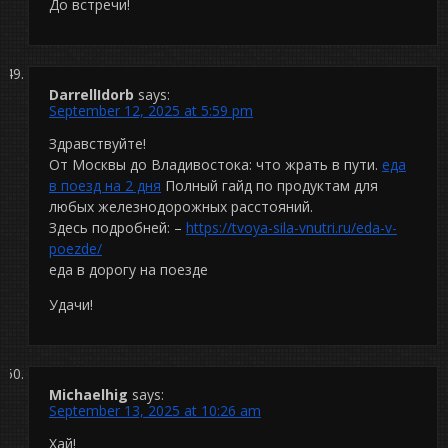
До встречи!
DarrellIdorb
says:
September 12, 2025 at 5:59 pm
Здравствуйте!
От Москвы до Владивостока: что жрать в пути.
еда
в поезд на 2 дня
Полный гайд по продуктам для
любых железнодорожных расстояний.
Здесь подробней: –
https://tvoya-sila-vnutri.ru/eda-v-
poezde/
еда в дорогу на поезде
Удачи!
Michaelhig
says:
September 13, 2025 at 10:26 am
Хай!