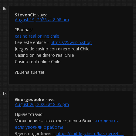
StevenCit
says:
August 19, 2025 at 8:08 am
?Buenas!
casino real online chile
Lee este enlace –
https://25win25.shop
Juegos de casino con dinero real Chile
Casino online dinero real Chile
Casino real online Chile
?Buena suerte!
Georgespoke
says:
August 26, 2025 at 8:05 pm
Приветствую!
Увольнение – это стресс, шок и боль.
что делать
если уволили с работы
Здесь подробней: –
https://zhit-legche.ru/kak-perezhit-