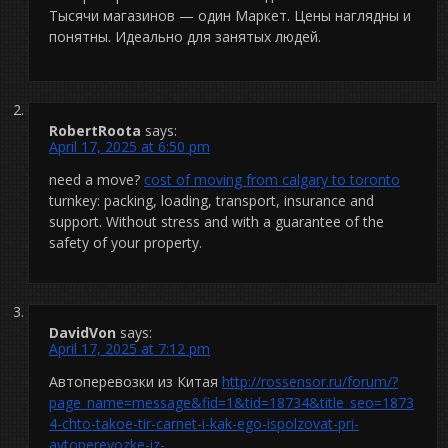
Тысячи магазинов — один Маркет. Цены наглядны и
понятны. Идеально для занятых людей.
RobertRoota
says:
April 17, 2025 at 6:50 pm
need a move?
cost of moving from calgary to toronto
turnkey: packing, loading, transport, insurance and
support. Without stress and with a guarantee of the
safety of your property.
DavidVon
says:
April 17, 2025 at 7:12 pm
Автоперевозки из Китая
http://rossensor.ru/forum/?
page_name=message&fid=1&tid=18734&title_seo=1873
4-chto-takoe-tir-carnet-i-kak-ego-ispolzovat-pri-
avtoperevozke-iz-