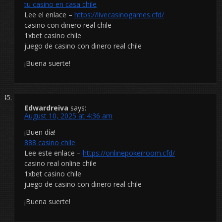
tu casino en casa chile
Lee el enlace –
https://livecasinogames.cfd/
casino con dinero real chile
1xbet casino chile
juego de casino con dinero real chile
¡Buena suerte!
Edwardreiva
says:
August 10, 2025 at 4:36 am
¡Buen día!
888 casino chile
Lee este enlace –
https://onlinepokerroom.cfd/
casino real online chile
1xbet casino chile
juego de casino con dinero real chile
¡Buena suerte!