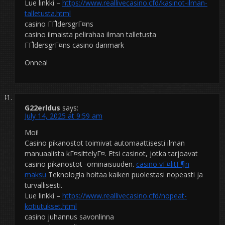
Lue linkki –
https://www.reallivecasino.cfd/kasinot-ilman-
talletusta.html
casino ГҐldersgrГ¤ns
casino ilmaista pelirahaa ilman talletusta
ГҐldersgrГ¤ns casino danmark
Onnea!
G22erldus
says:
July 14, 2025 at 9:59 am
Moi!
Casino pikanostot toimivat automaattisesti ilman
manuaalista kГ¤sittelyГ¤. Etsi casinot, jotka tarjoavat
casino pikanostot -ominaisuuden.
casino vГ¤litГ¶n
maksu
Teknologia hoitaa kaiken puolestasi nopeasti ja
turvallisesti.
Lue linkki –
https://www.reallivecasino.cfd/nopeat-
kotiutukset.html
casino juhannus savonlinna