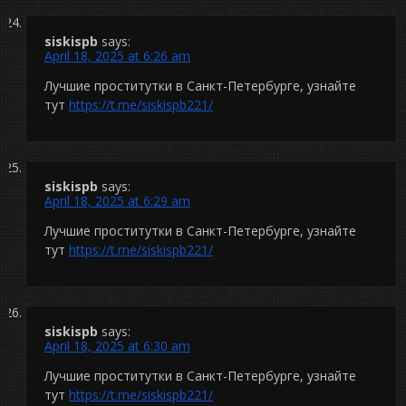
siskispb
says:
April 18, 2025 at 6:26 am
Лучшие проститутки в Санкт-Петербурге, узнайте
тут
https://t.me/siskispb221/
siskispb
says:
April 18, 2025 at 6:29 am
Лучшие проститутки в Санкт-Петербурге, узнайте
тут
https://t.me/siskispb221/
siskispb
says:
April 18, 2025 at 6:30 am
Лучшие проститутки в Санкт-Петербурге, узнайте
тут
https://t.me/siskispb221/