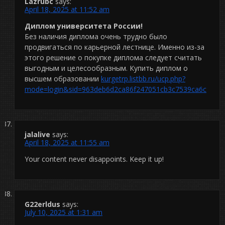
Lazrubc
says:
April 18, 2025 at 11:52 am
Диплом университета России!
Без наличия диплома очень трудно было
продвигаться по карьерной лестнице. Именно из-за
этого решение о покупке диплома следует считать
выгодным и целесообразным. Купить диплом о
высшем образовании
kurgetrp.listbb.ru/ucp.php?
mode=login&sid=963deb6d2ca86f247051cb3c7539ca6c
jalalive
says:
April 18, 2025 at 11:55 am
Your content never disappoints. Keep it up!
G22erldus
says:
July 10, 2025 at 1:31 am