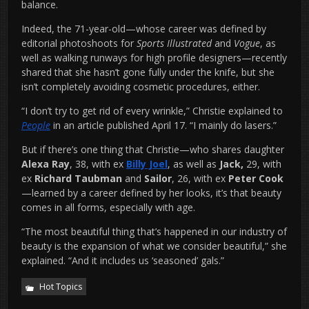
balance.
Indeed, the 71-year-old—whose career was defined by
editorial photoshoots for
Sports Illustrated
and
Vogue
, as
well as walking runways for high profile designers—recently
shared that she hasn’t gone fully under the knife, but she
isn’t completely avoiding cosmetic procedures, either.
“I don’t try to get rid of every wrinkle,” Christie explained to
People
in an article published April 17. “I mainly do lasers.”
But if there’s one thing that Christie—who shares daughter
Alexa Ray
, 38, with ex
Billy Joel
, as well as
Jack,
29, with
ex
Richard Taubman
and
Sailor
, 26, with ex
Peter Cook
—learned by a career defined by her looks, it’s that beauty
comes in all forms, especially with age.
“The most beautiful thing that’s happened in our industry of
beauty is the expansion of what we consider beautiful,” she
explained. “And it includes us ‘seasoned’ gals.”
Hot Topics