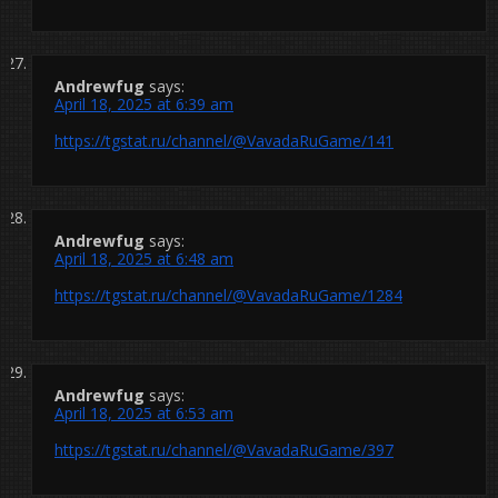
Andrewfug
says:
April 18, 2025 at 6:39 am
https://tgstat.ru/channel/@VavadaRuGame/141
Andrewfug
says:
April 18, 2025 at 6:48 am
https://tgstat.ru/channel/@VavadaRuGame/1284
Andrewfug
says:
April 18, 2025 at 6:53 am
https://tgstat.ru/channel/@VavadaRuGame/397