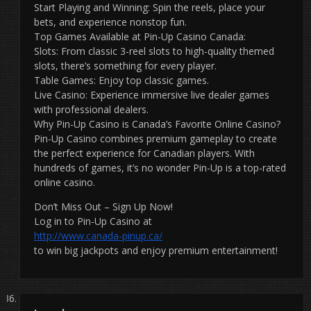
Start Playing and Winning: Spin the reels, place your
bets, and experience nonstop fun.
Top Games Available at Pin-Up Casino Canada:
Slots: From classic 3-reel slots to high-quality themed
slots, there’s something for every player.
Table Games: Enjoy top classic games.
Live Casino: Experience immersive live dealer games
with professional dealers.
Why Pin-Up Casino is Canada’s Favorite Online Casino?
Pin-Up Casino combines premium gameplay to create
the perfect experience for Canadian players. With
hundreds of games, it’s no wonder Pin-Up is a top-rated
online casino.
Don’t Miss Out – Sign Up Now!
Log in to Pin-Up Casino at
http://www.canada-pinup.ca/
to win big jackpots and enjoy premium entertainment!