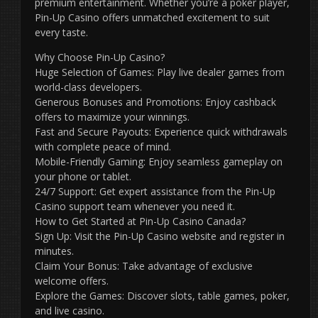
premium entertainment. Whether you’re a poker player,
Pin-Up Casino offers unmatched excitement to suit
every taste.
Why Choose Pin-Up Casino?
Huge Selection of Games: Play live dealer games from
world-class developers.
Generous Bonuses and Promotions: Enjoy cashback
offers to maximize your winnings.
Fast and Secure Payouts: Experience quick withdrawals
with complete peace of mind.
Mobile-Friendly Gaming: Enjoy seamless gameplay on
your phone or tablet.
24/7 Support: Get expert assistance from the Pin-Up
Casino support team whenever you need it.
How to Get Started at Pin-Up Casino Canada?
Sign Up: Visit the Pin-Up Casino website and register in
minutes.
Claim Your Bonus: Take advantage of exclusive
welcome offers.
Explore the Games: Discover slots, table games, poker,
and live casino.