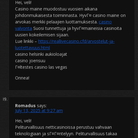
Hei, veli!
Casino maine muodostuu vuosien aikana
johdonmukaisesta toiminnasta. HyvГ¤ casino maine on
arvokas merkki pelaajien luottamuksesta.
casino
valvonta
Suosi tunnettuja ja hyvГ¤maineisia casinoita
uusien kokeilemisen sijaan.
Lue linkki –
https://reallivecasino.cfd/arvostelut-ja-
luotettavuus.html
casino helsinki aukioloajat
casino joensuu
Г¤ltestes casino las vegas
Onnea!
Romadus
says:
July 13, 2025 at 9:27 am
Hei, veli!
Peliturvallisuus netticasinoissa perustuu vahvaan
teknologiaan ja sГ¤Г¤ntelyyn. Peliturvallisuus takaa