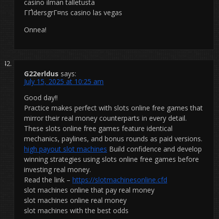
casino ilman talletusta
ГҐldersgrГ¤ns casino las vegas
Onnea!
G22erldus
says:
July 15, 2025 at 10:25 am
Good day!!
Practice makes perfect with slots online free games that
mirror their real money counterparts in every detail.
These slots online free games feature identical
mechanics, paylines, and bonus rounds as paid versions.
high payout slot machines
Build confidence and develop
winning strategies using slots online free games before
investing real money.
Read the link –
https://slotmachinesonline.cfd
slot machines online that pay real money
slot machines online real money
slot machines with the best odds