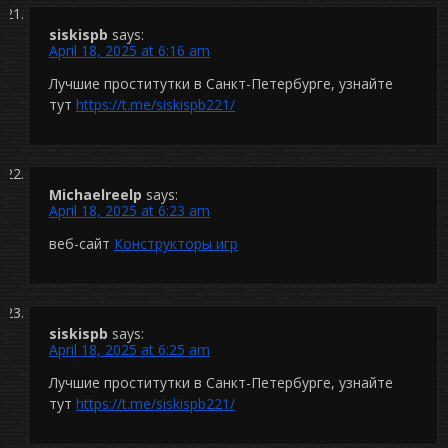
siskispb
says:
April 18, 2025 at 6:16 am
Лучшие проститутки в Санкт-Петербурге, узнайте
тут
https://t.me/siskispb221/
Michaelreelp
says:
April 18, 2025 at 6:23 am
веб-сайт
Конструкторы игр
siskispb
says:
April 18, 2025 at 6:25 am
Лучшие проститутки в Санкт-Петербурге, узнайте
тут
https://t.me/siskispb221/