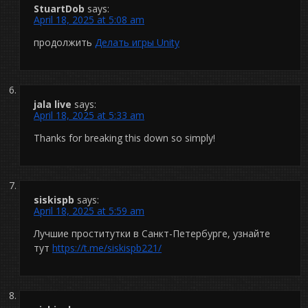
StuartDob
says:
April 18, 2025 at 5:08 am
продолжить
Делать игры Unity
jala live
says:
April 18, 2025 at 5:33 am
Thanks for breaking this down so simply!
siskispb
says:
April 18, 2025 at 5:59 am
Лучшие проститутки в Санкт-Петербурге, узнайте
тут
https://t.me/siskispb221/