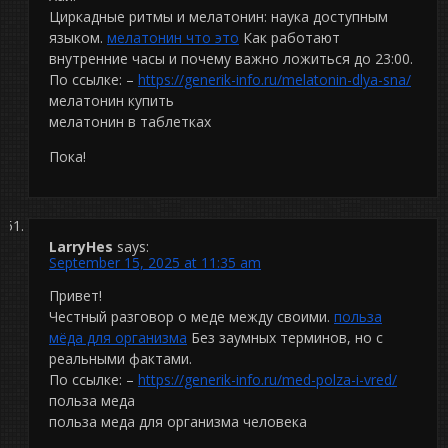
Циркадные ритмы и мелатонин: наука доступным
языком.
мелатонин что это
Как работают
внутренние часы и почему важно ложиться до 23:00.
По ссылке: –
https://generik-info.ru/melatonin-dlya-sna/
мелатонин купить
мелатонин в таблетках
Пока!
LarryHes
says:
September 15, 2025 at 11:35 am
Привет!
Честный разговор о меде между своими.
польза
мёда для организма
Без заумных терминов, но с
реальными фактами.
По ссылке: –
https://generik-info.ru/med-polza-i-vred/
польза меда
польза меда для организма человека