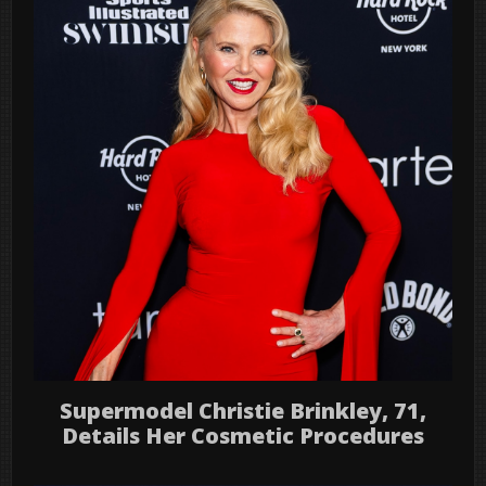
Supermodel Christie Brinkley, 71,
Details Her Cosmetic Procedures