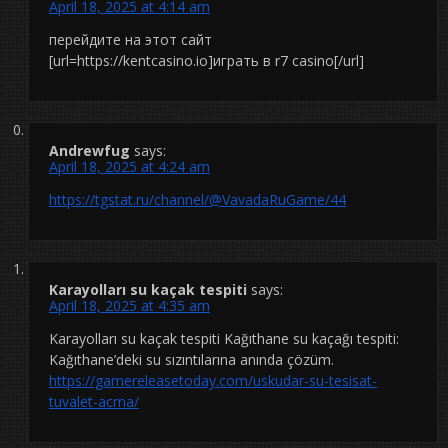
April 18, 2025 at 4:14 am
перейдите на этот сайт
[url=https://kentcasino.io]играть в r7 casino[/url]
Andrewfug
says:
April 18, 2025 at 4:24 am
https://tgstat.ru/channel/@VavadaRuGame/44
Karayolları su kaçak tespiti
says:
April 18, 2025 at 4:35 am
Karayolları su kaçak tespiti Kağıthane su kaçağı tespiti:
Kağıthane’deki su sızıntılarına anında çözüm.
https://gamereleasetoday.com/uskudar-su-tesisat-
tuvalet-acma/