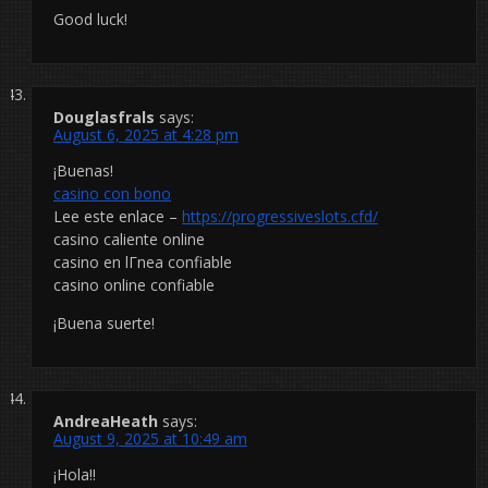
Good luck!
Douglasfrals
says:
August 6, 2025 at 4:28 pm
¡Buenas!
casino con bono
Lee este enlace –
https://progressiveslots.cfd/
casino caliente online
casino en lГ­nea confiable
casino online confiable
¡Buena suerte!
AndreaHeath
says:
August 9, 2025 at 10:49 am
¡Hola!!