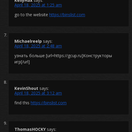
KellyHax
says:
April 18, 2025 at 1:25 am
go to the website
https://binslist.com
Michaelreelp
says:
April 18, 2025 at 2:48 am
узнать больше [url=https://gcup.ru]Конструкторы
игр[/url]
KevinShout
says:
April 18, 2025 at 3:12 am
find this
https://binslist.com
ThomasHOCKY
says: