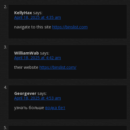
KellyHax
says:
April 18, 2025 at 4:35 am
navigate to this site
https://binslist.com
WilliamWab
says:
April 18, 2025 at 4:42 am
their website
https://binslist.com/
Georgever
says:
April 18, 2025 at 4:53 am
узнать больше
водка бет