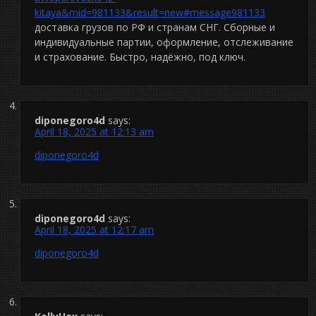
kitaya&mid=981133&result=new#message981133
доставка грузов по РФ и странам СНГ. Сборные и
индивидуальные партии, оформление, отслеживание
и страхование. Быстро, надёжно, под ключ.
diponegoro4d
says:
April 18, 2025 at 12:13 am
diponegoro4d
diponegoro4d
says:
April 18, 2025 at 12:17 am
diponegoro4d