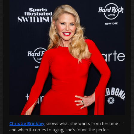
Christie Brinkley
knows what she wants from her time—
and when it comes to aging, she’s found the perfect