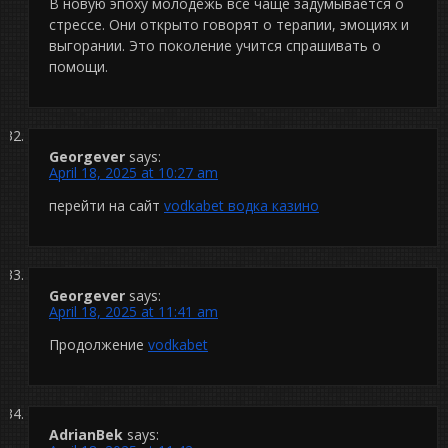
В новую эпоху молодёжь всё чаще задумывается о
стрессе. Они открыто говорят о терапии, эмоциях и
выгорании. Это поколение учится спрашивать о
помощи.
Georgever
says:
April 18, 2025 at 10:27 am
перейти на сайт
vodkabet водка казино
Georgever
says:
April 18, 2025 at 11:41 am
Продолжение
vodkabet
AdrianBek
says: