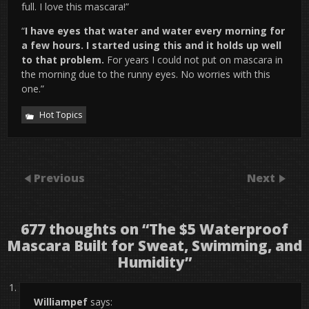
full. I love this mascara!”
“
I have eyes that water and water every morning for
a few hours. I started using this and it holds up well
to that problem.
For years I could not put on mascara in
the morning due to the runny eyes. No worries with this
one.”
Hot Topics
Previous
Next
677 thoughts on “
The $5 Waterproof
Mascara Built for Sweat, Swimming, and
Humidity
”
Williampef
says: