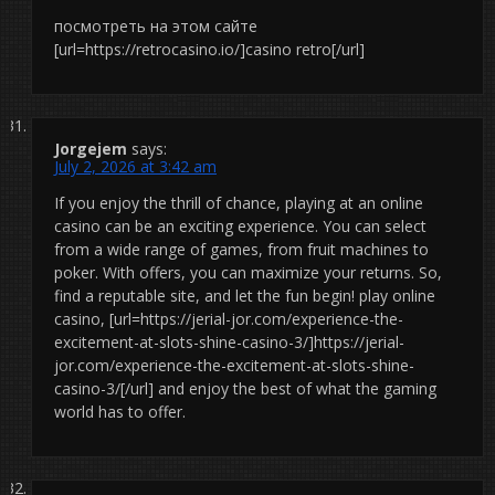
посмотреть на этом сайте
[url=https://retrocasino.io/]casino retro[/url]
Jorgejem
says:
July 2, 2026 at 3:42 am
If you enjoy the thrill of chance, playing at an online
casino can be an exciting experience. You can select
from a wide range of games, from fruit machines to
poker. With offers, you can maximize your returns. So,
find a reputable site, and let the fun begin! play online
casino, [url=https://jerial-jor.com/experience-the-
excitement-at-slots-shine-casino-3/]https://jerial-
jor.com/experience-the-excitement-at-slots-shine-
casino-3/[/url] and enjoy the best of what the gaming
world has to offer.