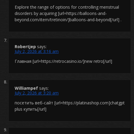
Explore the range of options for controlling menstrual
disorders by acquiring [url=https://balloons-and-
beyond.com/item/tretinoin/]balloons-and-beyond[/url] .
Robertjep
says:
July 2, 2026 at 3:16 am
Главная [url=https://retrocasino.io/]new retro[/url]
Williampef
says:
July 2, 2026 at 3:20 am
посетить веб-сайт [url=https://platinashop.com]chatgpt
plus купить[/url]