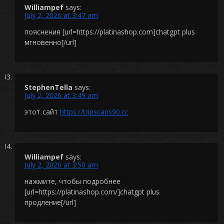
Williampef
says:
July 2, 2026 at 3:47 am
пояснения [url=https://platinashop.com]chatgpt plus
мгновенно[/url]
StephenTella
says:
July 2, 2026 at 3:49 am
этот сайт
https://tripscans90.cc
Williampef
says:
July 2, 2026 at 3:50 am
нажмите, чтобы подробнее
[url=https://platinashop.com/]chatgpt plus
продление[/url]