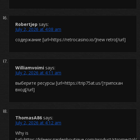
Robertjep
says:
July 2, 2026 at 4:08 am
содержание [url=https://retrocasino.io/]new retro[/url]
Williamvoimi
says:
July 2, 2026 at 4:11 am
выберите ресурсы [url=https://trip75at.us/]трипскан
вход[/url]
ThomasA86
says:
July 2, 2026 at 4:12 am
Why is
[url=https://kileensgardenboutique.com/product/stromectol/]