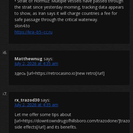
• Strait of Hormuz: Multiple vessels have passed through
the strait since yesterday morning, tracking data appears
to show, as Iran says it will charge countries a fee for
safe passage through the critical waterway.
slon4.to
https://kra–b5–cc.ru
Matthewnug
says:
July 2, 2026 at 4:35 am
здесь [url=https://retrocasino.io]new retro[/url]
rx_trazod30
says:
July 2, 2026 at 4:35 am
Let me offer some tips about
[url=https://downtowndrugofhillsboro.com/trazodone/]trazo
side effects[/url] and its benefits.