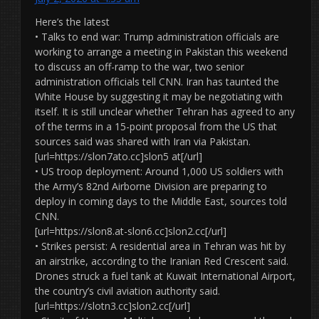
Here’s the latest
• Talks to end war: Trump administration officials are
working to arrange a meeting in Pakistan this weekend
to discuss an off-ramp to the war, two senior
administration officials tell CNN. Iran has taunted the
White House by suggesting it may be negotiating with
itself. It is still unclear whether Tehran has agreed to any
of the terms in a 15-point proposal from the US that
sources said was shared with Iran via Pakistan.
[url=https://slon7ato.cc]slon5 at[/url]
• US troop deployment: Around 1,000 US soldiers with
the Army’s 82nd Airborne Division are preparing to
deploy in coming days to the Middle East, sources told
CNN.
[url=https://slon8.at-slon6.cc]slon2.cc[/url]
• Strikes persist: A residential area in Tehran was hit by
an airstrike, according to the Iranian Red Crescent said.
Drones struck a fuel tank at Kuwait International Airport,
the country’s civil aviation authority said.
[url=https://slotn3.cc]slon2.cc[/url]