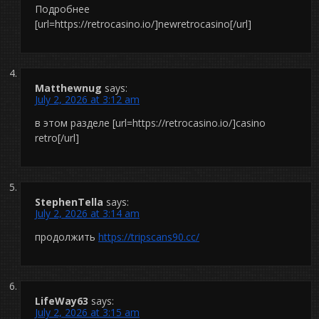
Подробнее
[url=https://retrocasino.io/]newretrocasino[/url]
Matthewnug
says:
July 2, 2026 at 3:12 am
в этом разделе [url=https://retrocasino.io/]casino
retro[/url]
StephenTella
says:
July 2, 2026 at 3:14 am
продолжить
https://tripscans90.cc/
LifeWay63
says:
July 2, 2026 at 3:15 am