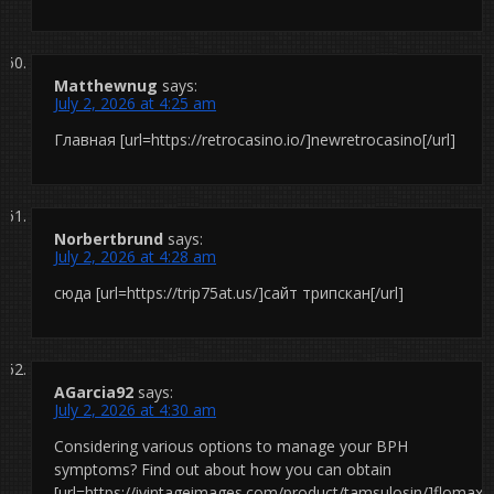
Matthewnug
says:
July 2, 2026 at 4:25 am
Главная [url=https://retrocasino.io/]newretrocasino[/url]
Norbertbrund
says:
July 2, 2026 at 4:28 am
сюда [url=https://trip75at.us/]сайт трипскан[/url]
AGarcia92
says:
July 2, 2026 at 4:30 am
Considering various options to manage your BPH
symptoms? Find out about how you can obtain
[url=https://ivintageimages.com/product/tamsulosin/]flomax