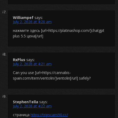
Williampef
says:
July 2, 2026 at 4:20 am
нажмите здесь [url=https://platinashop.com/]chatgpt
plus 5.5 цена[/url]
RxPlus
says:
July 2, 2026 at 4:21 am
Can you use [url=https://cannabis-
spain.com/item/ventolin/]ventolin[/url] safely?
StephenTella
says:
July 2, 2026 at 4:22 am
страница
https://tripscans90.cc/