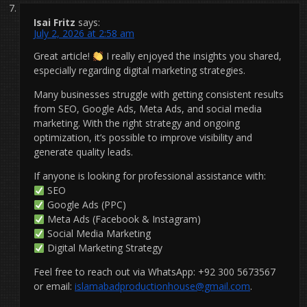
Isai Fritz
says:
July 2, 2026 at 2:58 am
Great article!
I really enjoyed the insights you shared,
especially regarding digital marketing strategies.
Many businesses struggle with getting consistent results
from SEO, Google Ads, Meta Ads, and social media
marketing. With the right strategy and ongoing
optimization, it’s possible to improve visibility and
generate quality leads.
If anyone is looking for professional assistance with:
SEO
Google Ads (PPC)
Meta Ads (Facebook & Instagram)
Social Media Marketing
Digital Marketing Strategy
Feel free to reach out via WhatsApp: +92 300 5673567
or email:
islamabadproductionhouse@gmail.com
.