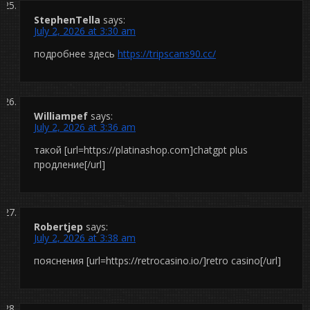
StephenTella
says:
July 2, 2026 at 3:30 am
подробнее здесь
https://tripscans90.cc/
Williampef
says:
July 2, 2026 at 3:36 am
такой [url=https://platinashop.com]chatgpt plus
продление[/url]
Robertjep
says:
July 2, 2026 at 3:38 am
пояснения [url=https://retrocasino.io/]retro casino[/url]