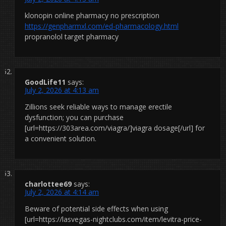
klonopin online pharmacy no prescription
https://genpharmxl.com/ed-pharmacology.html
propranolol target pharmacy
GoodLife11
says:
July 2, 2026 at 4:13 am
Zillions seek reliable ways to manage erectile
dysfunction; you can purchase
[url=https://303area.com/viagra/]viagra dosage[/url] for
a convenient solution.
charlottee69
says:
July 2, 2026 at 4:14 am
Beware of potential side effects when using
[url=https://lasvegas-nightclubs.com/item/levitra-price-