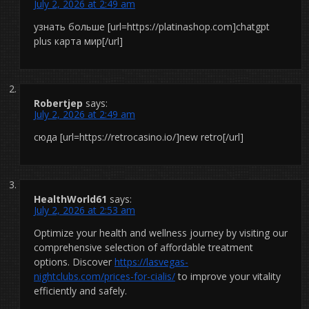
July 2, 2026 at 2:49 am
узнать больше [url=https://platinashop.com]chatgpt
plus карта мир[/url]
Robertjep
says:
July 2, 2026 at 2:49 am
сюда [url=https://retrocasino.io/]new retro[/url]
HealthWorld61
says:
July 2, 2026 at 2:53 am
Optimize your health and wellness journey by visiting our
comprehensive selection of affordable treatment
options. Discover
https://lasvegas-
nightclubs.com/prices-for-cialis/
to improve your vitality
efficiently and safely.