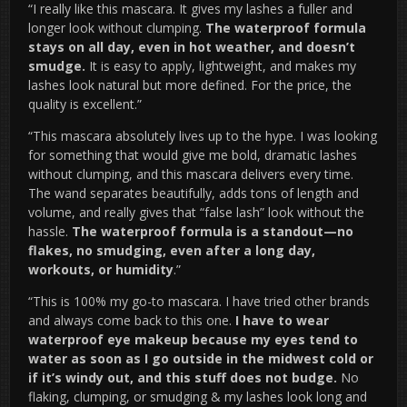
“I really like this mascara. It gives my lashes a fuller and
longer look without clumping.
The waterproof formula
stays on all day, even in hot weather, and doesn’t
smudge.
It is easy to apply, lightweight, and makes my
lashes look natural but more defined. For the price, the
quality is excellent.”
“This mascara absolutely lives up to the hype. I was looking
for something that would give me bold, dramatic lashes
without clumping, and this mascara delivers every time.
The wand separates beautifully, adds tons of length and
volume, and really gives that “false lash” look without the
hassle.
The waterproof formula is a standout—no
flakes, no smudging, even after a long day,
workouts, or humidity
.”
“This is 100% my go-to mascara. I have tried other brands
and always come back to this one.
I have to wear
waterproof eye makeup because my eyes tend to
water as soon as I go outside in the midwest cold or
if it’s windy out, and this stuff does not budge.
No
flaking, clumping, or smudging & my lashes look long and