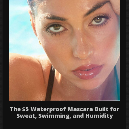
The $5 Waterproof Mascara Built for
Sweat, Swimming, and Humidity