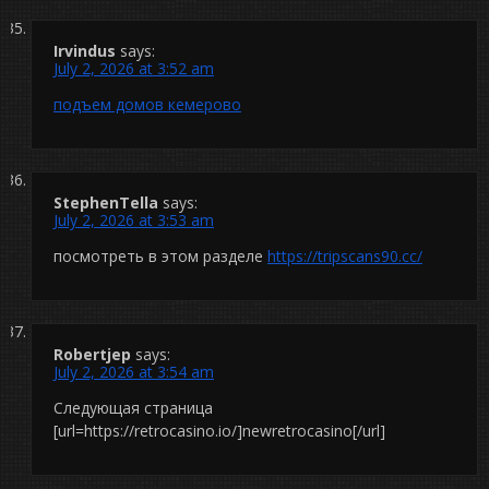
Irvindus
says:
July 2, 2026 at 3:52 am
подъем домов кемерово
StephenTella
says:
July 2, 2026 at 3:53 am
посмотреть в этом разделе
https://tripscans90.cc/
Robertjep
says:
July 2, 2026 at 3:54 am
Следующая страница
[url=https://retrocasino.io/]newretrocasino[/url]