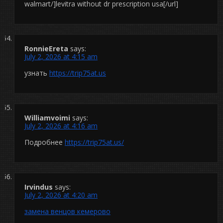
walmart/]levitra without dr prescription usa[/url]
RonnieEreta
says:
July 2, 2026 at 4:15 am
узнать
https://trip75at.us
Williamvoimi
says:
July 2, 2026 at 4:16 am
Подробнее
https://trip75at.us/
Irvindus
says:
July 2, 2026 at 4:20 am
замена венцов кемерово