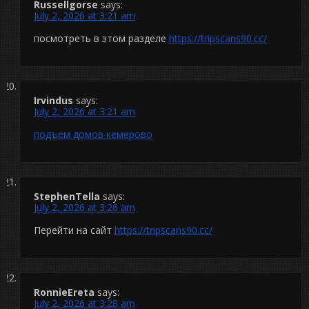
Russellgorse
says:
July 2, 2026 at 3:21 am
посмотреть в этом разделе
https://tripscans90.cc/
Irvindus
says:
July 2, 2026 at 3:21 am
подъем домов кемерово
StephenTella
says:
July 2, 2026 at 3:26 am
Перейти на сайт
https://tripscans90.cc/
RonnieEreta
says:
July 2, 2026 at 3:28 am