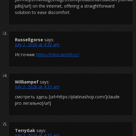
pills[/url] on the internet, offering a straightforward
solution to ease discomfort.
Russellgorse
says:
July 2, 2026 at 4:32 am
Источник
https://tripscans90.cc/
Williampef
says:
July 2, 2026 at 4:33 am
смотреть здесь [url=https://platinashop.com/]claude
pro легально[/url]
TerryGak
says:
July 2, 2026 at 4:35 am