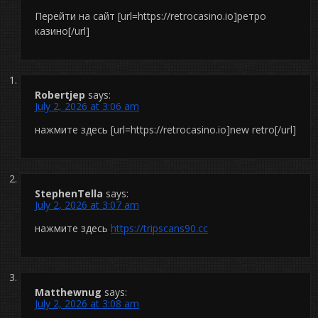
Перейти на сайт [url=https://retrocasino.io]ретро
казино[/url]
Robertjep
says:
July 2, 2026 at 3:06 am
нажмите здесь [url=https://retrocasino.io]new retro[/url]
StephenTella
says:
July 2, 2026 at 3:07 am
нажмите здесь
https://tripscans90.cc
Matthewnug
says:
July 2, 2026 at 3:08 am