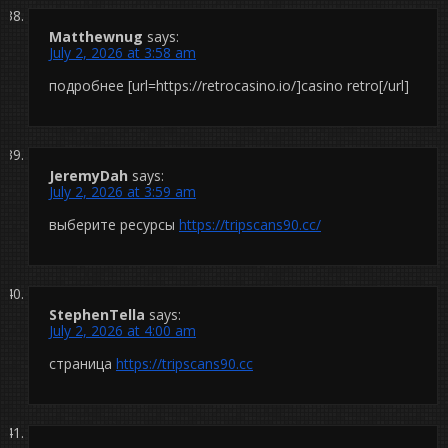
Matthewnug
says:
July 2, 2026 at 3:58 am
подробнее [url=https://retrocasino.io/]casino retro[/url]
JeremyDah
says:
July 2, 2026 at 3:59 am
выберите ресурсы
https://tripscans90.cc/
StephenTella
says:
July 2, 2026 at 4:00 am
страница
https://tripscans90.cc