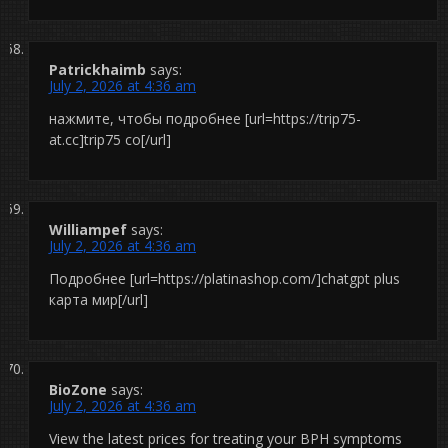
Patrickhaimb
says:
July 2, 2026 at 4:36 am
нажмите, чтобы подробнее [url=https://trip75-
at.cc]trip75 co[/url]
Williampef
says:
July 2, 2026 at 4:36 am
Подробнее [url=https://platinashop.com/]chatgpt plus
карта мир[/url]
BioZone
says:
July 2, 2026 at 4:36 am
View the latest prices for treating your BPH symptoms