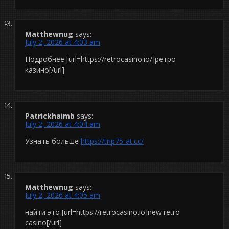
Matthewnug
says:
July 2, 2026 at 4:03 am
Подробнее [url=https://retrocasino.io/]ретро
казино[/url]
Patrickhaimb
says:
July 2, 2026 at 4:04 am
Узнать больше
https://trip75-at.cc/
Matthewnug
says:
July 2, 2026 at 4:05 am
найти это [url=https://retrocasino.io]new retro
casino[/url]