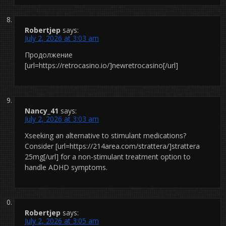
Robertjep
says:
July 2, 2026 at 3:03 am
Продолжение
[url=https://retrocasino.io/]newretrocasino[/url]
Nancy_41
says:
July 2, 2026 at 3:03 am
Xseeking an alternative to stimulant medications?
Consider [url=https://214area.com/strattera/]strattera
25mg[/url] for a non-stimulant treatment option to
handle ADHD symptoms.
Robertjep
says:
July 2, 2026 at 3:05 am