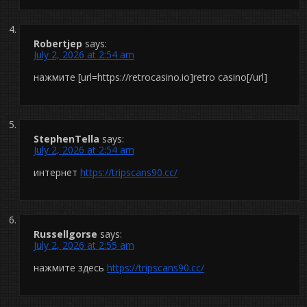
Robertjep
says:
July 2, 2026 at 2:54 am
нажмите [url=https://retrocasino.io]retro casino[/url]
StephenTella
says:
July 2, 2026 at 2:54 am
интернет
https://tripscans90.cc/
Russellgorse
says:
July 2, 2026 at 2:55 am
нажмите здесь
https://tripscans90.cc/