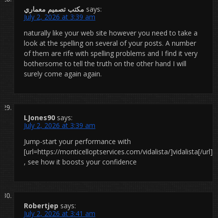
مكتب تصميم معماري
says:
July 2, 2026 at 3:39 am
naturally like your web site however you need to take a
look at the spelling on several of your posts. A number
of them are rife with spelling problems and I find it very
bothersome to tell the truth on the other hand I will
surely come again again.
LJones90
says:
July 2, 2026 at 3:39 am
Jump-start your performance with
[url=https://monticelloptservices.com/vidalista/]vidalista[/url]
, see how it boosts your confidence
Robertjep
says:
July 2, 2026 at 3:41 am