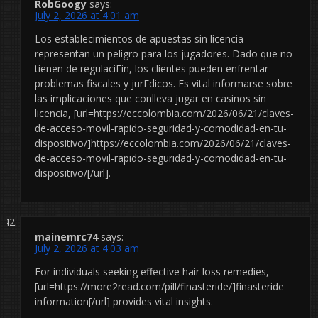
RobGoogy
says:
July 2, 2026 at 4:01 am
Los establecimientos de apuestas sin licencia
representan un peligro para los jugadores. Dado que no
tienen de regulaciГіn, los clientes pueden enfrentar
problemas fiscales y jurГ­dicos. Es vital informarse sobre
las implicaciones que conlleva jugar en casinos sin
licencia, [url=https://eccolombia.com/2026/06/21/claves-
de-acceso-movil-rapido-seguridad-y-comodidad-en-tu-
dispositivo/]https://eccolombia.com/2026/06/21/claves-
de-acceso-movil-rapido-seguridad-y-comodidad-en-tu-
dispositivo/[/url].
mainemrc74
says:
July 2, 2026 at 4:03 am
For individuals seeking effective hair loss remedies,
[url=https://more2read.com/pill/finasteride/]finasteride
information[/url] provides vital insights.