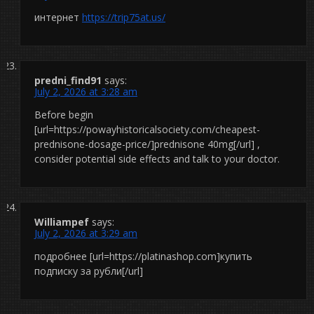
интернет
https://trip75at.us/
predni_find91
says:
July 2, 2026 at 3:28 am
Before begin
[url=https://powayhistoricalsociety.com/cheapest-
prednisone-dosage-price/]prednisone 40mg[/url] ,
consider potential side effects and talk to your doctor.
Williampef
says:
July 2, 2026 at 3:29 am
подробнее [url=https://platinashop.com]купить
подписку за рубли[/url]