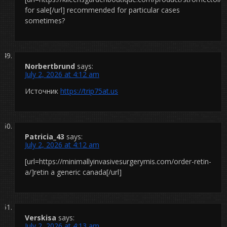
for sale[/url] recommended for particular cases
sometimes?
Norbertbrund
says:
July 2, 2026 at 4:12 am
Источник
https://trip75at.us
Patricia_43
says:
July 2, 2026 at 4:12 am
[url=https://minimallyinvasivesurgerymis.com/order-retin-
a/]retin a generic canada[/url]
Verskisa
says:
July 2, 2026 at 4:13 am