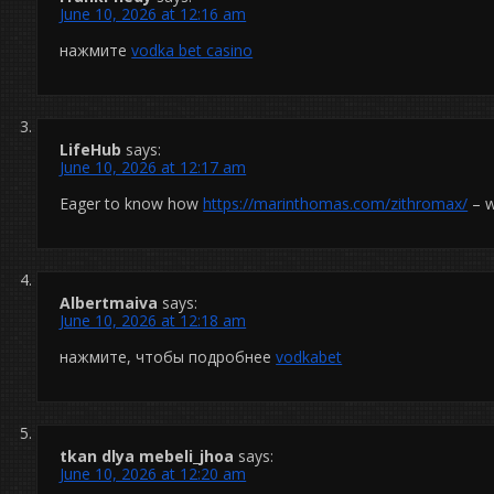
June 10, 2026 at 12:16 am
нажмите
vodka bet casino
LifeHub
says:
June 10, 2026 at 12:17 am
Eager to know how
https://marinthomas.com/zithromax/
– w
Albertmaiva
says:
June 10, 2026 at 12:18 am
нажмите, чтобы подробнее
vodkabet
tkan dlya mebeli_jhoa
says:
June 10, 2026 at 12:20 am