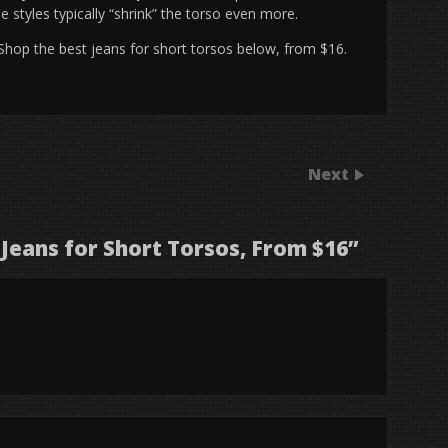
 styles typically “shrink” the torso even more.
 Shop the best jeans for short torsos below, from $16.
Next
 Jeans for Short Torsos, From $16
”