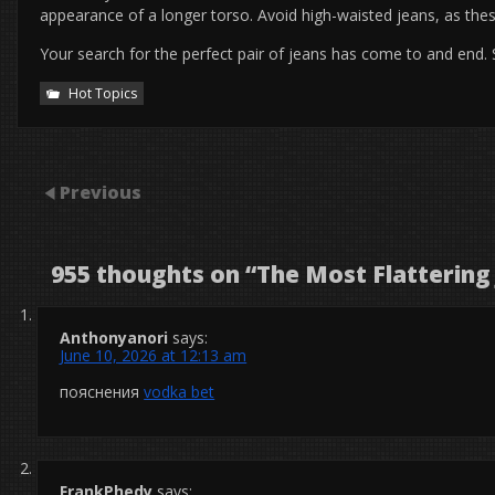
appearance of a longer torso. Avoid high-waisted jeans, as these
Your search for the perfect pair of jeans has come to and end.
Hot Topics
Previous
955 thoughts on “
The Most Flattering
Anthonyanori
says:
June 10, 2026 at 12:13 am
пояснения
vodka bet
FrankPhedy
says: