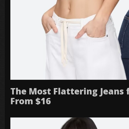
The Most Flattering Jeans 
From $16