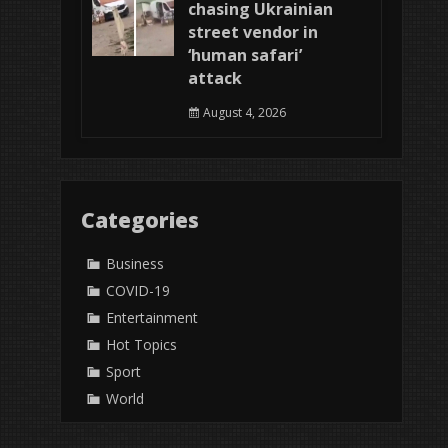
chasing Ukrainian
street vendor in
‘human safari’
attack
August 4, 2026
Categories
Business
COVID-19
Entertainment
Hot Topics
Sport
World