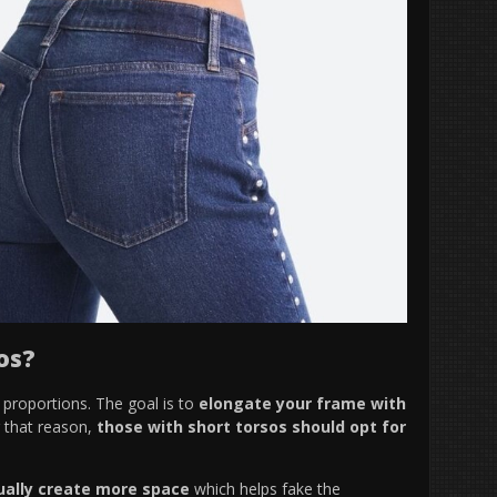
os?
t proportions. The goal is to
elongate your frame with
r that reason,
those with short torsos should opt for
ually create more space
which helps fake the