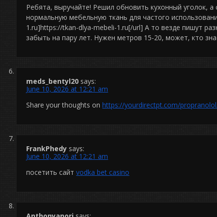
Ребята, выручайте! Решил обновить кухонный уголок, а 
нормальную мебельную ткань для частого использования. 
1.ru]https://tkan-dlya-mebeli-1.ru[/url] А то везде пишут 
забыть на пару лет. Нужен метров 15-20, может, кто зн
meds_bentyl20
says:
June 10, 2026 at 12:21 am
Share your thoughts on
https://yourdirectpt.com/propranolol
FrankPhedy
says:
June 10, 2026 at 12:21 am
посетить сайт
vodka bet casino
Anthonyanori
says: