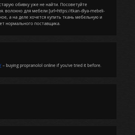
старую обивку уже не найти. Посоветуйте
волокно для мебели [url=https://tkan-dlya-mebeli-
разное, а на деле хочется купить ткань мебельную и
ает нормального поставщика.
/
– buying propranolol online if you’ve tried it before.