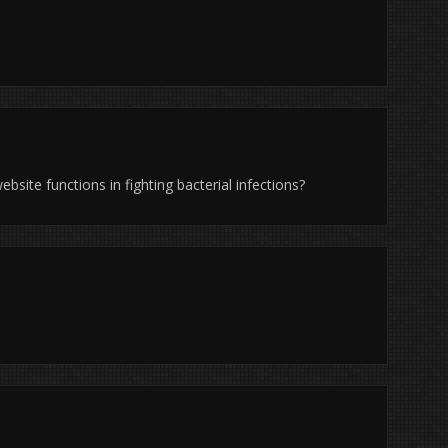
ebsite functions in fighting bacterial infections?