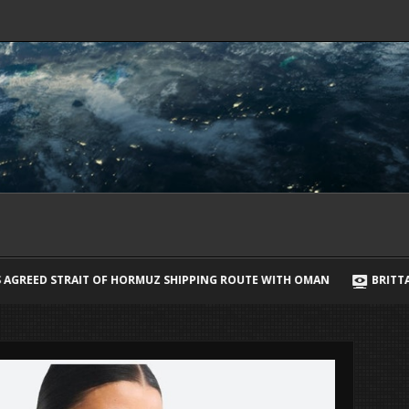
PPING ROUTE WITH OMAN
BRITTANY CARTWRIGHT BREAKS SILENCE 