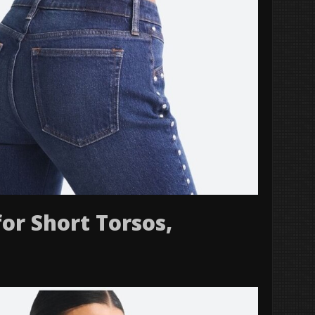
for Short Torsos,