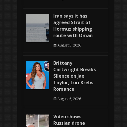
Iran says it has
agreed Strait of
Hormuz shipping
route with Oman
August 5, 2026
Brittany
Cartwright Breaks
Silence on Jax
Taylor, Lori Krebs
Romance
August 5, 2026
Video shows
Russian drone