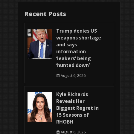
Recent Posts
Trump denies US
weapons shortage
and says
information
‘leakers’ being
‘hunted down’
August 6, 2026
Kyle Richards
Reveals Her
Biggest Regret in
15 Seasons of
RHOBH
August 6, 2026