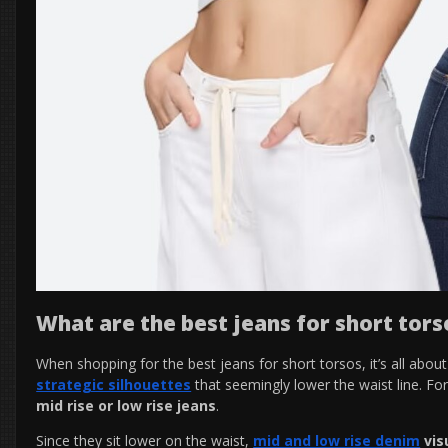
What are the best jeans for short tors
When shopping for the best jeans for short torsos, it’s all abou
strategic silhouettes
that seemingly lower the waist line. Fo
mid rise or low rise jeans
.
Since they sit lower on the waist,
mid and low rise denim
vis