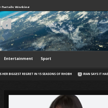
ives
y Details Working
l
d
way, Ewan McGregor
Entertainment
Sport
SONS OF RHOBH
IRAN SAYS IT HAS AGREED STRAIT OF HORMUZ SHI