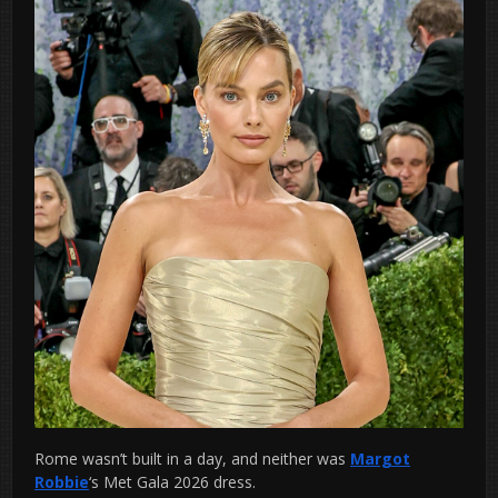
Rome wasn’t built in a day, and neither was
Margot
Robbie
‘s Met Gala 2026 dress.