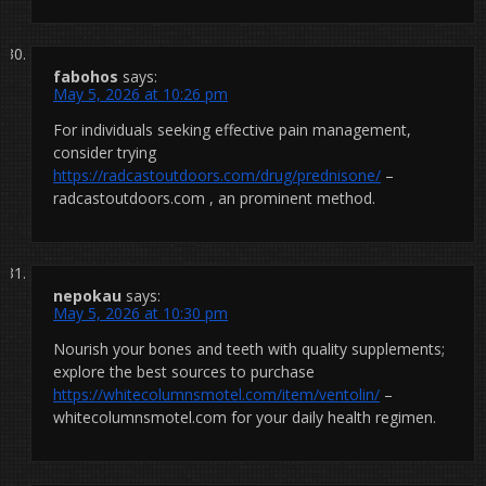
fabohos
says:
May 5, 2026 at 10:26 pm
For individuals seeking effective pain management,
consider trying
https://radcastoutdoors.com/drug/prednisone/
–
radcastoutdoors.com , an prominent method.
nepokau
says:
May 5, 2026 at 10:30 pm
Nourish your bones and teeth with quality supplements;
explore the best sources to purchase
https://whitecolumnsmotel.com/item/ventolin/
–
whitecolumnsmotel.com for your daily health regimen.