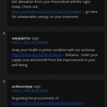
Get alleviation from your rheumatoid arthritis signs
today. Check out
https://pomodoronyc.com/product/nolvadex/
– go here
for unbelievable savings on your treatment.
aayipijefac
says:
May 5, 2026 at 9:56 pm
Keep your health in prime condition with our exclusive
https://843area.com/drugs/lasix/
– 843area . Order your
supply now and benefit from the improvement in your
well-being.
acibeuvejap
says:
May 5, 2026 at 9:58 pm
Regarding the procurement of
https://whitecolumnsmotel.com/item/clomid/
–