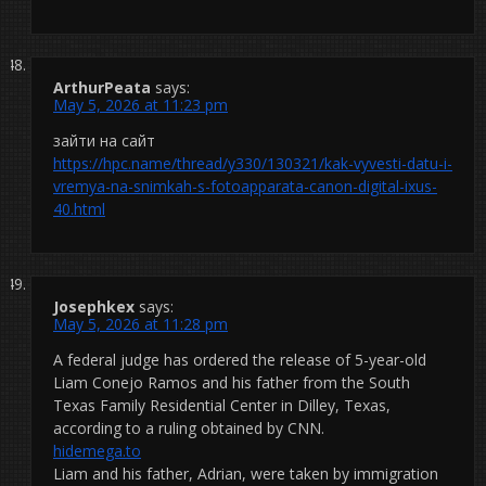
ArthurPeata
says:
May 5, 2026 at 11:23 pm
зайти на сайт
https://hpc.name/thread/y330/130321/kak-vyvesti-datu-i-
vremya-na-snimkah-s-fotoapparata-canon-digital-ixus-
40.html
Josephkex
says:
May 5, 2026 at 11:28 pm
A federal judge has ordered the release of 5-year-old
Liam Conejo Ramos and his father from the South
Texas Family Residential Center in Dilley, Texas,
according to a ruling obtained by CNN.
hidemega.to
Liam and his father, Adrian, were taken by immigration