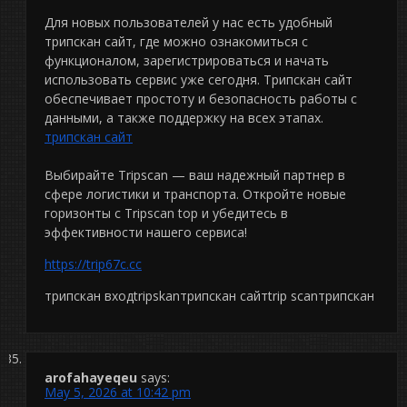
Для новых пользователей у нас есть удобный
трипскан сайт, где можно ознакомиться с
функционалом, зарегистрироваться и начать
использовать сервис уже сегодня. Трипскан сайт
обеспечивает простоту и безопасность работы с
данными, а также поддержку на всех этапах.
трипскан сайт
Выбирайте Tripscan — ваш надежный партнер в
сфере логистики и транспорта. Откройте новые
горизонты с Tripscan top и убедитесь в
эффективности нашего сервиса!
https://trip67c.cc
трипскан входtripskanтрипскан сайтtrip scanтрипскан
arofahayeqeu
says:
May 5, 2026 at 10:42 pm