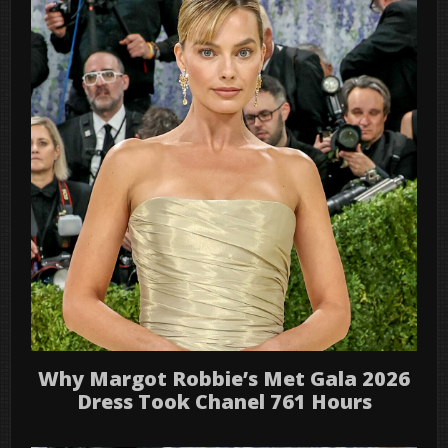
Why Margot Robbie’s Met Gala 2026
Dress Took Chanel 761 Hours