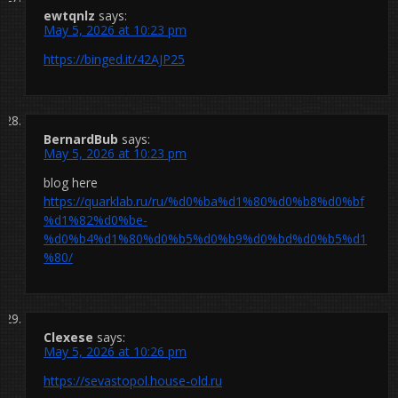
ewtqnlz
says:
May 5, 2026 at 10:23 pm
https://binged.it/42AJP25
BernardBub
says:
May 5, 2026 at 10:23 pm
blog here
https://quarklab.ru/ru/%d0%ba%d1%80%d0%b8%d0%bf
%d1%82%d0%be-
%d0%b4%d1%80%d0%b5%d0%b9%d0%bd%d0%b5%d1
%80/
Clexese
says:
May 5, 2026 at 10:26 pm
https://sevastopol.house-old.ru