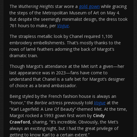
The
Wuthering Heights
star wore a
gold gown
while gracing
the steps of the Metropolitan Museum of Art on May 4.
But despite the seemingly minimalist design, the dress took
761 hours to make, per
Vogue
.
The strapless metallic look by Chanel required 1,100
embroidery embellishments. That’s mostly thanks to the
rows of lamé feathers adorning the back of Margot’s
dramatic train.
Though Margot’s attendance at the Met isn’t a given—her
last appearance was in 2023—fans have come to
understand that Chanel is a safe bet for Margot’s designer
of choice as a brand ambassador.
Being styled by the French fashion house is always an
“honor,” the
Barbie
actress previously told
Vogue
at the
“Karl Lagerfeld: A Line Of Beauty”-themed Met. At the time,
Margot rocked a 1993 gown first worn by
Cindy
Crawford
, sharing, “It’s incredible. Obviously, the Met’s
always an exciting night, but I had the great privilege of
getting to know Karl to a certain extent.”