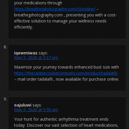
your medications through
https://breathejphotography.com/clonidine/
–
breathejphotography.com , presenting you with a cost-
effective solution to manage your wellness needs
efficiently.
iqewmiwas
says:
May 5, 2026 at 9:27 pm
Maximize your journey towards enhanced bust size with
https://thecaninecookiecompany.com/product/tadalafil/
– mail order tadalafil , now available for purchase online.
oajuluwi
says:
May 5, 2026 at 9:30 pm
Your hunt for authentic arrhythmia treatment ends
today. Discover our vast selection of heart medications,