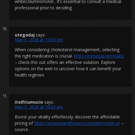
whitecolumnsmotel , it’s essential to consult a medical
professional prior to deciding.
utegadaj
says:
May 5, 2026 at 10:03 pm
When considering cholesterol management, selecting
the right medication is crucial.
https://mrrussia.net/cialis/
– check this out offers an effective solution. Explore
options on the web to uncover how it can benefit your
health regimen.
itoifitumucio
says:
May 5, 2026 at 10:05 pm
Boost your vitality effortlessly; discover the affordable
pricing of
https://ampersandflowers.com/item/retin-a/
–
source .