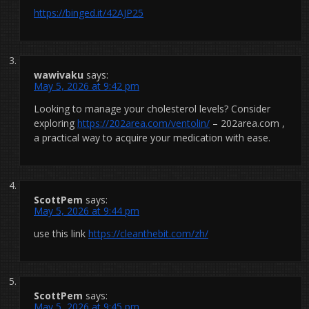
https://binged.it/42AJP25
wawivaku
says:
May 5, 2026 at 9:42 pm
Looking to manage your cholesterol levels? Consider
exploring
https://202area.com/ventolin/
– 202area.com ,
a practical way to acquire your medication with ease.
ScottPem
says:
May 5, 2026 at 9:44 pm
use this link
https://cleanthebit.com/zh/
ScottPem
says:
May 5, 2026 at 9:45 pm