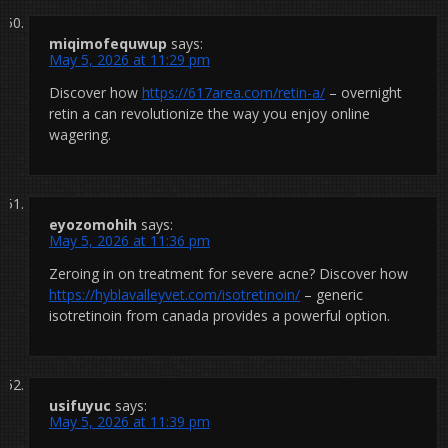
miqimofequwup
says:
May 5, 2026 at 11:29 pm
Discover how
https://617area.com/retin-a/
– overnight
retin a can revolutionize the way you enjoy online
wagering.
eyozomohih
says:
May 5, 2026 at 11:36 pm
Zeroing in on treatment for severe acne? Discover how
https://hyblavalleyvet.com/isotretinoin/
– generic
isotretinoin from canada provides a powerful option.
usifuyuc
says:
May 5, 2026 at 11:39 pm