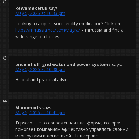
kewamekeruk
says:
May 5, 2026 at 10:33 pm
Looking to acquire your fertility medication? Click on
https://mrrussia.net/item/viagra/
– mrrussia and find a
wide range of choices.
price of off-grid water and power systems
says:
May 5, 2026 at 10:38 pm
Helpful and practical advice
Mariomoifs
says:
May 5, 2026 at 10:41 pm
Tripscan — это современная платформа, которая
помогает компаниям эффективно управлять своими
маршрутами и логистикой. Наш сервис