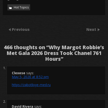
Hot Topics
Previous
Next
466 thoughts on “
Why Margot Robbie’s
Met Gala 2026 Dress Took Chanel 761
Hours
”
Clexese
says:
May 5, 2026 at 8:52 pm
https://zabotlivye-med.ru
David Rivera
says: