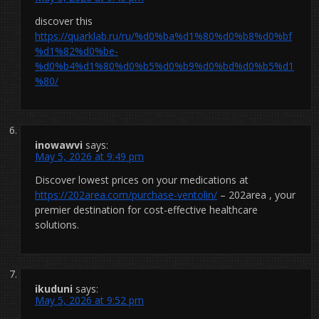
discover this
https://quarklab.ru/ru/%d0%ba%d1%80%d0%b8%d0%bf
%d1%82%d0%be-
%d0%b4%d1%80%d0%b5%d0%b9%d0%bd%d0%b5%d1
%80/
inowawvi
says:
May 5, 2026 at 9:49 pm
Discover lowest prices on your medications at
https://202area.com/purchase-ventolin/
– 202area , your
premier destination for cost-effective healthcare
solutions.
ikuduni
says:
May 5, 2026 at 9:52 pm