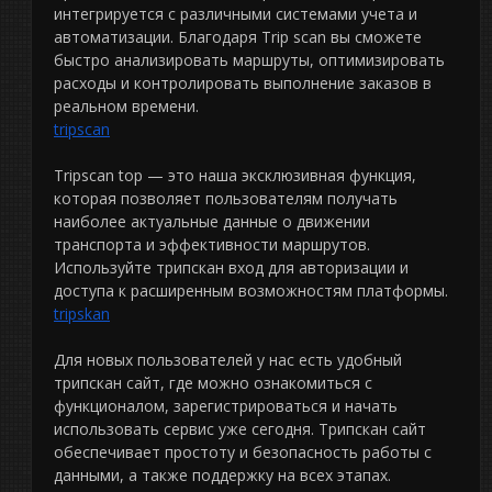
интегрируется с различными системами учета и
автоматизации. Благодаря Trip scan вы сможете
быстро анализировать маршруты, оптимизировать
расходы и контролировать выполнение заказов в
реальном времени.
tripscan
Tripscan top — это наша эксклюзивная функция,
которая позволяет пользователям получать
наиболее актуальные данные о движении
транспорта и эффективности маршрутов.
Используйте трипскан вход для авторизации и
доступа к расширенным возможностям платформы.
tripskan
Для новых пользователей у нас есть удобный
трипскан сайт, где можно ознакомиться с
функционалом, зарегистрироваться и начать
использовать сервис уже сегодня. Трипскан сайт
обеспечивает простоту и безопасность работы с
данными, а также поддержку на всех этапах.