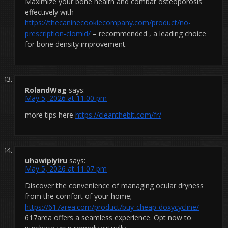
Maximize your bone health and combat osteoporosis
effectively with
https://thecaninecookiecompany.com/product/no-
prescription-clomid/
– recommended , a leading choice
for bone density improvement.
RolandWag
says:
May 5, 2026 at 11:00 pm
more tips here
https://cleanthebit.com/fr/
uhawipiyiru
says:
May 5, 2026 at 11:07 pm
Discover the convenience of managing ocular dryness
from the comfort of your home;
https://617area.com/product/buy-cheap-doxycycline/
–
617area offers a seamless experience. Opt now to