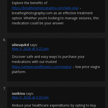
Explore the benefits of
https://breathejphotography.com/lady-era/
–
breathejphotography.com as an effective treatment
option. Whether you’re looking to manage seizures, this
medication could be your answer.
ulieuqukd
says:
May 5, 2026 at 9:22 pm
Discover safe and easy ways to purchase your
medications with our trusted
https://ampersandflowers.com/viagra/
– low price viagra
platform.
iaxikivu
says:
May 5, 2026 at 9:25 pm
Reduce your healthcare expenditures by opting to buy