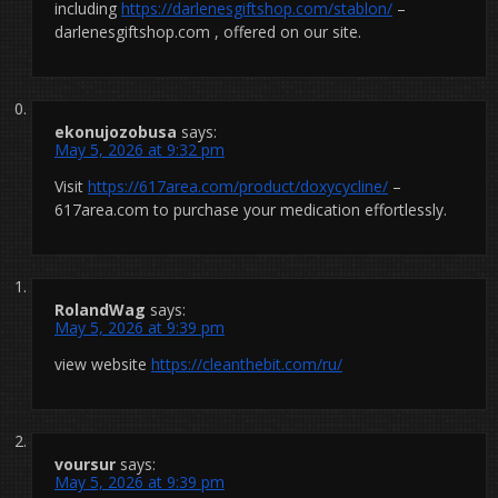
including
https://darlenesgiftshop.com/stablon/
–
darlenesgiftshop.com , offered on our site.
ekonujozobusa
says:
May 5, 2026 at 9:32 pm
Visit
https://617area.com/product/doxycycline/
–
617area.com to purchase your medication effortlessly.
RolandWag
says:
May 5, 2026 at 9:39 pm
view website
https://cleanthebit.com/ru/
voursur
says:
May 5, 2026 at 9:39 pm