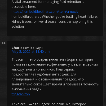
A vital treatment for managing fluid retention is
accessible here:
https://humboldtbrothers.com/item/amoxil/
–
humboldtbrothers . Whether you’re battling heart failure,
kidney issues, or liver disease, consider exploring this
solution.
Charlessmice
says:
May 5, 2026 at 11:40 pm
Tripscan — это современная платформа, которая
помогает компаниям эффективно управлять своими
маршрутами и логистикой. Наш сервис
предоставляет удобный интерфейс для
планирования и отслеживания поездок, что
значительно сокращает время и повышает точность
выполнения задач.
tripscan top
Трип скан — это надежное решение, которое