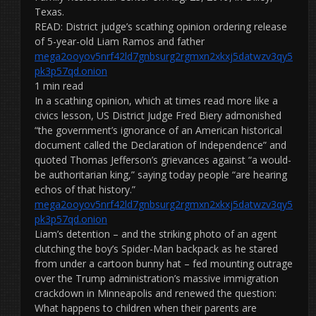
Texas.
READ: District judge’s scathing opinion ordering release
of 5-year-old Liam Ramos and father
mega2ooyov5nrf42ld7gnbsurg2rgmxn2xkxj5datwzv3qy5
pk3p57qd.onion
1 min read
In a scathing opinion, which at times read more like a
civics lesson, US District Judge Fred Biery admonished
“the government’s ignorance of an American historical
document called the Declaration of Independence” and
quoted Thomas Jefferson’s grievances against “a would-
be authoritarian king,” saying today people “are hearing
echos of that history.”
mega2ooyov5nrf42ld7gnbsurg2rgmxn2xkxj5datwzv3qy5
pk3p57qd.onion
Liam’s detention – and the striking photo of an agent
clutching the boy’s Spider-Man backpack as he stared
from under a cartoon bunny hat – fed mounting outrage
over the Trump administration’s massive immigration
crackdown in Minneapolis and renewed the question:
What happens to children when their parents are