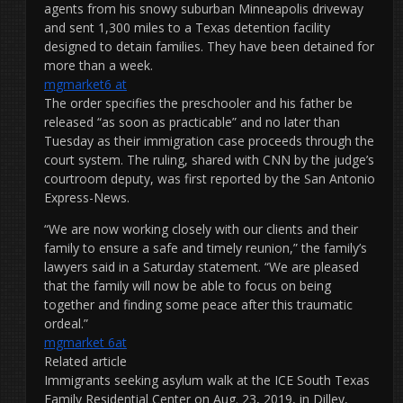
agents from his snowy suburban Minneapolis driveway
and sent 1,300 miles to a Texas detention facility
designed to detain families. They have been detained for
more than a week.
mgmarket6 at
The order specifies the preschooler and his father be
released “as soon as practicable” and no later than
Tuesday as their immigration case proceeds through the
court system. The ruling, shared with CNN by the judge’s
courtroom deputy, was first reported by the San Antonio
Express-News.
“We are now working closely with our clients and their
family to ensure a safe and timely reunion,” the family’s
lawyers said in a Saturday statement. “We are pleased
that the family will now be able to focus on being
together and finding some peace after this traumatic
ordeal.”
mgmarket 6at
Related article
Immigrants seeking asylum walk at the ICE South Texas
Family Residential Center on Aug. 23, 2019, in Dilley,