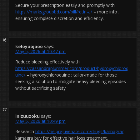
Secure your prescription easily and promptly with
https://marksgroupbd.com/pill/retin-a/
– more info ,
ensuring complete discretion and efficiency.
keloyuojaoo
says:
May 5, 2026 at 10:47 pm
Reduce bleeding effectively with
https://cassandraplummer.com/product/hydroxychloroq
uine/
– hydroxychloroquine ; tailor-made for those
seeking a solution to mitigate heavy bleeding episodes
without sacrificing safety.
inizuuzoku
says:
May 5, 2026 at 10:49 pm
Research
https://helprejuvenate.com/drugs/kamagra/
–
kamagra buy for effective hair loss treatment.