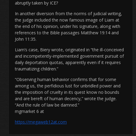
abruptly taken by ICE?
In another diversion from the norms of judicial writing,
the judge included the now famous image of Liam at
the end of his opinion, under his signature, along with
references to the Bible passages Matthew 19:14 and
John 11:35.
Liam’s case, Biery wrote, originated in “the ill-conceived
and incompetently-implemented government pursuit of
daily deportation quotas, apparently even if it requires
traumatizing children.”
“Observing human behavior confirms that for some
among us, the perfidious lust for unbridled power and
the imposition of cruelty in its quest know no bounds
and are bereft of human decency,” wrote the judge.
“And the rule of law be damned.”
mgmarket 6 at
https://megaweb12at.com