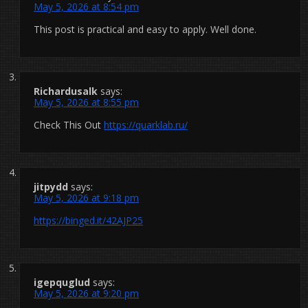
May 5, 2026 at 8:54 pm
This post is practical and easy to apply. Well done.
Richardusalk
says:
May 5, 2026 at 8:55 pm
Check This Out
https://quarklab.ru/
jitpydd
says:
May 5, 2026 at 9:18 pm
https://binged.it/42AJP25
igepquglud
says:
May 5, 2026 at 9:20 pm