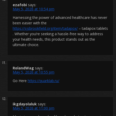
ezafobi
says:
May 5, 2026 at 10:54 pm
Harnessing the power of advanced healthcare has never
been easier with the
https://sjsbrookfield.org/item/tadapox/
– tadapox tablets
. Whether you’re seeking a hassle-free way to address
your health needs, this product stands out as the
ultimate choice.
RolandWag
says:
May 5, 2026 at 10:55 pm
Go Here
https://quarklab.ru/
ikgdayolaluk
says:
May 5, 2026 at 11:00 pm