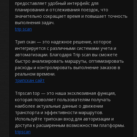
предоставляет удобный интерфейс для
планирования и отслеживания поездок, что
значительно сокращает время и повышает точность
выполнения задач.
trip scan
Трип скан — это надежное решение, которое
интегрируется с различными системами учета и
автоматизации. Благодаря Trip scan вы сможете
быстро анализировать маршруты, оптимизировать
расходы и контролировать выполнение заказов в
реальном времени.
трипскан сайт
Tripscan top — это наша эксклюзивная функция,
которая позволяет пользователям получать
наиболее актуальные данные о движении
транспорта и эффективности маршрутов.
Используйте трипскан вход для авторизации и
доступа к расширенным возможностям платформы.
tripscan