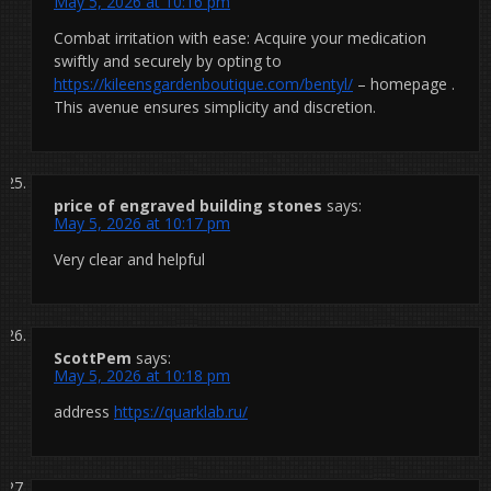
May 5, 2026 at 10:16 pm
Combat irritation with ease: Acquire your medication
swiftly and securely by opting to
https://kileensgardenboutique.com/bentyl/
– homepage .
This avenue ensures simplicity and discretion.
price of engraved building stones
says:
May 5, 2026 at 10:17 pm
Very clear and helpful
ScottPem
says:
May 5, 2026 at 10:18 pm
address
https://quarklab.ru/