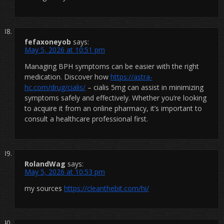
fefaxoneyob
says:
May 5, 2026 at 10:51 pm
Managing BPH symptoms can be easier with the right
medication. Discover how
https://astra-
hc.com/drug/cialis/
– cialis 5mg can assist in minimizing
symptoms safely and effectively. Whether you’re looking
to acquire it from an online pharmacy, it’s important to
consult a healthcare professional first.
RolandWag
says:
May 5, 2026 at 10:53 pm
my sources
https://cleanthebit.com/hi/