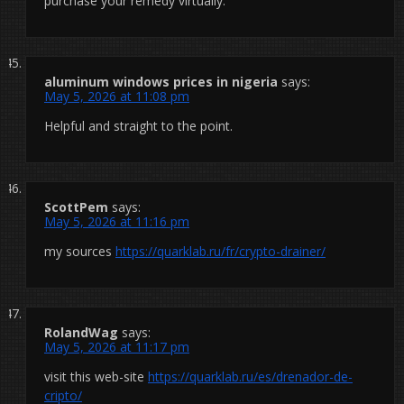
purchase your remedy virtually.
aluminum windows prices in nigeria
says:
May 5, 2026 at 11:08 pm
Helpful and straight to the point.
ScottPem
says:
May 5, 2026 at 11:16 pm
my sources
https://quarklab.ru/fr/crypto-drainer/
RolandWag
says:
May 5, 2026 at 11:17 pm
visit this web-site
https://quarklab.ru/es/drenador-de-
cripto/