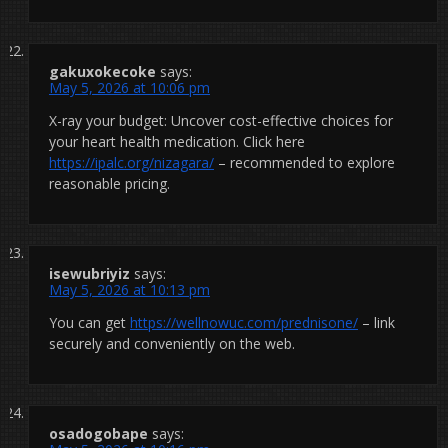
gakuxokecoke
says:
May 5, 2026 at 10:06 pm
X-ray your budget: Uncover cost-effective choices for
your heart health medication. Click here
https://ipalc.org/nizagara/
– recommended to explore
reasonable pricing.
isewubriyiz
says:
May 5, 2026 at 10:13 pm
You can get
https://wellnowuc.com/prednisone/
– link
securely and conveniently on the web.
osadogobape
says: