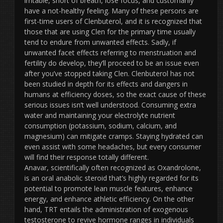
irritable, short of breath, lose focus, and customarily
have a not-healthy feeling. Many of these persons are
first-time users of Clenbuterol, and it is recognized that
those that are using Clen for the primary time usually
tend to endure from unwanted effects. Sadly, if
unwanted facet effects referring to menstruation and
fertility do develop, they’ll proceed to be an issue even
after you’ve stopped taking Clen. Clenbuterol has not
been studied in depth for its effects and dangers in
humans at efficiency doses, so the exact cause of these
serious issues isn’t well understood. Consuming extra
water and maintaining your electrolyte nutrient
consumption (potassium, sodium, calcium, and
magnesium) can mitigate cramps. Staying hydrated can
even assist with some headaches, but every consumer
will find their response totally different.
Anavar, scientifically often recognized as Oxandrolone,
is an oral anabolic steroid that’s highly regarded for its
potential to promote lean muscle features, enhance
energy, and enhance athletic efficiency. On the other
hand, TRT entails the administration of exogenous
testosterone to revive hormone ranges in individuals