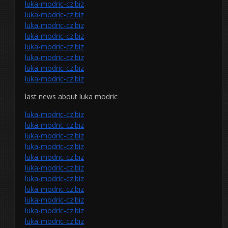
luka-modric-cz.biz
luka-modric-cz.biz
luka-modric-cz.biz
luka-modric-cz.biz
luka-modric-cz.biz
luka-modric-cz.biz
luka-modric-cz.biz
luka-modric-cz.biz
last news about luka modric
luka-modric-cz.biz
luka-modric-cz.biz
luka-modric-cz.biz
luka-modric-cz.biz
luka-modric-cz.biz
luka-modric-cz.biz
luka-modric-cz.biz
luka-modric-cz.biz
luka-modric-cz.biz
luka-modric-cz.biz
luka-modric-cz.biz