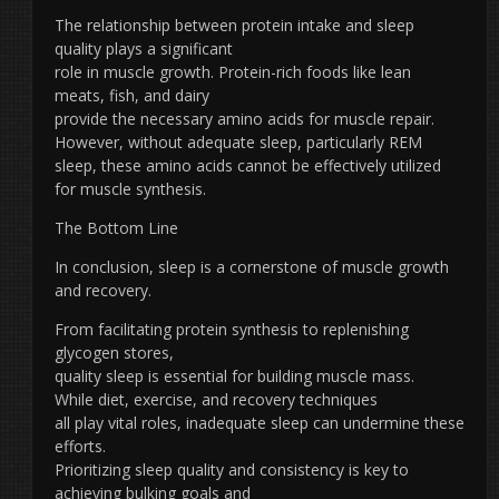
The relationship between protein intake and sleep
quality plays a significant
role in muscle growth. Protein-rich foods like lean
meats, fish, and dairy
provide the necessary amino acids for muscle repair.
However, without adequate sleep, particularly REM
sleep, these amino acids cannot be effectively utilized
for muscle synthesis.
The Bottom Line
In conclusion, sleep is a cornerstone of muscle growth
and recovery.
From facilitating protein synthesis to replenishing
glycogen stores,
quality sleep is essential for building muscle mass.
While diet, exercise, and recovery techniques
all play vital roles, inadequate sleep can undermine these
efforts.
Prioritizing sleep quality and consistency is key to
achieving bulking goals and