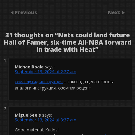
Previous
Next
31 thoughts on “
Nets could land future
Hall of Famer, six-time All-NBA forward
in trade with Heat
”
MichaelRoale
says:
September 13, 2024 at 2:27 am
семаглутид инструкция
– саксенда цена отзывы
аналоги инструкция, оземпик рецепт
MiguelSeels
says:
September 13, 2024 at 3:37 am
Good material, Kudos!