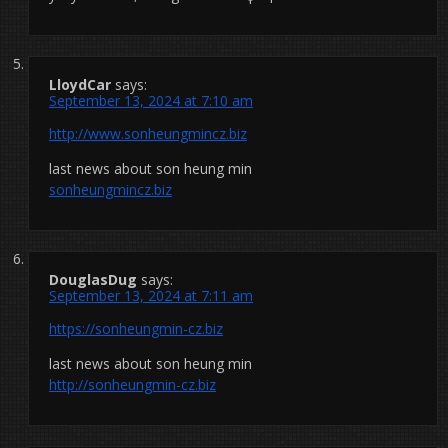
LloydCar
says:
September 13, 2024 at 7:10 am
http://www.sonheungmincz.biz
last news about son heung min
sonheungmincz.biz
DouglasDug
says:
September 13, 2024 at 7:11 am
https://sonheungmin-cz.biz
last news about son heung min
http://sonheungmin-cz.biz