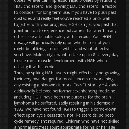
doses, Anavar can impression lipid profiles by reducing
HDL cholesterol and growing LDL cholesterol, a factor
to consider for long-term use. If you have to push past
obstacles and really feel you’ve reached a brick wall
together with your progress, HGH can get you past that
point and on to experience outcomes that aren’t in any
other case attainable solely with steroids. Your HGH
dosage will principally rely upon whether or not you
might be utilizing steroids with it and what objectives
you have. Males might want to take up to 8IU every day
to see most muscle development with HGH when
utilizing it with steroids.
Thus, by spiking HGH, users might effectively be growing
their very own danger for most cancers or worsening
any existing (unknown) tumors. Ex-NFL star Lyle Alzado
additionally believed performance-enhancing medicine
(including HGH) have been the purpose for the brain
lymphoma he suffered, sadly resulting in his demise in
1992. We have not found HGH to trigger a come-down
effect upon cycle cessation, not like steroids, so post-
cycle remedy isn’t required. Children who have not skilled
a normal progress spurt appropriate for his or her age