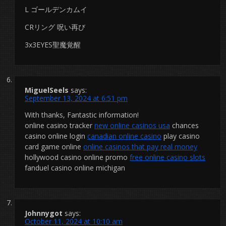
L ゴールデンカムイ
CRリング 呪い再び
3x3EYES聖魔覚醒
MiguelSeels
says:
September 13, 2024 at 6:51 pm
With thanks, Fantastic information!
online casino tracker
new online casinos usa
chances
casino online login
canadian online casino
play casino
card game online
online casinos that pay real money
hollywood casino online promo
free online casino slots
fanduel casino online michigan
Johnnygot
says:
October 11, 2024 at 10:10 am