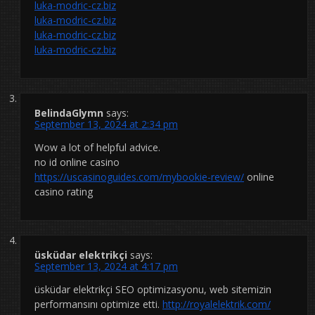
luka-modric-cz.biz
luka-modric-cz.biz
luka-modric-cz.biz
luka-modric-cz.biz
BelindaGlymn
says:
September 13, 2024 at 2:34 pm
Wow a lot of helpful advice.
no id online casino
https://uscasinoguides.com/mybookie-review/
online
casino rating
üsküdar elektrikçi
says:
September 13, 2024 at 4:17 pm
üsküdar elektrikçi SEO optimizasyonu, web sitemizin
performansını optimize etti.
http://royalelektrik.com/