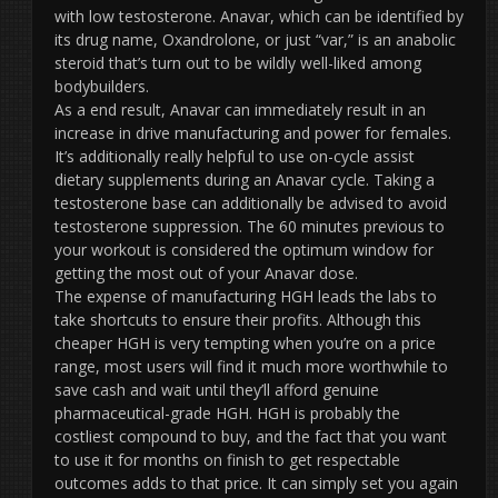
with low testosterone. Anavar, which can be identified by
its drug name, Oxandrolone, or just “var,” is an anabolic
steroid that’s turn out to be wildly well-liked among
bodybuilders.
As a end result, Anavar can immediately result in an
increase in drive manufacturing and power for females.
It’s additionally really helpful to use on-cycle assist
dietary supplements during an Anavar cycle. Taking a
testosterone base can additionally be advised to avoid
testosterone suppression. The 60 minutes previous to
your workout is considered the optimum window for
getting the most out of your Anavar dose.
The expense of manufacturing HGH leads the labs to
take shortcuts to ensure their profits. Although this
cheaper HGH is very tempting when you’re on a price
range, most users will find it much more worthwhile to
save cash and wait until they’ll afford genuine
pharmaceutical-grade HGH. HGH is probably the
costliest compound to buy, and the fact that you want
to use it for months on finish to get respectable
outcomes adds to that price. It can simply set you again