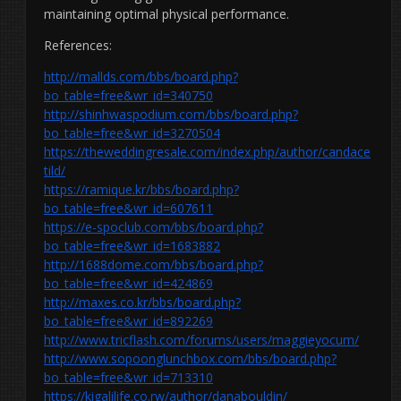
maintaining optimal physical performance.
References:
http://mallds.com/bbs/board.php?
bo_table=free&wr_id=340750
http://shinhwaspodium.com/bbs/board.php?
bo_table=free&wr_id=3270504
https://theweddingresale.com/index.php/author/candace
tild/
https://ramique.kr/bbs/board.php?
bo_table=free&wr_id=607611
https://e-spoclub.com/bbs/board.php?
bo_table=free&wr_id=1683882
http://1688dome.com/bbs/board.php?
bo_table=free&wr_id=424869
http://maxes.co.kr/bbs/board.php?
bo_table=free&wr_id=892269
http://www.tricflash.com/forums/users/maggieyocum/
http://www.sopoonglunchbox.com/bbs/board.php?
bo_table=free&wr_id=713310
https://kigalilife.co.rw/author/danabouldin/