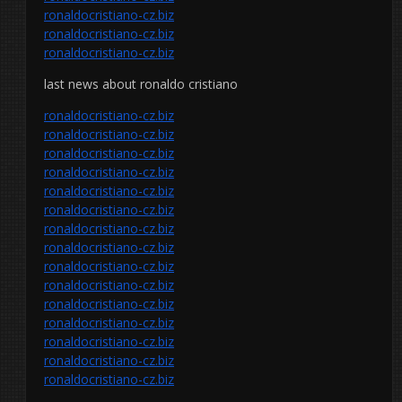
ronaldocristiano-cz.biz
ronaldocristiano-cz.biz
ronaldocristiano-cz.biz
last news about ronaldo cristiano
ronaldocristiano-cz.biz
ronaldocristiano-cz.biz
ronaldocristiano-cz.biz
ronaldocristiano-cz.biz
ronaldocristiano-cz.biz
ronaldocristiano-cz.biz
ronaldocristiano-cz.biz
ronaldocristiano-cz.biz
ronaldocristiano-cz.biz
ronaldocristiano-cz.biz
ronaldocristiano-cz.biz
ronaldocristiano-cz.biz
ronaldocristiano-cz.biz
ronaldocristiano-cz.biz
ronaldocristiano-cz.biz