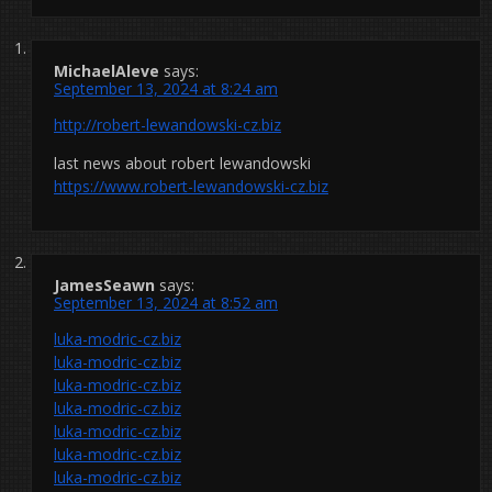
MichaelAleve
says:
September 13, 2024 at 8:24 am
http://robert-lewandowski-cz.biz
last news about robert lewandowski
https://www.robert-lewandowski-cz.biz
JamesSeawn
says:
September 13, 2024 at 8:52 am
luka-modric-cz.biz
luka-modric-cz.biz
luka-modric-cz.biz
luka-modric-cz.biz
luka-modric-cz.biz
luka-modric-cz.biz
luka-modric-cz.biz