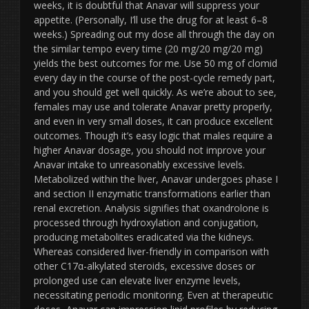
weeks, it is doubtful that Anavar will suppress your
appetite. (Personally, I’ll use the drug for at least 6–8
weeks.) Spreading out my dose all through the day on
the similar tempo every time (20 mg/20 mg/20 mg)
yields the best outcomes for me. Use 50 mg of clomid
every day in the course of the post-cycle remedy part,
and you should get well quickly. As we’re about to see,
females may use and tolerate Anavar pretty properly,
and even in very small doses, it can produce excellent
outcomes. Though it’s easy logic that males require a
higher Anavar dosage, you should not improve your
Anavar intake to unreasonably excessive levels.
Metabolized within the liver, Anavar undergoes phase I
and section II enzymatic transformations earlier than
renal excretion. Analysis signifies that oxandrolone is
processed through hydroxylation and conjugation,
producing metabolites eradicated via the kidneys.
Whereas considered liver-friendly in comparison with
other C17α-alkylated steroids, excessive doses or
prolonged use can elevate liver enzyme levels,
necessitating periodic monitoring. Even at therapeutic