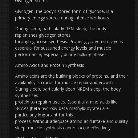
Glycogen Stores
Glycogen, the body’s stored form of glucose, is a
primary energy source during intense workouts.
During sleep, particularly REM sleep, the body
replenishes glycogen stores
through glucose synthesis. Proper glycogen storage is
essential for sustained energy levels and muscle
performance, especially during bulking phases.
Amino Acids and Protein Synthesis
Amino acids are the building blocks of proteins, and their
availability is crucial for muscle repair and growth.
During sleep, particularly deep NREM sleep, the body
synthesizes
protein to repair muscles. Essential amino acids like
BCAAs (beta-hydroxy-beta-methylbutyrate) are
particularly important for this
process. Without adequate amino acid intake and quality
sleep, muscle synthesis cannot occur effectively.