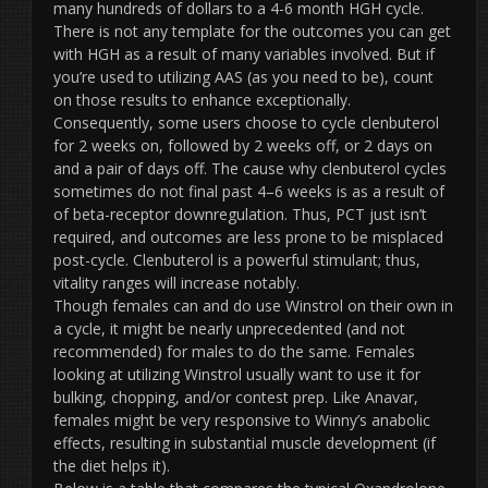
many hundreds of dollars to a 4-6 month HGH cycle.
There is not any template for the outcomes you can get
with HGH as a result of many variables involved. But if
you’re used to utilizing AAS (as you need to be), count
on those results to enhance exceptionally.
Consequently, some users choose to cycle clenbuterol
for 2 weeks on, followed by 2 weeks off, or 2 days on
and a pair of days off. The cause why clenbuterol cycles
sometimes do not final past 4–6 weeks is as a result of
of beta-receptor downregulation. Thus, PCT just isn’t
required, and outcomes are less prone to be misplaced
post-cycle. Clenbuterol is a powerful stimulant; thus,
vitality ranges will increase notably.
Though females can and do use Winstrol on their own in
a cycle, it might be nearly unprecedented (and not
recommended) for males to do the same. Females
looking at utilizing Winstrol usually want to use it for
bulking, chopping, and/or contest prep. Like Anavar,
females might be very responsive to Winny’s anabolic
effects, resulting in substantial muscle development (if
the diet helps it).