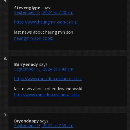
Stevenglype
says:
September 13, 2024 at 7:20 am
https://www.heungmin-son-cz.biz
last news about heung min son
heungmin-son-cz.biz
Barryenady
says:
September 13, 2024 at 7:48 am
https://www.ronaldo-cristiano-cz.biz
last news about robert lewandowski
http://www.ronaldo-cristiano-cz.biz
Bryondappy
says:
September 13, 2024 at 7:53 am