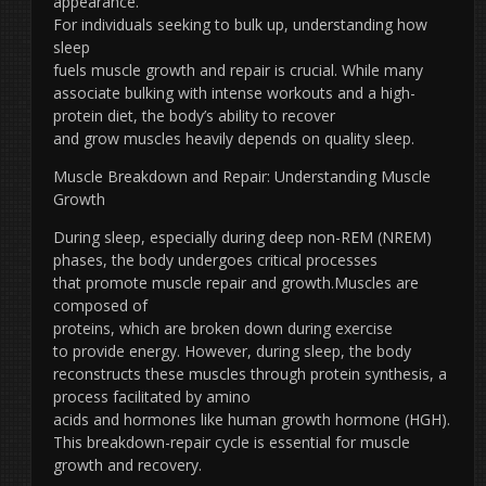
appearance.
For individuals seeking to bulk up, understanding how
sleep
fuels muscle growth and repair is crucial. While many
associate bulking with intense workouts and a high-
protein diet, the body’s ability to recover
and grow muscles heavily depends on quality sleep.
Muscle Breakdown and Repair: Understanding Muscle
Growth
During sleep, especially during deep non-REM (NREM)
phases, the body undergoes critical processes
that promote muscle repair and growth.Muscles are
composed of
proteins, which are broken down during exercise
to provide energy. However, during sleep, the body
reconstructs these muscles through protein synthesis, a
process facilitated by amino
acids and hormones like human growth hormone (HGH).
This breakdown-repair cycle is essential for muscle
growth and recovery.