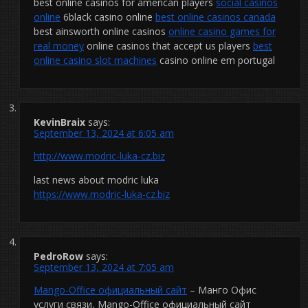
best online casinos for american players
social casinos
online
6black casino online
best online casinos canada
best ainsworth online casinos
online casino games for
real money
online casinos that accept us players
best
online casino slot machines
casino online em portugal
KevinBraix
says:
September 13, 2024 at 6:05 am
http://www.modric-luka-cz.biz
last news about modric luka
https://www.modric-luka-cz.biz
PedroRow
says:
September 13, 2024 at 7:05 am
Mango-Office официальный сайт
– Манго Офис
услуги связи, Mango-Office официальный сайт