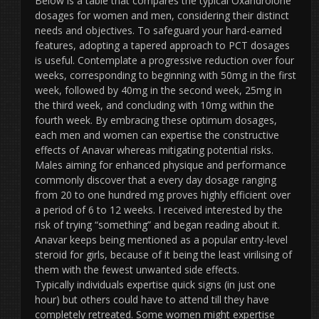
Below is a table that compares the typical Oxandrolone
dosages for women and men, considering their distinct
needs and objectives. To safeguard your hard-earned
features, adopting a tapered approach to PCT dosages
is useful. Contemplate a progressive reduction over four
weeks, corresponding to beginning with 50mg in the first
week, followed by 40mg in the second week, 25mg in
the third week, and concluding with 10mg within the
fourth week. By embracing these optimum dosages,
each men and women can expertise the constructive
effects of Anavar whereas mitigating potential risks.
Males aiming for enhanced physique and performance
commonly discover that a every day dosage ranging
from 20 to one hundred mg proves highly efficient over
a period of 6 to 12 weeks. I received interested by the
risk of trying “something” and began reading about it.
Anavar keeps being mentioned as a popular entry-level
steroid for girls, because of it being the least virilising of
them with the fewest unwanted side effects.
Typically individuals expertise quick signs (in just one
hour) but others could have to attend till they have
completely retreated. Some women might expertise