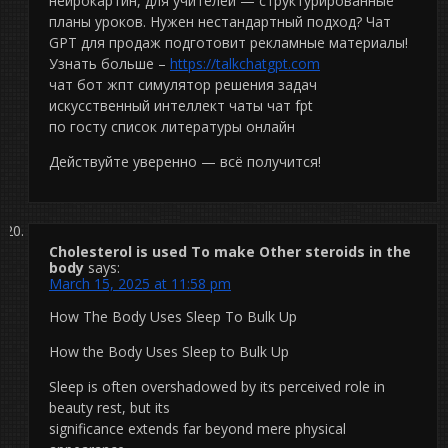
нейрокартин, для учителей — структурированные
планы уроков. Нужен нестандартный подход? Чат
GPT для продаж подготовит рекламные материалы!
Узнать больше –
https://talkchatgpt.com
чат бот жпт симулятор решения задач
искусственный интеллект чаты чат fpt
по госту список литературы онлайн
Действуйте уверенно — всё получится!
Cholesterol is used To make Other steroids in the
body
says:
March 15, 2025 at 11:58 pm
How The Body Uses Sleep To Bulk Up
How the Body Uses Sleep to Bulk Up
Sleep is often overshadowed by its perceived role in
beauty rest, but its
significance extends far beyond mere physical