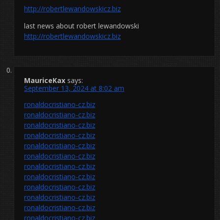
http://robertlewandowskicz.biz
last news about robert lewandowski
http://robertlewandowskicz.biz
MauriceKax
says:
September 13, 2024 at 8:02 am
ronaldocristiano-cz.biz
ronaldocristiano-cz.biz
ronaldocristiano-cz.biz
ronaldocristiano-cz.biz
ronaldocristiano-cz.biz
ronaldocristiano-cz.biz
ronaldocristiano-cz.biz
ronaldocristiano-cz.biz
ronaldocristiano-cz.biz
ronaldocristiano-cz.biz
ronaldocristiano-cz.biz
ronaldocristiano-cz.biz