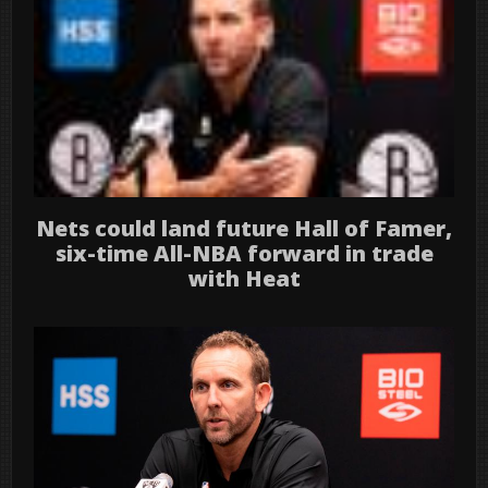
Nets could land future Hall of Famer,
six-time All-NBA forward in trade
with Heat