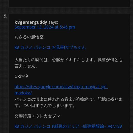
k8gamerguddy
says:
September 13, 2024 at 5:46 pm
おさるの超悟空
k8 カジノ パチンコ お見事!サブちゃん
大当たりの瞬間は、心臓がドキドキします。興奮が何とも
言えません。
CR絶狼
https://sites.google.com/view/bingo-magical-girl-
madoka/
パチンコの演出に使われる音楽が印象的で、記憶に残りま
す。つい口ずさんでしまいます。
交響詩篇エウレカセブン
k8 カジノ パチンコ P緋弾のアリア ~緋弾覚醒編~ Ver.199