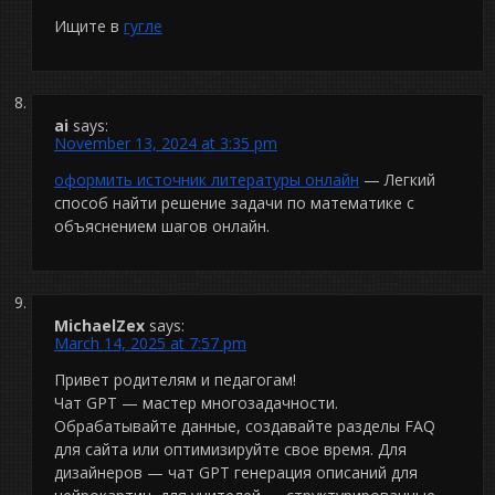
Ищите в
гугле
ai
says:
November 13, 2024 at 3:35 pm
оформить источник литературы онлайн
— Легкий
способ найти решение задачи по математике с
объяснением шагов онлайн.
MichaelZex
says:
March 14, 2025 at 7:57 pm
Привет родителям и педагогам!
Чат GPT — мастер многозадачности.
Обрабатывайте данные, создавайте разделы FAQ
для сайта или оптимизируйте свое время. Для
дизайнеров — чат GPT генерация описаний для