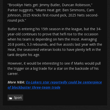
“Brooklyn Nets get: Jimmy Butler, Duncan Robinson,”
Parker suggests. “Miami Heat get: Ben Simmons, Cam
Johnson, 2025 Knicks first-round pick, 2025 Nets second-
round pick.”
Butler is entering his 15th season in the league, but the 34-
year-old continues to prove that he’ll rise to the occasion
when his team is depending on him the most. Averaging
20.8 points, 5.3 rebounds, and five assists last year with the
Heat, the seasoned veteran looks to have plenty left in the
tank despite his age.
However, it would be interesting to see if Marks would pull
the trigger on a big trade for a star on the backside of his
career.
More NBA:
Ex-Lakers star reportedly could be centerpiece
of blockbuster three-team trade
Sport