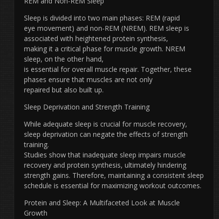
REM and Non-REM Sleep
Sleep is divided into two main phases: REM (rapid
eye movement) and non-REM (NREM). REM sleep is
associated with heightened protein synthesis,
making it a critical phase for muscle growth. NREM
sleep, on the other hand,
is essential for overall muscle repair. Together, these
phases ensure that muscles are not only
repaired but also built up.
Sleep Deprivation and Strength Training
While adequate sleep is crucial for muscle recovery,
sleep deprivation can negate the effects of strength
training.
Studies show that inadequate sleep impairs muscle
recovery and protein synthesis, ultimately hindering
strength gains. Therefore, maintaining a consistent sleep
schedule is essential for maximizing workout outcomes.
Protein and Sleep: A Multifaceted Look at Muscle
Growth