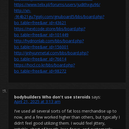
https://www.telix.pl/forums/users/judithxgu96/
http://xn-
-9t4b21gu7gq6j.com/gnuboard5/bbs/board.php?
bo_table=free&wr_id=43621
https://nextcode.store/bbs/board.php?
bo_table=free&wr_id=101449
http://hydrionlab.com/bbs/board.php?
bo_table=free&wr_id=156001
http://jinhyunmetal.com/bbs/board.php?
bo_table=free&wr_id=76614
https://hocl.co.kr/bbs/board.php?
bo_table=free&wr_id=98272
bodybuilders Who don't use steroids
says:
April 21, 2025 at 3:13 am
I’ve used all several sorts of fat loss merchandise up to
now, and a few worked higher than others, but typically I
didn’t feel good utilizing them. I would feel jittery,