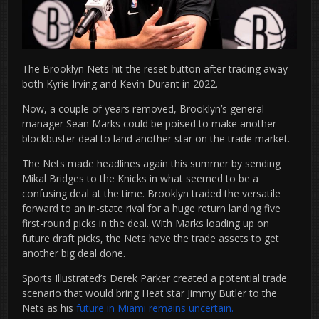
The Brooklyn Nets hit the reset button after trading away
both Kyrie Irving and Kevin Durant in 2022.
Now, a couple of years removed, Brooklyn’s general
manager Sean Marks could be poised to make another
blockbuster deal to land another star on the trade market.
The Nets made headlines again this summer by sending
Mikal Bridges to the Knicks in what seemed to be a
confusing deal at the time. Brooklyn traded the versatile
forward to an in-state rival for a huge return landing five
first-round picks in the deal. With Marks loading up on
future draft picks, the Nets have the trade assets to get
another big deal done.
Sports Illustrated’s Derek Parker created a potential trade
scenario that would bring Heat star Jimmy Butler to the
Nets as his
future in Miami remains uncertain.