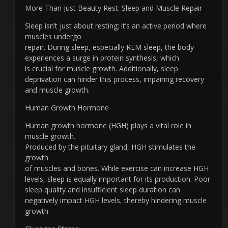
More Than Just Beauty Rest: Sleep and Muscle Repair
Sleep isn’t just about resting; it’s an active period where
muscles undergo
repair. During sleep, especially REM sleep, the body
experiences a surge in protein synthesis, which
is crucial for muscle growth. Additionally, sleep
deprivation can hinder this process, impairing recovery
and muscle growth.
Human Growth Hormone
Human growth hormone (HGH) plays a vital role in
muscle growth.
Produced by the pituitary gland, HGH stimulates the
growth
of muscles and bones. While exercise can increase HGH
levels, sleep is equally important for its production. Poor
sleep quality and insufficient sleep duration can
negatively impact HGH levels, thereby hindering muscle
growth.