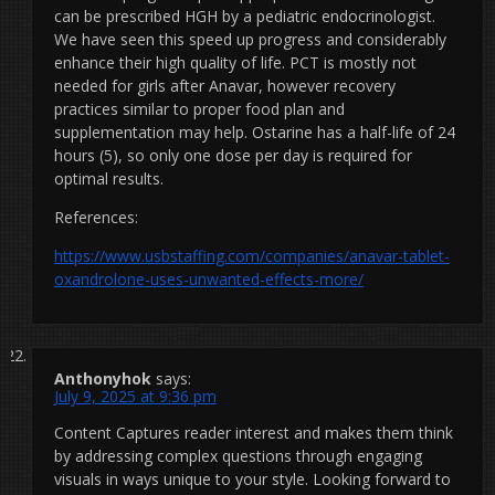
can be prescribed HGH by a pediatric endocrinologist.
We have seen this speed up progress and considerably
enhance their high quality of life. PCT is mostly not
needed for girls after Anavar, however recovery
practices similar to proper food plan and
supplementation may help. Ostarine has a half-life of 24
hours (5), so only one dose per day is required for
optimal results.
References:
https://www.usbstaffing.com/companies/anavar-tablet-
oxandrolone-uses-unwanted-effects-more/
Anthonyhok
says:
July 9, 2025 at 9:36 pm
Content Captures reader interest and makes them think
by addressing complex questions through engaging
visuals in ways unique to your style. Looking forward to