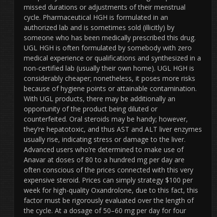
missed durations or adjustments of their menstrual
cycle. Pharmaceutical HGH is formulated in an
authorized lab and is sometimes sold (illicitly) by
someone who has been medically prescribed this drug.
UGL HGH is often formulated by somebody with zero
medical experience or qualifications and synthesized in a
non-certified lab (usually their own home). UGL HGH is
considerably cheaper; nonetheless, it poses more risks
because of hygiene points or attainable contamination.
With UGL products, there may be additionally an
opportunity of the product being diluted or
counterfeited. Oral steroids may be handy; however,
they’re hepatotoxic, and thus AST and ALT liver enzymes
usually rise, indicating stress or damage to the liver.
Advanced users who’re determined to make use of
Anavar at doses of 80 to a hundred mg per day are
often conscious of the prices connected with this very
expensive steroid. Prices can simply strategy $100 per
week for high-quality Oxandrolone, due to this fact, this
factor must be rigorously evaluated over the length of
the cycle. At a dosage of 50–60 mg per day for four