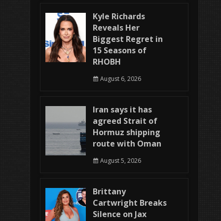
Kyle Richards
Reveals Her
Biggest Regret in
15 Seasons of
RHOBH
August 6, 2026
Iran says it has
agreed Strait of
Hormuz shipping
route with Oman
August 5, 2026
Brittany
Cartwright Breaks
Silence on Jax