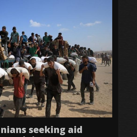
tinians seeking aid