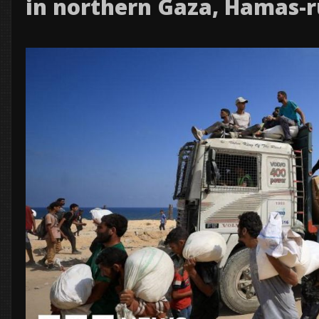
in northern Gaza, Hamas-r