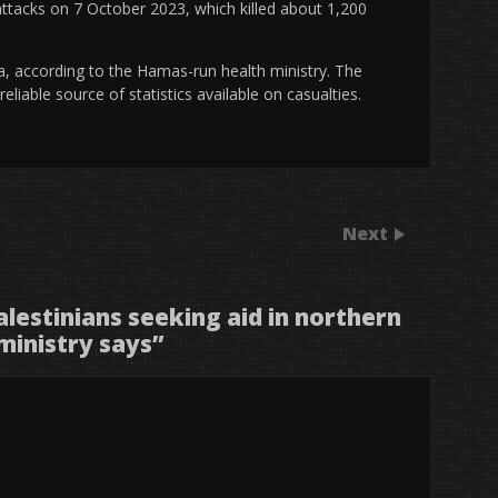
 attacks on 7 October 2023, which killed about 1,200
za, according to the Hamas-run health ministry. The
liable source of statistics available on casualties.
Next
Palestinians seeking aid in northern
ministry says
”