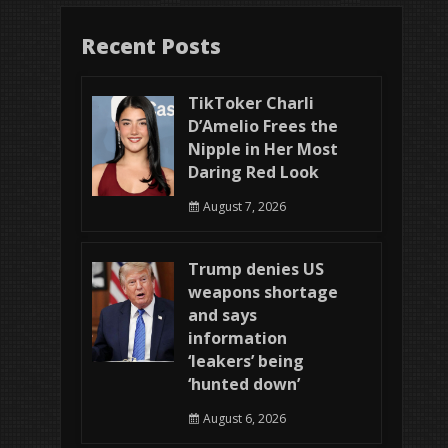
Recent Posts
TikToker Charli
D’Amelio Frees the
Nipple in Her Most
Daring Red Look
August 7, 2026
Trump denies US
weapons shortage
and says
information
‘leakers’ being
‘hunted down’
August 6, 2026