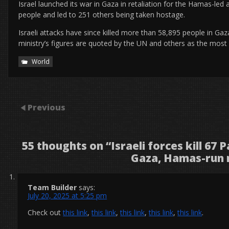
Israel launched its war in Gaza in retaliation for the Hamas-led
people and led to 251 others being taken hostage.
Israeli attacks have since killed more than 58,895 people in Ga
ministry’s figures are quoted by the UN and others as the most re
World
Previous
55 thoughts on “
Israeli forces kill 67 
Gaza, Hamas-run 
Team Builder
says:
July 20, 2025 at 5:25 pm
Check out
this link
,
this link
,
this link
,
this link
,
this link
.