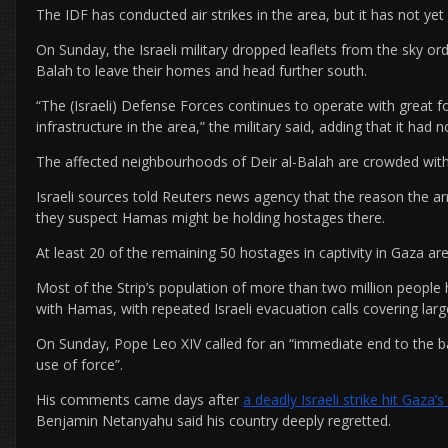
The IDF has conducted air strikes in the area, but it has not ye
On Sunday, the Israeli military dropped leaflets from the sky ord
Balah to leave their homes and head further south.
“The (Israeli) Defense Forces continues to operate with great fo
infrastructure in the area,” the military said, adding that it had 
The affected neighbourhoods of Deir al-Balah are crowded with d
Israeli sources told Reuters news agency that the reason the ar
they suspect Hamas might be holding hostages there.
At least 20 of the remaining 50 hostages in captivity in Gaza are b
Most of the Strip’s population of more than two million people 
with Hamas, with repeated Israeli evacuation calls covering large
On Sunday, Pope Leo XIV called for an “immediate end to the ba
use of force”.
His comments came days after
a deadly Israeli strike hit Gaza’
Benjamin Netanyahu said his country deeply regretted.