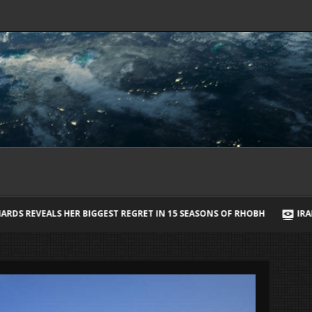
 REGRET IN 15 SEASONS OF RHOBH
IRAN SAYS IT HAS AGREED STR