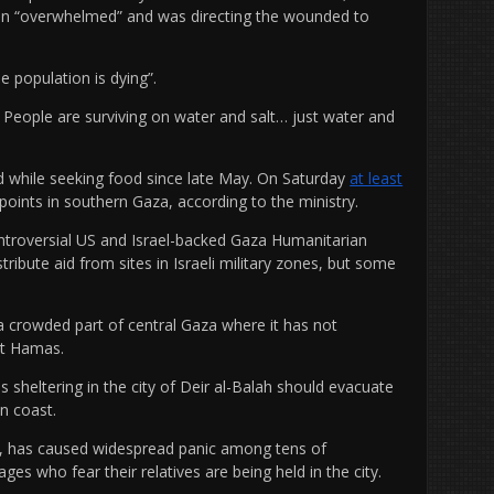
een “overwhelmed” and was directing the wounded to
 population is dying”.
 People are surviving on water and salt… just water and
ed while seeking food since late May. On Saturday
at least
points in southern Gaza, according to the ministry.
ontroversial US and Israel-backed Gaza Humanitarian
ribute aid from sites in Israeli military zones, but some
 a crowded part of central Gaza where it has not
st Hamas.
 sheltering in the city of Deir al-Balah should evacuate
n coast.
k, has caused widespread panic among tens of
ages who fear their relatives are being held in the city.