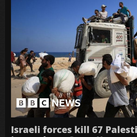
Israeli forces kill 67 Pales