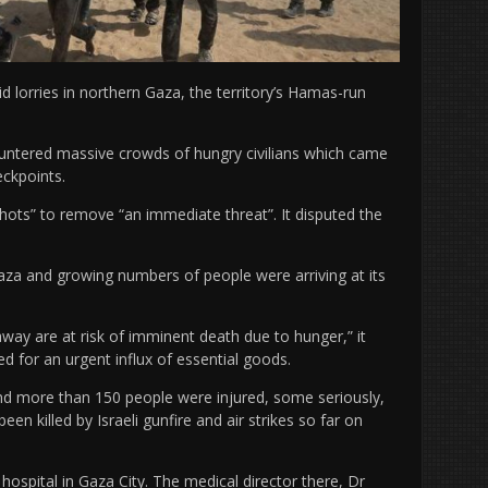
aid lorries in northern Gaza, the territory’s Hamas-run
ntered massive crowds of hungry civilians which came
eckpoints.
shots” to remove “an immediate threat”. It disputed the
aza and growing numbers of people were arriving at its
y are at risk of imminent death due to hunger,” it
ed for an urgent influx of essential goods.
and more than 150 people were injured, some seriously,
been killed by Israeli gunfire and air strikes so far on
ospital in Gaza City. The medical director there, Dr