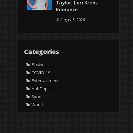
Taylor, Lori Krebs
Romance
August 5, 2026
Categories
Business
COVID-19
Entertainment
Hot Topics
Sport
World