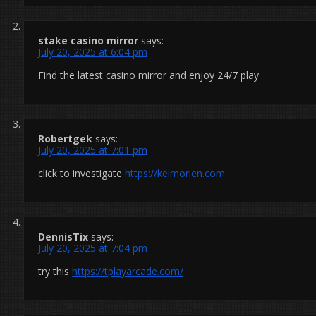
stake casino mirror
says:
July 20, 2025 at 6:04 pm
Find the latest casino mirror and enjoy 24/7 play
Robertgek
says:
July 20, 2025 at 7:01 pm
click to investigate
https://kelmorien.com
DennisTix
says:
July 20, 2025 at 7:04 pm
try this
https://tplayarcade.com/