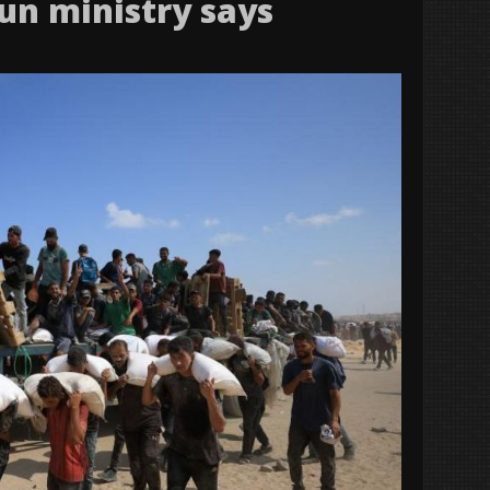
un ministry says