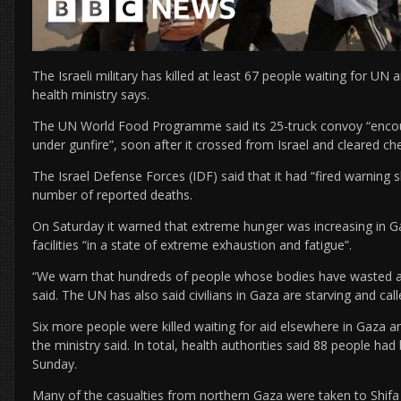
The Israeli military has killed at least 67 people waiting for UN 
health ministry says.
The UN World Food Programme said its 25-truck convoy “encou
under gunfire”, soon after it crossed from Israel and cleared ch
The Israel Defense Forces (IDF) said that it had “fired warning 
number of reported deaths.
On Saturday it warned that extreme hunger was increasing in G
facilities “in a state of extreme exhaustion and fatigue”.
“We warn that hundreds of people whose bodies have wasted awa
said. The UN has also said civilians in Gaza are starving and call
Six more people were killed waiting for aid elsewhere in Gaza 
the ministry said. In total, health authorities said 88 people had 
Sunday.
Many of the casualties from northern Gaza were taken to Shifa h