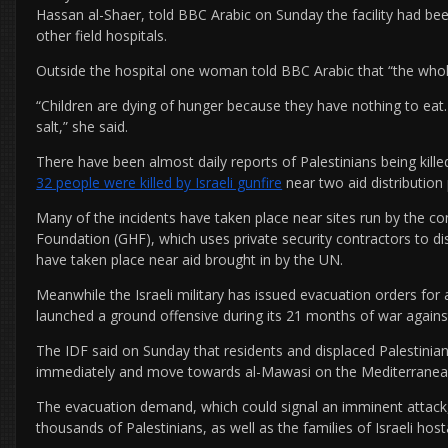
Hassan al-Shaer, told BBC Arabic on Sunday the facility had b
other field hospitals.
Outside the hospital one woman told BBC Arabic that “the whole
“Children are dying of hunger because they have nothing to eat.
salt,” she said.
There have been almost daily reports of Palestinians being kill
32 people were killed by Israeli gunfire
near two aid distribution 
Many of the incidents have taken place near sites run by the c
Foundation (GHF), which uses private security contractors to dist
have taken place near aid brought in by the UN.
Meanwhile the Israeli military has issued evacuation orders for
launched a ground offensive during its 21 months of war again
The IDF said on Sunday that residents and displaced Palestinians
immediately and move towards al-Mawasi on the Mediterranea
The evacuation demand, which could signal an imminent attac
thousands of Palestinians, as well as the families of Israeli host