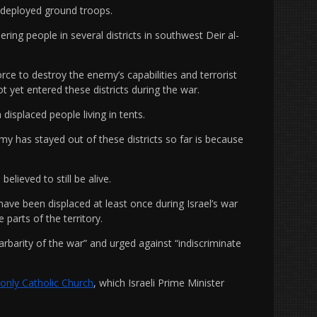
t deployed ground troops.
ering people in several districts in southwest Deir al-
rce to destroy the enemy’s capabilities and terrorist
not yet entered these districts during the war.
isplaced people living in tents.
my has stayed out of these districts so far is because
elieved to still be alive.
have been displaced at least once during Israel’s war
 parts of the territory.
rbarity of the war” and urged against “indiscriminate
s only Catholic Church
, which Israeli Prime Minister