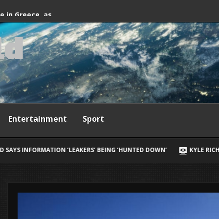
fter firefighting
de in Greece, as
l
d
ives
Entertainment
Sport
RS’ BEING ‘HUNTED DOWN’
KYLE RICHARDS REVEALS HER BIGGEST