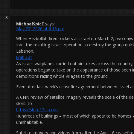
MichaelSpicE
says:
May 27, 2026 at 6:18 pm
When Hezbollah fired rockets at Israel on March 2, two days 
Iran, the resulting Israeli operation to destroy the group qu
Lebanon.
krab5 at
As Israeli warplanes carried out airstrikes across the country
operations began to take on the appearance of those seen in
demolitions razing whole villages to the ground.
Even after last week’s ceasefire agreement between Israel 
A CNN review of satellite imagery reveals the scale of the de
slon5 to
https://slon-12at.com
Hundreds of buildings – most of which appear to be homes –
uninhabitable.
Satellite imagery and videos from after the April 16 ceasef