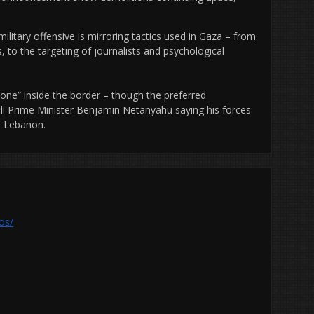
ilitary offensive is mirroring tactics used in Gaza – from
es, to the targeting of journalists and psychological
y zone” inside the border – though the preferred
eli Prime Minister Benjamin Netanyahu saying his forces
de Lebanon.
os/