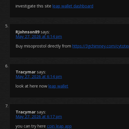
investigate this site
leap wallet dashboard
RJohnson89
says:
May 27, 2026 at 6:14 pm
Buy misoprostol directly from
https://3gchimney.com/cytote
Tracymar
says:
May 27, 2026 at 6:14 pm
look at here now
leap wallet
Tracymar
says:
May 27, 2026 at 6:17 pm
you can try here
coin leap app