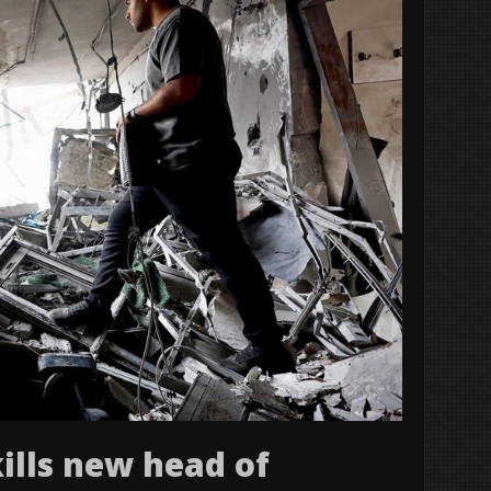
kills new head of