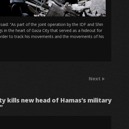
aid: “As part of the joint operation by the IDF and Shin
 in the heart of Gaza City that served as a hideout for
n order to track his movements and the movements of his
Next
ity kills new head of Hamas’s military
”