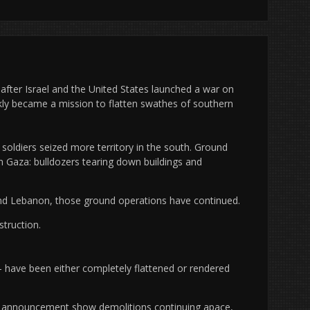
after Israel and the United States launched a war on
ickly became a mission to flatten swathes of southern
, soldiers seized more territory in the south. Ground
 Gaza: bulldozers tearing down buildings and
and Lebanon, those ground operations have continued.
struction.
 have been either completely flattened or rendered
ire announcement show demolitions continuing apace,