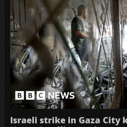
Israeli strike in Gaza City 