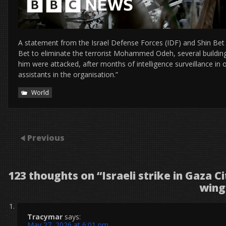
A statement from the Israel Defense Forces (IDF) and Shin Bet s
Bet to eliminate the terrorist Mohammed Odeh, several buildings
him were attacked, after months of intelligence surveillance i
assistants in the organisation.”
World
Previous
123 thoughts on “
Israeli strike in Gaza C
wing
Tracymar
says:
May 27, 2026 at 6:01 pm