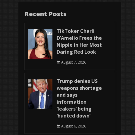
Recent Posts
TikToker Charli
D’Amelio Frees the
Nipple in Her Most
Daring Red Look
August 7, 2026
Trump denies US
weapons shortage
and says
information
‘leakers’ being
‘hunted down’
August 6, 2026