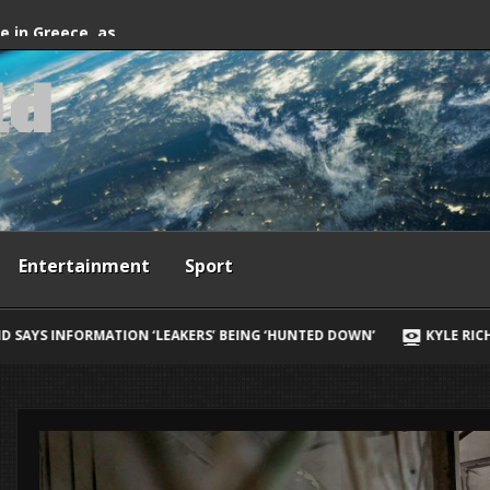
fter firefighting
de in Greece, as
l
d
ives
Entertainment
Sport
ERS’ BEING ‘HUNTED DOWN’
KYLE RICHARDS REVEALS HER BIGGES