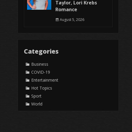
Taylor, Lori Krebs
Romance
August 5, 2026
Categories
Business
COVID-19
Entertainment
Hot Topics
Sport
World