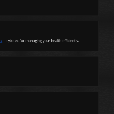
c/
– cytotec for managing your health efficiently.