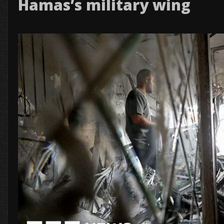
Hamas’s military wing