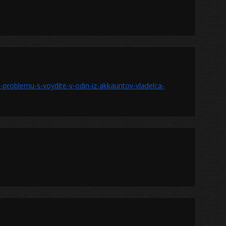
-problemu-s-voydite-v-odin-iz-akkauntov-vladelca-