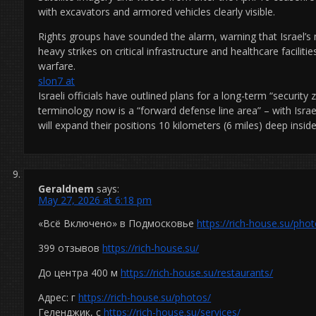
with excavators and armored vehicles clearly visible.
Rights groups have sounded the alarm, warning that Israel’s m
heavy strikes on critical infrastructure and healthcare faciliti
warfare.
slon7 at
Israeli officials have outlined plans for a long-term “securit
terminology now is a “forward defense line area” – with Isra
will expand their positions 10 kilometers (6 miles) deep insi
Geraldnem
says:
May 27, 2026 at 6:18 pm
«Всё Включено» в Подмосковье
https://rich-house.su/phot
399 отзывов
https://rich-house.su/
До центра 400 м
https://rich-house.su/restaurants/
Адрес: г
https://rich-house.su/photos/
Геленджик, с
https://rich-house.su/services/