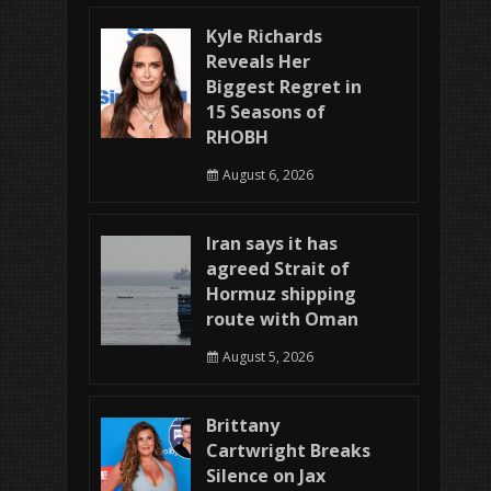
Kyle Richards
Reveals Her
Biggest Regret in
15 Seasons of
RHOBH
August 6, 2026
Iran says it has
agreed Strait of
Hormuz shipping
route with Oman
August 5, 2026
Brittany
Cartwright Breaks
Silence on Jax