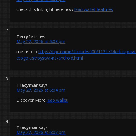
check this link right here now
leap wallet features
Terryfet
says:
May 27, 2026 at 6:03 pm
найти это
https://hpc.name/thread/s000/112974/kak-ispravit
etogo-ustroystva-na-android.html
Tracymar
says:
May 27, 2026 at 6:04 pm
Discover More
leap wallet
Tracymar
says:
May 27, 2026 at 6:07 pm