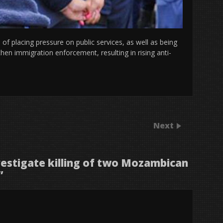
 placing pressure on public services, as well as being
hen immigration enforcement, resulting in rising anti-
Next
nvestigate killing of two Mozambican
”