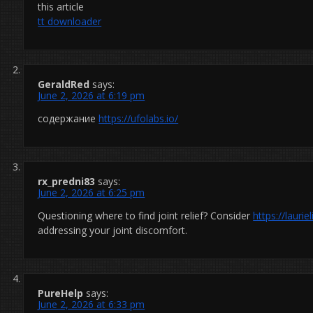
this article
tt downloader
GeraldRed
says:
June 2, 2026 at 6:19 pm
содержание
https://ufolabs.io/
rx_predni83
says:
June 2, 2026 at 6:25 pm
Questioning where to find joint relief? Consider
https://laur
addressing your joint discomfort.
PureHelp
says:
June 2, 2026 at 6:33 pm