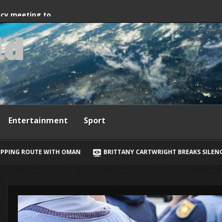
way, Ewan McGregor
ncy meeting to
l
d
grant crossings
Entertainment
Sport
BRITTANY CARTWRIGHT BREAKS SILENCE ON JAX TAYLOR, LORI KRE