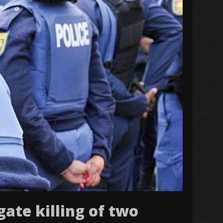
gate killing of two