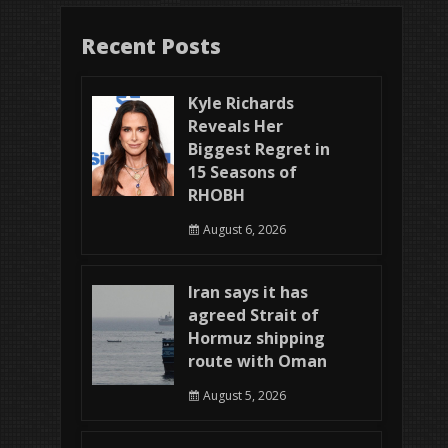
Recent Posts
Kyle Richards
Reveals Her
Biggest Regret in
15 Seasons of
RHOBH
August 6, 2026
Iran says it has
agreed Strait of
Hormuz shipping
route with Oman
August 5, 2026