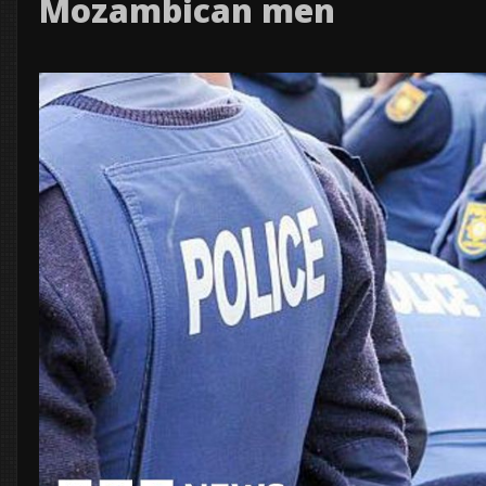
Mozambican men