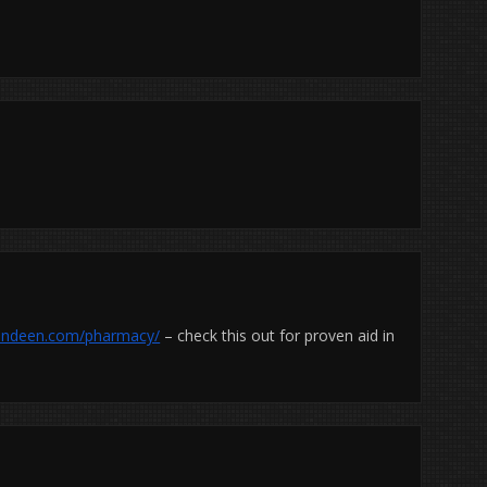
ielindeen.com/pharmacy/
– check this out for proven aid in