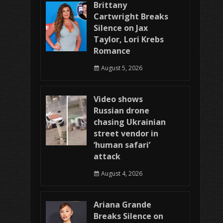
Brittany
Cartwright Breaks
Silence on Jax
Taylor, Lori Krebs
Romance
August 5, 2026
Video shows
Russian drone
chasing Ukrainian
street vendor in
‘human safari’
attack
August 4, 2026
Ariana Grande
Breaks Silence on