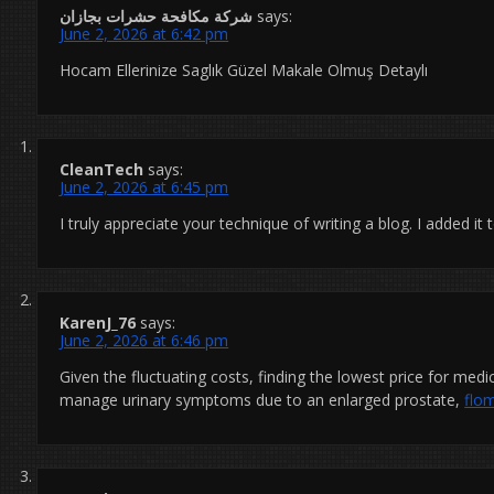
شركة مكافحة حشرات بجازان
says:
June 2, 2026 at 6:42 pm
Hocam Ellerinize Saglık Güzel Makale Olmuş Detaylı
CleanTech
says:
June 2, 2026 at 6:45 pm
I truly appreciate your technique of writing a blog. I added it
KarenJ_76
says:
June 2, 2026 at 6:46 pm
Given the fluctuating costs, finding the lowest price for med
manage urinary symptoms due to an enlarged prostate,
flo