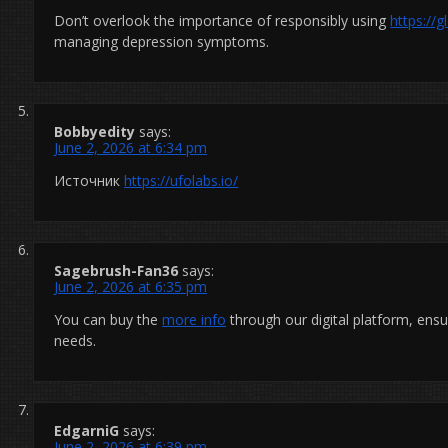
Don’t overlook the importance of responsibly using
https://
managing depression symptoms.
Bobbyedity
says:
June 2, 2026 at 6:34 pm
Источник
https://ufolabs.io/
Sagebrush-Fan36
says:
June 2, 2026 at 6:35 pm
You can buy the
more info
through our digital platform, ens
needs.
EdgarniG
says:
June 2, 2026 at 6:39 pm