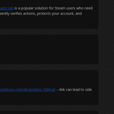
ator.net
is a popular solution for Steam users who need
ently verifies actions, protects your account, and
toutdoors.com/drugs/lasix-100mg/
– link can lead to side