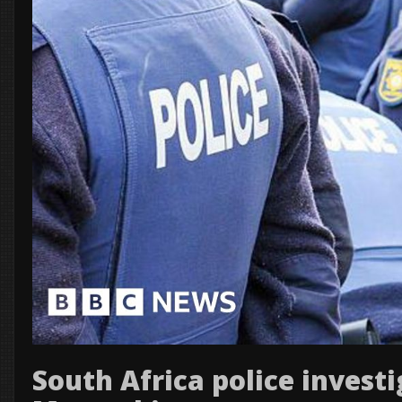
South Africa police investi