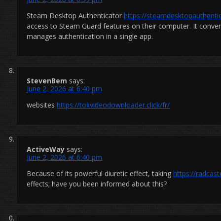
Steam Desktop Authenticator
https://steamdesktopauthentic
access to Steam Guard features on their computer. It conveni
manages authentication in a single app.
StevenBem
says:
June 2, 2026 at 6:40 pm
websites
https://tokvideodownloader.click/fr/
ActiveWay
says:
June 2, 2026 at 6:40 pm
Because of its powerful diuretic effect, taking
https://radcas
effects; have you been informed about this?