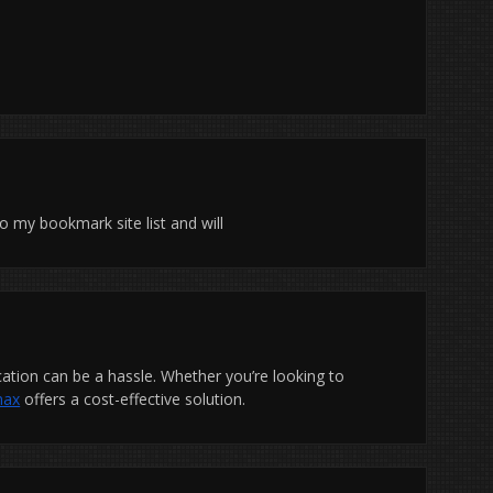
 to my bookmark site list and will
ication can be a hassle. Whether you’re looking to
max
offers a cost-effective solution.