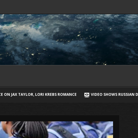
BS ROMANCE
VIDEO SHOWS RUSSIAN DRONE CHASING UKRAINIAN ST