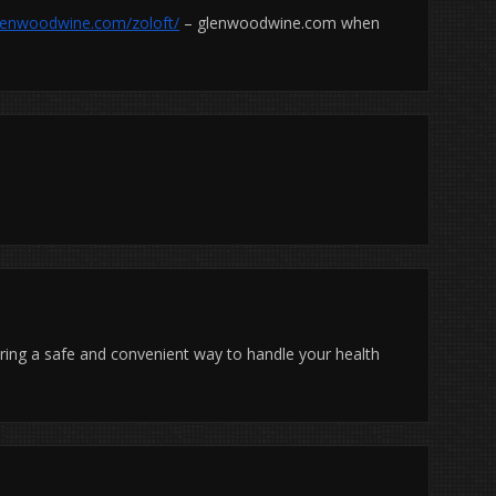
glenwoodwine.com/zoloft/
– glenwoodwine.com when
uring a safe and convenient way to handle your health