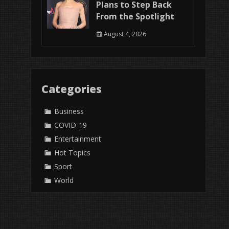
Plans to Step Back
From the Spotlight
August 4, 2026
Categories
Business
COVID-19
Entertainment
Hot Topics
Sport
World