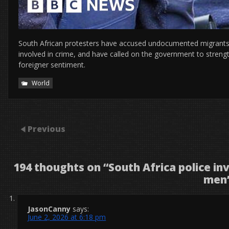
South African protesters have accused undocumented migrants of
involved in crime, and have called on the government to strengt
foreigner sentiment.
World
Previous
194 thoughts on “
South Africa police i
men
JasonCanny
says:
June 2, 2026 at 6:18 pm