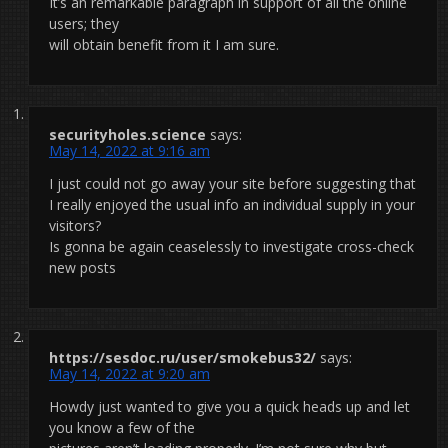
It’s an remarkable paragraph in support of all the online
users; they
will obtain benefit from it I am sure.
securityholes.science
says:
May 14, 2022 at 9:16 am
I just could not go away your site before suggesting that
I really enjoyed the usual info an individual supply in your
visitors?
Is gonna be again ceaselessly to investigate cross-check
new posts
https://sesdoc.ru/user/smokebus32/
says:
May 14, 2022 at 9:20 am
Howdy just wanted to give you a quick heads up and let
you know a few of the