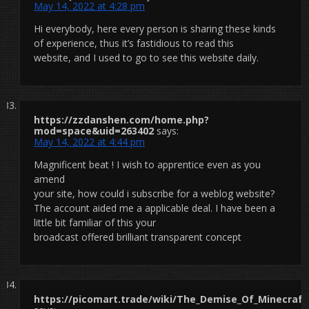
May 14, 2022 at 4:28 pm
Hi everybody, here every person is sharing these kinds
of experience, thus it’s fastidious to read this
website, and I used to go to see this website daily.
https://zzdanshen.com/home.php?
mod=space&uid=263402
says:
May 14, 2022 at 4:44 pm
Magnificent beat ! I wish to apprentice even as you
amend
your site, how could i subscribe for a weblog website?
The account aided me a applicable deal. I have been a
little bit familiar of this your
broadcast offered brilliant transparent concept
https://picomart.trade/wiki/The_Demise_Of_Minecraft_