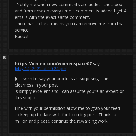
-Notify me when new comments are added- checkbox
and from now on every time a comment is added I get 4
emails with the exact same comment.
There has to be a means you can remove me from that
service?
Kudos!
https://vimeo.com/womenspace07
says:
May 14, 2022 at 10:24 pm
Just wish to say your article is as surprising. The
clearness in your post
is simply excellent and i can assume you’re an expert on
this subject.
Fine with your permission allow me to grab your feed
to keep up to date with forthcoming post. Thanks a
million and please continue the rewarding work.