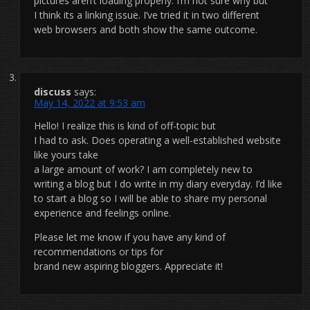
pictures aren’t loading properly. I’m not sure why but
I think its a linking issue. I’ve tried it in two different
web browsers and both show the same outcome.
discuss
says:
May 14, 2022 at 9:53 am
Hello! I realize this is kind of off-topic but
I had to ask. Does operating a well-established website
like yours take
a large amount of work? I am completely new to
writing a blog but I do write in my diary everyday. I’d like
to start a blog so I will be able to share my personal
experience and feelings online.
Please let me know if you have any kind of
recommendations or tips for
brand new aspiring bloggers. Appreciate it!