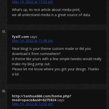
May 14, 2022 at 11:02 pm
What’s up, its nice article about media print,
we all understand media is a great source of data.
fyelf.com
says:
May 14, 2022 at 11:48 pm
Neat blog! Is your theme custom made or did you
download it from somewhere?
A theme like yours with a few simple tweeks would really
make my blog jump out.
Please let me know where you got your design. Thanks
a lot
http://tanhua666.com/home.php?
mod=space&uid=6275824
says:
May 15, 2022 at 12:32 am