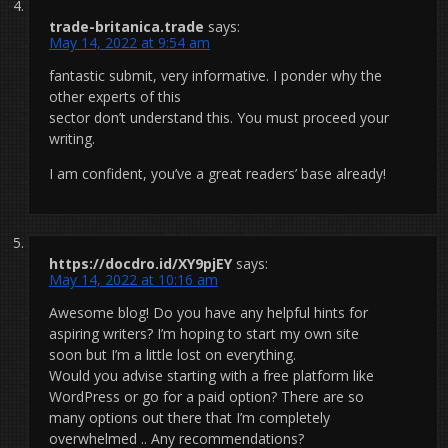
trade-britanica.trade
says:
May 14, 2022 at 9:54 am
fantastic submit, very informative. I ponder why the
other experts of this
sector don’t understand this. You must proceed your
writing.
I am confident, you’ve a great readers’ base already!
https://docdro.id/XY9pjEY
says:
May 14, 2022 at 10:16 am
Awesome blog! Do you have any helpful hints for
aspiring writers? I’m hoping to start my own site
soon but I’m a little lost on everything.
Would you advise starting with a free platform like
WordPress or go for a paid option? There are so
many options out there that I’m completely
overwhelmed .. Any recommendations?