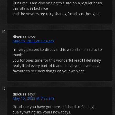
Hi it’s me, I am also visiting this site on a regular basis,
this site is in fact nice
and the viewers are truly sharing fastidious thoughts.
discuss
says:
May 15, 2022 at 6:54 am
I’m very pleased to discover this web site. I need to to
thank
you for ones time for this wonderful read!! I definitely
really liked every part of it and I have you saved as a
favorite to see new things on your web site.
discuss
says:
May 15, 2022 at 7:22 am
Good site you have got here.. It’s hard to find high
quality writing like yours nowadays.