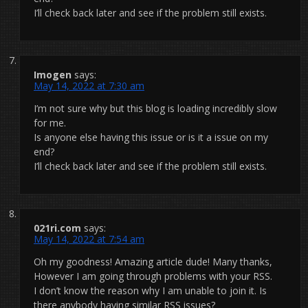
I’ll check back later and see if the problem still exists.
Imogen
says:
May 14, 2022 at 7:30 am
I’m not sure why but this blog is loading incredibly slow
for me.
Is anyone else having this issue or is it a issue on my
end?
I’ll check back later and see if the problem still exists.
021ri.com
says:
May 14, 2022 at 7:54 am
Oh my goodness! Amazing article dude! Many thanks,
However I am going through problems with your RSS.
I don’t know the reason why I am unable to join it. Is
there anybody having similar RSS issues?