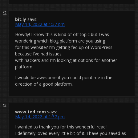
bit.ly
says:
May 14, 2022 at 1:37 pm
Howdy! I know this is kind of off topic but I was
wondering which blog platform are you using
for this website? I’m getting fed up of WordPress
because I’ve had issues
with hackers and I’m looking at options for another
platform.
I would be awesome if you could point me in the
direction of a good platform.
www.ted.com
says:
May 14, 2022 at 1:37 pm
I wanted to thank you for this wonderful read!!
I definitely loved every little bit of it. I have you saved as