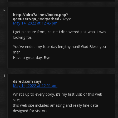
http://alra7al.net/index.php?
qa=user&qa_1=dryerbed2
says:
May 14, 2022 at 12:45 pm
I get pleasure from, cause I discovered just what I was
looking for.
You’ve ended my four day lengthy hunt! God Bless you
man.
Have a great day. Bye
dsred.com
says:
May 14, 2022 at 12:51 pm
What’s up to every body, it’s my first visit of this web
site;
this web site includes amazing and really fine data
designed for visitors.