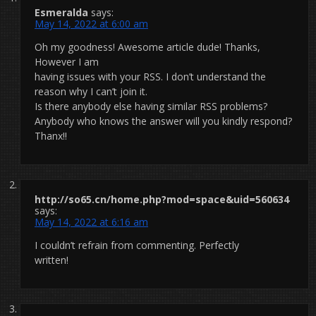
Esmeralda
says:
May 14, 2022 at 6:00 am
Oh my goodness! Awesome article dude! Thanks,
However I am
having issues with your RSS. I don’t understand the
reason why I can’t join it.
Is there anybody else having similar RSS problems?
Anybody who knows the answer will you kindly respond?
Thanx!!
http://so65.cn/home.php?mod=space&uid=560634
says:
May 14, 2022 at 6:16 am
I couldn’t refrain from commenting. Perfectly
written!