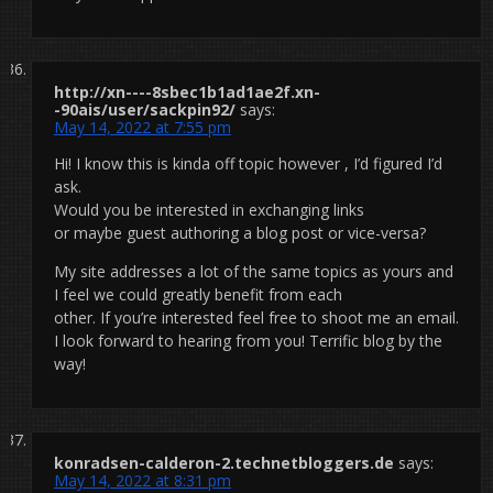
http://xn----8sbec1b1ad1ae2f.xn-
-90ais/user/sackpin92/
says:
May 14, 2022 at 7:55 pm
Hi! I know this is kinda off topic however , I’d figured I’d
ask.
Would you be interested in exchanging links
or maybe guest authoring a blog post or vice-versa?
My site addresses a lot of the same topics as yours and
I feel we could greatly benefit from each
other. If you’re interested feel free to shoot me an email.
I look forward to hearing from you! Terrific blog by the
way!
konradsen-calderon-2.technetbloggers.de
says:
May 14, 2022 at 8:31 pm