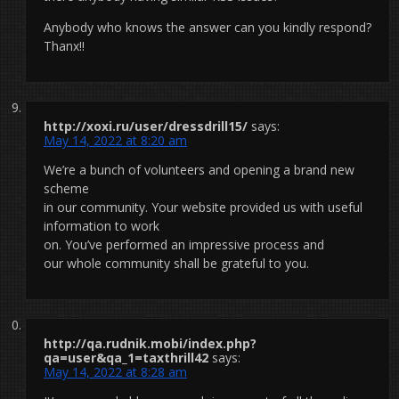
Anybody who knows the answer can you kindly respond?
Thanx!!
http://xoxi.ru/user/dressdrill15/
says:
May 14, 2022 at 8:20 am
We’re a bunch of volunteers and opening a brand new
scheme
in our community. Your website provided us with useful
information to work
on. You’ve performed an impressive process and
our whole community shall be grateful to you.
http://qa.rudnik.mobi/index.php?
qa=user&qa_1=taxthrill42
says:
May 14, 2022 at 8:28 am