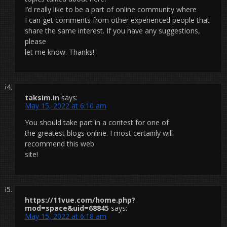
I’d really like to be a part of online community where
I can get comments from other experienced people that
share the same interest. If you have any suggestions,
please
let me know. Thanks!
taksim.in
says:
May 15, 2022 at 6:10 am
You should take part in a contest for one of
the greatest blogs online. I most certainly will
recommend this web
site!
https://11vue.com/home.php?
mod=space&uid=68845
says:
May 15, 2022 at 6:18 am