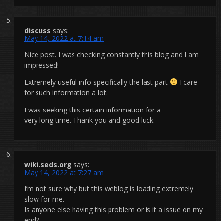
discuss
says:
May 14, 2022 at 7:14 am
Nice post. I was checking constantly this blog and I am
impressed!
Extremely useful info specifically the last part
I care
for such information a lot.
I was seeking this certain information for a
very long time. Thank you and good luck.
wiki.seds.org
says:
May 14, 2022 at 7:27 am
I’m not sure why but this weblog is loading extremely
slow for me.
Is anyone else having this problem or is it a issue on my
end?