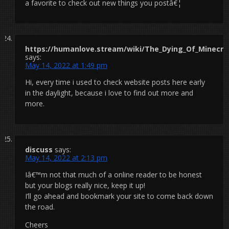
a favorite to check out new things you postâ€¦
https://humanlove.stream/wiki/The_Dying_Of_Minecraf
says:
May 14, 2022 at 1:49 pm
Hi, every time i used to check website posts here early
in the daylight, because i love to find out more and
more.
discuss
says:
May 14, 2022 at 2:13 pm
Iâ€™m not that much of a online reader to be honest
but your blogs really nice, keep it up!
I’ll go ahead and bookmark your site to come back down
the road.
Cheers