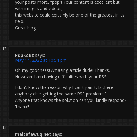
your posts more, “pop”! Your content is excellent but
with images and videos,
this website could certainly be one of the greatest in its
field.
Great blog!
kdp-2.kz
says:
May 14, 2022 at 10:54 pm
Oh my goodness! Amazing article dude! Thanks,
However I am having difficulties with your RSS.
I don’t know the reason why I can’t join it. Is there
anybody else getting the same RSS problems?
Anyone that knows the solution can you kindly respond?
Thanx!!
maltafawuq.net
says: