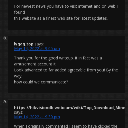
For newest news you have to visit internet and on web I
found
this website as a finest web site for latest updates.
lyqaq.top
says:
May 14, 2022 at 9:05 pm
Thank you for the good writeup. It in fact was a
amusement account it.
Look advanced to far added agreeable from you! By the
way,
how could we communicate?
https://hikvisiondb.webcam/wiki/Top_Download_Minecr
says:
May 14, 2022 at 9:30 pm
When I originally commented I seem to have clicked the