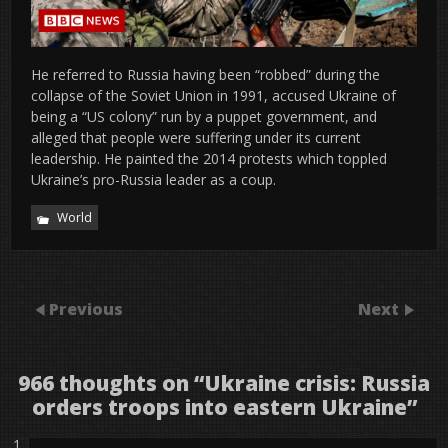
He referred to Russia having been “robbed” during the
collapse of the Soviet Union in 1991, accused Ukraine of
being a “US colony” run by a puppet government, and
alleged that people were suffering under its current
leadership. He painted the 2014 protests which toppled
Ukraine’s pro-Russia leader as a coup.
World
Previous
Next
966 thoughts on “
Ukraine crisis: Russia
orders troops into eastern Ukraine
”