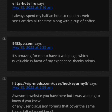
elita-hotel.ru
says:
May 15, 2022 at 3:16 am
I always spent my half an hour to read this web
site’s articles all the time along with a cup of coffee.
9453pp.com
says:
May 15, 2022 at 5:35 am
It’s amazing for me to have a web page, which
is valuable in favor of my experience. thanks admin
https://vip-mods.com/user/hockeyarmy8/
says:
May 15, 2022 at 5:59 am
Awesome website you have here but I was wanting to
know if you knew
of any user discussion forums that cover the same
topics talked about here?