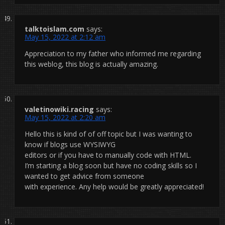
talktoislam.com
says:
May 15, 2022 at 2:12 am
Appreciation to my father who informed me regarding
this weblog, this blog is actually amazing.
valetinowiki.racing
says:
May 15, 2022 at 2:20 am
Hello this is kind of of off topic but I was wanting to
know if blogs use WYSIWYG
editors or if you have to manually code with HTML.
I’m starting a blog soon but have no coding skills so I
wanted to get advice from someone
with experience. Any help would be greatly appreciated!