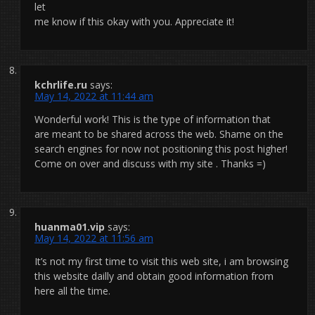
let
me know if this okay with you. Appreciate it!
kchrlife.ru
says:
May 14, 2022 at 11:44 am
Wonderful work! This is the type of information that
are meant to be shared across the web. Shame on the
search engines for now not positioning this post higher!
Come on over and discuss with my site . Thanks =)
huanma01.vip
says:
May 14, 2022 at 11:56 am
It’s not my first time to visit this web site, i am browsing
this website dailly and obtain good information from
here all the time.