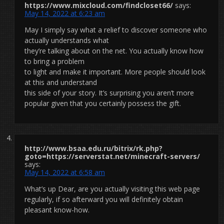
https://www.mixcloud.com/findcloset66/
says:
May 14, 2022 at 6:23 am
May I simply say what a relief to discover someone who
actually understands what
they’re talking about on the net. You actually know how
to bring a problem
to light and make it important. More people should look
at this and understand
this side of your story. It’s surprising you aren’t more
popular given that you certainly possess the gift.
http://www.bsaa.edu.ru/bitrix/rk.php?
goto=https://serverstat.net/minecraft-servers/
says:
May 14, 2022 at 6:58 am
What’s up Dear, are you actually visiting this web page
regularly, if so afterward you will definitely obtain
pleasant know-how.