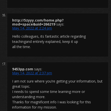
http://5zyyy.com/home.php?
mod=space&uid=266219
says:
May 14, 2022 at 2:24 pm
Hello colleagues, its fantastic article regarding
teachingand entirely explained, keep it up
all the time.
9453pp.com
says:
May 14, 2022 at 2:37 pm
I am not sure where you’re getting your information, but
great topic.
I needs to spend some time learning more or
understanding more.
Thanks for magnificent info I was looking for this
information for my mission.