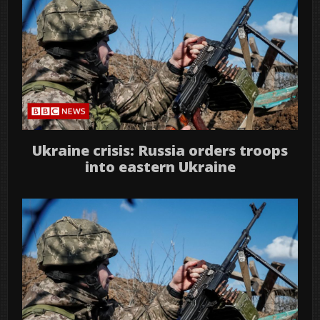
Ukraine crisis: Russia orders troops
into eastern Ukraine