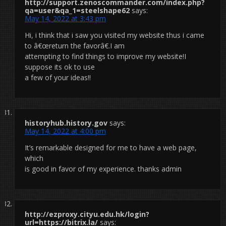
http://support.zenoscommander.com/index.php?
qa=user&qa_1=steelshape62
says:
May 14, 2022 at 3:43 pm
Hi, i think that i saw you visited my website thus i came
to â€œreturn the favorâ€.I am
attempting to find things to improve my website!I
suppose its ok to use
a few of your ideas!!
historyhub.history.gov
says:
May 14, 2022 at 4:00 pm
It’s remarkable designed for me to have a web page,
which
is good in favor of my experience. thanks admin
http://ezproxy.cityu.edu.hk/login?
url=https://bitrix.la/
says: