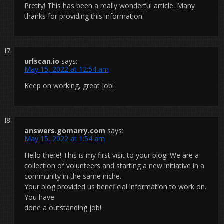
Pretty! This has been a really wonderful article. Many
thanks for providing this information.
urlscan.io
says:
May 15, 2022 at 12:54 am
Keep on working, great job!
answers.gomarry.com
says:
May 15, 2022 at 1:54 am
Hello there! This is my first visit to your blog! We are a
collection of volunteers and starting a new initiative in a
community in the same niche.
Your blog provided us beneficial information to work on.
You have
done a outstanding job!