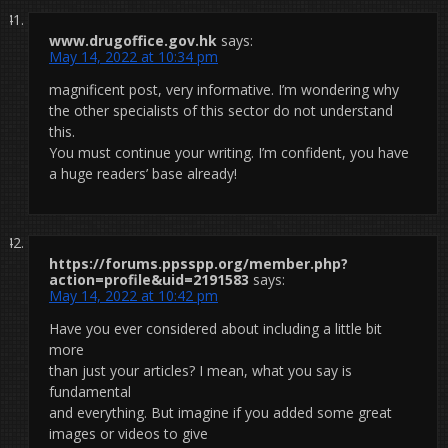
www.drugoffice.gov.hk
says:
May 14, 2022 at 10:34 pm
magnificent post, very informative. I’m wondering why
the other specialists of this sector do not understand
this.
You must continue your writing. I’m confident, you have
a huge readers’ base already!
https://forums.ppsspp.org/member.php?
action=profile&uid=2191583
says:
May 14, 2022 at 10:42 pm
Have you ever considered about including a little bit
more
than just your articles? I mean, what you say is
fundamental
and everything. But imagine if you added some great
images or videos to give