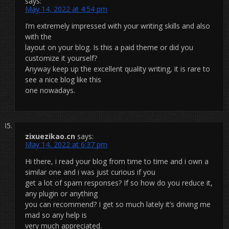
says:
May 14, 2022 at 4:54 pm
I’m extremely impressed with your writing skills and also
with the
layout on your blog. Is this a paid theme or did you
customize it yourself?
Anyway keep up the excellent quality writing, it is rare to
see a nice blog like this
one nowadays.
zixuezikao.cn
says:
May 14, 2022 at 6:37 pm
Hi there, i read your blog from time to time and i own a
similar one and i was just curious if you
get a lot of spam responses? If so how do you reduce it,
any plugin or anything
you can recommend? I get so much lately it’s driving me
mad so any help is
very much appreciated.