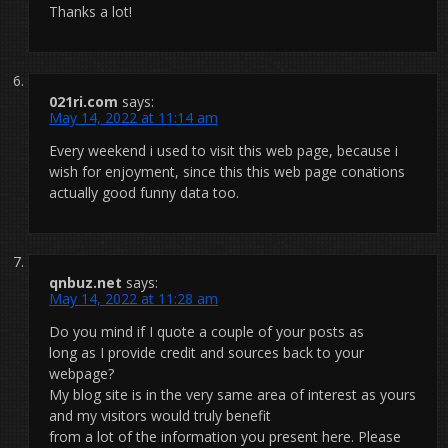
Thanks a lot!
021ri.com
says:
May 14, 2022 at 11:14 am
Every weekend i used to visit this web page, because i
wish for enjoyment, since this this web page conations
actually good funny data too.
qnbuz.net
says:
May 14, 2022 at 11:28 am
Do you mind if I quote a couple of your posts as
long as I provide credit and sources back to your
webpage?
My blog site is in the very same area of interest as yours
and my visitors would truly benefit
from a lot of the information you present here. Please