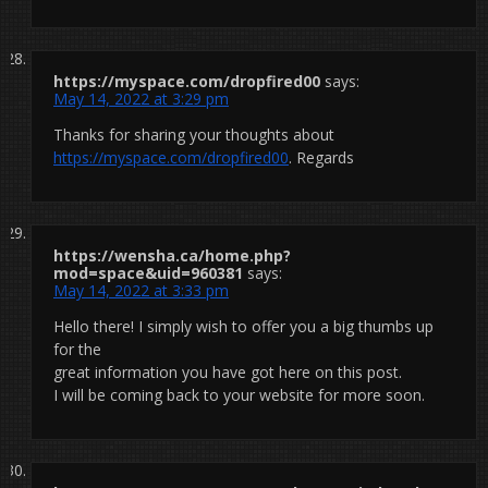
https://myspace.com/dropfired00
says:
May 14, 2022 at 3:29 pm
Thanks for sharing your thoughts about
https://myspace.com/dropfired00
. Regards
https://wensha.ca/home.php?
mod=space&uid=960381
says:
May 14, 2022 at 3:33 pm
Hello there! I simply wish to offer you a big thumbs up
for the
great information you have got here on this post.
I will be coming back to your website for more soon.