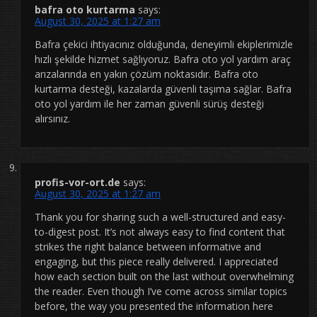
bafra oto kurtarma
says:
August 30, 2025 at 1:27 am
Bafra çekici ihtiyacınız olduğunda, deneyimli ekiplerimizle
hızlı şekilde hizmet sağlıyoruz. Bafra oto yol yardım araç
arızalarında en yakın çözüm noktasıdır. Bafra oto
kurtarma desteği, kazalarda güvenli taşıma sağlar. Bafra
oto yol yardım ile her zaman güvenli sürüş desteği
alırsınız.
profis-vor-ort.de
says:
August 30, 2025 at 1:27 am
Thank you for sharing such a well-structured and easy-
to-digest post. It’s not always easy to find content that
strikes the right balance between informative and
engaging, but this piece really delivered. I appreciated
how each section built on the last without overwhelming
the reader. Even though I’ve come across similar topics
before, the way you presented the information here