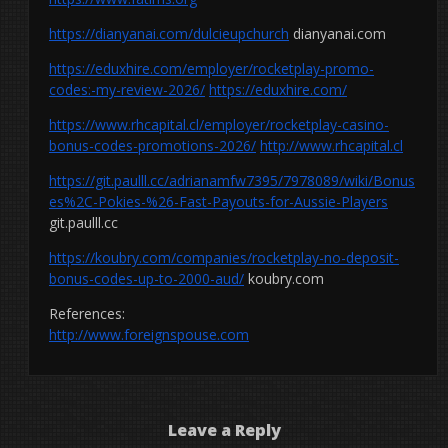
https://dianyanai.com/dulcieupchurch
dianyanai.com
https://eduxhire.com/employer/rocketplay-promo-
codes:-my-review-2026/
https://eduxhire.com/
https://www.rhcapital.cl/employer/rocketplay-casino-
bonus-codes-promotions-2026/
http://www.rhcapital.cl
https://git.paulll.cc/adrianamfw7395/7978089/wiki/Bonus
es%2C-Pokies-%26-Fast-Payouts-for-Aussie-Players
git.paulll.cc
https://koubry.com/companies/rocketplay-no-deposit-
bonus-codes-up-to-2000-aud/
koubry.com
References:
http://www.foreignspouse.com
Leave a Reply