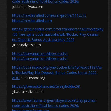
code-australia-official-bonus-codes-2026/
jobbridge4you.com
https://mixclassified.com/user/profile/1112575
https://mixclassified.com
https://git.scinalytics.com/brodietarenore/7329rocketplay
-50-free-spins-code-australia/wiki/Rocket-Play-Casino-
no-Deposit-Bonus-Australia-May-2026
git.scinalytics.com
https://dianyanai.com/dixiecerutty1
https://dianyanai.com/dixiecerutty1
https://code.nspoc.org/lynwoodperkin8/lynwood1984/wi
ki/RocketPlay-No-Deposit-Bonus-Codes-Up-to-2000-
AUD
code.nspoc.org
https://git.veraskolivna.net/kelseybolduc08
git.veraskolivna.net
https://www.fatims.org/employer/rocketplay-promo-
code-australia-official-bonus-codes-2026/
https://www.fatims.org