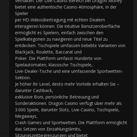
Verhalten. Der Live-Casino-Bereich bei Dragon Money
bietet eine authentische Casino-Atmosphäre, in der
Spieler
per HD-Videoübertragung mit echten Dealern
interagieren können. Die intuitive Benutzeroberfläche
ermöglicht es Spielern, einfach zwischen den
Spielkategorien zu navigieren und neue Titel zu
entdecken. Tischspiele umfassen beliebte Varianten von
Blackjack, Roulette, Baccarat und
Poker. Die Plattform umfasst Hunderte von
Spielautomaten, klassische Tischspiele,
Live-Dealer-Tische und eine umfassende Sportwetten-
Sektion.
Je höher Ihr Level, desto mehr Vorteile erhalten Sie –
darunter Cashback,
exklusive Boni, persönliche Betreuung und
Sonderaktionen. Dragon Casino verfügt über mehr als
3.000 Spiele, darunter Slots, Live-Casino, Tischspiele,
Megaways,
Crash Games und Sportwetten. Die Plattform ermöglicht
das Setzen von Einzahlungslimits,
Sitzungszeitbegrenzungen und bietet