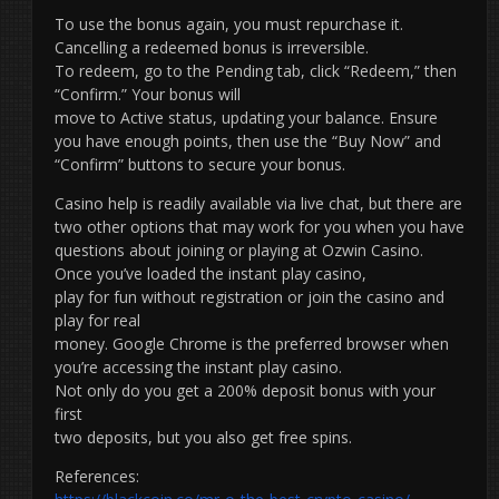
To use the bonus again, you must repurchase it.
Cancelling a redeemed bonus is irreversible.
To redeem, go to the Pending tab, click “Redeem,” then
“Confirm.” Your bonus will
move to Active status, updating your balance. Ensure
you have enough points, then use the “Buy Now” and
“Confirm” buttons to secure your bonus.
Casino help is readily available via live chat, but there are
two other options that may work for you when you have
questions about joining or playing at Ozwin Casino.
Once you’ve loaded the instant play casino,
play for fun without registration or join the casino and
play for real
money. Google Chrome is the preferred browser when
you’re accessing the instant play casino.
Not only do you get a 200% deposit bonus with your
first
two deposits, but you also get free spins.
References: