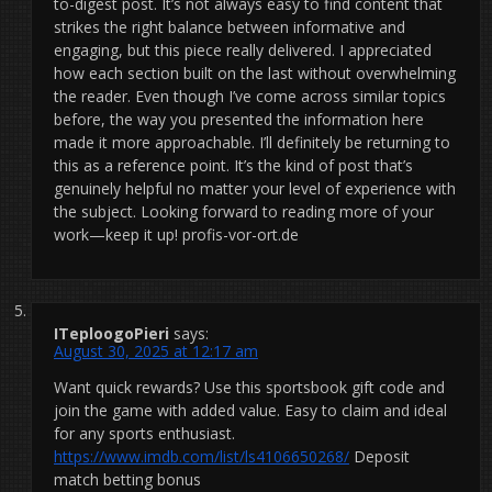
to-digest post. It’s not always easy to find content that
strikes the right balance between informative and
engaging, but this piece really delivered. I appreciated
how each section built on the last without overwhelming
the reader. Even though I’ve come across similar topics
before, the way you presented the information here
made it more approachable. I’ll definitely be returning to
this as a reference point. It’s the kind of post that’s
genuinely helpful no matter your level of experience with
the subject. Looking forward to reading more of your
work—keep it up! profis-vor-ort.de
ITeploogoPieri
says:
August 30, 2025 at 12:17 am
Want quick rewards? Use this sportsbook gift code and
join the game with added value. Easy to claim and ideal
for any sports enthusiast.
https://www.imdb.com/list/ls4106650268/
Deposit
match betting bonus