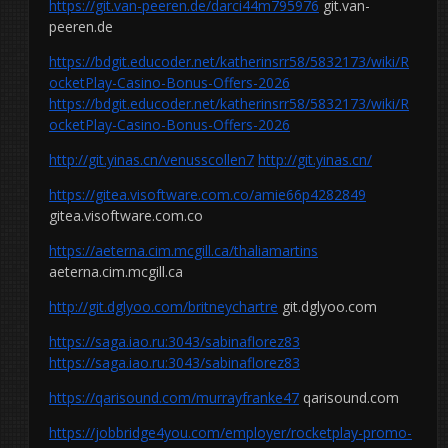
https://git.van-peeren.de/darci44m795976
git.van-
peeren.de
https://bdgit.educoder.net/katherinsrr58/5832173/wiki/R
ocketPlay-Casino-Bonus-Offers-2026
https://bdgit.educoder.net/katherinsrr58/5832173/wiki/R
ocketPlay-Casino-Bonus-Offers-2026
http://git.yinas.cn/venusscollen7
http://git.yinas.cn/
https://gitea.visoftware.com.co/amie66p4282849
gitea.visoftware.com.co
https://aeterna.cim.mcgill.ca/thaliamartins
aeterna.cim.mcgill.ca
http://git.dglyoo.com/britneychartre
git.dglyoo.com
https://saga.iao.ru:3043/sabinaflorez83
https://saga.iao.ru:3043/sabinaflorez83
https://qarisound.com/murrayfranke47
qarisound.com
https://jobbridge4you.com/employer/rocketplay-promo-