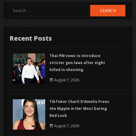
Search
for:
Recent Posts
Thai PM vows to introduce
stricter gun laws after eight
killed in shooting
August 7, 2026
TikToker Charli D’Amelio Frees
the Nipple in Her Most Daring
Red Look
August 7, 2026