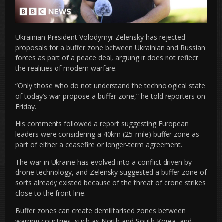
Ukrainian President Volodymyr Zelensky has rejected
proposals for a buffer zone between Ukrainian and Russian
forces as part of a peace deal, arguing it does not reflect
the realities of modern warfare.
“Only those who do not understand the technological state
of today’s war propose a buffer zone,” he told reporters on
Friday.
His comments followed a report suggesting European
leaders were considering a 40km (25-mile) buffer zone as
part of either a ceasefire or longer-term agreement.
The war in Ukraine has evolved into a conflict driven by
drone technology, and Zelensky suggested a buffer zone of
sorts already existed because of the threat of drone strikes
close to the front line.
Buffer zones can create demilitarised zones between
warring countries, such as North and South Korea, and