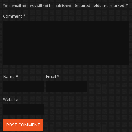
Required fields are marked
*
Your email address will not be published.
Comment
*
Name
*
Email
*
Website