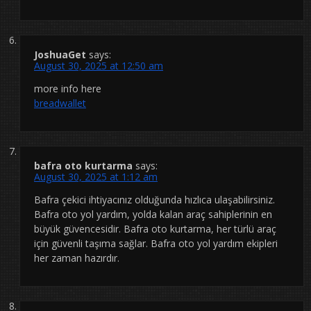
JoshuaGet
says:
August 30, 2025 at 12:50 am
more info here
breadwallet
bafra oto kurtarma
says:
August 30, 2025 at 1:12 am
Bafra çekici ihtiyacınız olduğunda hızlıca ulaşabilirsiniz.
Bafra oto yol yardım, yolda kalan araç sahiplerinin en
büyük güvencesidir. Bafra oto kurtarma, her türlü araç
için güvenli taşıma sağlar. Bafra oto yol yardım ekipleri
her zaman hazırdır.