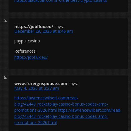
https://blackcoin.co/mr-o-the-best-crypto-casino/
https://jobflux.eu/
says:
December 29, 2025 at 8:46 am
paypal casino
References:
https://jobflux.eu/
www.foreignspouse.com
says:
May 4, 2026 at 3:27 am
https://lawrencewilbert.com/read-
blog/42443_rocketplay-casino-bonus-codes-amp-
promotions-2026.html
https://lawrencewilbert.com/read-
blog/42443_rocketplay-casino-bonus-codes-amp-
promotions-2026.html