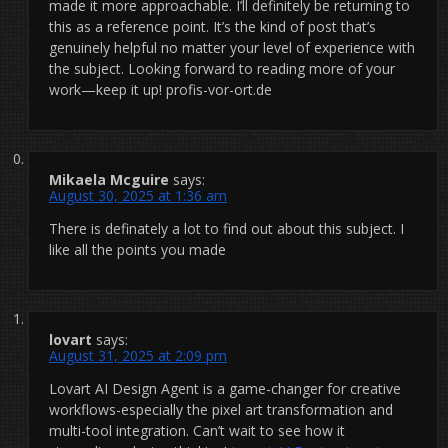
made it more approachable. I’ll definitely be returning to
this as a reference point. It’s the kind of post that’s
genuinely helpful no matter your level of experience with
the subject. Looking forward to reading more of your
work—keep it up! profis-vor-ort.de
Mikaela Mcguire
says:
August 30, 2025 at 1:36 am
There is definately a lot to find out about this subject. I
like all the points you made
lovart
says:
August 31, 2025 at 2:09 pm
Lovart AI Design Agent is a game-changer for creative
workflows-especially the pixel art transformation and
multi-tool integration. Can’t wait to see how it