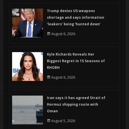
Trump denies US weapons
shortage and says information
‘leakers’ being ‘hunted down’
August 6, 2026
Kyle Richards Reveals Her
Biggest Regret in 15 Seasons of
RHOBH
August 6, 2026
Iran says it has agreed Strait of
Hormuz shipping route with
Oman
August 5, 2026