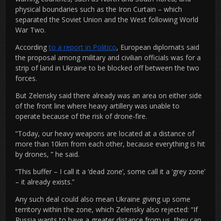
physical boundaries such as the Iron Curtain – which
separated the Soviet Union and the West following World
War Two.
According
to a report in Politico
, European diplomats said
the proposal among military and civilian officials was for a
strip of land in Ukraine to be blocked off between the two
forces.
But Zelensky said there already was an area on either side
of the front line where heavy artillery was unable to
operate because of the risk of drone-fire.
“Today, our heavy weapons are located at a distance of
more than 10km from each other, because everything is hit
by drones, ” he said.
“This buffer – I call it a ‘dead zone’, some call it a ‘grey zone’
– it already exists.”
Any such deal could also mean Ukraine giving up some
territory within the zone, which Zelensky also rejected: “If
Russia wants to have a greater distance from us, they can