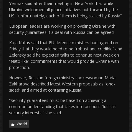
Yermak said after their meeting in New York that while
Ukraine welcomed all peace initiatives put forward by the
US, “unfortunately, each of them is being stalled by Russia”.
European leaders are working on providing Ukraine with
security guarantees if a deal with Russia can be agreed.
Kaja Kallas said that EU defence ministers had agreed on
Friday that they would need to be “robust and credible” and
Zelensky said he expected talks to continue next week on
“Nato-like” commitments that would provide Ukraine with
protection.
However, Russian foreign ministry spokeswoman Maria
Zakharova described latest Western proposals as “one-
sided” and aimed at containing Russia.
“Security guarantees must be based on achieving a
common understanding that takes into account Russia’s
security interests,” she said.
World