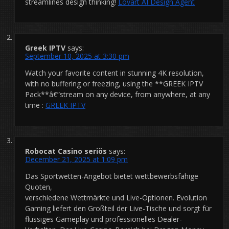
streamlines design thinking!
Lovart AI Design Agent
Greek IPTV
says:
September 10, 2025 at 3:30 pm
Watch your favorite content in stunning 4K resolution,
with no buffering or freezing, using the **GREEK IPTV
Pack**â€”stream on any device, from anywhere, at any
time :
GREEK IPTV
Robocat Casino seriös
says:
December 21, 2025 at 1:09 pm
Das Sportwetten-Angebot bietet wettbewerbsfähige
Quoten,
verschiedene Wettmärkte und Live-Optionen. Evolution
Gaming liefert den Großteil der Live-Tische und sorgt für
flüssiges Gameplay und professionelles Dealer-