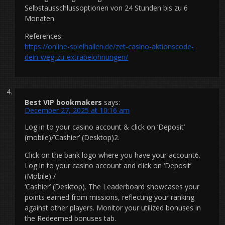
Selbstausschlussoptionen von 24 Stunden bis zu 6
Monaten.
References:
https://online-spielhallen.de/zet-casino-aktionscode-
dein-weg-zu-extrabelohnungen/
Best VIP bookmakers
says:
December 27, 2025 at 10:16 am
Log in to your casino account & click on ‘Deposit’
(mobile)/’Cashier’ (Desktop)2.
Click on the bank logo where you have your account6.
Log in to your casino account and click on ‘Deposit’
(Mobile) /
‘Cashier’ (Desktop). The Leaderboard showcases your
points earned from missions, reflecting your ranking
against other players. Monitor your utilized bonuses in
the Redeemed bonuses tab.