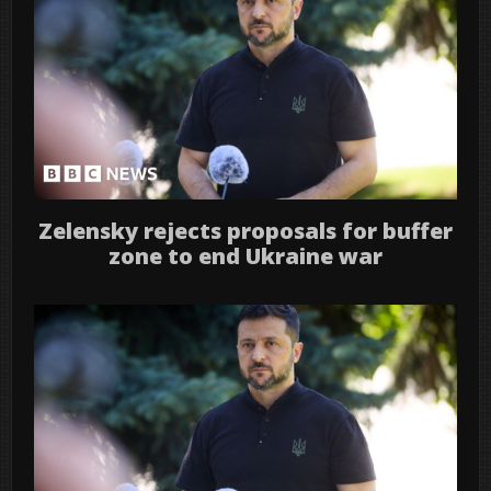
Zelensky rejects proposals for buffer
zone to end Ukraine war