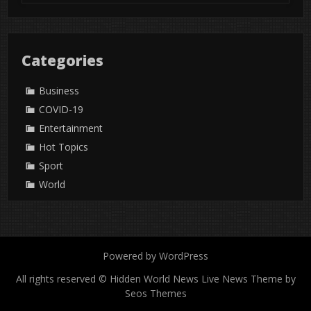
Categories
Business
COVID-19
Entertainment
Hot Topics
Sport
World
Powered by WordPress
All rights reserved © Hidden World News
Live News Theme by
Seos Themes