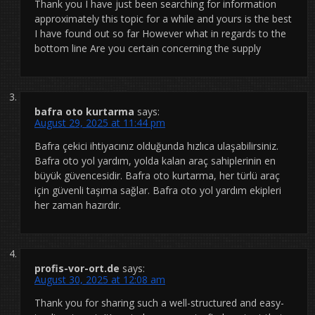
Thank you I have just been searching for information
approximately this topic for a while and yours is the best
I have found out so far However what in regards to the
bottom line Are you certain concerning the supply
bafra oto kurtarma
says:
August 29, 2025 at 11:44 pm
Bafra çekici ihtiyacınız olduğunda hızlıca ulaşabilirsiniz.
Bafra oto yol yardım, yolda kalan araç sahiplerinin en
büyük güvencesidir. Bafra oto kurtarma, her türlü araç
için güvenli taşıma sağlar. Bafra oto yol yardım ekipleri
her zaman hazırdır.
profis-vor-ort.de
says:
August 30, 2025 at 12:08 am
Thank you for sharing such a well-structured and easy-