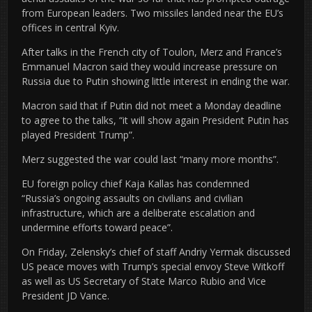
from European leaders. Two missiles landed near the EU’s
offices in central Kyiv.
After talks in the French city of Toulon, Merz and France’s
Emmanuel Macron said they would increase pressure on
Russia due to Putin showing little interest in ending the war.
Macron said that if Putin did not meet a Monday deadline
to agree to the talks, “it will show again President Putin has
played President Trump”.
Merz suggested the war could last “many more months”.
EU foreign policy chief Kaja Kallas has condemned
“Russia’s ongoing assaults on civilians and civilian
infrastructure, which are a deliberate escalation and
undermine efforts toward peace”.
On Friday, Zelensky’s chief of staff Andriy Yermak discussed
US peace moves with Trump’s special envoy Steve Witkoff
as well as US Secretary of State Marco Rubio and Vice
President JD Vance.