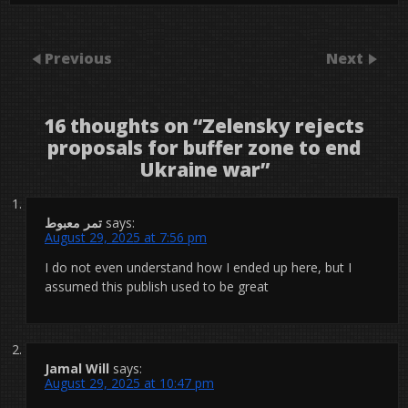
Previous
Next
16 thoughts on “
Zelensky rejects
proposals for buffer zone to end
Ukraine war
”
تمر معبوط
says:
August 29, 2025 at 7:56 pm
I do not even understand how I ended up here, but I
assumed this publish used to be great
Jamal Will
says:
August 29, 2025 at 10:47 pm