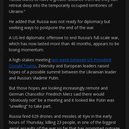
retreat deep into the temporarily occupied territories of
Ukraine.”
He added that Russia was not ready for diplomacy but
seeking ways to postpone the end of the war.
A US-led diplomatic offensive to end Russia’s full-scale war,
which has now lasted more than 40 months, appears to be
losing momentum.
A high-stakes meeting
last week between US President
Donald Trump
, Zelensky and European leaders raised
hopes of a possible summit between the Ukrainian leader
and Russia’s Vladimir Putin.
But those hopes are looking increasingly remote and
German Chancellor Friedrich Merz said there would
“obviously not” be a meeting and it looked like Putin was
“unwilling” to take part.
Russia fired 629 drones and missiles at Kyiv in the early
hours of Thursday, killing 23 people, in one of the biggest
aerial assaults of the war so far that has prompted outrage