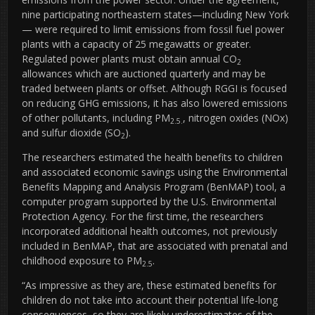
nine participating northeastern states—including New York
— were required to limit emissions from fossil fuel power
plants with a capacity of 25 megawatts or greater.
Regulated power plants must obtain annual CO
2
allowances which are auctioned quarterly and may be
traded between plants or offset. Although RGGI is focused
on reducing GHG emissions, it has also lowered emissions
of other pollutants, including PM
, nitrogen oxides (NOx)
2.5.
and sulfur dioxide (SO
).
2
The researchers estimated the health benefits to children
and associated economic savings using the Environmental
Benefits Mapping and Analysis Program (BenMAP) tool, a
computer program supported by the U.S. Environmental
Protection Agency. For the first time, the researchers
incorporated additional health outcomes, not previously
included in BenMAP, that are associated with prenatal and
childhood exposure to PM
.
2.5
“As impressive as they are, these estimated benefits for
children do not take into account their potential life-long
consequences, so they are likely underestimates of the