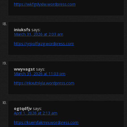
https://wkfgslyxlw.wordpress.com
iniuksfs
says:
March 31, 2026 at 2:03 am
https://yrpolfqizg.wordpress.com
wwyvagst
says:
March 31, 2026 at 11:03 pm
https://nkxutnlyla.wordpress.com
ogtqdfjv
says:
April 1, 2026 at 2:13 am
https://ksemfakmni.wordpress.com