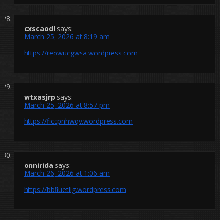
cxscaodl
says:
March 25, 2026 at 8:19 am
https://reowucgwsa.wordpress.com
wtxasjrp
says:
March 25, 2026 at 8:57 pm
https://ficcpnhwqv.wordpress.com
onnirida
says:
March 26, 2026 at 1:06 am
https://bbfiuetlig.wordpress.com