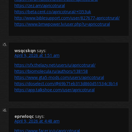
https://zez.am/apricotrural
https://beta.cent.co/apricotrural/+l353uk
http://www.biblesupport.com/user/827677-apricotrural/
https://www.bmwpower.lv/user.php?u=apricotrural
wsqcskqn
says:
April 9, 2026 at 1:51 am
https://sfx.thelazy.net/users/u/apricotrural/
https://biomolecula.ru/authors/138158
https://www.gta5-mods.com/users/apricotrural
https://doselect.com/@69b71eb313d860d51534c3b14
https://app.talkshoe.com/user/apricotrural
eprwloqc
says:
April 9, 2026 at 4:48 am
https://www.facer.io/u/apricotrural