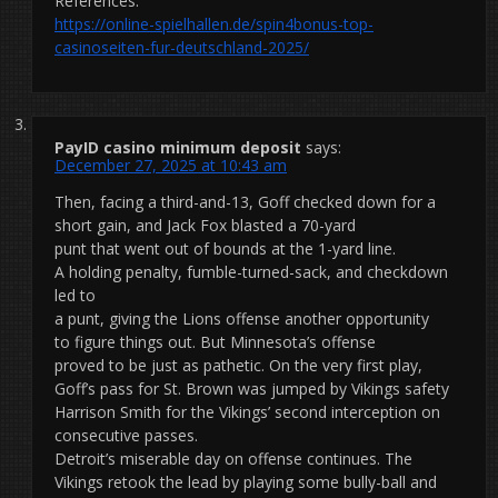
References:
https://online-spielhallen.de/spin4bonus-top-
casinoseiten-fur-deutschland-2025/
PayID casino minimum deposit
says:
December 27, 2025 at 10:43 am
Then, facing a third-and-13, Goff checked down for a
short gain, and Jack Fox blasted a 70-yard
punt that went out of bounds at the 1-yard line.
A holding penalty, fumble-turned-sack, and checkdown
led to
a punt, giving the Lions offense another opportunity
to figure things out. But Minnesota’s offense
proved to be just as pathetic. On the very first play,
Goff’s pass for St. Brown was jumped by Vikings safety
Harrison Smith for the Vikings’ second interception on
consecutive passes.
Detroit’s miserable day on offense continues. The
Vikings retook the lead by playing some bully-ball and