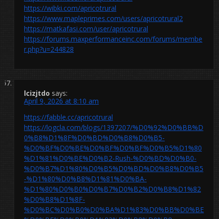
https://wibki.com/apricotrural
https://www.mapleprimes.com/users/apricotrural2
https://matkafasi.com/user/apricotrural
https://forums.maxperformanceinc.com/forums/membe
r.php?u=244828
lcizjtdo
says:
April 9, 2026 at 8:10 am
https://fabble.cc/apricotrural
https://logcla.com/blogs/1397207/%D0%92%D0%BB%D
0%B8%D1%8F%D0%BD%D0%B8%D0%B5-
%D0%BF%D0%BE%D0%BF%D0%BF%D0%B5%D1%80
%D1%81%D0%BE%D0%B2-Rush-%D0%BD%D0%B0-
%D0%B7%D1%80%D0%B5%D0%BD%D0%B8%D0%B5
-%D1%80%D0%B8%D1%81%D0%BA-
%D1%80%D0%B0%D0%B7%D0%B2%D0%B8%D1%82
%D0%B8%D1%8F-
%D0%BC%D0%B0%D0%BA%D1%83%D0%BB%D0%BE