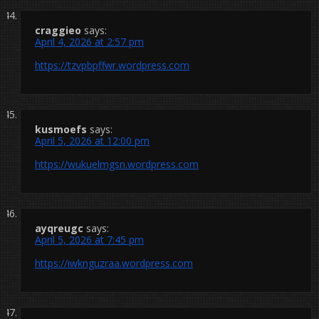
craggieo
says:
April 4, 2026 at 2:57 pm
https://tzvpbpffwr.wordpress.com
kusmoefs
says:
April 5, 2026 at 12:00 pm
https://wukuelmgsn.wordpress.com
ayqreugc
says:
April 5, 2026 at 7:45 pm
https://iwknguzraa.wordpress.com