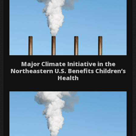
Major Climate Initiative in the
Northeastern U.S. Benefits Children’s
Health