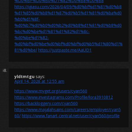
%D0%BF%D0%B0%D1%82%D0%B8%D0%B8
https://igiasu.com/2026/04/09/%d0%bf%d1%81%d0%b8
%d1%85%d0%b8%d1%87%d0%b5%d1%81%d0%ba%d0
%b0%d1%8f-
%d0%b7%d0%b0%d0%b2%d0%b8%d1%81%d0%b8%d0
%bc%d0%be%d1%81%d1%82%d1%8c-
%d0%be%d1%82-
%d0%bf%d0%be%d0%bf%d0%bf%d0%b5%d1%80%d1%
81%d0%be/
https://justpaste.me/AaUD1
yldtmtgu
says:
April 14, 2026 at 12:55 am
https://www.myget.org/users/cyan560
https://www.investagrams.com/Profile/lora3910812
https://backloggery.com/cyan560
https://www.majalahsains.com/careers/employer/cyan5
60/
https://www.fanart-central.net/user/cyan560/profile