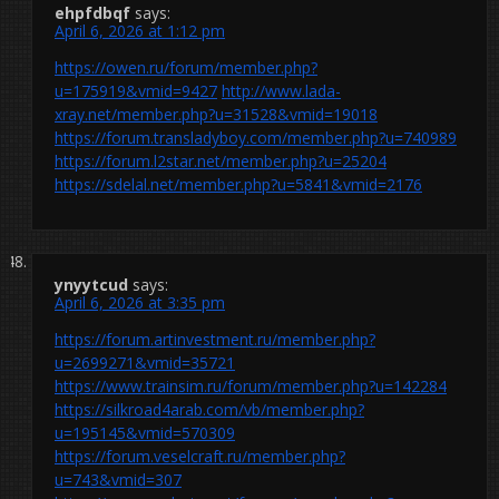
ehpfdbqf
says:
April 6, 2026 at 1:12 pm
https://owen.ru/forum/member.php?
u=175919&vmid=9427
http://www.lada-
xray.net/member.php?u=31528&vmid=19018
https://forum.transladyboy.com/member.php?u=740989
https://forum.l2star.net/member.php?u=25204
https://sdelal.net/member.php?u=5841&vmid=2176
ynyytcud
says:
April 6, 2026 at 3:35 pm
https://forum.artinvestment.ru/member.php?
u=2699271&vmid=35721
https://www.trainsim.ru/forum/member.php?u=142284
https://silkroad4arab.com/vb/member.php?
u=195145&vmid=570309
https://forum.veselcraft.ru/member.php?
u=743&vmid=307