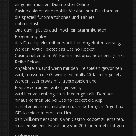
eingehen müssen. Die meisten Online
Casinos bieten eine mobile Version ihrer Plattform an,
die speziell für Smartphones und Tablets
optimiert ist.
Und dann gibt es auch noch ein Stammkunden-
Programm, über
das Dauerspieler mit persönlichen Angeboten versorgt
werden. Aktuell bietet das Casino Rocket
Casino neben dem Willkommensbonus noch eine ganze
Reihe Reload
Angebote an. Und wenn mit den Freispielen gewonnen
wird, müssen die Gewinne ebenfalls 40-fach umgesetzt
werden. Wer etwas mit Kryptospielen und
Kryptowährungen anfangen kann,
wird hier vollumfänglich zufriedengestellt. Darüber
hinaus können Sie bei Casino Rocket die App
herunterladen und installieren, um sofortigen Zugriff auf
Glücksspiele zu erhalten. Um
den Willkommensbonus von Casino Rocket zu erhalten,
müssen Sie eine Einzahlung von 20 € oder mehr tätigen.