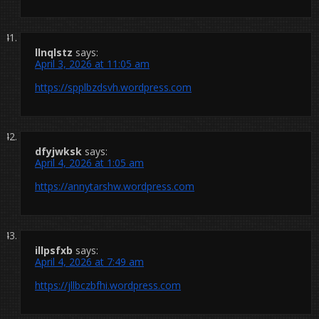
llnqlstz
says:
April 3, 2026 at 11:05 am
https://spplbzdsvh.wordpress.com
dfyjwksk
says:
April 4, 2026 at 1:05 am
https://annytarshw.wordpress.com
illpsfxb
says:
April 4, 2026 at 7:49 am
https://jllbczbfhi.wordpress.com