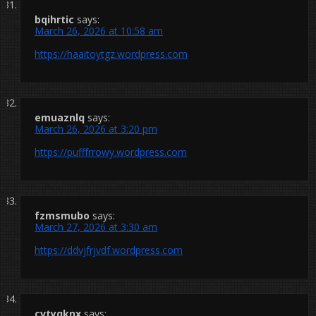
bqihrtic
says:
March 26, 2026 at 10:58 am
https://haaitoytgz.wordpress.com
emuaznlq
says:
March 26, 2026 at 3:20 pm
https://pufffrrowy.wordpress.com
fzmsmubo
says:
March 27, 2026 at 3:30 am
https://ddvjfrjvdf.wordpress.com
cvtyqknx
says: