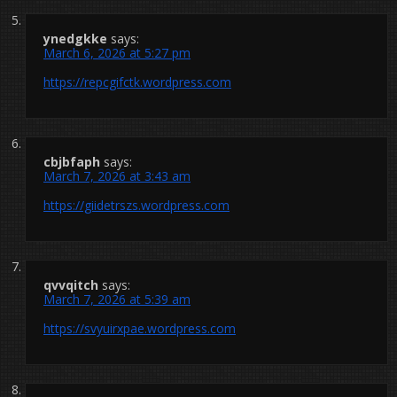
ynedgkke
says:
March 6, 2026 at 5:27 pm
https://repcgifctk.wordpress.com
cbjbfaph
says:
March 7, 2026 at 3:43 am
https://giidetrszs.wordpress.com
qvvqitch
says:
March 7, 2026 at 5:39 am
https://svyuirxpae.wordpress.com