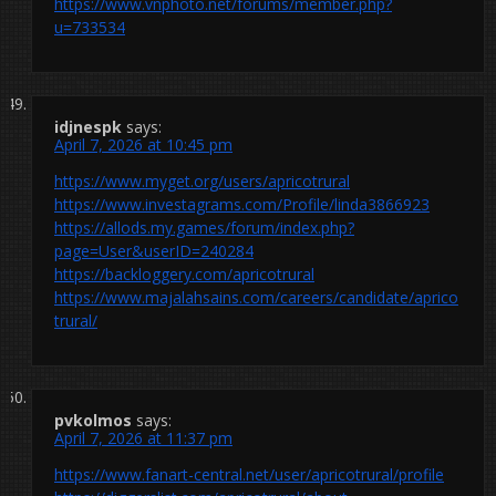
https://www.vnphoto.net/forums/member.php?
u=733534
idjnespk
says:
April 7, 2026 at 10:45 pm
https://www.myget.org/users/apricotrural
https://www.investagrams.com/Profile/linda3866923
https://allods.my.games/forum/index.php?
page=User&userID=240284
https://backloggery.com/apricotrural
https://www.majalahsains.com/careers/candidate/aprico
trural/
pvkolmos
says:
April 7, 2026 at 11:37 pm
https://www.fanart-central.net/user/apricotrural/profile