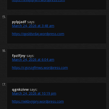
pylpjadf
says:
March 24, 2026 at 3:48 am
https://qpsldsrdaj.wordpress.com
fpzlfjny
says:
March 24, 2026 at 6:04 am
https://cgcnzgfmws.wordpress.com
qgnkzivw
says:
March 24, 2026 at 10:19 pm
https://wkbvjijpry.wordpress.com