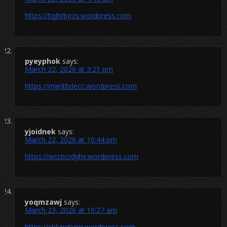
https://tqjhrbjrzv.wordpress.com
pyeyphok
says:
March 22, 2026 at 3:21 pm
https://mjejtbdecc.wordpress.com
yjoidnek
says:
March 22, 2026 at 10:44 pm
https://wccpcrdyhx.wordpress.com
yoqmzawj
says:
March 23, 2026 at 10:27 am
https://xhlvpqtyim.wordpress.com