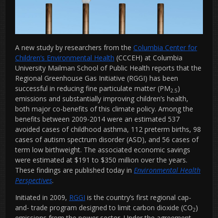
A new study by researchers from the
Columbia Center for
Children’s Environmental Health
(CCCEH) at Columbia
University Mailman School of Public Health reports that the
Regional Greenhouse Gas Initiative (RGGI) has been
successful in reducing fine particulate matter (PM
)
2.5
emissions and substantially improving children’s health,
both major co-benefits of this climate policy. Among the
benefits between 2009-2014 were an estimated 537
avoided cases of childhood asthma, 112 preterm births, 98
cases of autism spectrum disorder (ASD), and 56 cases of
term low birthweight. The associated economic savings
were estimated at $191 to $350 million over the years.
These findings are published today in
Environmental Health
Perspectives
.
Initiated in 2009,
RGGI
is the country’s first regional cap-
and- trade program designed to limit carbon dioxide (CO
)
2
emissions from the power sector. Under the agreement,