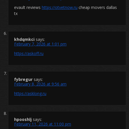
evault reviews
https://otvetnow.ru
cheap movers dallas
tx
khdqmkci
says:
February 7, 2026 at 1:01 pm
https://askoff.ru
fybregur
says:
February 8, 2026 at 9:56 am
https://asklong.ru
hpooshlj
says:
February 11, 2026 at 11:00 pm