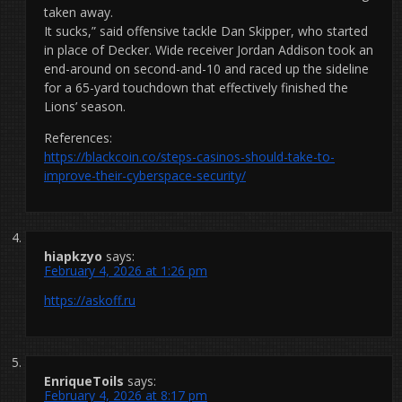
taken away.
It sucks,” said offensive tackle Dan Skipper, who started
in place of Decker. Wide receiver Jordan Addison took an
end-around on second-and-10 and raced up the sideline
for a 65-yard touchdown that effectively finished the
Lions’ season.
References:
https://blackcoin.co/steps-casinos-should-take-to-
improve-their-cyberspace-security/
hiapkzyo
says:
February 4, 2026 at 1:26 pm
https://askoff.ru
EnriqueToils
says:
February 4, 2026 at 8:17 pm