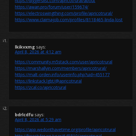
https://diggerslist.com/apricotrural/about
https://awan.pro/forum/user/159674/
https://electroswingthing.com/profile/apricotrural/
https://www.claimajob.com/profiles/8118465-linda-lost
lkikvxmg
says:
April 8, 2026 at 4:12 am
https://community.m5stack.com/user/apricotrural
https://marshallyin.com/members/apricotrural/
https://malt-orden.info/userinfo.php?uid=455177
https://linkstack.lgbt/@apricotrural
https://zcal.co/apricotrural
bdrlcdfu
says:
April 8, 2026 at 5:29 am
https://app.wedonthavetime.org/profile/apricotrural
http://freestyler.ws/user/645810/apricotrural