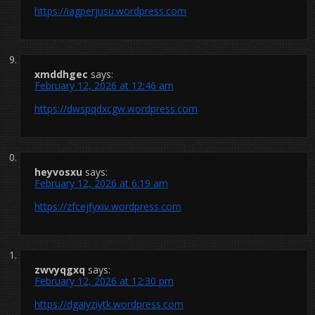
https://iagperjusu.wordpress.com
xmddhgec
says:
February 12, 2026 at 12:46 am
https://dwspqdxcgw.wordpress.com
heyvosxu
says:
February 12, 2026 at 6:19 am
https://zfcejfyxiv.wordpress.com
zwvyqgxq
says:
February 12, 2026 at 12:30 pm
https://dgaiyziytk.wordpress.com