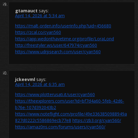
gtamauct
says:
April 14, 2026 at 5:34 am
https://malt-orden.info/userinfo.php?uid=456680
https://zcal.co/cyan560
https://app.wedonthavetime.org/profile/LoraLond
http://freestyler.ws/user/647974/cyan560
https://www.udrpsearch.com/user/cyan560
jckeevml
says:
April 14, 2026 at 6:35 am
https://www.plotterusati.it/user/cyan560
https://theexplorers.com/user?id=bf7d4a60-5feb-42d6-
b76e-107d392043b2
https://www.noteflight.com/profile/49e3363850988949a
827d0222c5586869ecb77e8
https://zb3.org/cyan560/
https://amaz0ns.com/forums/users/cyan560/