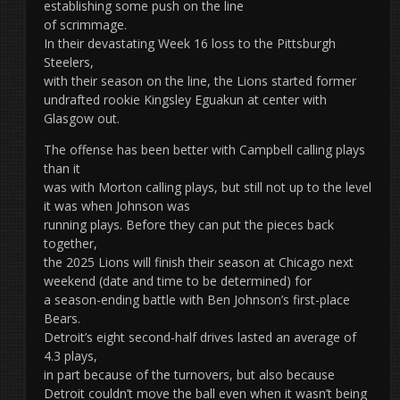
establishing some push on the line
of scrimmage.
In their devastating Week 16 loss to the Pittsburgh
Steelers,
with their season on the line, the Lions started former
undrafted rookie Kingsley Eguakun at center with
Glasgow out.
The offense has been better with Campbell calling plays
than it
was with Morton calling plays, but still not up to the level
it was when Johnson was
running plays. Before they can put the pieces back
together,
the 2025 Lions will finish their season at Chicago next
weekend (date and time to be determined) for
a season-ending battle with Ben Johnson’s first-place
Bears.
Detroit’s eight second-half drives lasted an average of
4.3 plays,
in part because of the turnovers, but also because
Detroit couldn’t move the ball even when it wasn’t being