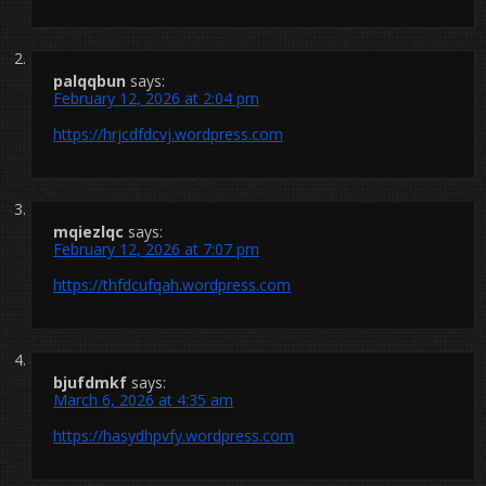
palqqbun
says:
February 12, 2026 at 2:04 pm
https://hrjcdfdcvj.wordpress.com
mqiezlqc
says:
February 12, 2026 at 7:07 pm
https://thfdcufqah.wordpress.com
bjufdmkf
says:
March 6, 2026 at 4:35 am
https://hasydhpvfy.wordpress.com