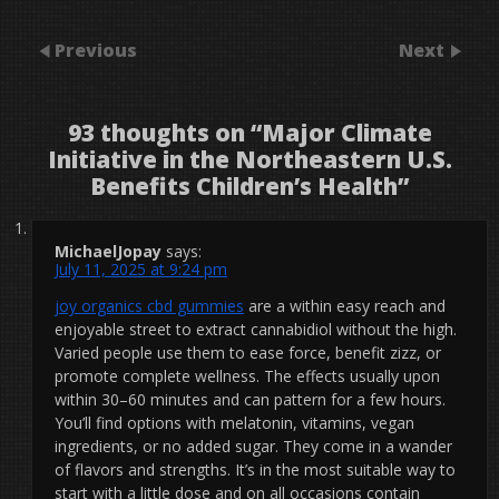
Previous
Next
93 thoughts on “
Major Climate
Initiative in the Northeastern U.S.
Benefits Children’s Health
”
MichaelJopay
says:
July 11, 2025 at 9:24 pm
joy organics cbd gummies
are a within easy reach and
enjoyable street to extract cannabidiol without the high.
Varied people use them to ease force, benefit zizz, or
promote complete wellness. The effects usually upon
within 30–60 minutes and can pattern for a few hours.
You’ll find options with melatonin, vitamins, vegan
ingredients, or no added sugar. They come in a wander
of flavors and strengths. It’s in the most suitable way to
start with a little dose and on all occasions contain