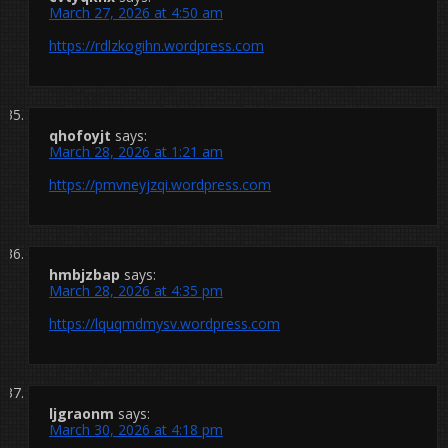
March 27, 2026 at 4:50 am
https://rdlzkogihn.wordpress.com
qhofoyjt
says:
March 28, 2026 at 1:21 am
https://pmvneyjzqi.wordpress.com
hmbjzbap
says:
March 28, 2026 at 4:35 pm
https://lquqmdmysv.wordpress.com
ljgraonm
says:
March 30, 2026 at 4:18 pm