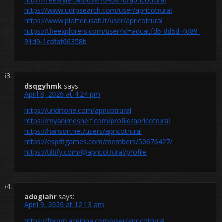
https://www.udrpsearch.com/user/apricotrural
https://www.plotterusati.it/user/apricotrural
https://theexplorers.com/user?id=adcacfd6-dd5d-4d89-
91d9-1cdfaf66358b
dsqgyhmk
says:
April 8, 2026 at 4:24 pm
https://undrtone.com/apricotrural
https://myanimeshelf.com/profile/apricotrural
https://hanson.net/users/apricotrural
https://espritgames.com/members/50676427/
https://tiltify.com/@apricotrural/profile
adogiahr
says:
April 9, 2026 at 12:13 am
https://forum.aceinna.com/user/apricotrural