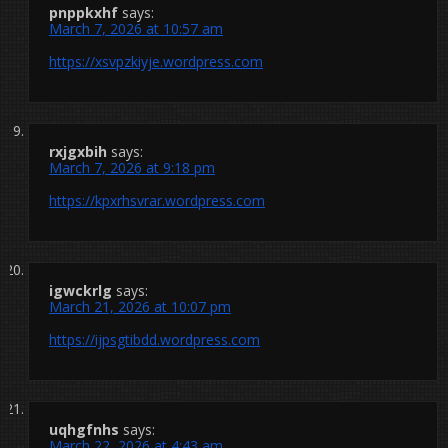
pnppkxhf
says:
March 7, 2026 at 10:57 am
https://xsvpzkiyje.wordpress.com
rxjgxbih
says:
March 7, 2026 at 9:18 pm
https://kpxrhsvrar.wordpress.com
igwckrlg
says:
March 21, 2026 at 10:07 pm
https://ijpsgtibdd.wordpress.com
uqhgfnhs
says:
March 22, 2026 at 4:43 am