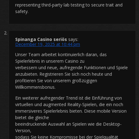
representing third-party lab testing to secure trait and
safety.
Spinanga Casino seriös
says:
December 19, 2025 at 10:44 pm
Unser Team arbeitet kontinuierlich daran, das
Spielerlebnis in unserem Casino zu
verbessern und neue, aufregende Funktionen und Spiele
anzubieten. Registrieren Sie sich noch heute und
profitieren Sie von unserem großzügigen
Willkommensbonus.
Ein weiterer aufregender Trend ist die Einführung von
virtuellen und augmented Reality-Spielen, die ein noch
immersiveres Spielerlebnis bieten. Diese mobile Version
bietet die gleiche
beeindruckende Auswahl an Spielen wie die Desktop-
Version,
sodass Sie keine Kompromisse bei der Spielqualität