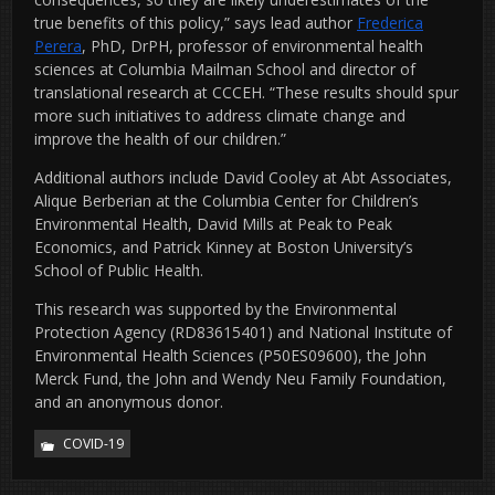
true benefits of this policy,” says lead author
Frederica
Perera
, PhD, DrPH, professor of environmental health
sciences at Columbia Mailman School and director of
translational research at CCCEH. “These results should spur
more such initiatives to address climate change and
improve the health of our children.”
Additional authors include David Cooley at Abt Associates,
Alique Berberian at the Columbia Center for Children’s
Environmental Health, David Mills at Peak to Peak
Economics, and Patrick Kinney at Boston University’s
School of Public Health.
This research was supported by the Environmental
Protection Agency (RD83615401) and National Institute of
Environmental Health Sciences (P50ES09600), the John
Merck Fund, the John and Wendy Neu Family Foundation,
and an anonymous donor.
COVID-19