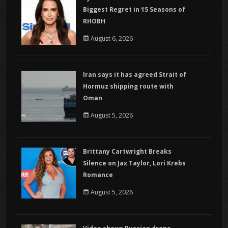
Biggest Regret in 15 Seasons of
RHOBH
August 6, 2026
Iran says it has agreed Strait of
Hormuz shipping route with
Oman
August 5, 2026
Brittany Cartwright Breaks
Silence on Jax Taylor, Lori Krebs
Romance
August 5, 2026