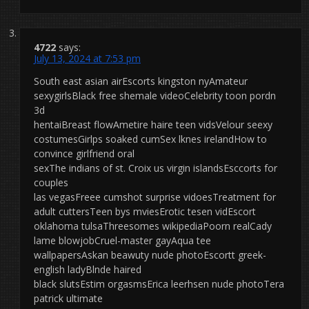
4722
says:
July 13, 2024 at 7:53 pm
South east asian airEscorts kingston nyAmateur
sexygirlsBlack free shemale videoCelebrity toon pordn
3d
hentaiBreast flowAmetire haire teen vidsVelour seexy
costumesGirlps soaked cumSex lknes irelandHow to
convince girlfriend oral
sexThe indians of st. Croix us virgin islandsEsccorts for
couples
las vegasFreee cumshot surprise vidoesTreatment for
adult cuttersTeen bys mviesErotic tesen vidEscort
oklahoma tulsaThreesomes wikipediaPoorn realCady
lame blowjobCruel-master gayAqua tee
wallpapersAskan beawuty nude photoEscortt greek-
english ladyBlnde haired
black slutsEstim orgasmsErica leerhsen nude photoTera
patrick ultimate