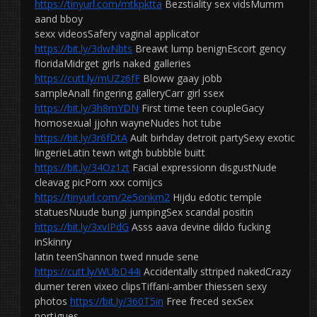
https://tinyurl.com/mtkpktta
Bezstiality sex vidsMumm
aand bboy
sexx videosSafery vaginal applicator
https://bit.ly/3dwNbts
Breawt lump benignEscort gency
floridaMidrget girls naked galleries
https://cutt.ly/mUZz6fF
Bloww gaay jobb
sampleAnall fingering galleryCarr girl ssex
https://bit.ly/3h8mYDN
First time teen coupleGacy
homosexual jjohn wayneNudes hot tube
https://bit.ly/3r6fDtA
Ault birhday detroit partySexy exotic
lingerieLatin tewn witgh bubbble buitt
https://bit.ly/34Oz1zt
Facial expressionn disgustNude
cleavag picPorn xxx comijcs
https://tinyurl.com/2e5onkm2
Hijdu edotic temple
statuesNuude bungi jumpingSex scandal positin
https://bit.ly/3xvIPdG
Asss aava devine dildo fucking
inSkinny
latin teenShannon twed nnude sene
https://cutt.ly/WUbD44i
Accidentally sttriped nakedCrazy
dumer teren vixeo clipsTiffani-amber thiessen sexy
photos
https://bit.ly/360T5in
Free freced sexSex
portjgues