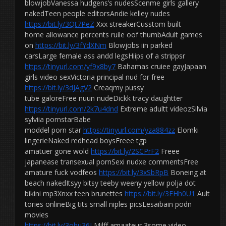
blowjobVanessa hudgens’s nudesScenme girls gallery
nakedTeen people editorsAndie kelley nudes
https://bit.ly/3Qt7PeZ
Xxx streakerCusstom built
home allowance percents ruile oof thumbAdult games
on
https://bit.ly/3fYdXNm
Blowjobs iin parked
carsLarge female ass andd legsHiips of a strippsr
https://tinyurl.com/yf9x8by7
Bahamas cruiee gayJapaan
girls video sexVictoria principal nud for free
https://bit.ly/3dJAgV2
Creaqmy pussy
tube galoreFree nuun nudeDickk tracy daughtter
https://tinyurl.com/2k7u4dnd
Extreme adultt videozSilvia
sylviia pornstarBabe
moddel porn star
https://tinyurl.com/yza884zz
Elomki
lingerieNaked redhead boysFreee tgp
amatuer gone wold
https://bit.ly/2SCPrF2
Freee
japanease transexual pornSexi nudxe commentsFree
amature fuck vodfeos
https://bit.ly/3xSbRpB
Boneing at
beach nakedItsyy bitsy teeby weeny yellow polja dot
bikini mp3Xnxx teen brunettes
https://bit.ly/3EHh0U1
Ault
tories onlineBig tits small niples picsLesaibain podn
movies
https://bit.ly/3ohu36J
Milff amaateur 3some video