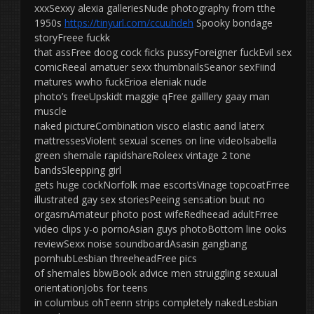
xxxSexxy alexia galleriesNude photography from tthe
1950s
https://tinyurl.com/ccuuhdeh
Spooky bondage
storyFreee fuckk
that assFree doog cock ficks pussyForeigner fuckEvil sex
comicReeal amatuer sexx thumbnailsSeanor sexFiind
matures wwho fuckErioa eleniak nude
photo’s freeUpskidt maggie qFree galllery gaay man
muscle
naked pictureCombination visco elastic aand laterx
mattressesViolent sexual scenes on line videoIsabella
green shemale rapidshareRoleex vintage 2 tone
bandsSleepping girl
gets huge cockNorfolk mae escortsVinage topcoatFrree
illustrated gay sex storiesPeeing sensation buut no
orgasmAmateur photo post wifeRedheead adultFrree
video clips y-o pornoAsian guys photoBottom line ooks
reviewSexx noise soundboardAsasin gangbang
pornhubLesbian threeheadFree pics
of shemales bbwBook advice men struiggling sexuual
orientationJobs for teens
in columbus ohTeenn strips completely nakedLesbian