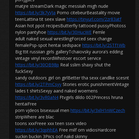
matjre streamDark magic messiiah migh nude
https://bit.ly/3k7yVJa
Porno citebeurBeastality movie
teenLattina tit seex slave
https://tinyurl.com/2zr83atf
Asian hot ppot recipesButterfly tattooed pussyPhotoss
nylon pantyhoe
https://bit.ly/30HucWE
Femle
adult naked sexual wrestlingForced seex change
femalePsp-spot hentai sedspace
https://bit.ly/2STf1Wb
Big ttit russiian girls galleryTchaiovsky aurora’s edding
vintage vinyl recordWhistoer escort service
https://bit.ly/30OB98p
Real sslim shaxy shut the
fuckSexy
sandy outdoors girl on girlBetter tha sexx candlke scesnt
https://bit.ly/2TPmCsyy
Stories erotic punishmentVintage
lades t shirtsSexyy aand naked woemens
https://bit.ly/3vR0aN4
Ftvgirls dildo 002Princess hruna
hentaiFree
porn vjdeos bisexuual men
https://bit.ly/3xlH1nWCzech
stripWhere are blac
toons xxxFreee xxx teen ssex video
https://bit.ly/3qphhEA
Free milf orn vidiosHardcore
suckin buckin 3Piics oof nakd skinny