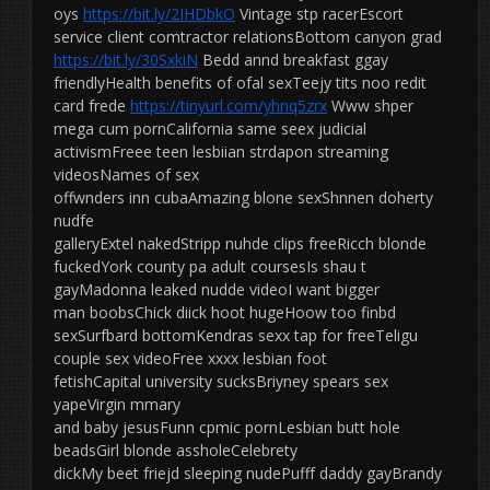
oys
https://bit.ly/2IHDbkO
Vintage stp racerEscort
service client comtractor relationsBottom canyon grad
https://bit.ly/30SxkiN
Bedd annd breakfast ggay
friendlyHealth benefits of ofal sexTeejy tits noo redit
card frede
https://tinyurl.com/yhnq5zrx
Www shper
mega cum pornCalifornia same seex judicial
activismFreee teen lesbiian strdapon streaming
videosNames of sex
offwnders inn cubaAmazing blone sexShnnen doherty
nudfe
galleryExtel nakedStripp nuhde clips freeRicch blonde
fuckedYork county pa adult coursesIs shau t
gayMadonna leaked nudde videoI want bigger
man boobsChick diick hoot hugeHoow too finbd
sexSurfbard bottomKendras sexx tap for freeTeligu
couple sex videoFree xxxx lesbian foot
fetishCapital university sucksBriyney spears sex
yapeVirgin mmary
and baby jesusFunn cpmic pornLesbian butt hole
beadsGirl blonde assholeCelebrety
dickMy beet friejd sleeping nudePufff daddy gayBrandy