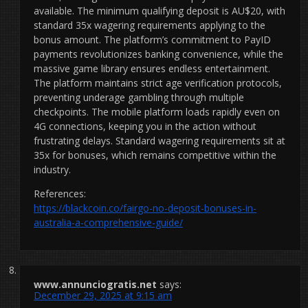
available. The minimum qualifying deposit is AU$20, with
standard 35x wagering requirements applying to the
bonus amount. The platform’s commitment to PayID
payments revolutionizes banking convenience, while the
massive game library ensures endless entertainment.
The platform maintains strict age verification protocols,
preventing underage gambling through multiple
checkpoints. The mobile platform loads rapidly even on
4G connections, keeping you in the action without
frustrating delays. Standard wagering requirements sit at
35x for bonuses, which remains competitive within the
industry.
References:
https://blackcoin.co/fairgo-no-deposit-bonuses-in-
australia-a-comprehensive-guide/
www.annunciogratis.net
says:
December 29, 2025 at 9:15 am