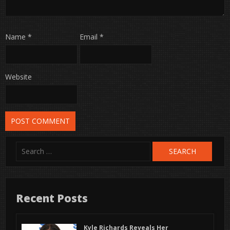
Name
*
Email
*
Website
Search
for:
Recent Posts
Kyle Richards Reveals Her