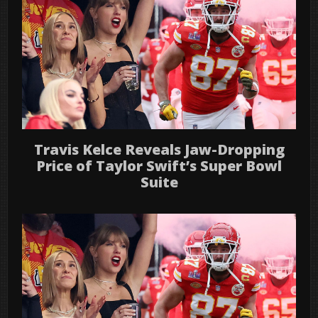
Travis Kelce Reveals Jaw-Dropping
Price of Taylor Swift’s Super Bowl
Suite