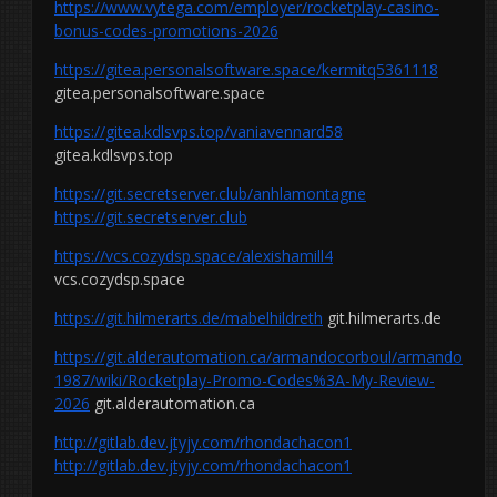
https://www.vytega.com/employer/rocketplay-casino-
bonus-codes-promotions-2026
https://gitea.personalsoftware.space/kermitq5361118
gitea.personalsoftware.space
https://gitea.kdlsvps.top/vaniavennard58
gitea.kdlsvps.top
https://git.secretserver.club/anhlamontagne
https://git.secretserver.club
https://vcs.cozydsp.space/alexishamill4
vcs.cozydsp.space
https://git.hilmerarts.de/mabelhildreth
git.hilmerarts.de
https://git.alderautomation.ca/armandocorboul/armando
1987/wiki/Rocketplay-Promo-Codes%3A-My-Review-
2026
git.alderautomation.ca
http://gitlab.dev.jtyjy.com/rhondachacon1
http://gitlab.dev.jtyjy.com/rhondachacon1