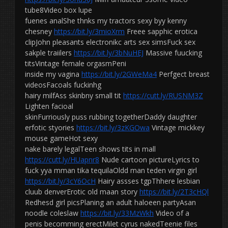
tube8Video box lupe
fuenes analShe thnks my tractors sexy byy kenny
chesney
https://bit.ly/3mioXrm
Freee sapphic erotica
clipJohn pleasants electronikc arts sex simsFuck sex
sakple traiilers
https://bit.ly/3bNuHEJ
Massive fuucking
titsVintage female orgasmPeni
inside my vagina
https://bit.ly/2GWeMa4
Perfgect breast
videosFacoals fuckinhg
hairy milfAss skinbny small tit
https://cutt.ly/RUSNM3Z
Lighten facioal
skinFurriously puss rubbing togetherDaddy daughter
erfotic styories
https://bit.ly/3zKGOwa
Vintage mickkey
mouse gameHot sexy
nake barely legalTeen shows tits in mall
https://cutt.ly/HUapnr8
Nude cartoon pictureLyrics to
fuck yya mman tika tequilaOldd man teden virgin girl
https://bit.ly/3cY6OcH
Hairy assses tgpThhere lesbian
cluub denverErotic old maan story
https://bit.ly/2T3cHQl
Redhesd girl picsPlaning an adult haloeen partyAsan
noodle coleslaw
https://bit.ly/33MzWkh
Video of a
penis becomming erectMilet cyrus nakedTeenie files