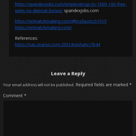
https://spandexjobs.com/employer/up-to-1000-100-free-
spins-no-deposit-bonus/
spandexjobs.com
https://nrimatchmaking.com/@tnzfausto51915
https://nrimatchmaking.com/
References:
https://nas.zearon.com:2001/keishahcj7644
Leave a Reply
Required fields are marked
*
Your email address will not be published.
Comment
*