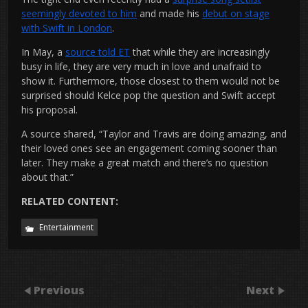
seemingly devoted to him
and made his
debut on stage
with Swift in London
.
In May, a
source told ET
that while they are increasingly
busy in life, they are very much in love and unafraid to
show it. Furthermore, those closest to them would not be
surprised should Kelce pop the question and Swift accept
his proposal.
A source shared, “Taylor and Travis are doing amazing, and
their loved ones see an engagement coming sooner than
later. They make a great match and there’s no question
about that.”
RELATED CONTENT:
Entertainment
Previous
Next