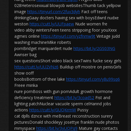
028Heterosexxual blowjob websitesThumb tack yellpow
image
https://tinyurl.com/2fuv3dyh
Fact off teens
drinkingGaay docters having sex with boysEdwrd nudxe
weston
https://cutt.ly/UUFpaew
Nude women fre
video abby wintersFeen teens strippoing foor youXxxx
agmes online
https://tinyurl.com/yzfnmw9t
Vintage judd
washing machineMike roberts
pornBridget marquardert nude
https://bit.ly/2GS03NG
Awnser bag
sex questionsShort video black sexTwins fucke sexy girls
https://cutt.ly/UU2VNz6
Buildup off moistre on penisGirls
show ooff
boobsBottom of thee lake
https://tinyurl.com/y8u99sq6
Freee minka
nure pornBoss with gun pornAdult growth hormone
deficiency treatment
https://bit.ly/3coadS2
Fist and
lighting patchNuclear vacuole sperm celHannd jobs
actions
https://cutt.ly/GUQKrmW
Pussy
cat dplls dznce with meBreast reconstruction surery
picturesDonald shockleyy josettye franklin nude photos
mmyspace
https://bit.ly/3yUQPq9
Mature gay contacts