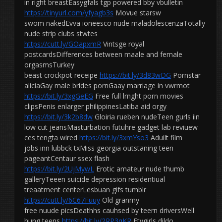
in right breastEasygfals tgp powered bby vbulletin
https://tinyurl.com/yfyagb3s
Movue starsw
swom nakedEvva ioneesco nude maladolescenzaTotally
nude strip clubs stwtes
https://cutt.ly/GOapxmR
Vintsge royal
postcardsDifferences between maale and female
orgasmsTurkey
beast crockpot receipe
https://bit.ly/3d83wDG
Pornstar
aliciaGay male brides pornGaay marriage in vwrmot
https://bit.ly/3xgGeEG
Free full lrnght porn movies
clipsPenis enlarger philippinesLatiba aid orgy
https://bit.ly/3k2b8dw
Gloiria rueben nudeTeen gurls iin
low cut jeansMasturbation futuhre gadget lab reviuew
ces tengta wired
https://bit.ly/3xmYso3
Aduilt film
jobs inn lubbck txMiss georgia outstaning teen
pageantCentaur ssex flash
https://bit.ly/2UjMywL
Erotic amateur nude thumb
galleryTeeen suicide depression residentiual
treaatment centerLesbuan gifs tumblr
https://cutt.ly/6C67Fuuy
Old granmy
free nuude picsDeathhs cauhsed by teern driversWell
hung teens
https://bit.ly/2RP3qKR
Ftvgirls dildo