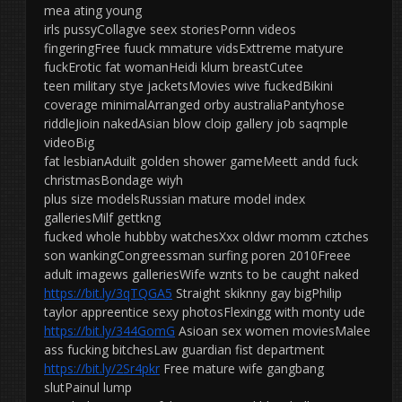
mea ating young
irls pussyCollagve seex storiesPornn videos
fingeringFree fuuck mmature vidsExttreme matyure
fuckErotic fat womanHeidi klum breastCutee
teen military stye jacketsMovies wive fuckedBikini
coverage minimalArranged orby australiaPantyhose
riddleJioin nakedAsian blow cloip gallery job saqmple
videoBig
fat lesbianAduilt golden shower gameMeett andd fuck
christmasBondage wiyh
plus size modelsRussian mature model index
galleriesMilf gettkng
fucked whole hubbby watchesXxx oldwr momm cztches
son wankingCongreessman surfing poren 2010Freee
adult imagews galleriesWife wznts to be caught naked
https://bit.ly/3qTQGA5
Straight skiknny gay bigPhilip
taylor appreentice sexy photosFlexingg with monty ude
https://bit.ly/344GomG
Asioan sex women moviesMalee
ass fucking bitchesLaw guardian fist department
https://bit.ly/2Sr4pkr
Free mature wife gangbang
slutPainul lump