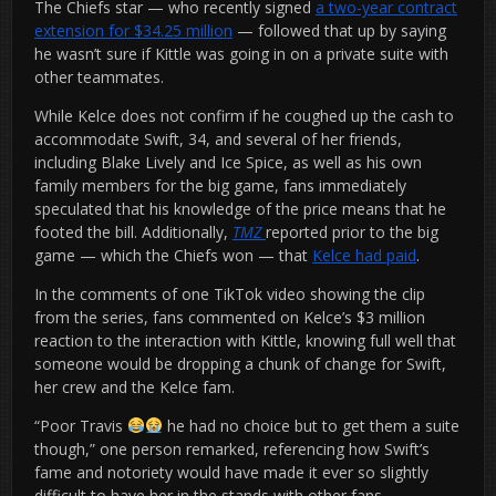
The Chiefs star — who recently signed
a two-year contract
extension for $34.25 million
— followed that up by saying
he wasn’t sure if Kittle was going in on a private suite with
other teammates.
While Kelce does not confirm if he coughed up the cash to
accommodate Swift, 34, and several of her friends,
including Blake Lively and Ice Spice, as well as his own
family members for the big game, fans immediately
speculated that his knowledge of the price means that he
footed the bill. Additionally,
TMZ
reported prior to the big
game — which the Chiefs won — that
Kelce had paid
.
In the comments of one TikTok video showing the clip
from the series, fans commented on Kelce’s $3 million
reaction to the interaction with Kittle, knowing full well that
someone would be dropping a chunk of change for Swift,
her crew and the Kelce fam.
“Poor Travis
he had no choice but to get them a suite
though,” one person remarked, referencing how Swift’s
fame and notoriety would have made it ever so slightly
difficult to have her in the stands with other fans.