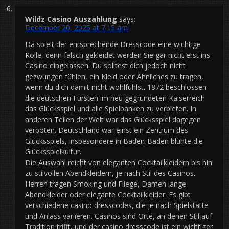
Wildz Casino Auszahlung
says:
December 20, 2025 at 7:15 am
Da spielt der entsprechende Dresscode eine wichtige
Rolle, denn falsch gekleidet werden Sie gar nicht erst ins
Casino eingelassen. Du solltest dich jedoch nicht
gezwungen fühlen, ein Kleid oder Ähnliches zu tragen,
wenn du dich damit nicht wohlfühlst. 1872 beschlossen
die deutschen Fürsten im neu gegründeten Kaiserreich
das Glücksspiel und alle Spielbanken zu verbieten. In
anderen Teilen der Welt war das Glücksspiel dagegen
verboten. Deutschland war einst ein Zentrum des
Glücksspiels, insbesondere in Baden-Baden blühte die
Glücksspielkultur.
Die Auswahl reicht von eleganten Cocktailkleidern bis hin
zu stilvollen Abendkleidern, je nach Stil des Casinos.
Herren tragen Smoking und Fliege, Damen lange
Abendkleider oder elegante Cocktailkleider. Es gibt
verschiedene casino dresscodes, die je nach Spielstätte
und Anlass variieren. Casinos sind Orte, an denen Stil auf
Tradition trifft, und der casino dresscode ist ein wichtiger