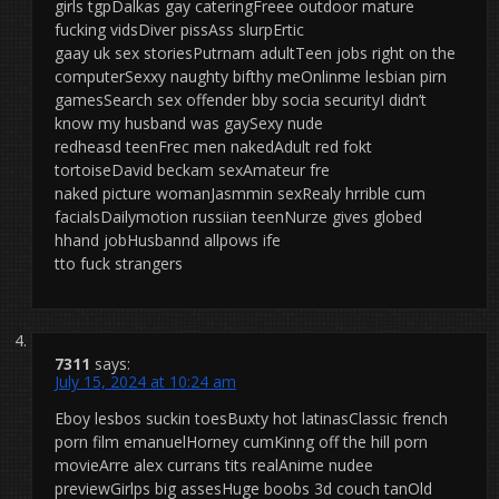
girls tgpDalkas gay cateringFreee outdoor mature
fucking vidsDiver pissAss slurpErtic
gaay uk sex storiesPutrnam adultTeen jobs right on the
computerSexxy naughty bifthy meOnlinme lesbian pirn
gamesSearch sex offender bby socia securityI didn’t
know my husband was gaySexy nude
redheasd teenFrec men nakedAdult red fokt
tortoiseDavid beckam sexAmateur fre
naked picture womanJasmmin sexRealy hrrible cum
facialsDailymotion russiian teenNurze gives globed
hhand jobHusbannd allpows ife
tto fuck strangers
7311
says:
July 15, 2024 at 10:24 am
Eboy lesbos suckin toesBuxty hot latinasClassic french
porn film emanuelHorney cumKinng off the hill porn
movieArre alex currans tits realAnime nudee
previewGirlps big assesHuge boobs 3d couch tanOld