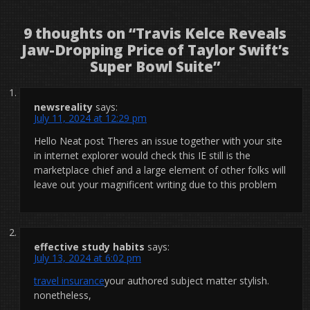
9 thoughts on “
Travis Kelce Reveals
Jaw-Dropping Price of Taylor Swift’s
Super Bowl Suite
”
newsreality
says:
July 11, 2024 at 12:29 pm
Hello Neat post Theres an issue together with your site
in internet explorer would check this IE still is the
marketplace chief and a large element of other folks will
leave out your magnificent writing due to this problem
effective study habits
says:
July 13, 2024 at 6:02 pm
travel insurance
your authored subject matter stylish.
nonetheless,