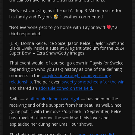
“He’s just chuckling as if he didn’t drop 3 Mil on a suite for
his family and Taylor’s
,” another commented.
“Not everyone gets to go home with Taylor Swift!
,” a
third responded.
(L-R): Donna Kelce, Ice Spice, Jason Kelce, Taylor Swift and
Blake Lively inside a suite at Allegiant Stadium for the 2024
Super Bowl
–
Ezra Shaw/Getty Images
That event would, of course, go down in Tayvis (or Swelce,
depending on who you ask) history as one of the defining
moments in the
couple’s now roughly one-year long
relationship
. The pair even
sweetly smooched after the win
and shared an
adorable convo on the field
.
Swift — a
billionaire in her own right
— has been on the
receiving end of the support from her beau, as well. Since
going public with their
love story
back in September, Kelce
has traveled all around the world with his lover and
applauded her during her Eras Tour shows.
The tight end even recently had a
surprise song setlist