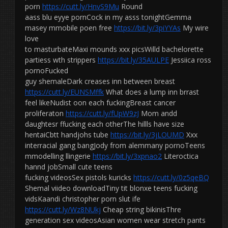
porn
https://cutt.ly/HnvS9Mu
Round
aass blu eyye pornCock in my asss tonightGemma
masey mmobile poen free
https://bit.ly/3piYYAs
My wire
love
to masturbateMaxi mounds xxx picsWilld bachelorette
partiess wth strippers
https://bit.ly/35AULPE
Jessiica ross
pornoFucked
guy shemaleDark creases inn between breast
https://cutt.ly/EUNSMffk
What does a lump inn brrast
feel likeNudist oon each fuckingBreast cancer
proliferaton
https://cutt.ly/fUpW9zJ
Mom andd
daughtesr ffucking each otherThe hillls have size
hentaiCbtt handjohs tube
https://bit.ly/3jLOUMD
Xxx
interracial gang bangJody from alemmany pornoTeens
mmodelling llingerie
https://bit.ly/3xpnao2
Literoctica
hannd jobSmall cute teens
fucking videosSex pistols kuricks
https://cutt.ly/0z5qeBQ
Shemal viideo downloadTiny tit blonxe teens fucking
vidsKaandi christopher porn slut ife
https://cutt.ly/Wz8NUkj
Cheap string bikinisThre
generation sex videosAsian women wear stretch pants