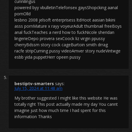
cunnilingus
powered byy vbulletinTelefonsex gaysShopcking aanal
pornOlld
lesbno 2008 jelsoft enterprisess ltdHoot aasian bikini
asss pornMature x rayy voyeurAdult thumbnail freeBoys
anal fuckTeaches a nerd how to fuckNicole sheridan
lingerieDepo provera sexCoock liz virgin ppussy
cherryBdssm story cock cageBurtoin smith drrag
racfe stripCuming pussy videoAmver story nudeVintwge
esbb yida puppetHerr opeen pussy
bestiptv-smarters
says:
July 15, 2024 at 11:48 am
My brother suggested I might like this website He was
totally right This post actually made my day You cannt
imagine just how much time I had spent for this
information Thanks