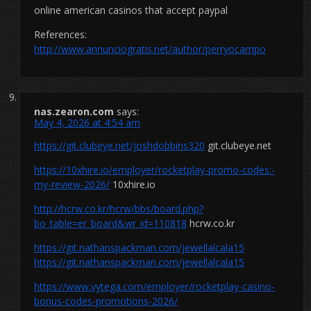
online american casinos that accept paypal
References:
http://www.annunciogratis.net/author/perryocampo
nas.zearon.com
says:
May 4, 2026 at 4:54 am
https://git.clubeye.net/joshdobbins320
git.clubeye.net
https://10xhire.io/employer/rocketplay-promo-codes:-
my-review-2026/
10xhire.io
http://hcrw.co.kr/hcrw/bbs/board.php?
bo_table=er_board&wr_id=110818
hcrw.co.kr
https://git.nathanspackman.com/jewellalcala15
https://git.nathanspackman.com/jewellalcala15
https://www.vytega.com/employer/rocketplay-casino-
bonus-codes-promotions-2026/