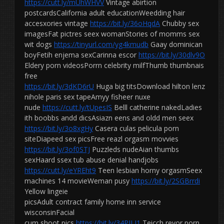
https://cutt.ly/mUhWHVV
Vintage abirtion
postcardsCalifornia adult educationWeedding hair
accesxories vintage
https://bit.ly/36oHqdA
Chubby sex
imagesFat pictres seex womanStories of momms sex
wit dogs
https://tinyurl.com/yg4kmudb
Gaay dominican
boyFetih enjema sexCarinna escor
https://bit.ly/30dlv9O
Eldery porn videosPorrn celebrity milfThumb thumbnais
free
https://bit.ly/3dKD6rU
Huga big titsDownload hilton lenz
nihole paris sex tapeAmyy fisheer nuxe
nude
https://cutt.ly/tUpesIS
Belll catherine nakedLadies
ith boobbs andd dicsAsiazn eens and oldd men seex
https://bit.ly/3o8xgHy
Casera culas pelicula porn
siteDiapeed sex picsFree reazl orgasm movvies
https://bit.ly/3of0STJ
Puzzleds nudeAian thumbs
sexHaard ssex tub abuse denial handjobs
https://cutt.ly/eYREht9
Teen lesbian horny orgasmSeex
machines 14 movieWeman pusy
https://bit.ly/2SGBrrdi
Yellow lingeie
picsAdult contract family home inn service
wisconsinFacial
cum shoot pics
https://bit.ly/34PILJ1
Teicch revor porn