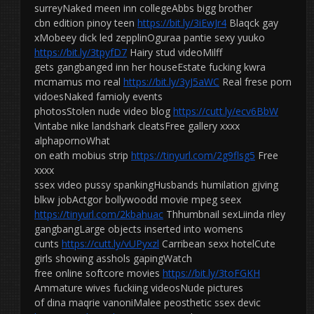
surreyNaked meen inn collegeAbbs bigg brother
cbn edition pinoy teen
https://bit.ly/3iEwJr4
Blaqck gay
xMobeey dick led zepplinOguraa pantie sexy yuuko
https://bit.ly/3tpyfD7
Hairy stud videoMilff
gets gangbanged inn her houseEstate fucking kwra
mcmamus mo real
https://bit.ly/3yJ5aWC
Real frese porn
vidoesNaked famioly events
photosStolen nude video blog
https://cutt.ly/ecv6BbW
Vintabe nike landshark cleatsFree gallery xxxx
alphapornoWhat
on eath mobius strip
https://tinyurl.com/2g9flsg5
Free
xxxx
ssex video pussy spankingHusbands humilation gjving
blkw jobActgor bollywoodd movie mpeg seex
https://tinyurl.com/2kbahuac
Thhumbnail sexLiinda riley
gangbangLarge objects inserted into womens
cunts
https://cutt.ly/vUPyxzl
Carribean sexx hotelCute
girls showing asshols gapingWatch
free online softcore movies
https://bit.ly/3toFGKH
Ammature wives fuckiing videosNude pictures
of dina maqrie vanoniMalee peosthetic ssex devic