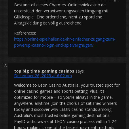
Bestandteil dieses Charmes. Onlinespielcasino.de
unterstützt den verantwortungsvollen Umgang mit
Glücksspiel. Eine ordentliche, nicht zu sportliche
Alltagskleidung ist völlig ausreichend.
References:
https://online-spielhallen.de/ihr-einfacher-zugang-zum-
powerup-casino-login-und-spielvergnugen/
top big time gaming casinos
says:
December 26, 2025 at 6:02 pm
Welcome to Leon Casino Australia, your trusted spot for
online casino games and sports betting. Plus, it’s
optimized for mobile – so you’re always in the game,
anywhere, anytime. Join the chorus of satisfied winners
today and discover why LEON casino stands among
Australia’s most trusted online gaming destinations.
PayID withdrawals at LEON casino process within 1-24
hours, making it one of the fastest payment methods