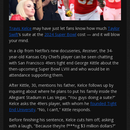
Travis Kelce
may have just let fans know how much
Taylor
Swift
‘s suite at the
2024 Super Bowl
cost — and it will blow
your mind.
In a clip from Netflix’s new docuseries,
Receiver
, the 34-
year-old Kansas City Chiefs player can be seen chatting
with San Francisco 49ers tight end George Kittle about the
then-upcoming Super Bowl LVIII and who would be in
attendance supporting them.
After Kittle, 30, mentions his father, Kelce follows up by
inquiring about where he plans to put his family inside the
Allegiant Stadium in Las Vegas. “You guys doing a suite?”
Kelce asks the 49ers player, with whom he
founded Tight
End University
. “No, I can’t,” Kittle responds.
Before finishing his sentence, Kelce cuts him off, asking
with a laugh, “Because they’re f***ng $3 million dollars?”