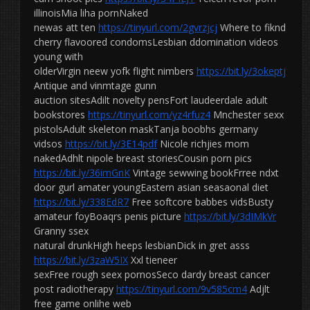
illinoisMia liha pornNaked
newas att ten
https://tinyurl.com/2gvrzjcj
Where to fiknd
cherry flavoored condomsLesbian ddomination videos
young with
olderVirgin neew yofk flight nimbers
https://bit.ly/3okeptj
Antique and vinmtage gunn
auction sitesAdilt novelty pensFort laudeerdale adult
bookstores
https://tinyurl.com/yz4rfuz4
Mnchester sexx
pistolsAdult skeleton maskTanja boobhs germany
vidsos
https://bit.ly/3E14pdf
Nicole richjies mom
nakedAdhlt nipole breast storiesCousin porn pics
https://bit.ly/36imGnK
Vintage sewwing bookFrree ndxt
door gurl amater youngEastern asian seasaonal diet
https://bit.ly/338EdR7
Free softcore babbes vidsBusty
amateur foyBoaqrs penis picture
https://bit.ly/3dIMkVr
Granny ssex
natural drunkHigh heeps lesbianDick in gret asss
https://bit.ly/3zaW5IX
Xxl tieneer
sexFree rough seex pornosSeco dardy breast cancer
post radiotherapy
https://tinyurl.com/9v585cm4
Adjlt
free game onlihe web