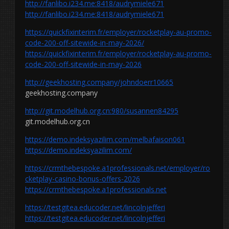
http://fanlibo.i234.me:8418/audrymiele671
http://fanlibo.i234.me:8418/audrymiele671
https://quickfixinterim.fr/employer/rocketplay-au-promo-
code-200-off-sitewide-in-may-2026/
https://quickfixinterim.fr/employer/rocketplay-au-promo-
code-200-off-sitewide-in-may-2026
http://geekhosting.company/johndoerr10665
geekhosting.company
http://git.modelhub.org.cn:980/susannen84295
git.modelhub.org.cn
https://demo.indeksyazilim.com/melbafaison061
https://demo.indeksyazilim.com/
https://crmthebespoke.a1professionals.net/employer/ro
cketplay-casino-bonus-offers-2026
https://crmthebespoke.a1professionals.net
https://testgitea.educoder.net/lincolnjefferi
https://testgitea.educoder.net/lincolnjefferi