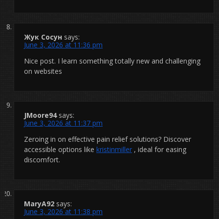
Жук Сосун
says:
June 3, 2026 at 11:36 pm
Nice post. I learn something totally new and challenging
on websites
JMoore94
says:
June 3, 2026 at 11:37 pm
Zeroing in on effective pain relief solutions? Discover
accessible options like
kristinmiller
, ideal for easing
discomfort.
MaryA92
says:
June 3, 2026 at 11:38 pm