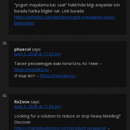
“yogurt mayalama kac saat” hakk?nda bilgi arayanlar icin
burada harika bilgiler var. Link burada:
https://evhobisi.com/articles/yogurt-mayalama-sureci-
beklentiler/
phuecol
says:
June 3, 2026 at 11:55 pm
Также рекомендую вам почитать по теме –
https://metal82.ru/
.
И еще вот –
https://med-like.ru/
.
RxZone
says:
June 3, 2026 at 11:56 pm
Looking for a solution to reduce or stop heavy bleeding?
Discover
https://charlotteelliottinc.com/product/verapamil/
–