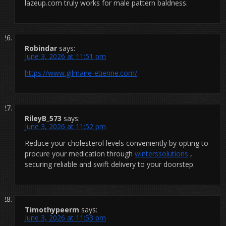
lazeup.com truly works for male pattern baldness.
Robindar
says:
June 3, 2026 at 11:51 pm
https://www.gilmaire-etienne.com/
RileyB_573
says:
June 3, 2026 at 11:52 pm
Reduce your cholesterol levels conveniently by opting to
procure your medication through
winterssolutions
,
securing reliable and swift delivery to your doorstep.
Timothypeerm
says:
June 3, 2026 at 11:53 pm