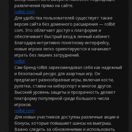
развлечения прямо на сайте.
rollbit com
Для удобства пользователей существует также
версия сайта без доменного расширения — rollbit
com. Это облегчает доступ к платформе и
обеспечивает быстрый вход в личный кабинет.
Благодаря интуитивно понятному интерфейсу,
новые игроки легко ориентируются и начинают
играть без лишних затруднений.
rollbit
Сам бренд rollbit зарекомендовал себя как надежный
и безопасный ресурс для азартных игр. Он
предлагает разнообразные игры, включая кости,
рулетки, ставки на киберспорт и многое другое.
Высокий уровень защиты и прозрачность делают
платформу популярной среди большого числа
игроков.
rollbit.com
Для новых участников доступны различные акции и
бонусы, которые повышают шансы на выигрыш.
Важно следить за обновлениями и использовать