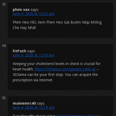
phim sex
says:
June 4, 2026 at 12:15 am
Phim Heo HD, Xem Phim Heo Gái Bướm Múp Không
Che Hay Nhất
FitPath
says:
June 4, 2026 at 12:16 am
Keeping your cholesterol levels in check is crucial for
heart health.
https://303area.com/generic-retin-a/
–
303area can be your first step. You can acquire the
prescription via Internet.
mainemrc40
says:
June 4, 2026 at 12:18 am
Ever thought about using
cheapest propecia dosage