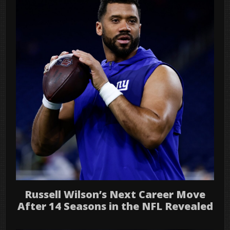
Russell Wilson’s Next Career Move
After 14 Seasons in the NFL Revealed