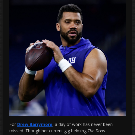
For
Drew Barrymore
, a day of work has never been
missed. Though her current gig helming
The Drew