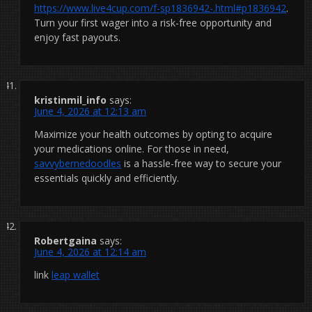
https://www.live4cup.com/f-sp1836942-.html#p1836942
.
Turn your first wager into a risk-free opportunity and
enjoy fast payouts.
kristinmil_info
says:
June 4, 2026 at 12:13 am
Maximize your health outcomes by opting to acquire
your medications online. For those in need,
savvybernedoodles
is a hassle-free way to secure your
essentials quickly and efficiently.
Robertgaina
says:
June 4, 2026 at 12:14 am
link
leap wallet