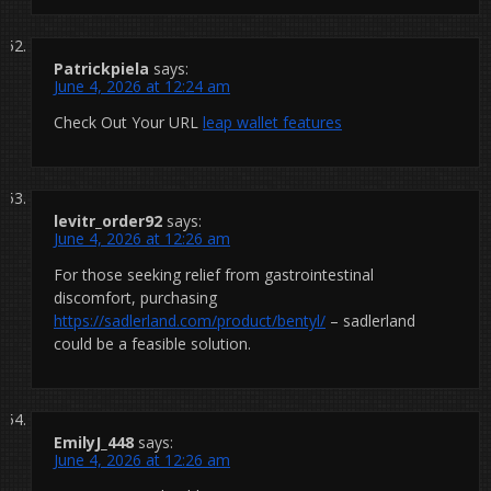
Patrickpiela
says:
June 4, 2026 at 12:24 am
Check Out Your URL
leap wallet features
levitr_order92
says:
June 4, 2026 at 12:26 am
For those seeking relief from gastrointestinal
discomfort, purchasing
https://sadlerland.com/product/bentyl/
– sadlerland
could be a feasible solution.
EmilyJ_448
says:
June 4, 2026 at 12:26 am