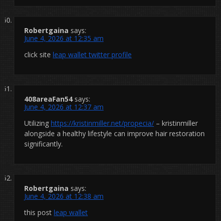
Robertgaina
says:
June 4, 2026 at 12:35 am
click site
leap wallet twitter profile
408areaFan54
says:
June 4, 2026 at 12:37 am
Utilizing
https://kristinmiller.net/propecia/
– kristinmiller
alongside a healthy lifestyle can improve hair restoration
significantly.
Robertgaina
says:
June 4, 2026 at 12:38 am
this post
leap wallet