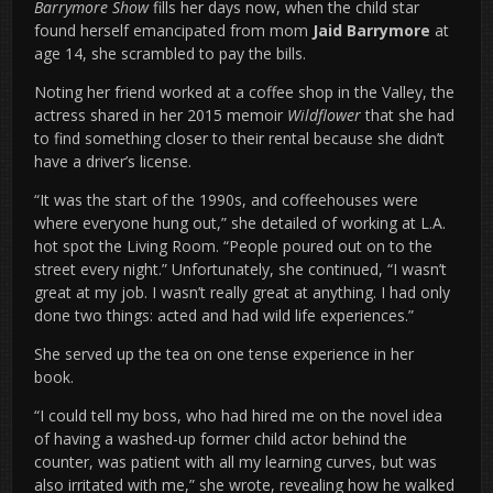
Barrymore Show
fills her days now, when the child star
found herself emancipated from mom
Jaid Barrymore
at
age 14, she scrambled to pay the bills.
Noting her friend worked at a coffee shop in the Valley, the
actress shared in her 2015 memoir
Wildflower
that she had
to find something closer to their rental because she didn’t
have a driver’s license.
“It was the start of the 1990s, and coffeehouses were
where everyone hung out,” she detailed of working at L.A.
hot spot the Living Room. “People poured out on to the
street every night.” Unfortunately, she continued, “I wasn’t
great at my job. I wasn’t really great at anything. I had only
done two things: acted and had wild life experiences.”
She served up the tea on one tense experience in her
book.
“I could tell my boss, who had hired me on the novel idea
of having a washed-up former child actor behind the
counter, was patient with all my learning curves, but was
also irritated with me,” she wrote, revealing how he walked