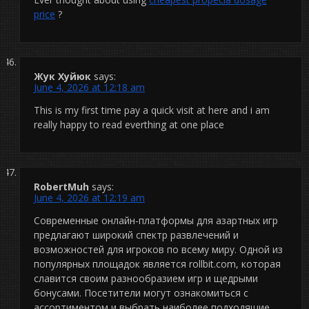
price
?
Жук Хуйюк
says:
June 4, 2026 at 12:18 am
This is my first time pay a quick visit at here and i am
really happy to read everthing at one place
RobertMuh
says:
June 4, 2026 at 12:19 am
Современные онлайн-платформы для азартных игр
предлагают широкий спектр развлечений и
возможностей для игроков по всему миру. Одной из
популярных площадок является rollbit.com, которая
славится своим разнообразием игр и щедрыми
бонусами. Посетители могут ознакомиться с
ассортиментом и выбрать наиболее подходящие