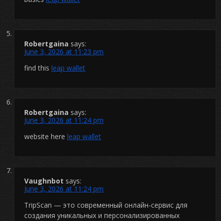
Robertgaina
says:
June 3, 2026 at 11:23 pm
find this
leap wallet
Robertgaina
says:
June 3, 2026 at 11:24 pm
website here
leap wallet
Vaughnbot
says:
June 3, 2026 at 11:24 pm
TripScan — это современный онлайн-сервис для
создания уникальных и персонализированных