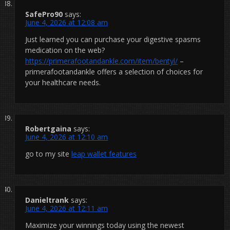
SafePro90
says:
June 4, 2026 at 12:08 am
Just learned you can purchase your digestive spasms
medication on the web?
https://primerafootandankle.com/item/bentyl/
–
primerafootandankle offers a selection of choices for
your healthcare needs.
Robertgaina
says:
June 4, 2026 at 12:10 am
go to my site
leap wallet features
Danieltrank
says:
June 4, 2026 at 12:11 am
Maximize your winnings today using the newest