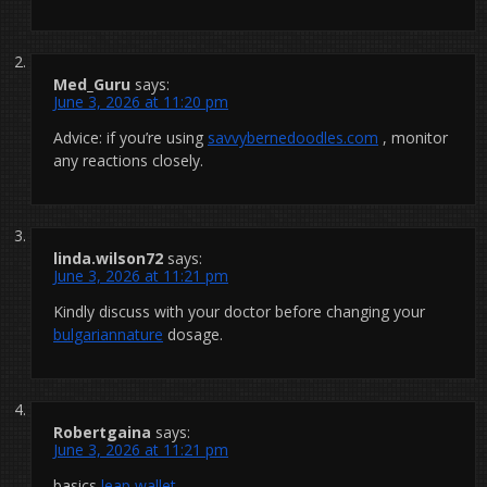
Med_Guru
says:
June 3, 2026 at 11:20 pm
Advice: if you’re using
savvybernedoodles.com
, monitor
any reactions closely.
linda.wilson72
says:
June 3, 2026 at 11:21 pm
Kindly discuss with your doctor before changing your
bulgariannature
dosage.
Robertgaina
says:
June 3, 2026 at 11:21 pm
basics
leap wallet