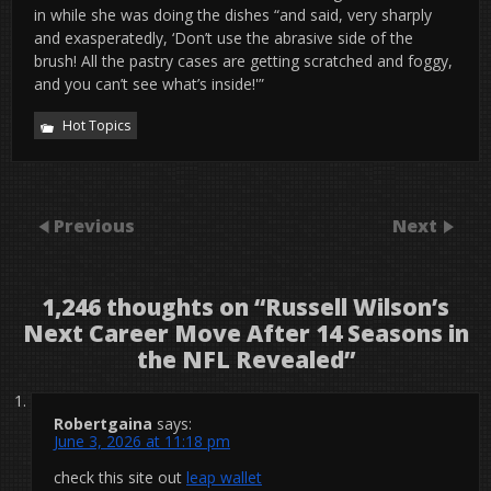
in while she was doing the dishes “and said, very sharply
and exasperatedly, ‘Don’t use the abrasive side of the
brush! All the pastry cases are getting scratched and foggy,
and you can’t see what’s inside!'”
Hot Topics
Previous
Next
1,246 thoughts on “
Russell Wilson’s
Next Career Move After 14 Seasons in
the NFL Revealed
”
Robertgaina
says:
June 3, 2026 at 11:18 pm
check this site out
leap wallet