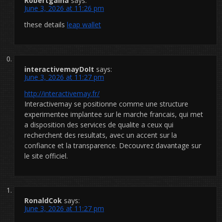
Robertgaina
says:
June 3, 2026 at 11:26 pm
these details
leap wallet
interactivemayDoIt
says:
June 3, 2026 at 11:27 pm
http://interactivemay.fr/
Interactivemay se positionne comme une structure
experimentee implantee sur le marche francais, qui met
a disposition des services de qualite a ceux qui
recherchent des resultats, avec un accent sur la
confiance et la transparence. Decouvrez davantage sur
le site officiel.
RonaldCok
says:
June 3, 2026 at 11:27 pm