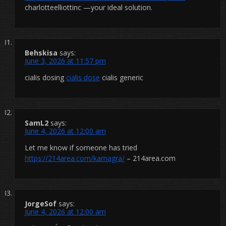
charlotteelliottinc —your ideal solution.
Behskisa
says:
June 3, 2026 at 11:57 pm
cialis dosing
cialis dose
cialis generic
SamL2
says:
June 4, 2026 at 12:00 am
Let me know if someone has tried
https://214area.com/kamagra/
– 214area.com
JorgeSof
says:
June 4, 2026 at 12:00 am