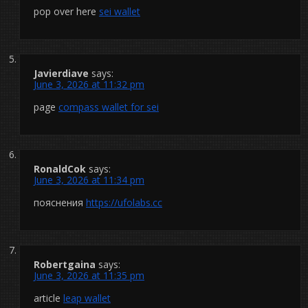
pop over here
sei wallet
Javierdiave
says:
June 3, 2026 at 11:32 pm
page
compass wallet for sei
RonaldCok
says:
June 3, 2026 at 11:34 pm
пояснения
https://ufolabs.cc
Robertgaina
says:
June 3, 2026 at 11:35 pm
article
leap wallet