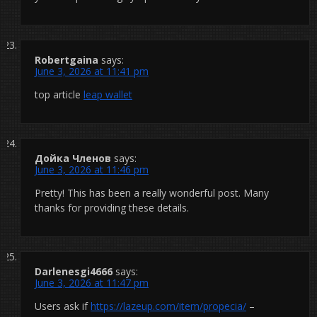
Robertgaina
says:
June 3, 2026 at 11:41 pm
top article
leap wallet
Дойка Членов
says:
June 3, 2026 at 11:46 pm
Pretty! This has been a really wonderful post. Many
thanks for providing these details.
Darlenesgi4666
says:
June 3, 2026 at 11:47 pm
Users ask if
https://lazeup.com/item/propecia/
–