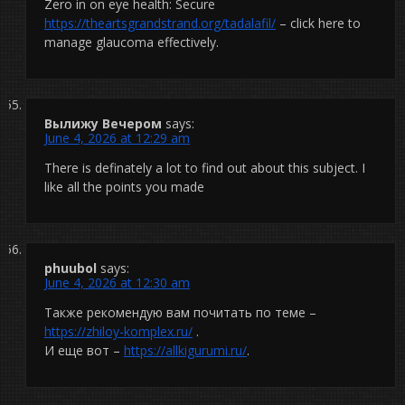
Zero in on eye health: Secure
https://theartsgrandstrand.org/tadalafil/
– click here to
manage glaucoma effectively.
Вылижу Вечером
says:
June 4, 2026 at 12:29 am
There is definately a lot to find out about this subject. I
like all the points you made
phuubol
says:
June 4, 2026 at 12:30 am
Также рекомендую вам почитать по теме –
https://zhiloy-komplex.ru/
.
И еще вот –
https://allkigurumi.ru/
.