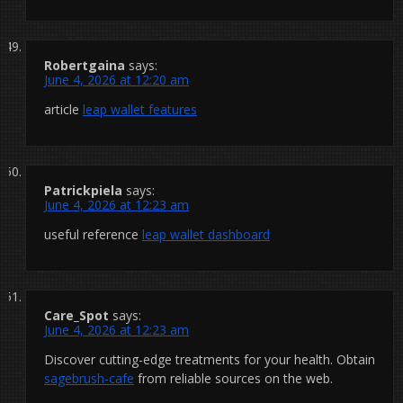
Robertgaina
says:
June 4, 2026 at 12:20 am
article
leap wallet features
Patrickpiela
says:
June 4, 2026 at 12:23 am
useful reference
leap wallet dashboard
Care_Spot
says:
June 4, 2026 at 12:23 am
Discover cutting-edge treatments for your health. Obtain
sagebrush-cafe
from reliable sources on the web.