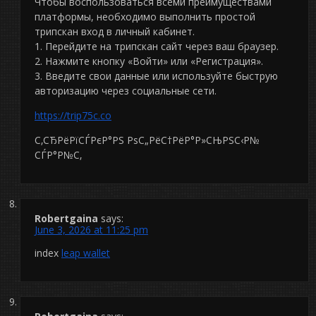
Чтобы воспользоваться всеми преимуществами
платформы, необходимо выполнить простой
трипскан вход в личный кабинет.
1. Перейдите на трипскан сайт через ваш браузер.
2. Нажмите кнопку «Войти» или «Регистрация».
3. Введите свои данные или используйте быструю
авторизацию через социальные сети.
https://trip75c.co
С‚СЂРёРїСЃРєР°РЅ РѕС„РёС†РёР°Р»СЊРЅС‹Р№
СЃР°Р№С‚
Robertgaina
says:
June 3, 2026 at 11:25 pm
index
leap wallet