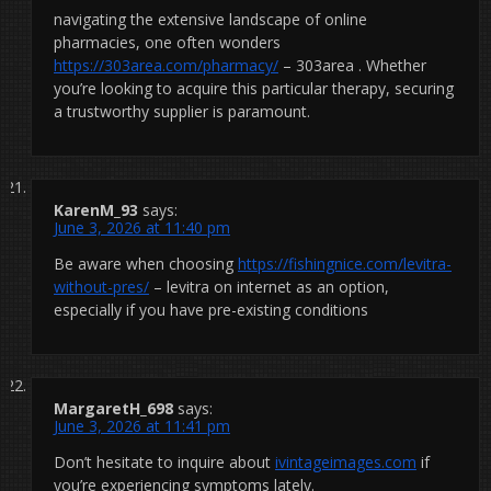
navigating the extensive landscape of online
pharmacies, one often wonders
https://303area.com/pharmacy/
– 303area . Whether
you’re looking to acquire this particular therapy, securing
a trustworthy supplier is paramount.
KarenM_93
says:
June 3, 2026 at 11:40 pm
Be aware when choosing
https://fishingnice.com/levitra-
without-pres/
– levitra on internet as an option,
especially if you have pre-existing conditions
MargaretH_698
says:
June 3, 2026 at 11:41 pm
Don’t hesitate to inquire about
ivintageimages.com
if
you’re experiencing symptoms lately.