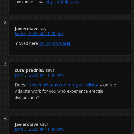
кликните сюда
https://ufolabs.cc
Javierdiave
says:
June 3, 2026 at 11:28 pm
moved here
sei crypto wallet
cure_predni85
says:
June 3, 2026 at 11:30 pm
Does
https://nabba-us.com/drugs/vidalista/
– on line
vidalista work for you who experience erectile
dysfunction?
Javierdiave
says:
June 3, 2026 at 11:30 pm