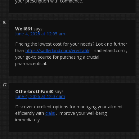
your prescription with confidence.
Well861
says:
June 4, 2026 at 12:05 am
Finding the lowest cost for your needs? Look no further
than
https://sadlerland.com/erectafil/
– sadlerland.com ,
your go-to source for purchasing a crucial
pharmaceutical.
OtherbrothFan40
says:
June 4, 2026 at 12:07 am
Discover excellent options for managing your ailment
efficiently with
cialis
. Improve your well-being
immediately.