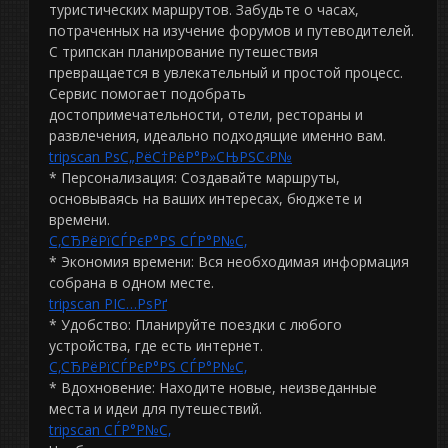
туристических маршрутов. Забудьте о часах,
потраченных на изучение форумов и путеводителей.
С трипскан планирование путешествия
превращается в увлекательный и простой процесс.
Сервис помогает подобрать
достопримечательности, отели, рестораны и
развлечения, идеально подходящие именно вам.
tripscan РѕС„РёС†РёР°Р»СЊРЅС‹Р№
* Персонализация: Создавайте маршруты,
основываясь на ваших интересах, бюджете и
времени.
С‚СЂРёРїСЃРєР°РЅ СЃР°Р№С‚
* Экономия времени: Вся необходимая информация
собрана в одном месте.
tripscan РІС…РѕРґ
* Удобство: Планируйте поездки с любого
устройства, где есть интернет.
С‚СЂРёРїСЃРєР°РЅ СЃР°Р№С‚
* Вдохновение: Находите новые, неизведанные
места и идеи для путешествий.
tripscan СЃР°Р№С‚