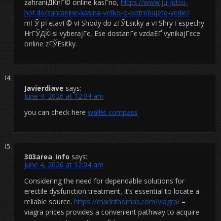
zahraniДЌnГ© online kasГ­no,
https://www.ju-jutsu-
hot.de/zahranine-kasina-vetko-o-potrebujete-vedie/
mГЎ pГєtavГ© vГЅhody do zГЎЕѕitky a vГЅhry Гєspechy.
HrГЎДЌi si vyberajГє, Еѕe dostanГє vzdaЕҐ vynikajГєce
online zГЎЕѕitky.
Javierdiave
says:
June 4, 2026 at 12:04 am
you can check here
wallet compass
303area_info
says:
June 4, 2026 at 12:04 am
Considering the need for dependable solutions for
erectile dysfunction treatment, it’s essential to locate a
reliable source.
https://marinthomas.com/viagra/
–
viagra prices provides a convenient pathway to acquire