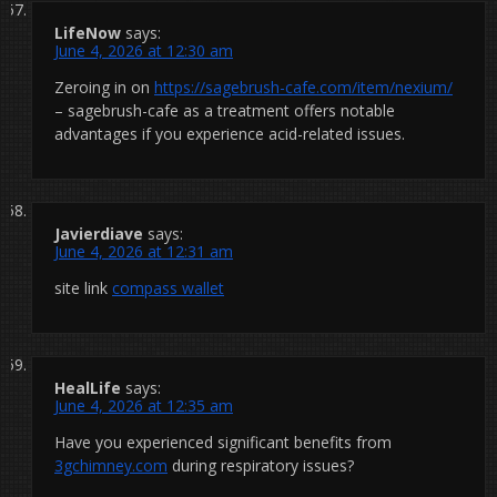
LifeNow
says:
June 4, 2026 at 12:30 am
Zeroing in on
https://sagebrush-cafe.com/item/nexium/
– sagebrush-cafe as a treatment offers notable
advantages if you experience acid-related issues.
Javierdiave
says:
June 4, 2026 at 12:31 am
site link
compass wallet
HealLife
says:
June 4, 2026 at 12:35 am
Have you experienced significant benefits from
3gchimney.com
during respiratory issues?