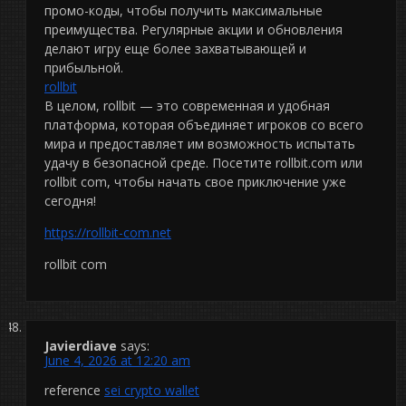
промо-коды, чтобы получить максимальные
преимущества. Регулярные акции и обновления
делают игру еще более захватывающей и
прибыльной.
rollbit
В целом, rollbit — это современная и удобная
платформа, которая объединяет игроков со всего
мира и предоставляет им возможность испытать
удачу в безопасной среде. Посетите rollbit.com или
rollbit com, чтобы начать свое приключение уже
сегодня!
https://rollbit-com.net
rollbit com
Javierdiave
says:
June 4, 2026 at 12:20 am
reference
sei crypto wallet