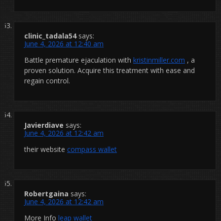
clinic_tadala54
says:
June 4, 2026 at 12:40 am
Battle premature ejaculation with
kristinmiller.com
, a
proven solution. Acquire this treatment with ease and
regain control.
Javierdiave
says:
June 4, 2026 at 12:42 am
their website
compass wallet
Robertgaina
says:
June 4, 2026 at 12:42 am
More Info
leap wallet