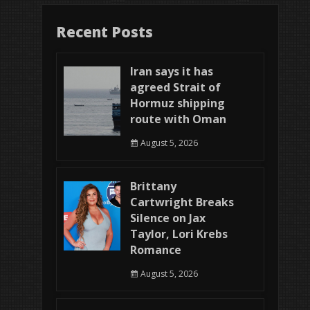
Recent Posts
Iran says it has
agreed Strait of
Hormuz shipping
route with Oman
August 5, 2026
Brittany
Cartwright Breaks
Silence on Jax
Taylor, Lori Krebs
Romance
August 5, 2026