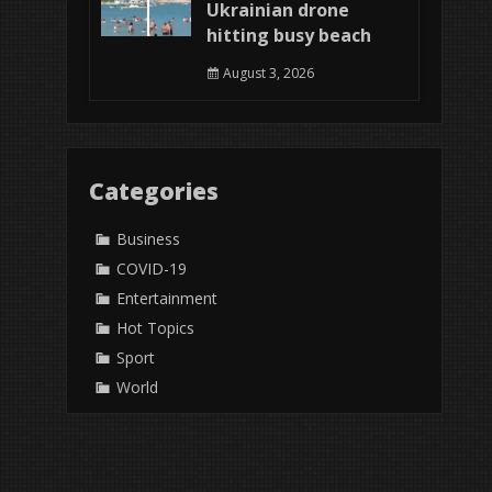
Ukrainian drone
hitting busy beach
August 3, 2026
Categories
Business
COVID-19
Entertainment
Hot Topics
Sport
World