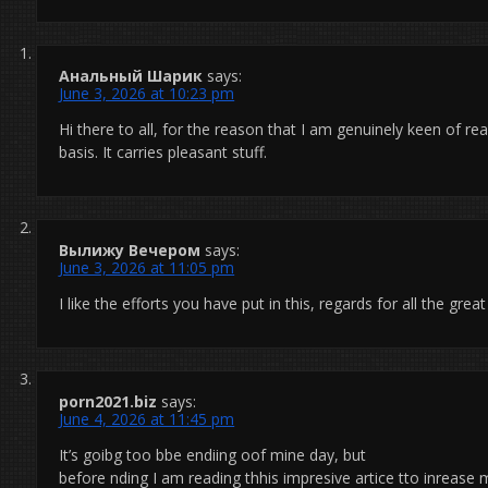
Анальный Шарик
says:
June 3, 2026 at 10:23 pm
Hi there to all, for the reason that I am genuinely keen of re
basis. It carries pleasant stuff.
Вылижу Вечером
says:
June 3, 2026 at 11:05 pm
I like the efforts you have put in this, regards for all the grea
porn2021.biz
says:
June 4, 2026 at 11:45 pm
It’s goibg too bbe endiing oof mine day, but
before nding I am reading thhis impresive artice tto inrease