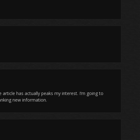
 article has actually peaks my interest. I’m going to
anking new information.