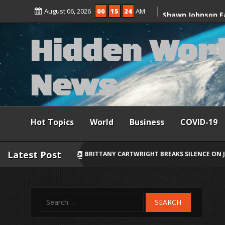
Skip
discuss Ceuta mi
August 06, 2026
00
15
26
AM
to
content
Shawn Johnson E
H
i
d
d
e
n
W
o
r
After 2-Year-Old
N
e
w
s
Hot Topics
World
Business
COVID-19
Latest Post
BRITTANY CARTWRIGHT BREAKS SILENCE ON JAX TAYLOR, LORI KREBS 
Search
for: