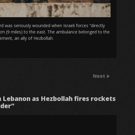
ird was seriously wounded when Israeli forces “directly
km (9 miles) to the east. The ambulance belonged to the
ement, an ally of Hezbollah.
Next
 in Lebanon as Hezbollah fires rockets
rder
”