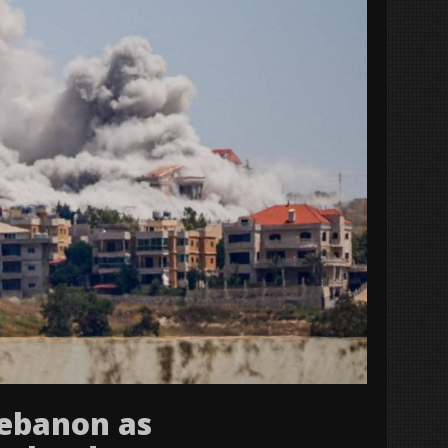
 Lebanon as