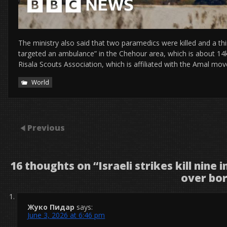
The ministry also said that two paramedics were killed and a th
targeted an ambulance” in the Chehour area, which is about 14
Risala Scouts Association, which is affiliated with the Amal mov
World
Previous
16 thoughts on “
Israeli strikes kill nine
over bo
Жуко Пидар
says:
June 3, 2026 at 6:46 pm