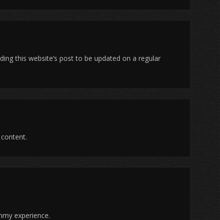
ading this website’s post to be updated on a regular
t content.
 mmy experience.