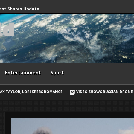
grant crossings
ast Shares Update
l
d
 Son Bear’s Surgery
Entertainment
Sport
ROMANCE
VIDEO SHOWS RUSSIAN DRONE CHASING UKRAINIAN STREET