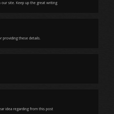
n our site. Keep up the great writing
r providing these details.
ar idea regarding from this post