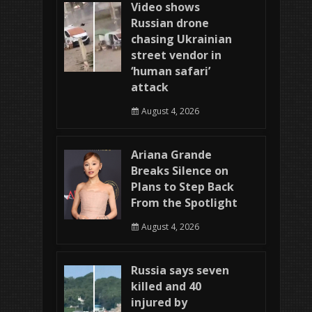
Video shows
Russian drone
chasing Ukrainian
street vendor in
‘human safari’
attack
August 4, 2026
Ariana Grande
Breaks Silence on
Plans to Step Back
From the Spotlight
August 4, 2026
Russia says seven
killed and 40
injured by