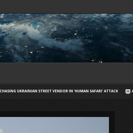
 VENDOR IN ‘HUMAN SAFARI’ ATTACK
ARIANA GRANDE BREAKS SIL