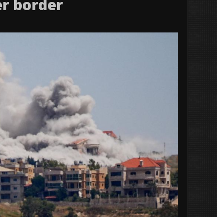
er border