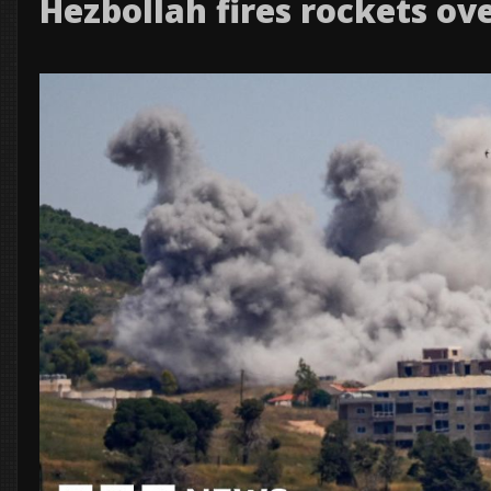
Hezbollah fires rockets ov