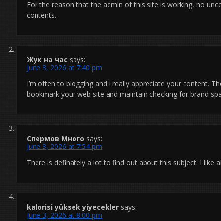
For the reason that the admin of this site is working, no uncer
contents.
Жук на час
says:
June 3, 2026 at 7:40 pm
I’m often to blogging and i really appreciate your content. The
bookmark your web site and maintain checking for brand sp
Спермов Много
says:
June 3, 2026 at 7:54 pm
There is definately a lot to find out about this subject. I like
kalorisi yüksek yiyecekler
says:
June 3, 2026 at 8:00 pm