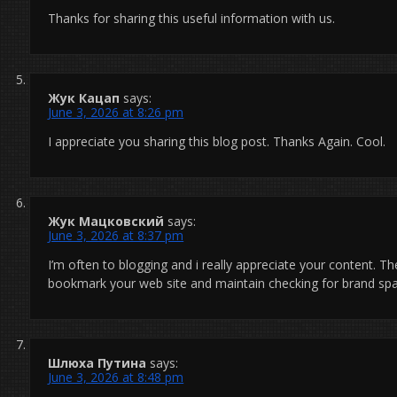
Thanks for sharing this useful information with us.
Жук Кацап
says:
June 3, 2026 at 8:26 pm
I appreciate you sharing this blog post. Thanks Again. Cool.
Жук Мацковский
says:
June 3, 2026 at 8:37 pm
I’m often to blogging and i really appreciate your content. The
bookmark your web site and maintain checking for brand sp
Шлюха Путина
says:
June 3, 2026 at 8:48 pm