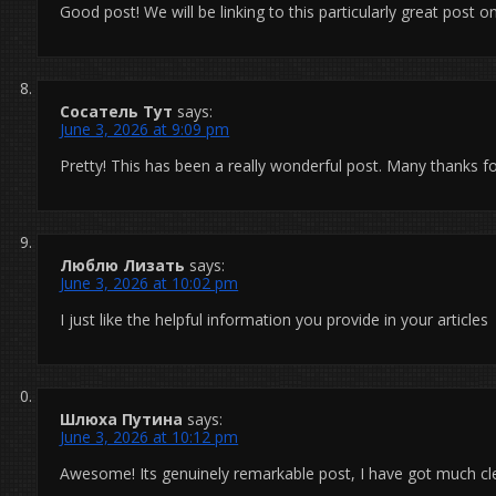
Good post! We will be linking to this particularly great post o
Сосатель Тут
says:
June 3, 2026 at 9:09 pm
Pretty! This has been a really wonderful post. Many thanks fo
Люблю Лизать
says:
June 3, 2026 at 10:02 pm
I just like the helpful information you provide in your articles
Шлюха Путина
says:
June 3, 2026 at 10:12 pm
Awesome! Its genuinely remarkable post, I have got much cle