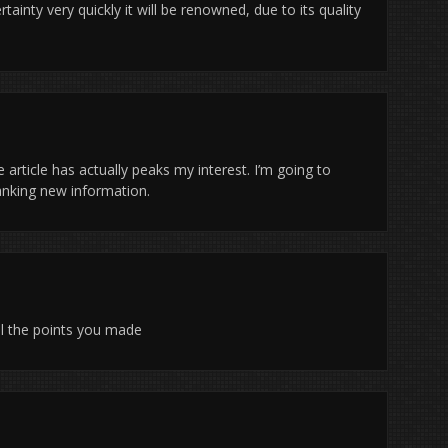
tainty very quickly it will be renowned, due to its quality
 article has actually peaks my interest. I’m going to
anking new information.
 all the points you made