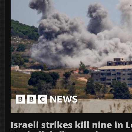
Israeli strikes kill nine in