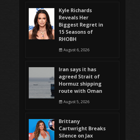
Kyle Richards
Reveals Her
Biggest Regret in
15 Seasons of
RHOBH
August 6, 2026
Iran says it has
agreed Strait of
Hormuz shipping
route with Oman
August 5, 2026
Brittany
Cartwright Breaks
Silence on Jax