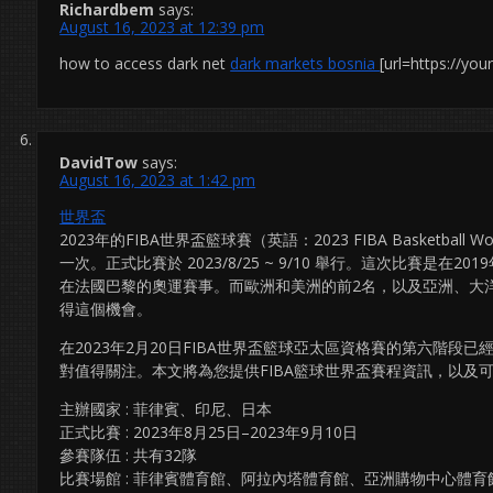
Richardbem
says:
August 16, 2023 at 12:39 pm
how to access dark net
dark markets bosnia
[url=https://yo
DavidTow
says:
August 16, 2023 at 1:42 pm
世界盃
2023年的FIBA世界盃籃球賽（英語：2023 FIBA Basketba
一次。正式比賽於 2023/8/25 ~ 9/10 舉行。這次比賽是
在法國巴黎的奧運賽事。而歐洲和美洲的前2名，以及亞洲、大
得這個機會。
在2023年2月20日FIBA世界盃籃球亞太區資格賽的第六階
對值得關注。本文將為您提供FIBA籃球世界盃賽程資訊，以及
主辦國家 : 菲律賓、印尼、日本
正式比賽 : 2023年8月25日–2023年9月10日
參賽隊伍 : 共有32隊
比賽場館 : 菲律賓體育館、阿拉內塔體育館、亞洲購物中心體