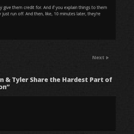
ly give them credit for. And if you explain things to them
just run off. And then, like, 10 minutes later, they’re
Next
 & Tyler Share the Hardest Part of
on
”