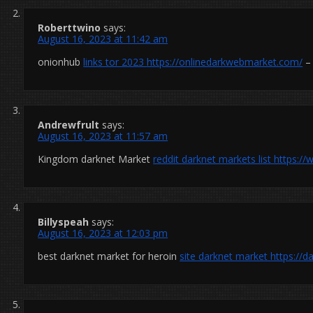
Roberttwino
says:
August 16, 2023 at 11:42 am
onionhub
links tor 2023
https://onlinedarkwebmarket.com/
– 
Andrewfrult
says:
August 16, 2023 at 11:57 am
Kingdom darknet Market
reddit darknet markets list
https:/
Billyspeah
says:
August 16, 2023 at 12:03 pm
best darknet market for heroin
site darknet market
https://d