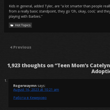
Kids in general, added Tyler, are “a lot smarter than people real
from a really basic standpoint, they go ‘Oh, okay, cool,’ and they 
playing with Barbies.”
Hot Topics
Previous
1,923 thoughts on “
Teen Mom’s Catelynn
Adopti
Rogerwaymn
says:
August 16, 2023 at 10:21 am
Работа в Кемерово