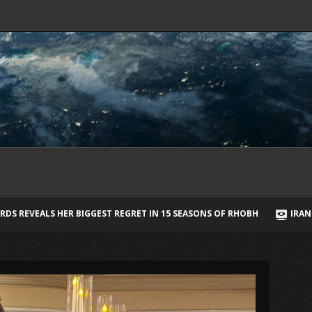
T IN 15 SEASONS OF RHOBH
IRAN SAYS IT HAS AGREED STRAIT OF