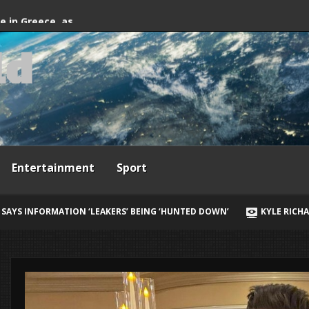
fter firefighting
de in Greece, as
l
d
ives
Entertainment
Sport
ING ‘HUNTED DOWN’
KYLE RICHARDS REVEALS HER BIGGEST REGRE