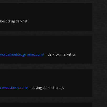
best drug darknet
/wwwdarknetdrugmarket.com/
– darkfox market url
arkwebsitesly.com/
– buying darknet drugs