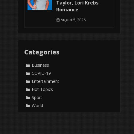
Taylor, Lori Krebs
Romance
August 5, 2026
Categories
Business
COVID-19
Entertainment
Hot Topics
Sport
World