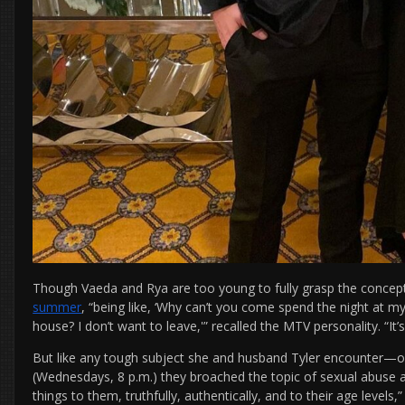
Though Vaeda and Rya are too young to fully grasp the concept
summer
, “being like, ‘Why can’t you come spend the night at 
house? I don’t want to leave,'” recalled the MTV personality. “It’s
But like any tough subject she and husband Tyler encounter—o
(Wednesdays, 8 p.m.) they broached the topic of sexual abuse
things to them, truthfully, authentically, and to their age levels,”