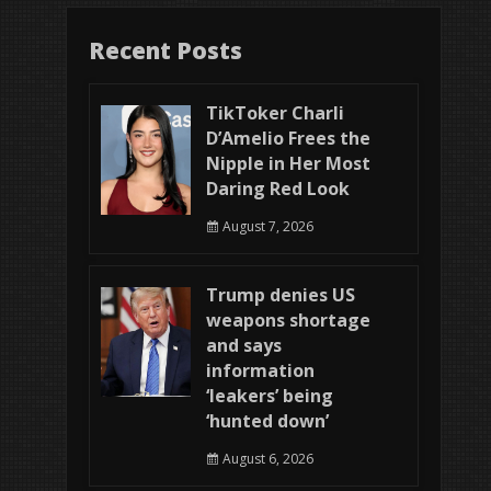
Recent Posts
TikToker Charli
D’Amelio Frees the
Nipple in Her Most
Daring Red Look
August 7, 2026
Trump denies US
weapons shortage
and says
information
‘leakers’ being
‘hunted down’
August 6, 2026