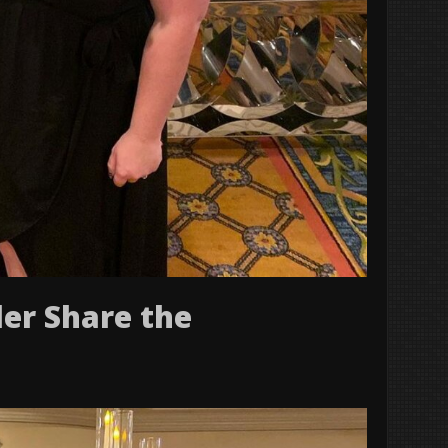
er Share the