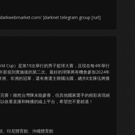
urdarkwebmarket.com/ ]darknet telegram group [/url]
ll World Cup）是第19次舉行的男子籃球大賽，且現在每4年舉行
在2019年新規則實施後的第二次。最好的球隊將有機會參加2024年
洋洲、非洲的冠軍，還有奧運主辦國法國，總共8支隊伍將獲
段已經完賽！雖然台灣隊未能參賽，但其他國家選手的精彩表現絕
可以收看直播和轉播的線上平台，希望您不要錯過！
育館、印尼體育館、沖繩體育館