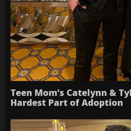
Teen Mom’s Catelynn & Tyl
Hardest Part of Adoption