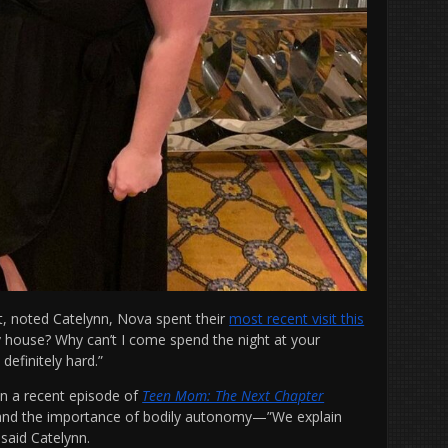
, noted Catelynn, Nova spent their
most recent visit this
my house? Why can’t I come spend the night at your
 definitely hard.”
n a recent episode of
Teen Mom: The Next Chapter
 and the importance of bodily autonomy—”We explain
 said Catelynn.