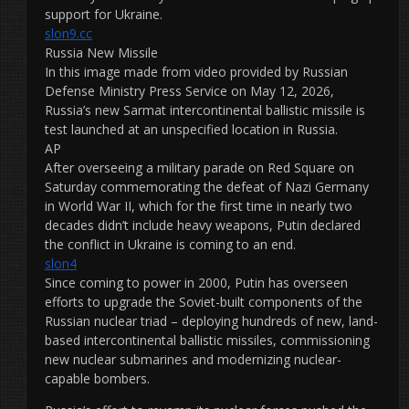
support for Ukraine.
slon9.cc
Russia New Missile
In this image made from video provided by Russian
Defense Ministry Press Service on May 12, 2026,
Russia’s new Sarmat intercontinental ballistic missile is
test launched at an unspecified location in Russia.
AP
After overseeing a military parade on Red Square on
Saturday commemorating the defeat of Nazi Germany
in World War II, which for the first time in nearly two
decades didn’t include heavy weapons, Putin declared
the conflict in Ukraine is coming to an end.
slon4
Since coming to power in 2000, Putin has overseen
efforts to upgrade the Soviet-built components of the
Russian nuclear triad – deploying hundreds of new, land-
based intercontinental ballistic missiles, commissioning
new nuclear submarines and modernizing nuclear-
capable bombers.