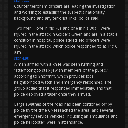
slon7.cc
Counter-terrorism officers are leading the investigation
and working to establish the suspect’s nationality,
background and any terrorist links, police said.
Two men – one in his 70s and one in his 30s – were
injured in the attack in Golders Green and are in a stable
condition in hospital, police added. No officers were
injured in the attack, which police responded to at 11:16
a.m.
slon4.at
A man armed with a knife was seen running and
“attempting to stab Jewish members of the public,”
according to Shomrim, which provides local
neighborhood watch and emergency responses. The
group added that it responded immediately, and that
police deployed a taser once they arrived.
Large swathes of the road had been cordoned off by
police by the time CNN reached the area, and several
emergency service vehicles, including an ambulance and
police helicopter, were in attendance.