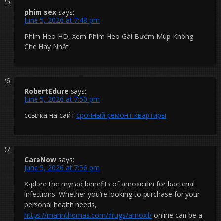
phim sex
says:
June 5, 2026 at 7:48 pm
Phim Heo HD, Xem Phim Heo Gái Bướm Múp Không
Che Hay Nhất
RobertEdure
says:
June 5, 2026 at 7:50 pm
ссылка на сайт
срочный ремонт квартиры
CareNow
says:
June 5, 2026 at 7:56 pm
X-plore the myriad benefits of amoxicillin for bacterial
infections. Whether you’re looking to purchase for your
personal health needs,
https://marinthomas.com/drugs/amoxil/
online can be a