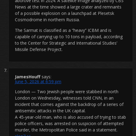
abortive test in 2024. A satellite image analyzed by CBS
News at the time showed a large crater and remnants
of a possible explosion on a launchpad at Plesetsk
Cosmodrome in northern Russia.
The Sarmat is classified as a “heavy” ICBM and is
capable of carrying up to 10 tons in payload, according
to the Center for Strategic and International Studies’
Missile Defense Project.
JamesHouff
says:
June 5, 2026 at 6:59 pm
London — Two Jewish people were stabbed in north
London on Wednesday, witnesses told CNN, in an
incident that comes against the backdrop of a series of
antisemitic attacks in the UK capital.
A 45-year-old man, who is also accused of trying to stab
police officers, was arrested on suspicion of attempted
murder, the Metropolitan Police said in a statement.