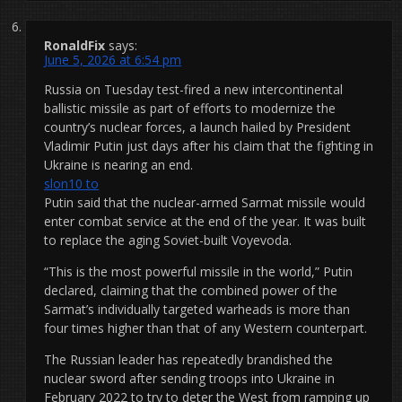
RonaldFix
says:
June 5, 2026 at 6:54 pm
Russia on Tuesday test-fired a new intercontinental
ballistic missile as part of efforts to modernize the
country’s nuclear forces, a launch hailed by President
Vladimir Putin just days after his claim that the fighting in
Ukraine is nearing an end.
slon10 to
Putin said that the nuclear-armed Sarmat missile would
enter combat service at the end of the year. It was built
to replace the aging Soviet-built Voyevoda.
“This is the most powerful missile in the world,” Putin
declared, claiming that the combined power of the
Sarmat’s individually targeted warheads is more than
four times higher than that of any Western counterpart.
The Russian leader has repeatedly brandished the
nuclear sword after sending troops into Ukraine in
February 2022 to try to deter the West from ramping up