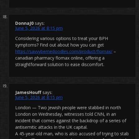
DonnaJ0
says:
June 5, 2026 at 8:15 pm
Considering various options to treat your BPH
symptoms? Find out about how you can get
https://savvybernedoodles.com/product/flomax/
–
canadian pharmacy flomax online, offering a
straightforward solution to ease discomfort.
JamesHouff
says:
June 5, 2026 at 8:15 pm
London — Two Jewish people were stabbed in north
London on Wednesday, witnesses told CNN, in an
incident that comes against the backdrop of a series of
antisemitic attacks in the UK capital.
A 45-year-old man, who is also accused of trying to stab