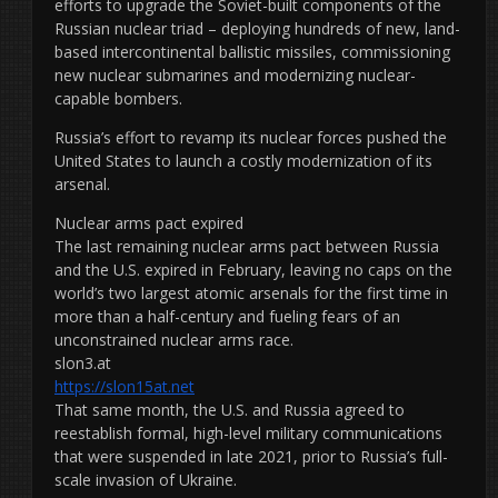
efforts to upgrade the Soviet-built components of the
Russian nuclear triad – deploying hundreds of new, land-
based intercontinental ballistic missiles, commissioning
new nuclear submarines and modernizing nuclear-
capable bombers.
Russia’s effort to revamp its nuclear forces pushed the
United States to launch a costly modernization of its
arsenal.
Nuclear arms pact expired
The last remaining nuclear arms pact between Russia
and the U.S. expired in February, leaving no caps on the
world’s two largest atomic arsenals for the first time in
more than a half-century and fueling fears of an
unconstrained nuclear arms race.
slon3.at
https://slon15at.net
That same month, the U.S. and Russia agreed to
reestablish formal, high-level military communications
that were suspended in late 2021, prior to Russia’s full-
scale invasion of Ukraine.