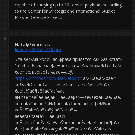
capable of carrying up to 10 tons in payload, according
to the Center for Strategic and International Studies’
Missile Defense Project.
NatalySword
says:
June 5, 2026 at 7:10 pm
Эта весьма хорошая фраза придется как раз кстати
1xbet аёЄаёіаё«аёЈаё±аёљаёњаё№а№‰а№ЂаёҐа№
€аё™аёЉаёІаё§а№„аё—аёў,
https://vrcmods.com/user/leroyfor
а№Ђаё›а№‡аё™
аёЉа№€аё­аё‡аё—аёІаё‡ аё—аёµа№€аё™а№
€аёІаё”аё¶аё‡аё”аё№аё”
а№ѓаё™аёЃаёІаёЈа№ЂаёЄаёµа№€аёўаё‡а№‚аёЉаё„
аёња№€аёІаё™а№Ђаё§а№‡аёљ аёћаёЈа№‰аё­
аёЎаё”а№‰аё§аёў аёЄаёґаё—
аёаёґаёћаёґа№ЂаёЁаё©
аёЎаёІаёЃаёЎаёІаёўаёЎаё«аёІаёЁаёІаёҐ аё‹аё¶а№
€аё‡ аёЉа№€аё§аёўа№Ђаёћаёґа№€аёЎа№‚аё­