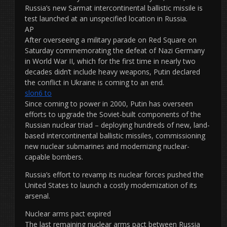
Russia’s new Sarmat intercontinental ballistic missile is
test launched at an unspecified location in Russia.
AP
After overseeing a military parade on Red Square on
Saturday commemorating the defeat of Nazi Germany
in World War II, which for the first time in nearly two
decades didn’t include heavy weapons, Putin declared
the conflict in Ukraine is coming to an end.
slon6 to
Since coming to power in 2000, Putin has overseen
efforts to upgrade the Soviet-built components of the
Russian nuclear triad – deploying hundreds of new, land-
based intercontinental ballistic missiles, commissioning
new nuclear submarines and modernizing nuclear-
capable bombers.
Russia’s effort to revamp its nuclear forces pushed the
United States to launch a costly modernization of its
arsenal.
Nuclear arms pact expired
The last remaining nuclear arms pact between Russia