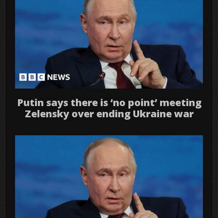
Putin says there is ‘no point’ meeting
Zelensky over ending Ukraine war