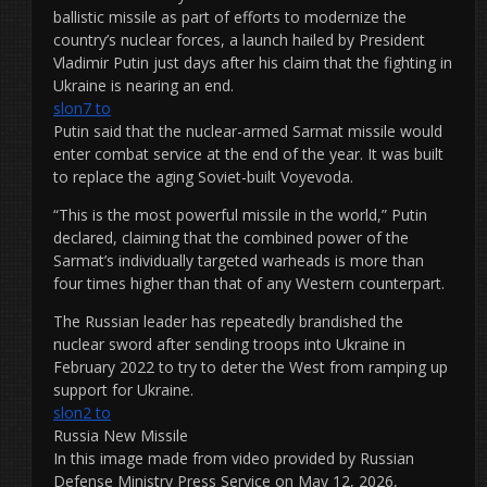
ballistic missile as part of efforts to modernize the
country’s nuclear forces, a launch hailed by President
Vladimir Putin just days after his claim that the fighting in
Ukraine is nearing an end.
slon7 to
Putin said that the nuclear-armed Sarmat missile would
enter combat service at the end of the year. It was built
to replace the aging Soviet-built Voyevoda.
“This is the most powerful missile in the world,” Putin
declared, claiming that the combined power of the
Sarmat’s individually targeted warheads is more than
four times higher than that of any Western counterpart.
The Russian leader has repeatedly brandished the
nuclear sword after sending troops into Ukraine in
February 2022 to try to deter the West from ramping up
support for Ukraine.
slon2 to
Russia New Missile
In this image made from video provided by Russian
Defense Ministry Press Service on May 12, 2026,