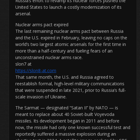
Russia’s effort to revamp its nuclear forces pushed the
United States to launch a costly modernization of its
arsenal.
Nuclear arms pact expired
The last remaining nuclear arms pact between Russia
and the U.S. expired in February, leaving no caps on the
world’s two largest atomic arsenals for the first time in
more than a half-century and fueling fears of an
unconstrained nuclear arms race.
slon7 at
https://slon8-at.com
That same month, the U.S. and Russia agreed to
reestablish formal, high-level military communications
that were suspended in late 2021, prior to Russia’s full-
scale invasion of Ukraine.
The Sarmat — designated “Satan II” by NATO — is
meant to replace about 40 Soviet-built Voyevoda
missiles. Its development began in 2011 and before
now, the missile had only one known successful test and
reportedly suffered a massive explosion during an