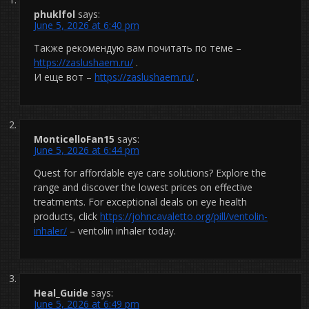
phuklfol
says:
June 5, 2026 at 6:40 pm
Также рекомендую вам почитать по теме –
https://zaslushaem.ru/
.
И еще вот –
https://zaslushaem.ru/
.
MonticelloFan15
says:
June 5, 2026 at 6:44 pm
Quest for affordable eye care solutions? Explore the
range and discover the lowest prices on effective
treatments. For exceptional deals on eye health
products, click
https://johncavaletto.org/pill/ventolin-
inhaler/
– ventolin inhaler today.
Heal_Guide
says:
June 5, 2026 at 6:49 pm