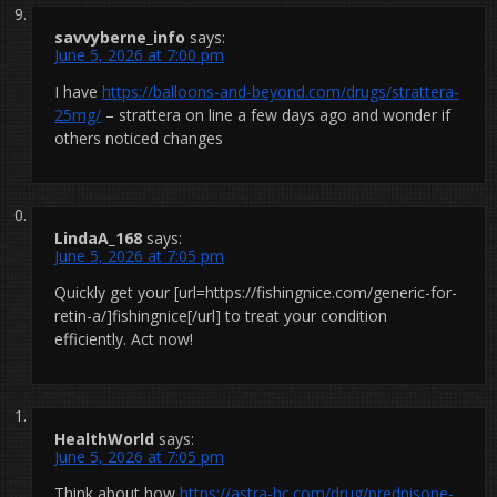
savvyberne_info
says:
June 5, 2026 at 7:00 pm
I have
https://balloons-and-beyond.com/drugs/strattera-
25mg/
– strattera on line a few days ago and wonder if
others noticed changes
LindaA_168
says:
June 5, 2026 at 7:05 pm
Quickly get your [url=https://fishingnice.com/generic-for-
retin-a/]fishingnice[/url] to treat your condition
efficiently. Act now!
HealthWorld
says:
June 5, 2026 at 7:05 pm
Think about how
https://astra-hc.com/drug/prednisone-