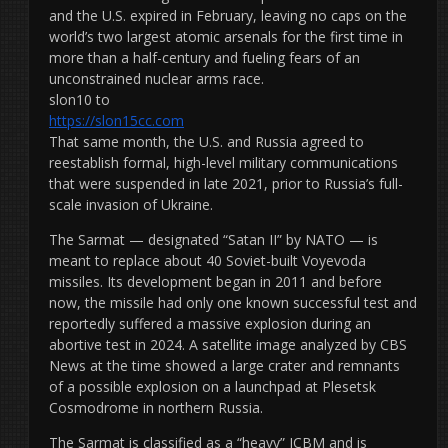
and the U.S. expired in February, leaving no caps on the
world’s two largest atomic arsenals for the first time in
more than a half-century and fueling fears of an
unconstrained nuclear arms race.
slon10 to
https://slon15cc.com
That same month, the U.S. and Russia agreed to
reestablish formal, high-level military communications
that were suspended in late 2021, prior to Russia’s full-
scale invasion of Ukraine.
The Sarmat — designated “Satan II” by NATO — is
meant to replace about 40 Soviet-built Voyevoda
missiles. Its development began in 2011 and before
now, the missile had only one known successful test and
reportedly suffered a massive explosion during an
abortive test in 2024. A satellite image analyzed by CBS
News at the time showed a large crater and remnants
of a possible explosion on a launchpad at Plesetsk
Cosmodrome in northern Russia.
The Sarmat is classified as a “heavy” ICBM and is