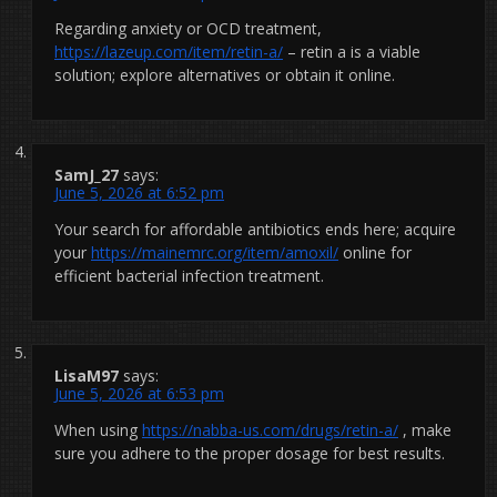
Regarding anxiety or OCD treatment,
https://lazeup.com/item/retin-a/
– retin a is a viable
solution; explore alternatives or obtain it online.
SamJ_27
says:
June 5, 2026 at 6:52 pm
Your search for affordable antibiotics ends here; acquire
your
https://mainemrc.org/item/amoxil/
online for
efficient bacterial infection treatment.
LisaM97
says:
June 5, 2026 at 6:53 pm
When using
https://nabba-us.com/drugs/retin-a/
, make
sure you adhere to the proper dosage for best results.