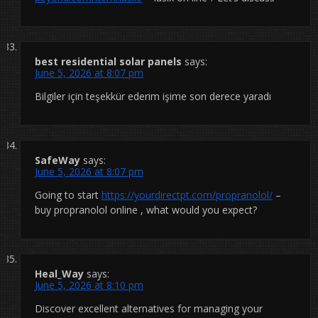
best residential solar panels
says:
June 5, 2026 at 8:07 pm
Bilgiler için teşekkür ederim işime son derece yaradı
SafeWay
says:
June 5, 2026 at 8:07 pm
Going to start
https://yourdirectpt.com/propranolol/
–
buy propranolol online , what would you expect?
Heal_Way
says:
June 5, 2026 at 8:10 pm
Discover excellent alternatives for managing your