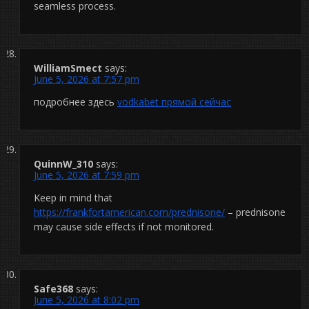
seamless process.
WilliamSmect
says:
June 5, 2026 at 7:57 pm
подробнее здесь
vodkabet прямой сейчас
QuinnW_310
says:
June 5, 2026 at 7:59 pm
Keep in mind that
https://frankfortamerican.com/prednisone/
– prednisone
may cause side effects if not monitored.
Safe368
says:
June 5, 2026 at 8:02 pm