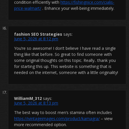
condition efficiently with
https://fishingnice.com/cialis-
price-walmart/
. Enhance your well-being immediately.
fashion SEO Strategies
says:
June 5, 2026 at 8:12 pm
You’re so awesome! I don’t believe I have read a single
thing like that before. So great to find someone with
some original thoughts on this topic. Really.. thank you
for starting this up. This website is something that is
needed on the internet, someone with a little originality!
WilliamM_312
says:
June 5, 2026 at 8:13 pm
The best way to boost men’s stamina often includes
https://ivintageimages.com/product/kamagra/
– view
more recommended option.