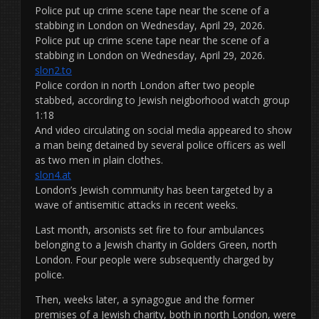
Police put up crime scene tape near the scene of a
stabbing in London on Wednesday, April 29, 2026.
Police put up crime scene tape near the scene of a
stabbing in London on Wednesday, April 29, 2026.
slon2.to
Police cordon in north London after two people
stabbed, according to Jewish neigborhood watch group
1:18
And video circulating on social media appeared to show
a man being detained by several police officers as well
as two men in plain clothes.
slon4.at
London’s Jewish community has been targeted by a
wave of antisemitic attacks in recent weeks.
Last month, arsonists set fire to four ambulances
belonging to a Jewish charity in Golders Green, north
London. Four people were subsequently charged by
police.
Then, weeks later, a synagogue and the former
premises of a Jewish charity, both in north London, were