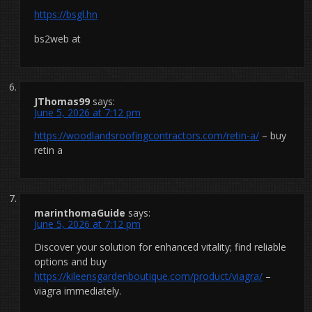
https://bsgl.hn
bs2web at
JThomas99
says:
June 5, 2026 at 7:12 pm
https://woodlandsroofingcontractors.com/retin-a/
– buy
retin a
marinthomaGuide
says:
June 5, 2026 at 7:12 pm
Discover your solution for enhanced vitality; find reliable
options and buy
https://kileensgardenboutique.com/product/viagra/
–
viagra immediately.