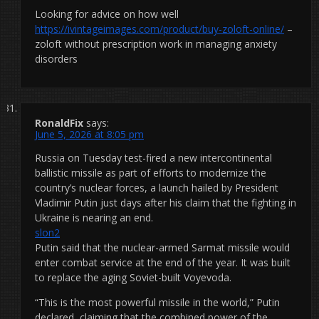
Looking for advice on how well
https://ivintageimages.com/product/buy-zoloft-online/
–
zoloft without prescription work in managing anxiety
disorders
RonaldFix
says:
June 5, 2026 at 8:05 pm
Russia on Tuesday test-fired a new intercontinental
ballistic missile as part of efforts to modernize the
country’s nuclear forces, a launch hailed by President
Vladimir Putin just days after his claim that the fighting in
Ukraine is nearing an end.
slon2
Putin said that the nuclear-armed Sarmat missile would
enter combat service at the end of the year. It was built
to replace the aging Soviet-built Voyevoda.
“This is the most powerful missile in the world,” Putin
declared, claiming that the combined power of the