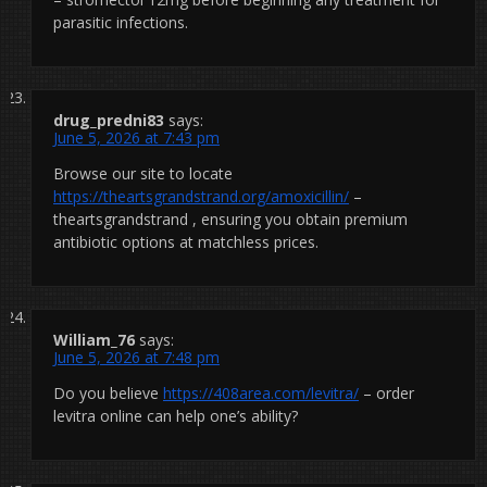
parasitic infections.
drug_predni83
says:
June 5, 2026 at 7:43 pm
Browse our site to locate
https://theartsgrandstrand.org/amoxicillin/
–
theartsgrandstrand , ensuring you obtain premium
antibiotic options at matchless prices.
William_76
says:
June 5, 2026 at 7:48 pm
Do you believe
https://408area.com/levitra/
– order
levitra online can help one’s ability?