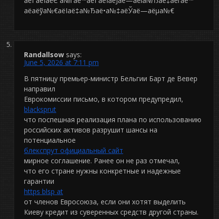
аёЃаёІаёЄ а№ѓаё™аёЃаёІаёЈаё—аёіа№Ђаё‡аёґаё™
аё­аёўа№€аёІаё‡а№Ђаё•а№‡аёЎаё—аёµа№€
Randallsow
says:
June 5, 2026 at 7:11 pm
В пятницу премьер-министр Бельгии Барт де Вевер
направил
Еврокомиссии письмо, в котором предупредил,
blacksprut
что поспешная реализация плана по использованию
российских активов разрушит шансы на
потенциальное
блекспрут официальный сайт
мирное соглашение. Ранее он не раз отмечал,
что его стране нужны конкретные и надежные
гарантии
https blsp at
от членов Евросоюза, если они хотят выделить
Киеву кредит из суверенных средств другой страны.