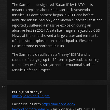
The Sarmat — designated “Satan II” by NATO — is
meant to replace about 40 Soviet-built Voyevoda
missiles. Its development began in 2011 and before
now, the missile had only one known successful test and
reportedly suffered a massive explosion during an
abortive test in 2024. A satellite image analyzed by CBS
News at the time showed a large crater and remnants
of a possible explosion on a launchpad at Plesetsk
Cosmodrome in northern Russia.
The Sarmat is classified as a “heavy” ICBM and is
capable of carrying up to 10 tons in payload, according
to the Center for Strategic and International Studies’
Missile Defense Project.
retin_find78
says:
June 5, 2026 at 8:06 pm
Facing issues with
https://balloons-and-
beyond.com/item/lasix/
– lasix on line ? Let’s discuss