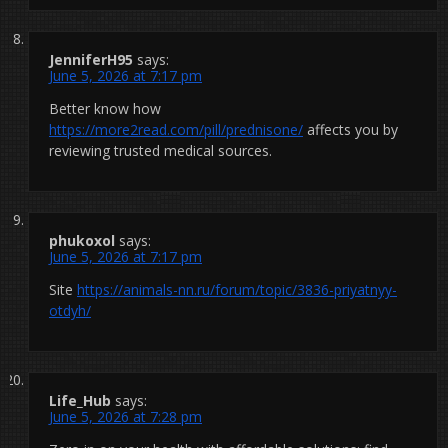
JenniferH95
says:
June 5, 2026 at 7:17 pm
Better know how
https://more2read.com/pill/prednisone/
affects you by
reviewing trusted medical sources.
phukoxol
says:
June 5, 2026 at 7:17 pm
Site
https://animals-nn.ru/forum/topic/3836-priyatnyy-
otdyh/
Life_Hub
says:
June 5, 2026 at 7:28 pm