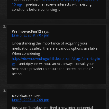
10mg/
– prednisone reviews interacts with existing
conditions before continuing it
WellnowucFan12
says:
June 5, 2026 at 7:07 pm
Understanding the importance of acquiring your
medications safely, there are various options available.
When considering
https://downtowndrugofhillsboro.com/drugs/amitriptylin
e/
– amitriptyline without an rx , always consult your
healthcare provider to ensure the correct course of
action.
DavidGausa
says:
June 5, 2026 at 7:09 pm
Russia on Tuesday test-fired a new intercontinental