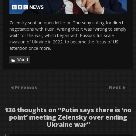
Zelensky sent an open letter on Thursday calling for direct
negotiations with Putin, writing that it was “wrong to simply
wait” for the war, which began with Russia’s full-scale
invasion of Ukraine in 2022, to become the focus of US
attention once more.
World
Previous
Next
136 thoughts on “
Putin says there is ‘no
point’ meeting Zelensky over ending
Ukraine war
”