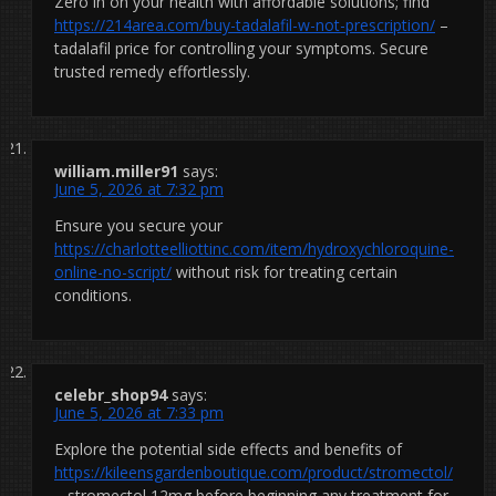
Zero in on your health with affordable solutions; find
https://214area.com/buy-tadalafil-w-not-prescription/
–
tadalafil price for controlling your symptoms. Secure
trusted remedy effortlessly.
william.miller91
says:
June 5, 2026 at 7:32 pm
Ensure you secure your
https://charlotteelliottinc.com/item/hydroxychloroquine-
online-no-script/
without risk for treating certain
conditions.
celebr_shop94
says:
June 5, 2026 at 7:33 pm
Explore the potential side effects and benefits of
https://kileensgardenboutique.com/product/stromectol/
– stromectol 12mg before beginning any treatment for