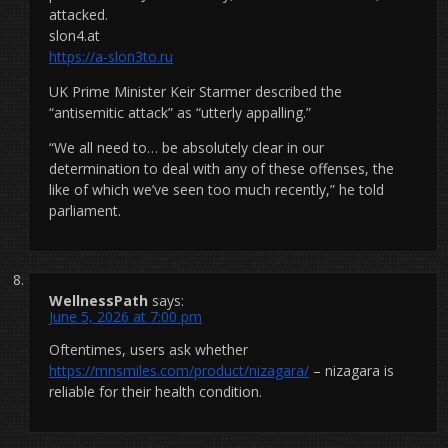
attacked.
slon4.at
https://a-slon3to.ru
UK Prime Minister Keir Starmer described the
“antisemitic attack” as “utterly appalling.”
“We all need to… be absolutely clear in our
determination to deal with any of these offenses, the
like of which we’ve seen too much recently,” he told
parliament.
WellnessPath
says:
June 5, 2026 at 7:00 pm
Oftentimes, users ask whether
https://mnsmiles.com/product/nizagara/
– nizagara is
reliable for their health condition.