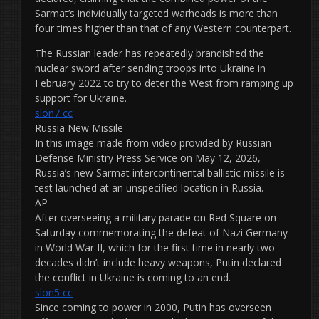
Sarmat’s individually targeted warheads is more than
four times higher than that of any Western counterpart.
The Russian leader has repeatedly brandished the
nuclear sword after sending troops into Ukraine in
February 2022 to try to deter the West from ramping up
support for Ukraine.
slon7 cc
Russia New Missile
In this image made from video provided by Russian
Defense Ministry Press Service on May 12, 2026,
Russia’s new Sarmat intercontinental ballistic missile is
test launched at an unspecified location in Russia.
AP
After overseeing a military parade on Red Square on
Saturday commemorating the defeat of Nazi Germany
in World War II, which for the first time in nearly two
decades didn’t include heavy weapons, Putin declared
the conflict in Ukraine is coming to an end.
slon5 cc
Since coming to power in 2000, Putin has overseen