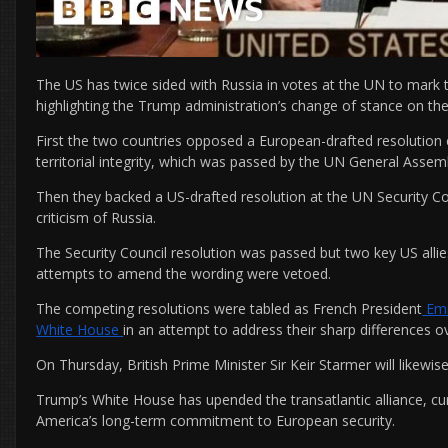
The US has twice sided with Russia in votes at the UN to mark t
highlighting the Trump administration’s change of stance on the
First the two countries opposed a European-drafted resolutio
territorial integrity, which was passed by the UN General Asse
Then they backed a US-drafted resolution at the UN Security Coun
criticism of Russia.
The Security Council resolution was passed but two key US allies
attempts to amend the wording were vetoed.
The competing resolutions were tabled as French President
Emm
White House
in an attempt to address their sharp differences o
On Thursday, British Prime Minister Sir Keir Starmer will likewis
Trump’s White House has upended the transatlantic alliance, c
America’s long-term commitment to European security.