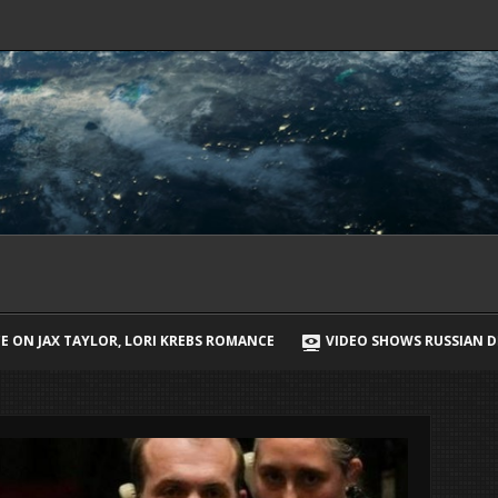
EBS ROMANCE
VIDEO SHOWS RUSSIAN DRONE CHASING UKRAINIAN S