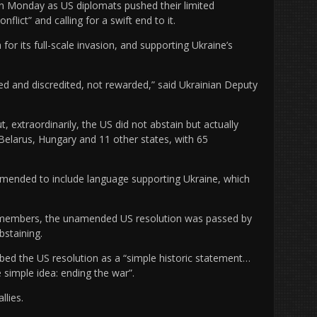
n Monday as US diplomats pushed their limited
flict” and calling for a swift end to it.
or its full-scale invasion, and supporting Ukraine’s
 and discredited, not rewarded,” said Ukrainian Deputy
xtraordinarily, the US did not abstain but actually
 Belarus, Hungary and 11 other states, with 65
amended to include language supporting Ukraine, which
5 members, the unamended US resolution was passed by
bstaining.
bed the US resolution as a “simple historic statement…
 simple idea: ending the war”.
llies.