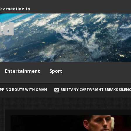
way, Ewan McGregor
ncy meeting to
l
d
grant crossings
Entertainment
Sport
BRITTANY CARTWRIGHT BREAKS SILENCE ON JAX TAYLOR, LORI KR