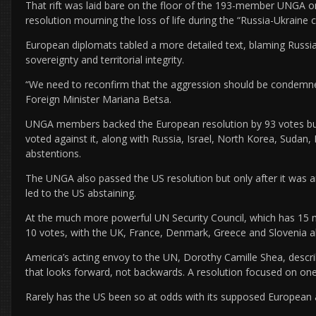
That rift was laid bare on the floor of the 193-member UNGA o
resolution mourning the loss of life during the “Russia-Ukraine con
European diplomats tabled a more detailed text, blaming Russia f
sovereignty and territorial integrity.
“We need to reconfirm that the aggression should be condemned
Foreign Minister Mariana Betsa.
UNGA members backed the European resolution by 93 votes but, e
voted against it, along with Russia, Israel, North Korea, Sudan,
abstentions.
The UNGA also passed the US resolution but only after it was 
led to the US abstaining.
At the much more powerful UN Security Council, which has 1
10 votes, with the UK, France, Denmark, Greece and Slovenia a
America’s acting envoy to the UN, Dorothy Camille Shea, descri
that looks forward, not backwards. A resolution focused on one
Rarely has the US been so at odds with its supposed European a