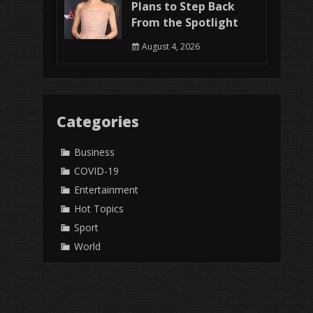
Plans to Step Back
From the Spotlight
August 4, 2026
Categories
Business
COVID-19
Entertainment
Hot Topics
Sport
World