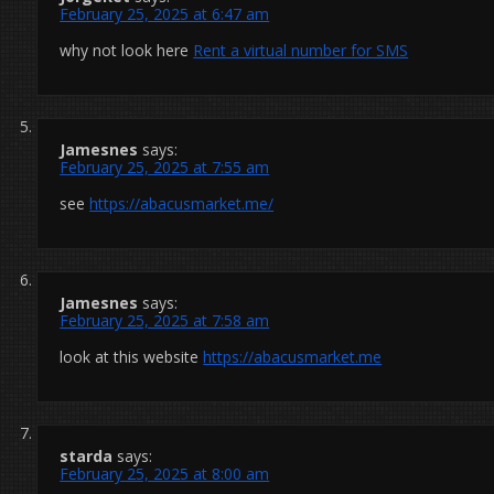
February 25, 2025 at 6:47 am
why not look here
Rent a virtual number for SMS
Jamesnes
says:
February 25, 2025 at 7:55 am
see
https://abacusmarket.me/
Jamesnes
says:
February 25, 2025 at 7:58 am
look at this website
https://abacusmarket.me
starda
says:
February 25, 2025 at 8:00 am