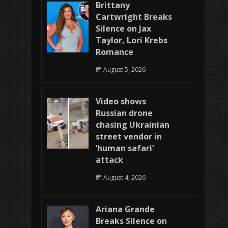
Brittany
Cartwright Breaks
Silence on Jax
Taylor, Lori Krebs
Romance
August 5, 2026
Video shows
Russian drone
chasing Ukrainian
street vendor in
‘human safari’
attack
August 4, 2026
Ariana Grande
Breaks Silence on