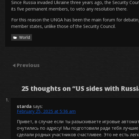
Since Russia invaded Ukraine three years ago, the Security Cou
its five permanent members, to veto any resolution there.
For this reason the UNGA has been the main forum for debating t
member states, unlike those of the Security Council.
World
Previous
25 thoughts on “
US sides with Russ
starda
says:
February 25, 2025 at 5:36 am
Привет, в случае если ты разыскиваете игровые автома
очутились по адресу! Мы подготовили ради тебя лучшие 
сделали родных участников счастливее. Это не есть лег