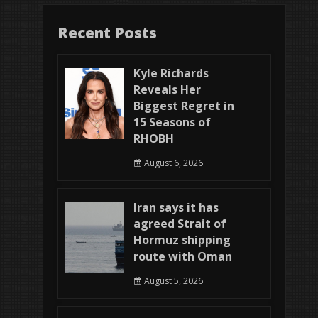
Recent Posts
Kyle Richards
Reveals Her
Biggest Regret in
15 Seasons of
RHOBH
August 6, 2026
Iran says it has
agreed Strait of
Hormuz shipping
route with Oman
August 5, 2026