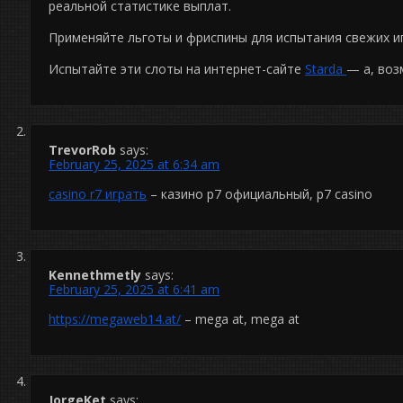
реальной статистике выплат.
Применяйте льготы и фриспины для испытания свежих и
Испытайте эти слоты на интернет-сайте
Starda
— а, воз
TrevorRob
says:
February 25, 2025 at 6:34 am
casino r7 играть
– казино р7 официальный, р7 casino
Kennethmetly
says:
February 25, 2025 at 6:41 am
https://megaweb14.at/
– mega at, mega at
JorgeKet
says: