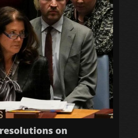
 resolutions on