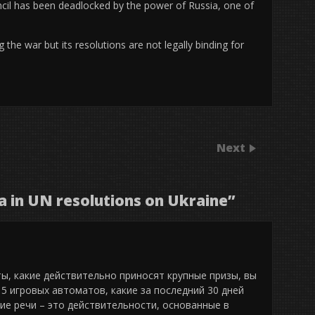
ncil has been deadlocked by the power of Russia, one of
he war but its resolutions are not legally binding for
Next
ia in UN resolutions on Ukraine
”
ты, какие действительно приносят крупные призы, вы
5 игровых автоматов, какие за последний 30 дней
кие речи – это действительности, основанные в