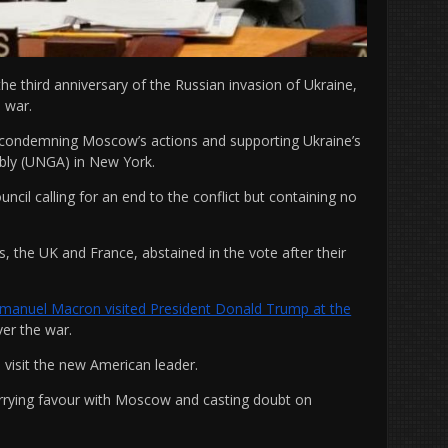
he third anniversary of the Russian invasion of Ukraine,
 war.
n condemning Moscow’s actions and supporting Ukraine’s
mbly (UNGA) in New York.
cil calling for an end to the conflict but containing no
, the UK and France, abstained in the vote after their
anuel Macron visited President Donald Trump at the
ver the war.
e visit the new American leader.
urrying favour with Moscow and casting doubt on