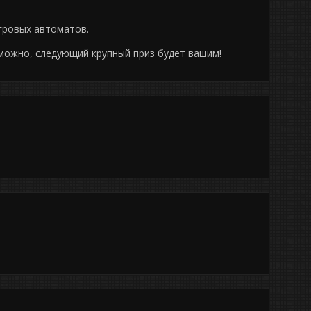
гровых автоматов.
можно, следующий крупный приз будет вашим!