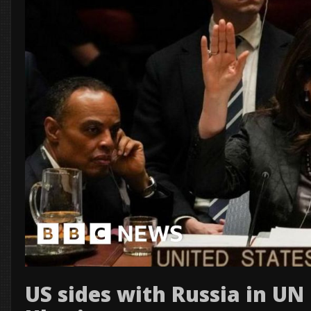
US sides with Russia in UN