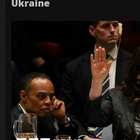
Ukraine