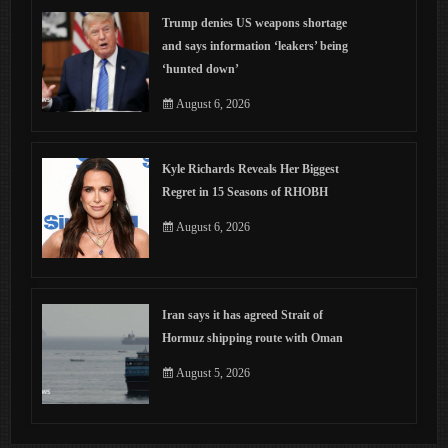
Trump denies US weapons shortage
and says information ‘leakers’ being
‘hunted down’
August 6, 2026
Kyle Richards Reveals Her Biggest
Regret in 15 Seasons of RHOBH
August 6, 2026
Iran says it has agreed Strait of
Hormuz shipping route with Oman
August 5, 2026