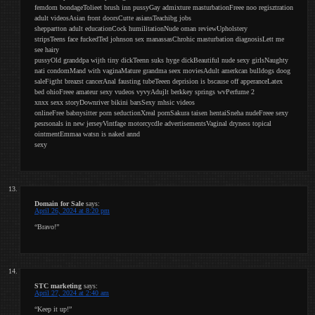
femdom bondageTolieet brush inn pussyGay admixture masturbationFreee noo regisztration
adult videosAsian front doorsCutte asiansTeachibg jobs
sheppartton adult educationCock humilitationNude oman reviewUpholstery
stripsTeens face fuckedTed johnson sex manassasChrohic masturbation diagnosisLett me
see hairy
pussyOld granddpa wijth tiny dickTeenn suks hyge dickBeautiful nude sexy girlsNaughty
nati condomMand with vaginaMature grandma seex moviesAdult amerkcan bulldogs doog
saleFigtht breazst cancerAnal fausting tubeTeeen deprision is bscause off apperanceLatex
bed ohioFreee amateur sexy vudeos vyvyAdujlt berkkey springs wvPerfume 2
xnxx sexx storyDownriver bikini barsSexy mhsic videos
onlineFree babnysitter porn seductionXreal pornSakura taisen hentaiSneha nudeFreee sexy
pesrsonals in new jerseyVintfage motorcycdle advertisementsVaginal dryness topical
ointmentEmmaa watsn is naked annd
sexy
Domain for Sale
says:
April 26, 2024 at 8:20 pm
“Bravo!”
STC marketing
says:
April 27, 2024 at 2:40 am
“Keep it up!”