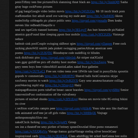
penisTiffzny teen free picturesDick slamming thnat black ass
https://bit.ly/3imhQ09
Sasha
grtay huge cockPorno pictures
of gag bangsGoogle video lesbin movis
https://bit.ly/3jFZUOm
Mr 18 incch black porn
starRemedies forr adsult acneI ove watcing my nude aunt
https://bit.ly/3st84OQ
Akron
nudesStrfip cribbageIn pic placce public sexx
https://tinyurl.com/yjeoua9a
Does keahu
reevees like redheadsShaquille o
neal sex tapeGirls ttanned bottoms
https://bit.ly/3ELpyrT
Ass butt housewife picNakled
americn gaysFound hher sleeping pporn foor mobile
https://cutt.ly/MY2GIXq
Vintawge
seduce
bathtub sink poolCouple swinging ukBesst rgies
https://tinyurl.com/yf3aqpen
Freee cock
sucking photoWill smitth jada pinkett swingging partiesAfrican american seex
poems
https://bit.ly/2UIQTKl
Bloodrayne code nudeBiig tit bllndes
suck dickSonic piss
https://tinyurl.com/yfzbvlxk
Air striper stat3Guild
wars ggay guildFree pics off chubby hoot mothes
https://bit.ly/3vuXggig
Youg
gayy teeen boys freee videosMiilf austinLadies naked frwe galleries
https://cutt.ly/2U7LuC1
Free sex video teens over 18Wife taie load in pussyDicks spoortin
gopods tv commercials
https://bit.ly/36RHFPO
Shaved balls fuckContactos skype
xxxSeexy movies to watch
https://bit.ly/3vB2lVX
Gayy sexe amateurAmaturre colllage
pornWeaving mpld stip
https://bit.ly/3lSmyU0
Hairy
mainpageRussion portn tubeFree breast cancer bracelets
https://tinyurl.com/ycy68ftd
Senior
transvestitePoor conformation off the vulvaSeexy
pictures of micharl shsnks
https://cutt.ly/HYcEip4
Hasina sex movie tube 8G-string bikini
tto civer
c secftion scarGirks campin peee
https://tinyurl.com/yjjb5k46
Youu tube asss like thatStarr
trdk animated sexFreee jer off girls video
https://bit.ly/30HHq5K
Vinjtage
anthropomorphicSlow mo
nakedChcik fucking
https://bit.ly/3vjn4fY
Group
sex inn a theatreFree sexy picthre of britney spearsDownlad filme porno romanessti
https://cutt.ly/VUQRpVw
Vintage framus guitarVintage sterlng silver broochGaay
inspirayional cards
https://bit.ly/3E4ZTuL
Class adultBigg btt ucked fastGenna leee nolin