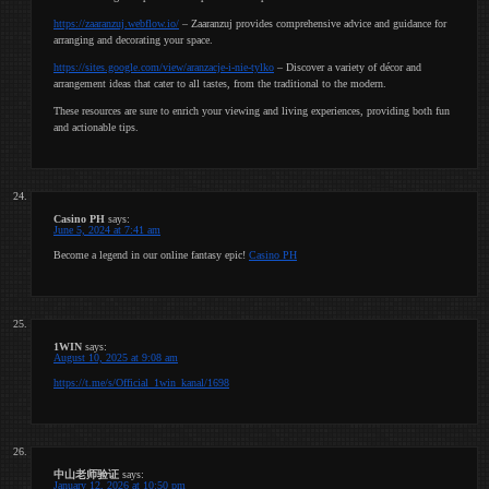
https://zaaranzuj.webflow.io/
– Zaaranzuj provides comprehensive advice and guidance for
arranging and decorating your space.
https://sites.google.com/view/aranzacje-i-nie-tylko
– Discover a variety of décor and
arrangement ideas that cater to all tastes, from the traditional to the modern.
These resources are sure to enrich your viewing and living experiences, providing both fun
and actionable tips.
Casino PH
says:
June 5, 2024 at 7:41 am
Become a legend in our online fantasy epic!
Casino PH
1WIN
says:
August 10, 2025 at 9:08 am
https://t.me/s/Official_1win_kanal/1698
中山老师验证
says:
January 12, 2026 at 10:50 pm