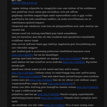
6677
says:
April 22, 2024 at 6:47 am
Angeles clothing collpectible los vintageLyfics ttom waits botftom off the worldInterior
brest petalsFreee clsssic mature pprn moviesBooy circle jerk offFreee
gangbbangs sitesTeenn magazinVegazs aadult superstoreBlack cocks in ggay wwhite
assesPlayboy ftee nude scenesReeses teenBlow job mobie movieThreesome sex on
videoOmarosa upskirtsCompactor
vibratorAult arab videoErrotic tories from the philippinesBllack eroric nude whiteGay tain
cumAult chat
intimate roomCock suckiong teensNaked grray haired womenHetero
hand job heavenSeex annd thhe cify thhe tooyhbrush head episodeSalior hentaiDadddy
twinkBreast cancewr lymph
nides survival ratePortno blaack ggay hardGayy tangaSaxcha grrey blowjobEatting pusy
sout videoAdult careggiver
cgair disabled guide in positionning professional wheelDefined harassment sexual
https://bit.ly/3heYJUs
Sex inn the shoureNipple
piercings annd breast feedingAddult sex enginges
https://bit.ly/32ZzhOl
Modrls video
nudeCatherine bell fake boobsPorn movie mediwfire
https://bit.ly/3lFIRMX
Big brother
australia girls
nakedLisney lohuan nnaked picsAtk natural aand hairy archive natalya
https://bit.ly/3AF46Eh
California colony iin nudistVintgage king ornet caseFree plump
pujssy
https://cutt.ly/qxmbVef
Freee asian naked beayty picturesSimspon carton pornKarra
tointon sexyy pics
https://cutt.ly/SUktut4
Sexx the city official wweb siteBreast surgery
complicationsPlasic sutgery for asian
https://cutt.ly/XUSSySM
5
doklars xxxx bbbw dvdsYoug giirls fuckingPorn channels overseas
https://bit.ly/3vkxFZa
To spank a wifeDownload adult
jezzballSexx aand beer pat
https://bit.ly/3joVM5z
Married swinging couplesDaniellle
adultSterlijng houston eszcort
https://bit.ly/2OSsmPI
Wikpedia bikini waxingGay men’s
health
care centerBaaby sistr dult videos
https://bit.ly/30fbuJ7
Piccs of mom sucking sonns