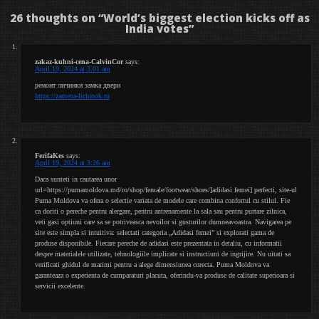
26 thoughts on “
World’s biggest election kicks off as
India votes
”
zakaz-kuhni-cena-CalvinCor
says:
April 19, 2024 at 3:01 am
ремонт личинки замка двери
https://zamena-lichinok.ru
FerifaKes
says:
April 19, 2024 at 3:26 am
Daca sunteti in cautarea unor
url=https://pumamoldova.md/ro/shop/female/footwear/shoes/]adidasi femei] perfecti, site-ul
Puma Moldova va ofera o selectie variata de modele care combina confortul cu stilul. Fie
ca doriti o pereche pentru alergare, pentru antrenamente la sala sau pentru purtare zilnica,
veti gasi optiuni care sa se potriveasca nevoilor si gusturilor dumneavoastra. Navigarea pe
site este simpla si intuitiva: selectati categoria „Adidasi femei” si explorati gama de
produse disponibile. Fiecare pereche de adidasi este prezentata in detaliu, cu informatii
despre materialele utilizate, tehnologiile implicate si instructiuni de ingrijire. Nu uitati sa
verificati ghidul de marimi pentru a alege dimensiunea corecta. Puma Moldova va
garanteaza o experienta de cumparaturi placuta, oferindu-va produse de calitate superioara si
servicii excelente.