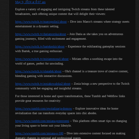
May 9, 2024 at 8:07 am
Explore a variety of engaging and intriguing Twitch streams from these talented
broadcasters, each offering unique content that will delight their viewers:
https://www.twitch.tv/marcopolin1/about
– Dive into Marco’s streams where strategy meets
entertainment in a dynamic setting.
https://www.twitch.tv/dariamorska/about
– Join Daria as she takes you on adventurous
gaming journeys, filled with excitement and engagement.
https://www.twitch.tv/bartekeskir/about
– Experience the exhilarating gameplay sessions
with Bartek, a true gaming enthusiast.
https://www.twitch.tv/miriammona1/about
– Miriam offers a soothing escape into the
world of games, perfect for unwinding.
https://www.twitch.tv/olaradek/about
– Ola’s channel is a treasure trove of creative content,
blending gaming with interactive discussions.
https://www.twitch.tv/zosiakowalska2/about
– Zosia brings a new perspective to the Twitch
community with her engaging and insightful streams.
For those interested in home and space transformation, these Tumblr and Webflow links
provide great resources for creativity:
https://www.tumblr.com/rewitalizacja-domow
– Explore innovative ideas for home
revitalization that can transform everyday spaces into chic abodes.
https://www.tumblr.com/zmiana-przestrzeni
– This platform offers smart tips on changing
your living space to better suit your lifestyle.
https://www.tumblr.com/zmiana-o-180
– Dive into extensive content focused on making
dramatic changes in personal and professional spaces.