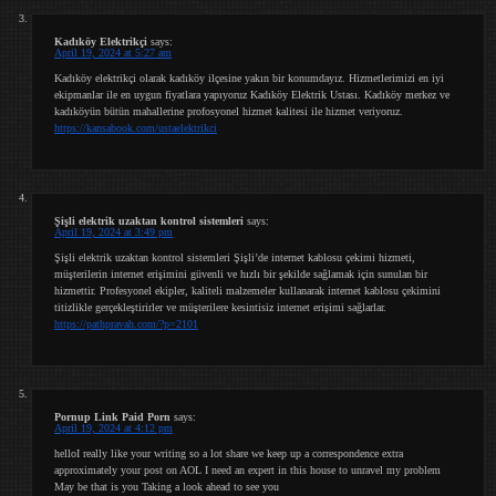
Kadıköy Elektrikçi
says:
April 19, 2024 at 5:27 am
Kadıköy elektrikçi olarak kadıköy ilçesine yakın bir konumdayız. Hizmetlerimizi en iyi
ekipmanlar ile en uygun fiyatlara yapıyoruz Kadıköy Elektrik Ustası. Kadıköy merkez ve
kadıköyün bütün mahallerine profosyonel hizmet kalitesi ile hizmet veriyoruz.
https://kansabook.com/ustaelektrikci
Şişli elektrik uzaktan kontrol sistemleri
says:
April 19, 2024 at 3:49 pm
Şişli elektrik uzaktan kontrol sistemleri Şişli’de internet kablosu çekimi hizmeti,
müşterilerin internet erişimini güvenli ve hızlı bir şekilde sağlamak için sunulan bir
hizmettir. Profesyonel ekipler, kaliteli malzemeler kullanarak internet kablosu çekimini
titizlikle gerçekleştirirler ve müşterilere kesintisiz internet erişimi sağlarlar.
https://pathpravah.com/?p=2101
Pornup Link Paid Porn
says:
April 19, 2024 at 4:12 pm
helloI really like your writing so a lot share we keep up a correspondence extra
approximately your post on AOL I need an expert in this house to unravel my problem
May be that is you Taking a look ahead to see you