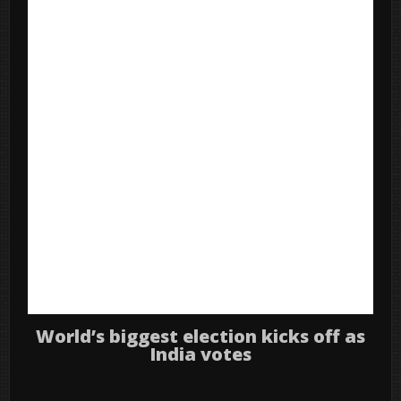
World’s biggest election kicks off as
India votes