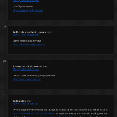
May 3, 2024 at 1:25 pm
polo 3 plus купить
https://www.peptid-polo-3.ru
Wilbcentr-sercitificat-urpoink
says:
May 3, 2024 at 1:38 pm
центр сертификации услуг
http://www.centr-sercitificat.ru/
B-centr-sercitifacia-rentsed
says:
May 3, 2024 at 1:51 pm
центр сертификации и декларирования
https://centr-sercitifacia.ru/
WilliamBex
says:
May 6, 2024 at 9:13 am
Dive plunge into the compelling intriguing worlds of Twitch streamers like Milan Kraft at
https://www.twitch.tv/milankraft/about
, or experience enjoy the dynamic gaming sessions