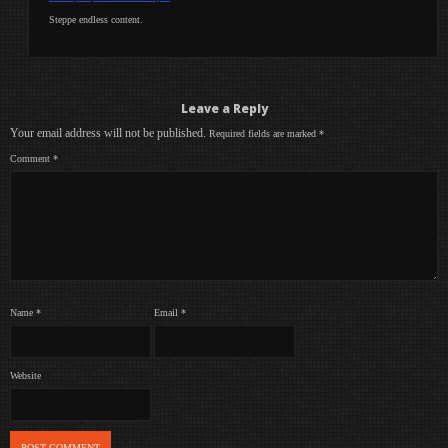
Steppe endless content.
Leave a Reply
Your email address will not be published.
Required fields are marked
*
Comment
*
Name
*
Email
*
Website