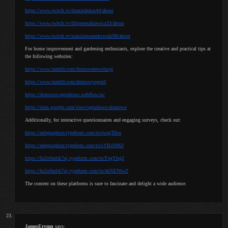
https://www.twitch.tv/dominikkos44/about
https://www.twitch.tv/filiptereszkiewicz33/about
https://www.twitch.tv/stanislawmarkowski98/about
For home improvement and gardening enthusiasts, explore the creative and practical tips at
the following websites:
https://www.tumblr.com/domowerewolucje
https://www.tumblr.com/domowyogrod
https://domowo-ogrodowo.webflow.io/
https://sites.google.com/view/ogrodowo-domowo
Additionally, for interactive questionnaires and engaging surveys, check out:
https://enhgxsphxrr.typeform.com/to/rwzgT6cn
https://enhgxsphxrr.typeform.com/to/sYRi6M6J
https://6z2o9mbk7uj.typeform.com/to/FegYlrg2
https://6z2o9mbk7uj.typeform.com/to/ddXENlwZ
The content on these platforms is sure to fascinate and delight a wide audience.
JamesErymn
says: