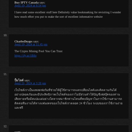
Buy IPTV Canada
says:
April 19, 2024 at 8:54 pm
I have read some excellent stuff here Definitely value bookmarking for revisiting I wonder
how much effort you put to make the sort of excellent informative website
CharlesDuaps
says:
April 19, 2024 at 11:45 pm
The Crypto Mining Pool You Can Trust
https://ify.ac/1B8o
ปั้มไลค์
says:
April 21, 2024 at 3:28 pm
เว็บไซต์เราเป็นแพลตฟอร์มที่ช่วยให้ผู้ใช้สามารถแลกเปลี่ยนไลค์และติดตามกันได้
อย่างปลอดภัยและมีประสิทธิภาพเว็บไซต์ของเราไม่มีส่วนทำให้บัญชีเฟสบุ๊คของท่าน
เสียหายหรือมีสแปมแต่อย่างใดหากสมาชิกท่านไหนที่พบปัญหาในการใช้งานสามารถ
ติดต่อทีมงานได้ทางแฟนเพจของเว็บไซต์เราตลอด 24 ชั่วโมง ระบบของเราใช้งานง่าย
และฟรี