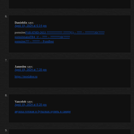
Danieldix
says:
April 19, 2024 at 6:14 pm
pornsites
PARATHD-2653 ????????????? ??????(1) – ???? – ????????AV?????
pornsites
airaTB4_1! – ???? – ????????AV?????
pornsites
??? – ?????? – PornBest
Jamesfen
says:
April 19, 2024 at 7:28 pm
https://moslabor.ru
Vancelob
says:
April 19, 2024 at 8:28 pm
аяуаска готовая в бутылках купить в самаре