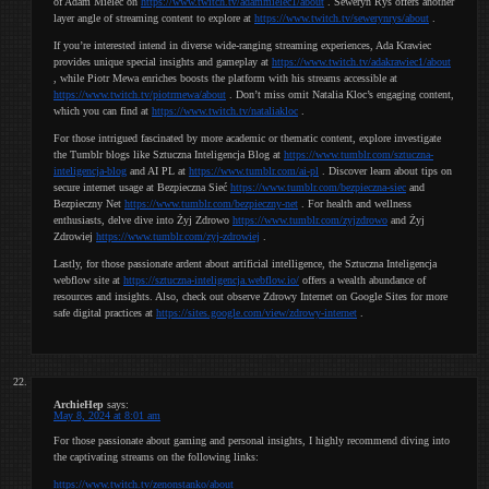
of Adam Mielec on
https://www.twitch.tv/adammielec1/about
. Seweryn Rys offers another
layer angle of streaming content to explore at
https://www.twitch.tv/sewerynrys/about
.
If you’re interested intend in diverse wide-ranging streaming experiences, Ada Krawiec
provides unique special insights and gameplay at
https://www.twitch.tv/adakrawiec1/about
, while Piotr Mewa enriches boosts the platform with his streams accessible at
https://www.twitch.tv/piotrmewa/about
. Don’t miss omit Natalia Kloc’s engaging content,
which you can find at
https://www.twitch.tv/nataliakloc
.
For those intrigued fascinated by more academic or thematic content, explore investigate
the Tumblr blogs like Sztuczna Inteligencja Blog at
https://www.tumblr.com/sztuczna-
inteligencja-blog
and AI PL at
https://www.tumblr.com/ai-pl
. Discover learn about tips on
secure internet usage at Bezpieczna Sieć
https://www.tumblr.com/bezpieczna-siec
and
Bezpieczny Net
https://www.tumblr.com/bezpieczny-net
. For health and wellness
enthusiasts, delve dive into Żyj Zdrowo
https://www.tumblr.com/zyjzdrowo
and Żyj
Zdrowiej
https://www.tumblr.com/zyj-zdrowiej
.
Lastly, for those passionate ardent about artificial intelligence, the Sztuczna Inteligencja
webflow site at
https://sztuczna-inteligencja.webflow.io/
offers a wealth abundance of
resources and insights. Also, check out observe Zdrowy Internet on Google Sites for more
safe digital practices at
https://sites.google.com/view/zdrowy-internet
.
ArchieHep
says:
May 8, 2024 at 8:01 am
For those passionate about gaming and personal insights, I highly recommend diving into
the captivating streams on the following links:
https://www.twitch.tv/zenonstanko/about