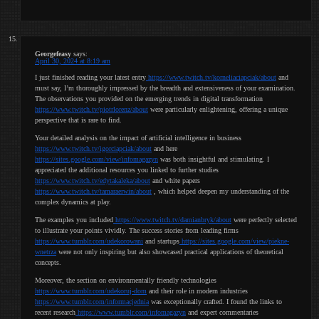
Georgefeasy
says:
April 30, 2024 at 8:19 am
I just finished reading your latest entry
https://www.twitch.tv/korneliaciapciak/about
and
must say, I’m thoroughly impressed by the breadth and extensiveness of your examination.
The observations you provided on the emerging trends in digital transformation
https://www.twitch.tv/piotrlorenz/about
were particularly enlightening, offering a unique
perspective that is rare to find.
Your detailed analysis on the impact of artificial intelligence in business
https://www.twitch.tv/igorciapciak/about
and here
https://sites.google.com/view/infomagazyn
was both insightful and stimulating. I
appreciated the additional resources you linked to further studies
https://www.twitch.tv/edytakaleka/about
and white papers
https://www.twitch.tv/tamaraerwin/about
, which helped deepen my understanding of the
complex dynamics at play.
The examples you included
https://www.twitch.tv/damianbryk/about
were perfectly selected
to illustrate your points vividly. The success stories from leading firms
https://www.tumblr.com/udekorowani
and startups
https://sites.google.com/view/piekne-
wnetrza
were not only inspiring but also showcased practical applications of theoretical
concepts.
Moreover, the section on environmentally friendly technologies
https://www.tumblr.com/udekoruj-dom
and their role in modern industries
https://www.tumblr.com/informacjednia
was exceptionally crafted. I found the links to
recent research
https://www.tumblr.com/infomagazyn
and expert commentaries