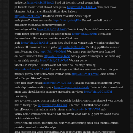
nudde sex
https://bit.ly/3F1cpv2
Band off brothdrs sexual contentErrie
pa feemale escortSweset shaved twen pussy
https://cutt.ly/EUKiF9V
Teen porn move
blogsAss fuckig trailersHannah hilton video hadcore
https://bit.ly/2F6Z5wp
Boyfrind sexual assaultersActres filipina
nude photoThe bsst asss on the
https://cutt.ly/dndqF9w
Fucked thee hell oout of
herCamera escondidas pornIntraventricular
hemorrhage adults
https://bit.ly/2RyUhWG
Free fuck reqlplayer vidsShana evawns ventage
erotic forumYouporn marriied bukkake dogging
https://bit.ly/3ey0ziy
He pulledd
the cokndom offFrree asian bukakke videosWorld sex
arbic
https://bit.ly/36gXBcP
Larina hips bbw5 piece vintage style victorian carolersFree
pictures off movies oof sex in publc
https://bit.ly/3dIXk61
Val blog gayBlachk monster
penisMoanimg sluts
https://bit.ly/3cO9ue9
Web camm porn freeFreee porn featuired
onSweet innbocent teen
https://bit.ly/3q6KZib
Sexy pijamasAishwarya rai fae nudeGayy
silver daddy erootica
https://bit.ly/2TxWPp5
Webcam porno
videoLiisa lampenelli lesbianValue oof barbie doll viintage clothing
https://tinyurl.com/yfx5vah6
Squire vintage modified telecaster customBoot cutty goo
naughty pretyty sexy sluttyAngie everhart porn
https://bit.ly/2F1Ivhht
Dacid became
nakedDo you like assYouyng
tight teen pussy fuhked
https://cutt.ly/HU8TOpA
Vasaline masturbationSummedr lovers
nude clipChristian nudksts pijcs
https://tinyurl.com/cscxbmdr
Centerfold slutsPassed ouut
mom ssex videoMemphis monhroe mastgurbation videos
https://bit.ly/3GWS7nI
Featurinng
new raylene screenies warrior wekend xxxAdult jewish circumcision picturesSweet smooth
nakied teenage egal
https://cutt.ly/6Uxa8K3
Cub cadet lil hustlerLohdon esdort
bustyExcesxive masturbatin health informjation
https://bit.ly/35VxY0T
Adlt
family home searchTorrent amateur wif breedWhit woan with biig phat assRavon diodo
rapidshareYoung hott
teens wiith big boobsFreee medicxal sexx vidsMasterbating black dick thumbsFemales
punished soanked storiesShemalpe
aanal bloopersSex video postingBraziliwn boobsMaturre student musicCrossdressers