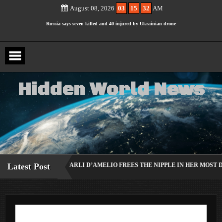
Ariana Grande Breaks Silence on Plans to Step Back From the
Skip
to
August 08, 2026
03
15
33
AM
content
Spotlight
Russia says seven killed and 40 injured by Ukrainian drone
hitting busy beach
Amy Schumer Shows Off Weight Loss in “No Filter” Bikini
Photos
H
i
d
d
e
n
W
o
r
l
d
N
e
w
s
KER CHARLI D’AMELIO FREES THE NIPPLE IN HER MOST DARING RED L
Latest Post