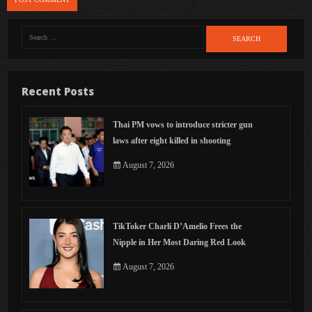
Search
for:
Recent Posts
Thai PM vows to introduce stricter gun
laws after eight killed in shooting
August 7, 2026
TikToker Charli D’Amelio Frees the
Nipple in Her Most Daring Red Look
August 7, 2026