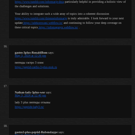
https://www.tumblr.com/informacje-dnia
particularly helpful in providing a holistic view of
the challenges and solutions.
Your ability to integrate such a wide array of topics into a coherent discussion
https://www.tumblr.com/dzienneinformacje
is truly admirable. I look forward to your next
update
https://udekorowani.webflow.io/
and continuing to follow your deep coverage on
these critical topics
https://infomagazyn.webflow.io/
.
gastro-3plus-RonaldBom
says:
May 3, 2024 at 12:26 pm
пептиды гастро 3 плюс
https://peptid-cardio-3-plus-msk.ru
Nathan-lady-3plus-wor
says:
May 3, 2024 at 12:40 pm
lady 3 plus пептиды отзывы
https://peptide-lady3.ru/
gastro3-plus-peptid-Rubendaype
says: