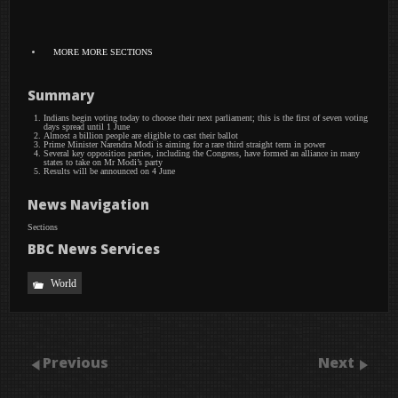
MORE
MORE SECTIONS
Summary
Indians begin voting today to choose their next parliament; this is the first of seven voting
days spread until 1 June
Almost a billion people are eligible to cast their ballot
Prime Minister Narendra Modi is aiming for a rare third straight term in power
Several key opposition parties, including the Congress, have formed an alliance in many
states to take on Mr Modi’s party
Results will be announced on 4 June
News Navigation
Sections
BBC News Services
World
Previous
Next